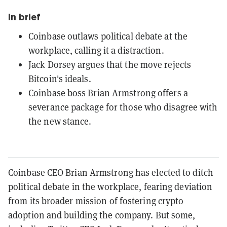
In brief
Coinbase outlaws political debate at the
workplace, calling it a distraction.
Jack Dorsey argues that the move rejects
Bitcoin's ideals.
Coinbase boss Brian Armstrong offers a
severance package for those who disagree with
the new stance.
Coinbase CEO Brian Armstrong has elected to ditch
political debate in the workplace, fearing deviation
from its broader mission of fostering crypto
adoption and building the company. But some,