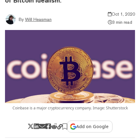
of Bitcoin idealism.
Oct 1, 2020
By
Will Heasman
3 min read
Coinbase is a major cryptocurrency company. Image: Shutterstock
Add on Google