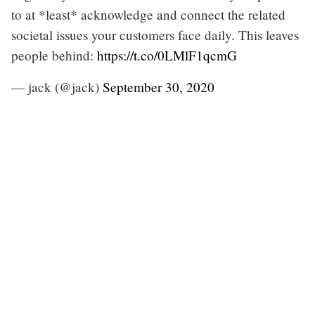
to at *least* acknowledge and connect the related
societal issues your customers face daily. This leaves
people behind:
https://t.co/0LMlF1qcmG
— jack (@jack)
September 30, 2020