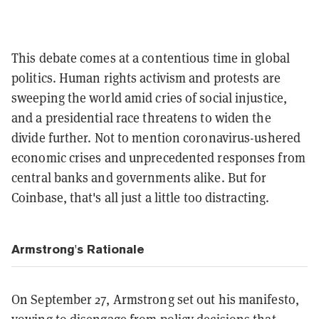
This debate comes at a contentious time in global
politics. Human rights activism and protests are
sweeping the world amid cries of social injustice,
and a presidential race threatens to widen the
divide further. Not to mention coronavirus-ushered
economic crises and unprecedented responses from
central banks and governments alike. But for
Coinbase, that's all just a little too distracting.
Armstrong's Rationale
On September 27, Armstrong set out his manifesto,