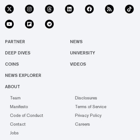
PARTNER
NEWS
DEEP DIVES
UNIVERSITY
COINS
VIDEOS
NEWS EXPLORER
ABOUT
Team
Disclosures
Manifesto
Terms of Service
Code of Conduct
Privacy Policy
Contact
Careers
Jobs