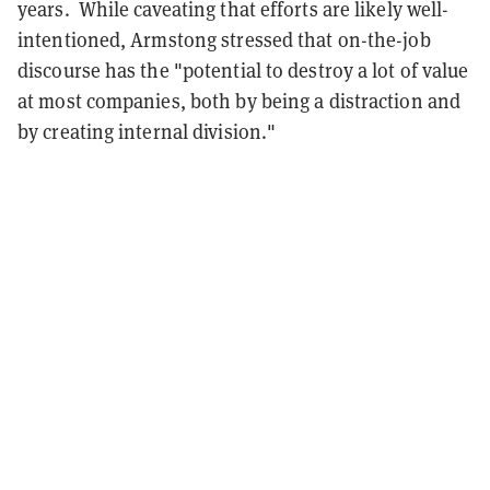
years. While caveating that efforts are likely well-
intentioned, Armstong stressed that on-the-job
discourse has the "potential to destroy a lot of value
at most companies, both by being a distraction and
by creating internal division."