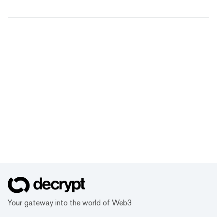
Your gateway into the world of Web3