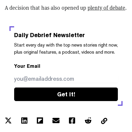
A decision that has also opened up
plenty of debate
.
Daily Debrief
Newsletter
Start every day with the top news stories right now,
plus original features, a podcast, videos and more.
Your Email
Get it!