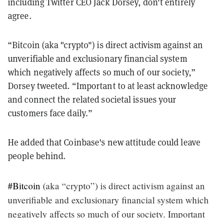
including Twitter CEO Jack Dorsey, don't entirely
agree.
“Bitcoin (aka "crypto") is direct activism against an
unverifiable and exclusionary financial system
which negatively affects so much of our society,”
Dorsey tweeted. “Important to at least acknowledge
and connect the related societal issues your
customers face daily.”
He added that Coinbase's new attitude could leave
people behind.
#Bitcoin
(aka “crypto”) is direct activism against an
unverifiable and exclusionary financial system which
negatively affects so much of our society. Important