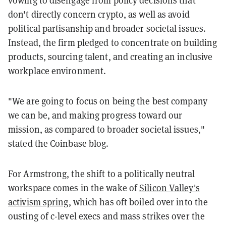
vowing to disengage from policy decisions that
don't directly concern crypto, as well as avoid
political partisanship and broader societal issues.
Instead, the firm pledged to concentrate on building
products, sourcing talent, and creating an inclusive
workplace environment.
"We are going to focus on being the best company
we can be, and making progress toward our
mission, as compared to broader societal issues,"
stated the Coinbase blog.
For Armstrong, the shift to a politically neutral
workspace comes in the wake of
Silicon Valley's
activism spring
, which has oft boiled over into the
ousting of c-level execs and mass strikes over the