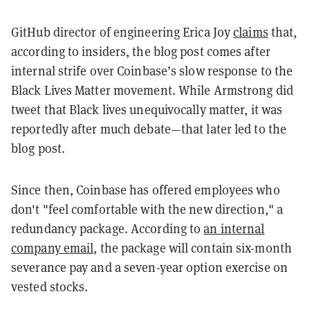
GitHub director of engineering Erica Joy
claims
that,
according to insiders, the blog post comes after
internal strife over Coinbase’s slow response to the
Black Lives Matter movement. While Armstrong did
tweet that Black lives unequivocally matter, it was
reportedly after much debate—that later led to the
blog post.
Since then, Coinbase has offered employees who
don't "feel comfortable with the new direction," a
redundancy package. According to
an internal
company email
,
the package will contain six-month
severance pay and a seven-year option exercise on
vested stocks.