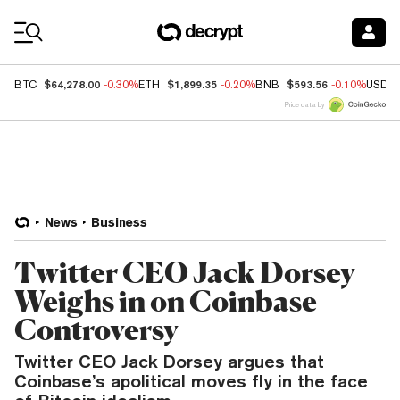
Coin Prices
$64,278.00
$1,899.35
$593.56
BTC
-0.30%
ETH
-0.20%
BNB
-0.10%
USDC
Price data by
News
Business
Twitter CEO Jack Dorsey
Weighs in on Coinbase
Controversy
Twitter CEO Jack Dorsey argues that
Coinbase’s apolitical moves fly in the face