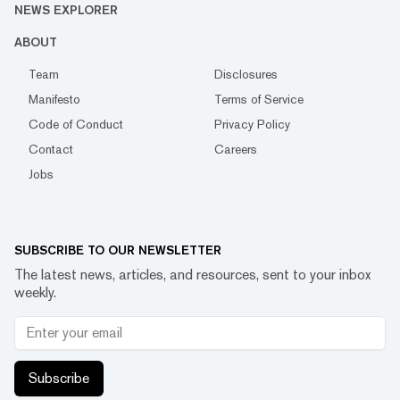
NEWS EXPLORER
ABOUT
Team
Disclosures
Manifesto
Terms of Service
Code of Conduct
Privacy Policy
Contact
Careers
Jobs
SUBSCRIBE TO OUR NEWSLETTER
The latest news, articles, and resources, sent to your inbox
weekly.
Subscribe