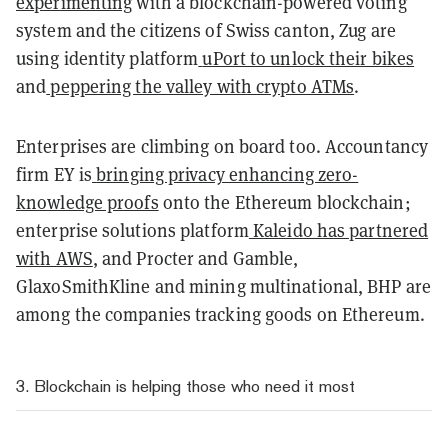
experimenting
with a blockchain-powered voting
system and the citizens of Swiss canton, Zug are
using identity platform
uPort to unlock their bikes
and
peppering the valley with
crypto ATMs
.
Enterprises are climbing on board too. Accountancy
firm EY is
bringing privacy enhancing zero-
knowledge proofs
onto the Ethereum blockchain;
enterprise solutions platform
Kaleido has partnered
with AWS
, and Procter and Gamble,
GlaxoSmithKline and mining multinational, BHP are
among the companies tracking goods on Ethereum.
3. Blockchain is helping those who need it most