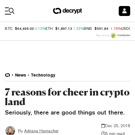
Coin Prices
$64,469.00
$1,897.13
$591.84
BTC
0.13%
ETH
1.23%
BNB
-1.78%
USDC
Price data by
News
Technology
7 reasons for cheer in crypto
land
Seriously, there are good things out there.
Dec 25, 2018
By
Adriana Hamacher
5 min read