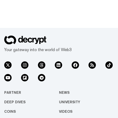
Your gateway into the world of Web3
PARTNER
NEWS
DEEP DIVES
UNIVERSITY
COINS
VIDEOS