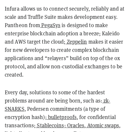
Infura allows us to connect securely, reliably and at
scale and Truffle Suite makes development easy.
Pantheon from
PegaSys
is designed to make
enterprise blockchain adoption a breeze; Kaleido
and AWS target the cloud;
Zeppelin
makes it easier
for new developers to create complex blockchain
applications and “
relayers
” build on top of the 0x
protocol, and allow non-custodial exchanges to be
created.
Every day, solutions to some of the hardest
problems around are being born, such as:
zk-
SNARKS
, Pedersen commitments (a type of
encryption hash);
bulletproofs
, for confidential
transactions;
Stablecoins
;
Oracles
,
Atomic swaps
,