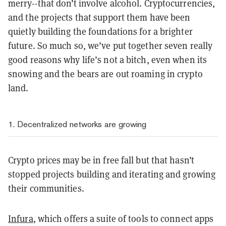
merry--that don’t involve alcohol. Cryptocurrencies,
and the projects that support them have been
quietly building the foundations for a brighter
future. So much so, we’ve put together seven really
good reasons why life’s not a bitch, even when its
snowing and the bears are out roaming in crypto
land.
1. Decentralized networks are growing
Crypto prices may be in free fall but that hasn’t
stopped projects building and iterating and growing
their communities.
Infura
, which offers a suite of tools to connect apps