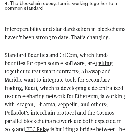
4. The blockchain ecosystem is working together to a
common standard
Interoperability and standardization in blockchains
haven’t been strong to date. That’s changing.
Standard Bounties
and
GitCoin
, which funds
bounties for open source software, are
getting
together
to test smart contracts;
AirSwap and
Meridio
want to integrate tools for secondary
trading;
Kauri
, which is developing a decentralized
resource-sharing network for Ethereum, is working
with
Aragon
,
Dharma
,
Zeppelin
, and others;
Polkadot
’s interchain protocol and the
Cosmos
parallel blockchains network are both expected in
2019 and
BTC Relay
is building a bridge between the