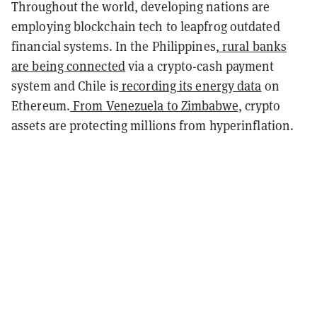
Throughout the world, developing nations are
employing blockchain tech to leapfrog outdated
financial systems. In the Philippines,
rural banks
are being connected
via a crypto-cash payment
system and Chile is
recording its energy data
on
Ethereum.
From Venezuela to Zimbabwe
, crypto
assets are protecting millions from hyperinflation.