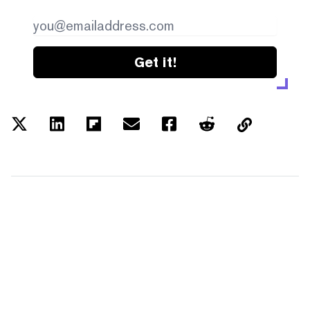
Get it!