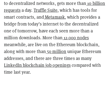
to decentralized networks, gets more than
10 billion
requests
a day.
Truffle Suite
, which has tools for
smart contracts, and
Metamask
, which provides a
bridge from today’s internet to the decentralized
one of tomorrow, have each seen more than a
million downloads. More than
12,000 nodes
meanwhile, are live on the Ethereum blockchain,
along with more than
50 million
unique Ethereum
addresses, and there are three times as many
LinkedIn blockchain job openings
compared with
time last year.