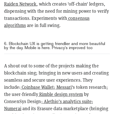
Raiden Network
, which creates 'off-chain' ledgers,
dispensing with the need for mining power to verify
transactions. Experiments with
consensus
algorithms
are in full swing.
6. Blockchain UX is getting friendlier and more beautiful
by the day. Mobile is here. Privacy’s improved too
A shout out to some of the projects making the
blockchain sing; bringing in new users and creating
seamless and secure user experiences. They
include:
Coinbase Wallet
;
Messari
's token research;
the user-friendly
Rimble design system
by
ConsenSys Design;
Alethio’s analytics suite
;
Numerai
and its Erasure data marketplace (bringing