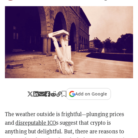
Add on Google
The weather outside is frightful—plunging prices
and
disreputable ICO
s suggest that crypto is
anything but delightful. But, there are reasons to