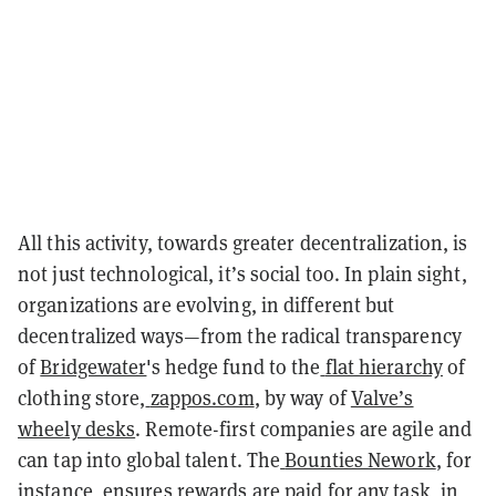
All this activity, towards greater decentralization, is
not just technological, it’s social too. In plain sight,
organizations are evolving, in different but
decentralized ways—from the radical transparency
of
Bridgewater
's hedge fund to the
flat hierarchy
of
clothing store,
zappos.com
, by way of
Valve’s
wheely desks
. Remote-first companies are agile and
can tap into global talent. The
Bounties Nework
, for
instance, ensures rewards are paid for any task, in