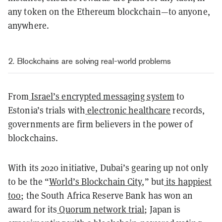
any token on the Ethereum blockchain—to anyone,
anywhere.
2. Blockchains are solving real-world problems
From
Israel’s encrypted messaging system
to
Estonia’s trials with
electronic healthcare
records,
governments are firm believers in the power of
blockchains.
With its 2020 initiative, Dubai’s gearing up not only
to be the “
World’s Blockchain City
,” but
its happiest
too
; the South Africa Reserve Bank has won an
award for its
Quorum network trial
; Japan is