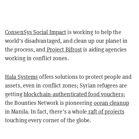
ConsenSys Social Impact
is working to help the
world’s disadvantaged, and clean up our planet in
the process, and
Project Bifrost
is aiding agencies
working in conflict zones.
Hala Systems
offers solutions to protect people and
assets, even in conflict zones; Syrian refugees are
getting
blockchain-authenticated food vouchers
;
the Bounties Network is pioneering
ocean cleanup
in Manila. In fact, there’s a whole
raft of projects
touching every corner of the globe.