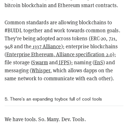
bitcoin blockchain and Ethereum smart contracts.
Common standards are allowing blockchains to
#BUIDL together and work towards common goals.
They’re being adopted across tokens (ERC-20, 721,
948 and the
1337 Alliance
); enterprise blockchains
(
Enterprise Ethereum, Alliance specification 2.0)
;
file storage (
Swarm
and
IFPS
); naming (
EnS)
and
messaging (
Whisper
, which allows dapps on the
same network to communicate with each other).
5. There’s an expanding toybox full of cool tools
We have tools. So. Many. Dev. Tools.