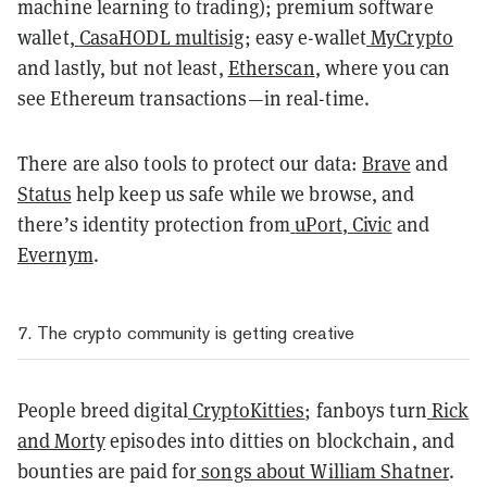
machine learning to trading); premium software
wallet,
CasaHODL multisig
; easy e-wallet
MyCrypto
and lastly, but not least,
Etherscan
, where you can
see Ethereum transactions—in real-time.
There are also tools to protect our data:
Brave
and
Status
help keep us safe while we browse, and
there’s identity protection from
uPort
,
Civic
and
Evernym
.
7. The crypto community is getting creative
People breed digital
CryptoKitties
; fanboys turn
Rick
and Morty
episodes into ditties on blockchain, and
bounties are paid for
songs about William Shatner
.