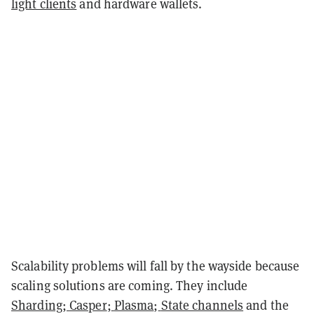
light clients
and hardware wallets.
Scalability problems will fall by the wayside because
scaling solutions are coming. They include
Sharding
;
Casper
;
Plasma
;
State channels
and the