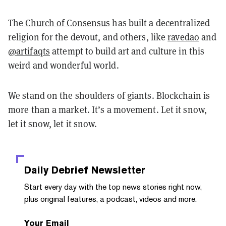
The
Church of Consensus
has built a decentralized
religion for the devout, and others, like
ravedao
and
@artifaqts
attempt to build art and culture in this
weird and wonderful world.
We stand on the shoulders of giants. Blockchain is
more than a market. It’s a movement. Let it snow,
let it snow, let it snow.
Daily Debrief
Newsletter
Start every day with the top news stories right now,
plus original features, a podcast, videos and more.
Your Email