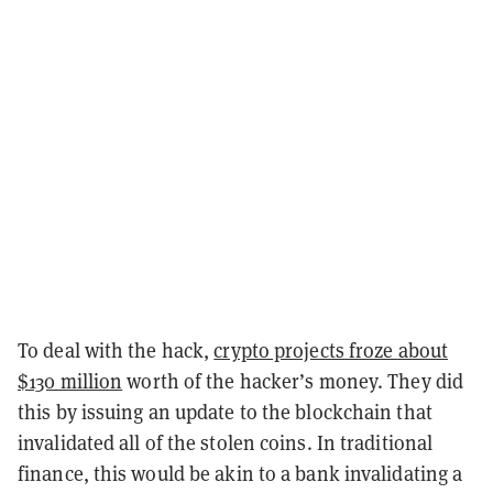
To deal with the hack,
crypto projects froze about
$130 million
worth of the hacker’s money. They did
this by issuing an update to the blockchain that
invalidated all of the stolen coins. In traditional
finance, this would be akin to a bank invalidating a