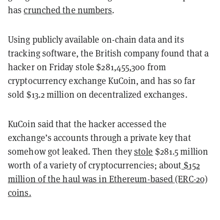
has
crunched the numbers
.
Using publicly available on-chain data and its
tracking software, the British company found that a
hacker on Friday stole $281,455,300 from
cryptocurrency exchange KuCoin, and has so far
sold $13.2 million on decentralized exchanges.
KuCoin said that the hacker accessed the
exchange’s accounts through a private key that
somehow got leaked. Then they
stole
$281.5 million
worth of a variety of cryptocurrencies; about
$152
million of the haul was in Ethereum-based (ERC-20)
coins.