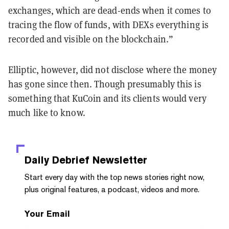
exchanges, which are dead-ends when it comes to
tracing the flow of funds, with DEXs everything is
recorded and visible on the blockchain.”
Elliptic, however, did not disclose where the money
has gone since then. Though presumably this is
something that KuCoin and its clients would very
much like to know.
Daily Debrief
Newsletter
Start every day with the top news stories right now,
plus original features, a podcast, videos and more.
Your Email