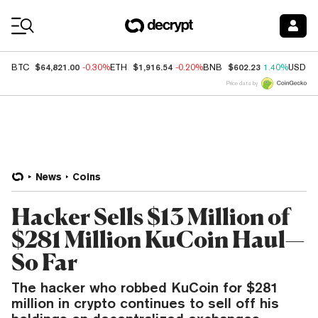
Coin Prices
$64,821.00
$1,916.54
$602.23
BTC
-0.30%
ETH
-0.20%
BNB
1.40%
USDC
Price data by
News
Coins
Hacker Sells $13 Million of
$281 Million KuCoin Haul—
So Far
The hacker who robbed KuCoin for $281
million in crypto continues to sell off his