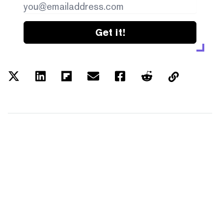
Get it!