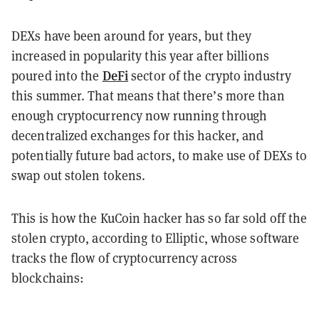
DEXs have been around for years, but they
increased in popularity this year after billions
DeFi
poured into the
sector of the crypto industry
this summer. That means that there’s more than
enough cryptocurrency now running through
decentralized exchanges for this hacker, and
potentially future bad actors, to make use of DEXs to
swap out stolen tokens.
This is how the KuCoin hacker has so far sold off the
stolen crypto, according to Elliptic, whose software
tracks the flow of cryptocurrency across
blockchains: