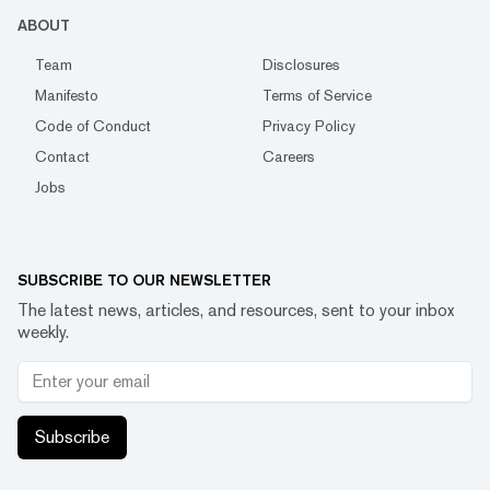
ABOUT
Team
Disclosures
Manifesto
Terms of Service
Code of Conduct
Privacy Policy
Contact
Careers
Jobs
SUBSCRIBE TO OUR NEWSLETTER
The latest news, articles, and resources, sent to your inbox
weekly.
Subscribe