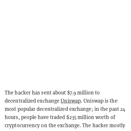
The hacker has sent about $7.9 million to
decentralized exchange
Uniswap
. Uniswap is the
most popular decentralized exchange; in the past 24
hours, people have traded $235 million worth of
cryptocurrency on the exchange. The hacker mostly