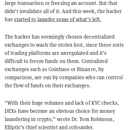
large transaction or freezing an account. But that
didn't invalidate all of it. And this week, the hacker
has
started to launder some of what’s left.
The hacker has seemingly chosen decentralized
exchanges to wash the stolen loot, since these sorts
of trading platforms are unregulated and it’s
difficult to freeze funds on them. Centralized
exchanges such as Coinbase or Binance, by
comparison, are run by companies who can control
the flow of funds on their exchanges.
“With their huge volumes and lack of KYC checks,
DEXs have become an obvious choice for money
laundering in crypto,” wrote Dr. Tom Robinson,
Elliptic’s chief scientist and cofounder.