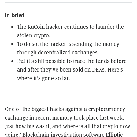
In brief
The KuCoin hacker continues to launder the
stolen crypto.
To do so, the hacker is sending the money
through decentralized exchanges.
But it's still possible to trace the funds before
and after they've been sold on DEXs. Here's
where it's gone so far.
One of the biggest hacks against a cryptocurrency
exchange in recent memory took place last week.
Just how big was it, and where is all that crypto now
going? Blockchain investigation software Elliptic