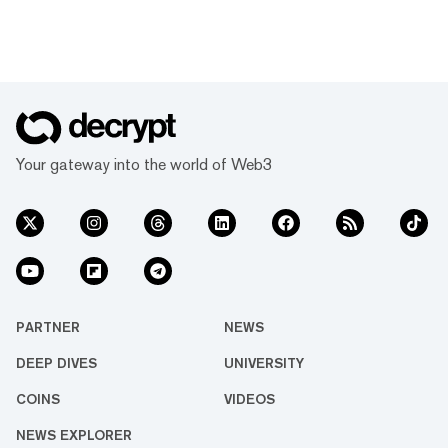
Your gateway into the world of Web3
PARTNER
NEWS
DEEP DIVES
UNIVERSITY
COINS
VIDEOS
NEWS EXPLORER