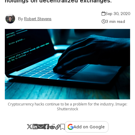
holdings on decentralized exchanges.
Sep 30, 2020
By
Robert Stevens
3 min read
Cryptocurrency hacks continue to be a problem for the industry. Image:
Shutterstock
Add on Google