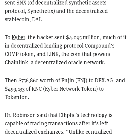
sent SNX (of decentralized synthetic assets
protocol, Synethetix) and the decentralized
stablecoin, DAI.
To
Kyber
, the hacker sent $4.095 million, much of it
in decentralized lending protocol Compound’s
COMP token, and LINK, the coin that powers
Chainlink, a decentralized oracle network.
Then $756,860 worth of Enjin (ENJ) to DEX.AG, and
$499,133 of KNC (Kyber Network Token) to
TokenIon.
Dr. Robinson said that Elliptic’s technology is
capable of tracing transactions after it’s left
decentralized exchanges. “Unlike centralized