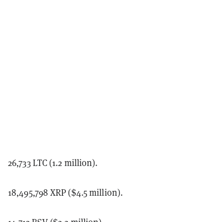
26,733 LTC (1.2 million).
18,495,798 XRP ($4.5 million).
14,713 BSV ($2.2 million).