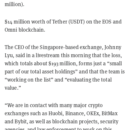
million).
$14 million worth of Tether (USDT) on the EOS and
Omni blockchain.
The CEO of the Singapore-based exchange, Johnny
Lyu, said in a livestream this morning that the loss,
which totals about $193 million, forms just a “small
part of our total asset holdings” and that the team is
“working on the list” and “evaluating the total
value.”
“We are in contact with many major crypto
exchanges such as Huobi, Binance, OKEx, BitMax
and Bybit, as well as blockchain projects, security
agencies, and law enforcement to work on this.