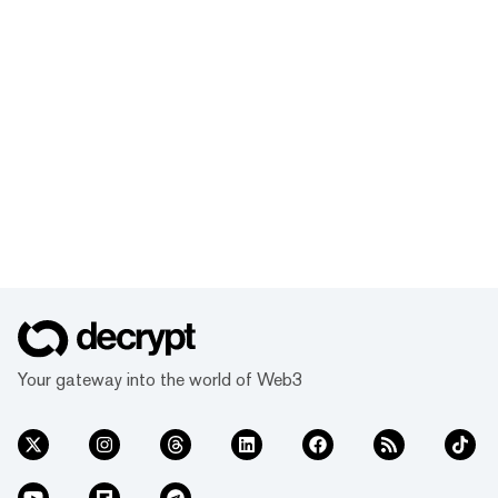
Your gateway into the world of Web3