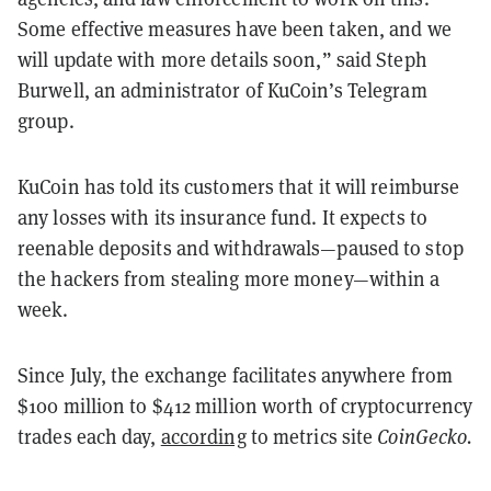
Some effective measures have been taken, and we
will update with more details soon,” said Steph
Burwell, an administrator of KuCoin’s Telegram
group.
KuCoin has told its customers that it will reimburse
any losses with its insurance fund. It expects to
reenable deposits and withdrawals—paused to stop
the hackers from stealing more money—within a
week.
Since July, the exchange facilitates anywhere from
$100 million to $412 million worth of cryptocurrency
trades each day,
according
to metrics site
CoinGecko.