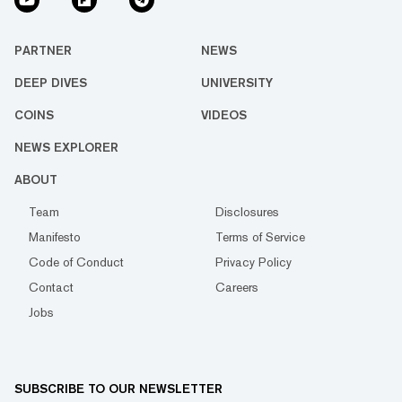
PARTNER
NEWS
DEEP DIVES
UNIVERSITY
COINS
VIDEOS
NEWS EXPLORER
ABOUT
Team
Disclosures
Manifesto
Terms of Service
Code of Conduct
Privacy Policy
Contact
Careers
Jobs
SUBSCRIBE TO OUR NEWSLETTER