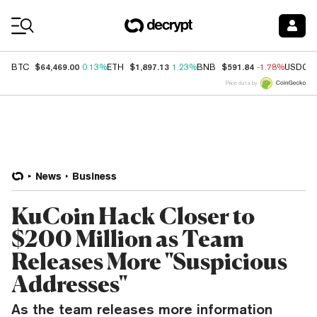
Coin Prices
$64,469.00
$1,897.13
$591.84
BTC
0.13%
ETH
1.23%
BNB
-1.78%
USDC
Price data by
News
Business
KuCoin Hack Closer to
$200 Million as Team
Releases More "Suspicious
Addresses"
As the team releases more information