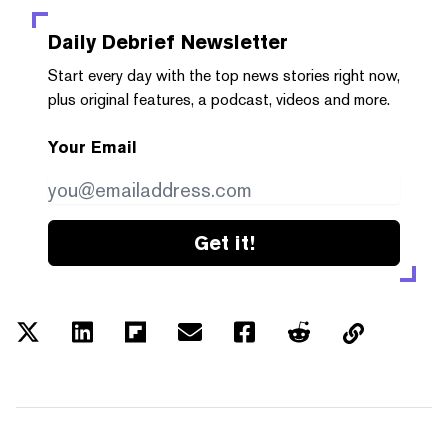
Daily Debrief
Newsletter
Start every day with the top news stories right now,
plus original features, a podcast, videos and more.
Your Email
Get it!