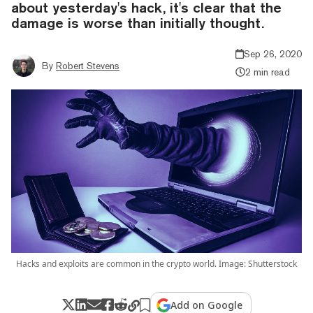
about yesterday's hack, it's clear that the
damage is worse than initially thought.
Sep 26, 2020
By
Robert Stevens
2 min read
Hacks and exploits are common in the crypto world. Image: Shutterstock
Add on Google