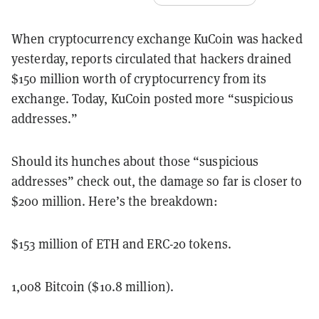
When cryptocurrency exchange KuCoin was hacked
yesterday, reports circulated that hackers drained
$150 million worth of cryptocurrency from its
exchange. Today, KuCoin posted more “suspicious
addresses.”
Should its hunches about those “suspicious
addresses” check out, the damage so far is closer to
$200 million. Here’s the breakdown:
$153 million of ETH and ERC-20 tokens.
1,008 Bitcoin ($10.8 million).