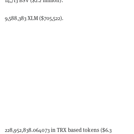
9,588,383 XLM ($705,522).
228,952,838.064073 in TRX based tokens ($6.3