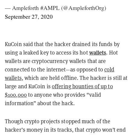
— Ampleforth #AMPL (@AmpleforthOrg)
September 27, 2020
KuCoin said that the hacker drained its funds by
wallets
using a leaked key to access its hot
. Hot
wallets are cryptocurrency wallets that are
connected to the internet—as opposed to
cold
wallets
, which are held offline. The hacker is still at
large and KuCoin is
offering bounties of up to
$100,000
to anyone who provides “valid
information” about the hack.
Though crypto projects stopped much of the
hacker’s money in its tracks, that crypto won’t end