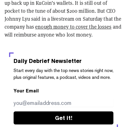
up back up in KuCoin’s wallets. It is still out of
pocket to the tune of about $200 million. But CEO
Johnny Lyu said in a livestream on Saturday that the
company has
enough money to cover the losses
and
will reimburse anyone who lost money.
Daily Debrief
Newsletter
Start every day with the top news stories right now,
plus original features, a podcast, videos and more.
Your Email
Get it!