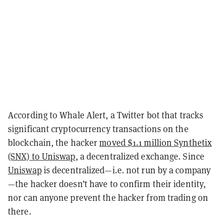
According to Whale Alert, a Twitter bot that tracks
significant cryptocurrency transactions on the
blockchain, the hacker
moved $1.1 million Synthetix
(SNX) to Uniswap
, a decentralized exchange. Since
Uniswap
is decentralized—i.e. not run by a company
—the hacker doesn’t have to confirm their identity,
nor can anyone prevent the hacker from trading on
there.