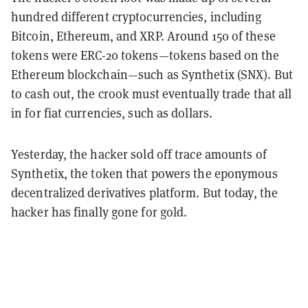
hundred different cryptocurrencies, including
Bitcoin, Ethereum, and XRP. Around 150 of these
tokens were ERC-20 tokens—tokens based on the
Ethereum blockchain—such as Synthetix (SNX). But
to cash out, the crook must eventually trade that all
in for fiat currencies, such as dollars.
Yesterday, the hacker sold off trace amounts of
Synthetix, the token that powers the eponymous
decentralized derivatives platform. But today, the
hacker has finally gone for gold.