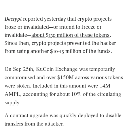
Decrypt
reported yesterday that crypto projects
froze or invalidated—or intend to freeze or
invalidate—
about $130 million of these tokens
.
Since then, crypto projects prevented the hacker
from using another $10-15 million of the funds.
On Sep 25th, KuCoin Exchange was temporarily
compromised and over $150M across various tokens
were stolen. Included in this amount were 14M
AMPL, accounting for about 10% of the circulating
supply.
A contract upgrade was quickly deployed to disable
transfers from the attacker.