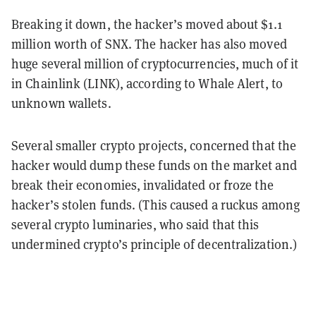
Breaking it down, the hacker’s moved about $1.1
million worth of SNX. The hacker has also moved
huge several million of cryptocurrencies, much of it
in Chainlink (LINK), according to Whale Alert, to
unknown wallets.
Several smaller crypto projects, concerned that the
hacker would dump these funds on the market and
break their economies, invalidated or froze the
hacker’s stolen funds. (This caused a ruckus among
several crypto luminaries, who said that this
undermined crypto’s principle of decentralization.)