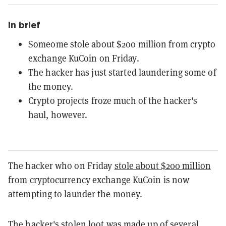
In brief
Someome stole about $200 million from crypto
exchange KuCoin on Friday.
The hacker has just started laundering some of
the money.
Crypto projects froze much of the hacker's
haul, however.
The hacker who on Friday
stole about $200 million
from cryptocurrency exchange KuCoin is now
attempting to launder the money.
The hacker's stolen loot was made up of several