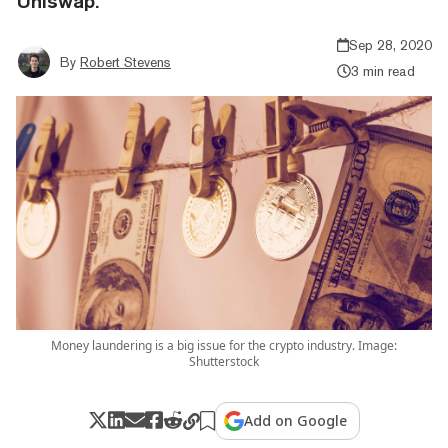
Uniswap.
Sep 28, 2020
By
Robert Stevens
3 min read
Money laundering is a big issue for the crypto industry. Image:
Shutterstock
Add on Google