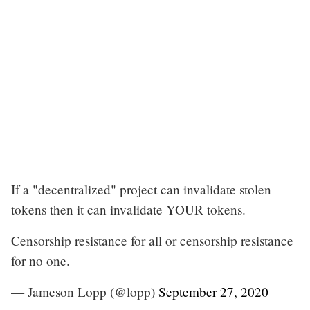
If a "decentralized" project can invalidate stolen
tokens then it can invalidate YOUR tokens.
Censorship resistance for all or censorship resistance
for no one.
— Jameson Lopp (@lopp)
September 27, 2020