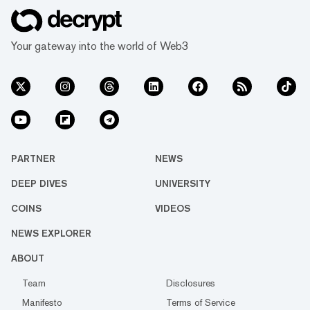
Your gateway into the world of Web3
PARTNER
NEWS
DEEP DIVES
UNIVERSITY
COINS
VIDEOS
NEWS EXPLORER
ABOUT
Team
Disclosures
Manifesto
Terms of Service