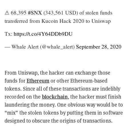
⚠ 68,395
#SNX
(343,561 USD) of stolen funds
transferred from Kucoin Hack 2020 to Uniswap
Tx:
https://t.co/4Y64DDb9DU
— Whale Alert (@whale_alert)
September 28, 2020
From Uniswap, the hacker can exchange those
Ethereum
funds for
or other Ethereum-based
tokens. Since all of these transactions are indelibly
blockchain
recorded on the
, the hacker must finish
laundering the money. One obvious way would be to
“mix” the stolen tokens by putting them in software
designed to obscure the origins of transactions.