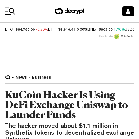
Coin Prices
$64,785.00
$1,916.41
$603.05
BTC
-0.20%
ETH
0.00%
BNB
1.70%
USDC
Price data by
News
Business
KuCoin Hacker Is Using
DeFi Exchange Uniswap to
Launder Funds
The hacker moved about $1.1 million in
Synthetix tokens to decentralized exchange