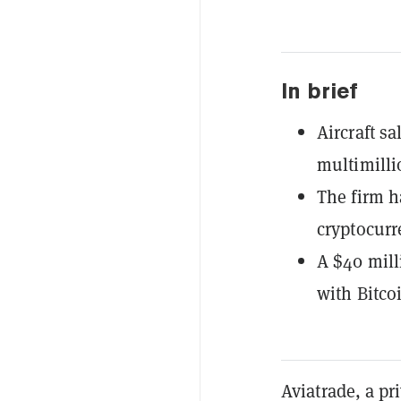
In brief
Aircraft s
multimillio
The firm h
cryptocurr
A $40 milli
with Bitco
Aviatrade, a pr