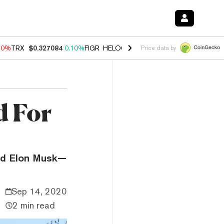
90%
TRX
$0.327084
0.10%
FIGR_HELOC
$1.035
1.50%
HYPE
$56.33
Price data by
d For
and Elon Musk—
Sep 14, 2020
2 min read