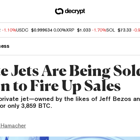
2
-1.10%
USDC
$0.999634
0.00%
XRP
$1.033
-1.70%
SOL
$73.33
-0.
ness
e Jets Are Being Sol
n to Fire Up Sales
private jet—owned by the likes of Jeff Bezos 
or only 3,859 BTC.
 Hamacher