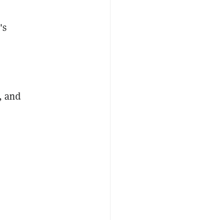
's
, and