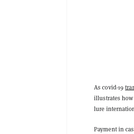
As covid-19
tra
illustrates how
lure internatio
Payment in cas