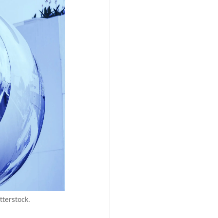
terstock.