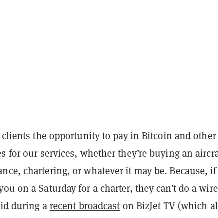
 clients the opportunity to pay in Bitcoin and other
s for our services, whether they’re buying an aircra
ce, chartering, or whatever it may be. Because, if
ou on a Saturday for a charter, they can’t do a wire
aid during a
recent broadcast
on BizJet TV (which a