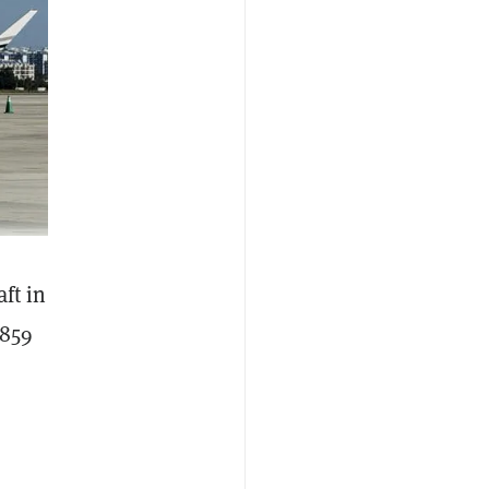
ft in
,859