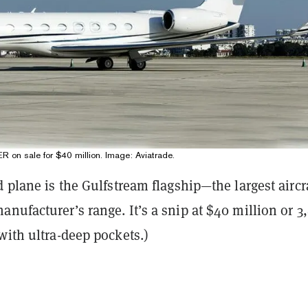
on sale for $40 million. Image: Aviatrade.
d plane is the Gulfstream flagship—the largest aircra
nufacturer’s range. It’s a snip at $40 million or 3
with ultra-deep pockets.)