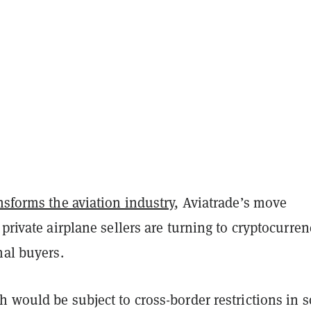
nsforms the aviation industry
, Aviatrade’s move
 private airplane sellers
are turning to cryptocurren
nal buyers.
h would be subject to cross-border restrictions in 