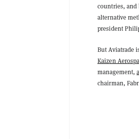
countries, and 
alternative me
president Phil
But Aviatrade is
Kaizen Aerosp
management,
chairman, Fabri