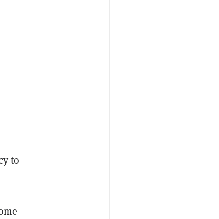
cy to
some