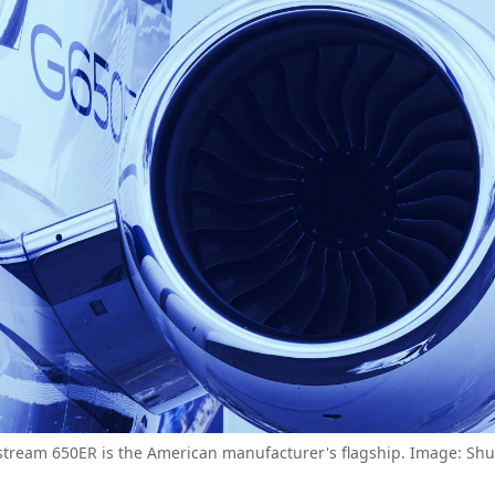
stream 650ER is the American manufacturer's flagship. Image: Shut