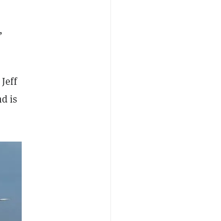
,
Jeff
nd is