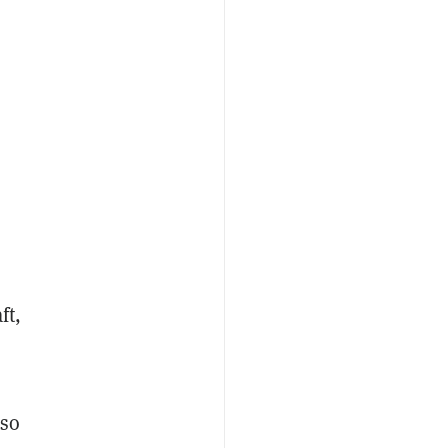
ft,
lso