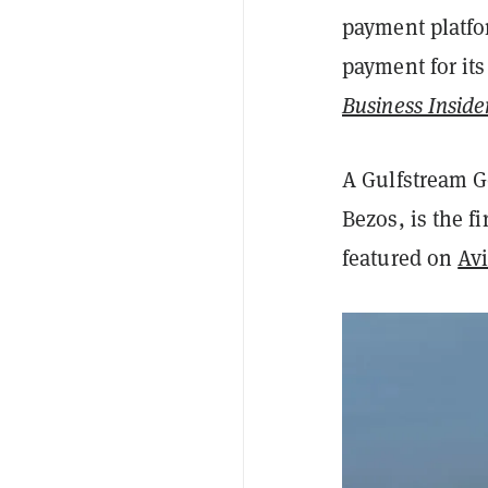
payment platfo
payment for its
Business Inside
A Gulfstream G
Bezos, is the fi
featured on
Avi