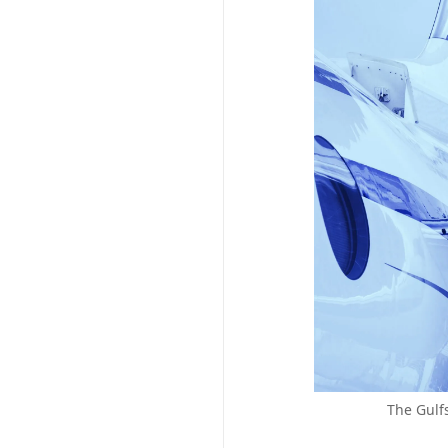
The Gulf