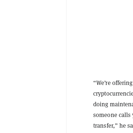
“We’re offering
cryptocurrencie
doing maintenan
someone calls y
transfer,” he s