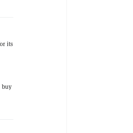
or its
o buy