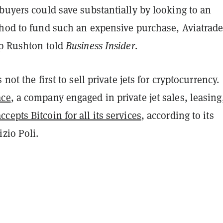
buyers could save substantially by looking to an
thod to fund such an expensive purchase, Aviatrade
ip Rushton told
Business Insider
.
 not the first to sell private jets for cryptocurrency.
ace
, a company engaged in private jet sales, leasing
accepts Bitcoin for all its services
, according to its
zio Poli.