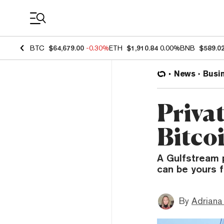
Coin Prices
BTC
$64,679.00
-0.30%
ETH
$1,910.84
0.00%
BNB
$589.0
News
Busi
Privat
Bitcoi
A Gulfstream 
can be yours f
By
Adriana