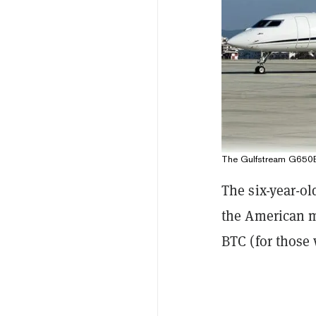
The Gulfstream G650ER 
The six-year-ol
the American ma
BTC (for those 