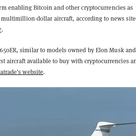
rm enabling Bitcoin and other cryptocurrencies as
 multimillion-dollar aircraft, according to news site
r
.
650ER, similar to models owned by Elon Musk and 
rst aircraft available to buy with cryptocurrencies a
atrade’s website
.