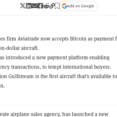
Add on Google
ales firm Aviatrade now accepts Bitcoin as payment f
n-dollar aircraft.
as introduced a new payment platform enabling
ency transactions, to tempt international buyers.
on Gulfstream is the first aircraft that's available t
in.
ivate airplane sales agency, has launched a new