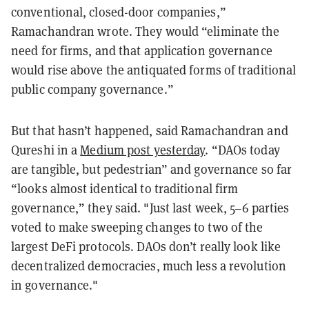
conventional, closed-door companies,”
Ramachandran wrote. They would “eliminate the
need for firms, and that application governance
would rise above the antiquated forms of traditional
public company governance.”
But that hasn’t happened, said Ramachandran and
Qureshi in a
Medium post yesterday
. “DAOs today
are tangible, but pedestrian” and governance so far
“looks almost identical to traditional firm
governance,” they said. "Just last week, 5–6 parties
voted to make sweeping changes to two of the
largest DeFi protocols.
DAOs don’t really look like
decentralized democracies, much less a revolution
in governance."