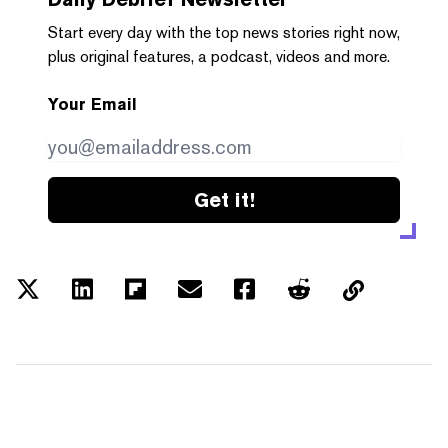
Start every day with the top news stories right now,
plus original features, a podcast, videos and more.
Your Email
Get it!