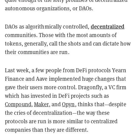
autonomous organizations, or DAOs.
decentralized
DAOs as algorithmically controlled,
communities. Those with the most amounts of
tokens, generally, call the shots and can dictate how
their communities are run.
Last week, a few people from DeFi protocols Yearn
Finance and Aave implemented huge changes that
gave their users more control. Dragonfly, a VC firm
which has invested in DeFi projects such as
Compound
,
Maker
, and
Opyn
, thinks that
—
despite
the cries of decentralization
—
the way these
protocols are run is more similar to centralized
companies than they are different.