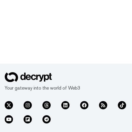
Your gateway into the world of Web3