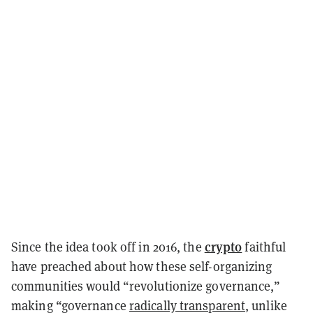
crypto
Since the idea took off in 2016, the
faithful
have preached about how these self-organizing
communities would “revolutionize governance,”
making “governance
radically transparent
, unlike