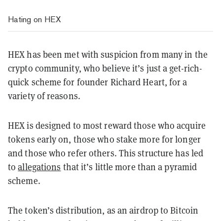
Hating on HEX
HEX has been met with suspicion from many in the
crypto community, who believe it’s just a get-rich-
quick scheme for founder Richard Heart, for a
variety of reasons.
HEX is designed to most reward those who acquire
tokens early on, those who stake more for longer
and those who refer others. This structure has led
to
allegations
that it’s little more than a pyramid
scheme.
The token’s distribution, as an airdrop to Bitcoin