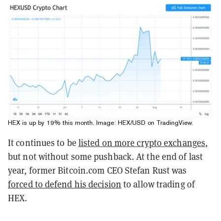
HEX is up by 19% this month. Image:
HEX/USD on TradingView
.
It continues to be
listed on more crypto exchanges
,
but not without some pushback. At the end of last
year, former Bitcoin.com CEO Stefan Rust was
forced to defend his decision
to allow trading of
HEX.