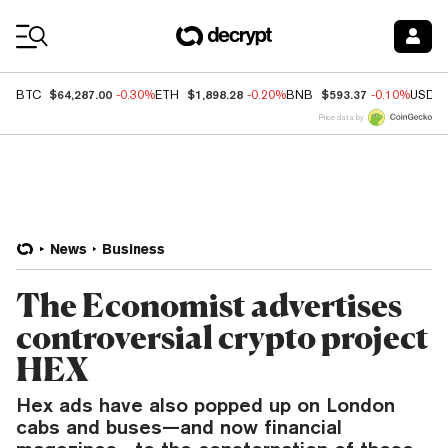
Coin Prices
$64,287.00
$1,898.28
$593.37
BTC
-0.30%
ETH
-0.20%
BNB
-0.10%
USDC
Price data by
News
Business
The Economist advertises
controversial crypto project
HEX
Hex ads have also popped up on London
cabs and buses—and now financial