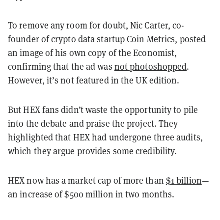
To remove any room for doubt, Nic Carter, co-
founder of crypto data startup Coin Metrics, posted
an image of his own copy of the Economist,
confirming that the ad was
not photoshopped
.
However, it’s not featured in the UK edition.
But HEX fans didn’t waste the opportunity to pile
into the debate and praise the project. They
highlighted that HEX had undergone three audits,
which they argue provides some credibility.
HEX now has a market cap of more than
$1 billion
—
an increase of $500 million in two months.