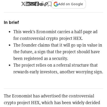
Add on Google
In brief
This week's Economist carries a half-page ad
for controversial crypto project HEX.
The founder claims that it will go up in value in
the future, a sign that the project should have
been registered as a security.
The project relies on a referral structure that
rewards early investors, another worrying sign.
The Economist has advertised the controversial
crypto project HEX, which has been widely derided