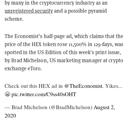
by many in the cryptocurrency industry as an
unregistered security
and a possible pyramid
scheme.
The Economist’s half-page ad, which claims that the
price of the HEX token rose 11,500% in 129 days, was
spotted in the US Edition of this week’s print issue,
by Brad Michelson, US marketing manager at crypto
exchange eToro.
Check out this HEX ad in
@TheEconomist
. Yikes...
😬
pic.twitter.com/C9ss40sOHT
— Brad Michelson (@BradMichelson)
August 2,
2020