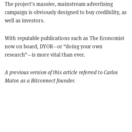
The project’s massive, mainstream advertising
campaign is obviously designed to buy credibility, as
well as investors.
With reputable publications such as The Economist
now on board, DYOR—or “doing your own
research”—is more vital than ever.
A previous version of this article referred to Carlos
Matos as a Bitconnect founder.