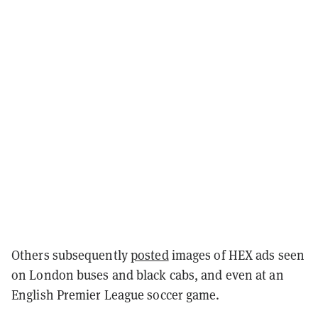
Others subsequently
posted
images of HEX ads seen
on London buses and black cabs, and even at an
English Premier League soccer game.