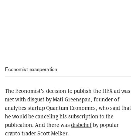
Economist exasperation
The Economist’s decision to publish the HEX ad was
met with disgust by Mati Greenspan, founder of
analytics startup Quantum Economics, who said that
he would be
canceling his subscription
to the
publication. And there was
disbelief
by popular
crypto trader Scott Melker.