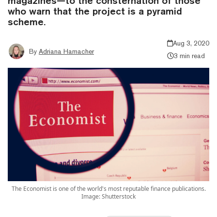
magazines—to the consternation of those
who warn that the project is a pyramid
scheme.
Aug 3, 2020
By
Adriana Hamacher
3 min read
The Economist is one of the world's most reputable finance publications.
Image: Shutterstock