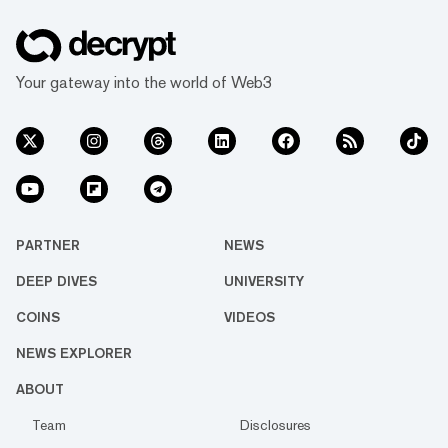
Your gateway into the world of Web3
PARTNER
NEWS
DEEP DIVES
UNIVERSITY
COINS
VIDEOS
NEWS EXPLORER
ABOUT
Team
Disclosures