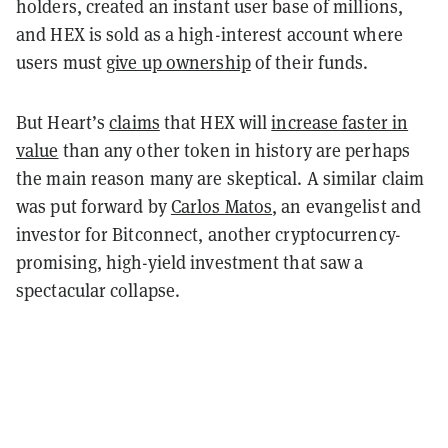
holders, created an instant user base of millions,
and HEX is sold as a high-interest account where
users must
give up ownership
of their funds.
But Heart’s
claims
that HEX will
increase faster in
value
than any other token in history are perhaps
the main reason many are skeptical. A similar claim
was put forward by
Carlos Matos
, an evangelist and
investor for Bitconnect, another cryptocurrency-
promising, high-yield investment that saw a
spectacular collapse.