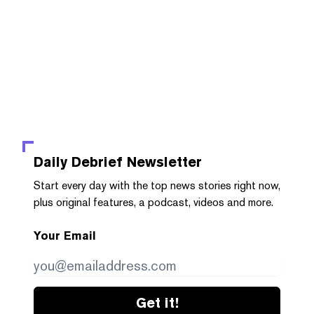
Daily Debrief
Newsletter
Start every day with the top news stories right now,
plus original features, a podcast, videos and more.
Your Email
Get it!