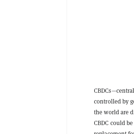
CBDCs—centrali
controlled by
the world are
d
CBDC could be
replacement for