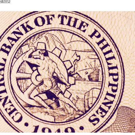
Salvo