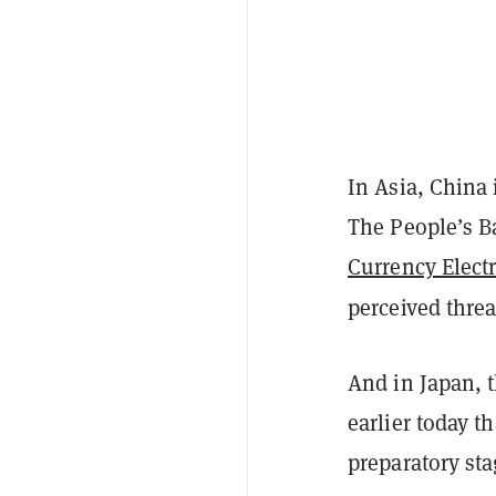
In Asia, China 
The People’s B
Currency Elect
perceived thre
And in Japan, t
earlier today t
preparatory sta