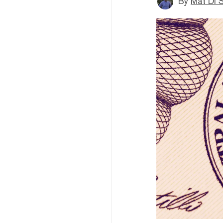
By
Mat Di 