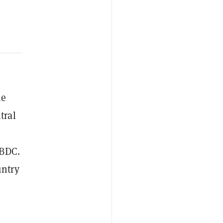
he
tral
CBDC.
untry