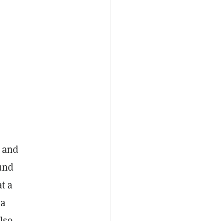
y and
und
t a
 a
lso