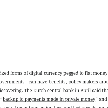
zed forms of digital currency pegged to fiat mone
 governments—
can have benefits
, policy makers aro
iscovering
. The Dutch central bank in April
said
tha
 “
backup to payments made in private money
” and
 cash. Lower transaction fees and fast speeds are a