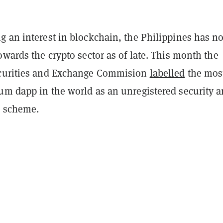
g an interest in blockchain, the Philippines has no
owards the crypto sector as of late. This month the
ecurities and Exchange Commision
labelled
the mos
um dapp in the world as an unregistered security 
i scheme.