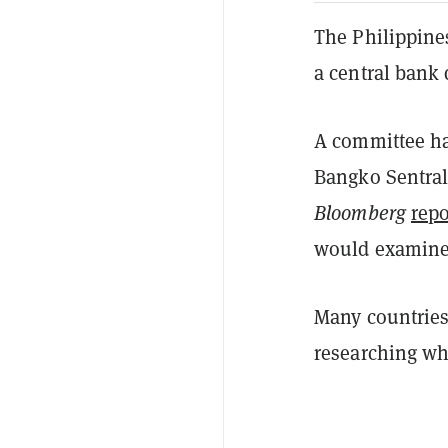
The Philippines
a central bank 
A committee ha
Bangko Sentral 
Bloomberg
repo
would examine 
Many countries
researching wh