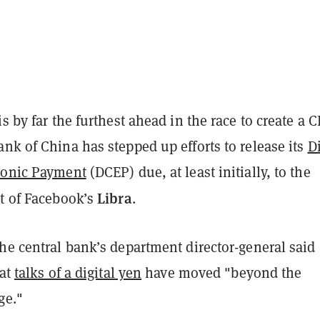
is by far the furthest ahead in the race to create a 
ank of China has
stepped up
efforts to release its
Di
ronic Payment
(DCEP) due, at least initially, to the
Libra
at of Facebook’s
.
he central bank’s department director-general said
hat
talks of a digital yen
have moved "beyond the
ge."