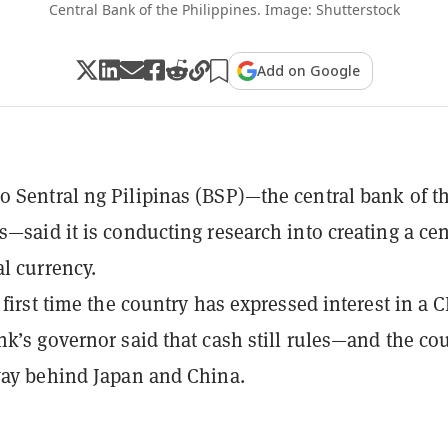
Central Bank of the Philippines. Image: Shutterstock
Add on Google
 Sentral ng Pilipinas (BSP)—the central bank of t
s—said it is conducting research into creating a cen
al currency.
e first time the country has expressed interest in a 
nk’s governor said that cash still rules—and the co
way behind Japan and China.