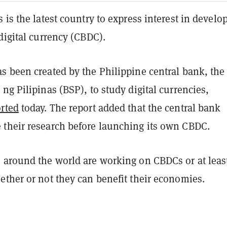
 is the latest country to express interest in develo
digital currency (CBDC).
s been created by the Philippine central bank, the
ng Pilipinas (BSP), to study digital currencies,
rted
today. The report added that the central bank
their research before launching its own CBDC.
 around the world are working on CBDCs or at leas
ether or not they can benefit their economies.