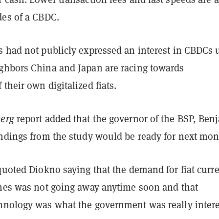
des of a CBDC.
s had not publicly expressed an interest in CBDCs u
ghbors China and Japan are racing towards
their own digitalized fiats.
erg
report added that the governor of the BSP, Ben
indings from the study would be ready for next mo
quoted Diokno saying that the demand for fiat curr
ines was not going away anytime soon and that
hnology was what the government was really inter