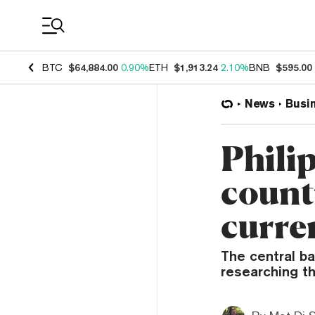
Coin Prices
BTC
$64,884.00
0.90%
ETH
$1,913.24
2.10%
BNB
$595.00
News
Busi
Philip
countr
curre
The central b
researching th