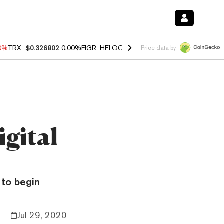
20%
TRX
$0.326802
0.00%
FIGR_HELOC
$1.02
1.70%
HYPE
$56.11
-2
Price data by
igital
 to begin
Jul 29, 2020