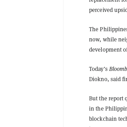
perceived upsi
The Philippine
now, while nei
development of 
Today’s
Bloomb
Diokno, said f
But the report 
in the Philipp
blockchain tec