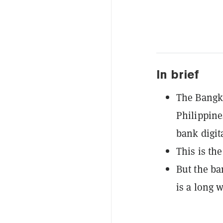
In brief
The Bangko
Philippine
bank digit
This is th
But the ba
is a long 