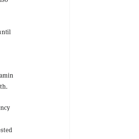
ntil
jamin
nth.
ency
ested