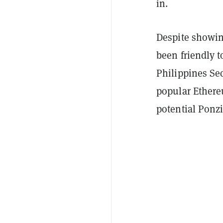
in.
Despite showin
been friendly t
Philippines S
popular Ethere
potential Ponz