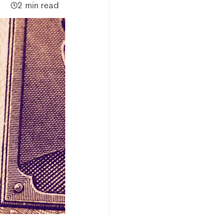
2 min read