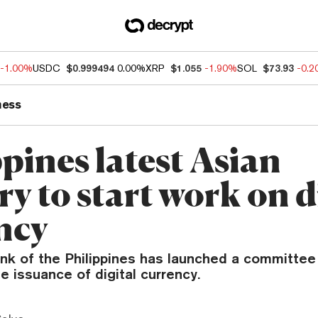
-1.00%
USDC
$0.999494
0.00%
XRP
$1.055
-1.90%
SOL
$73.93
-0.
ness
pines latest Asian
y to start work on d
ncy
ank of the Philippines has launched a committee
e issuance of digital currency.