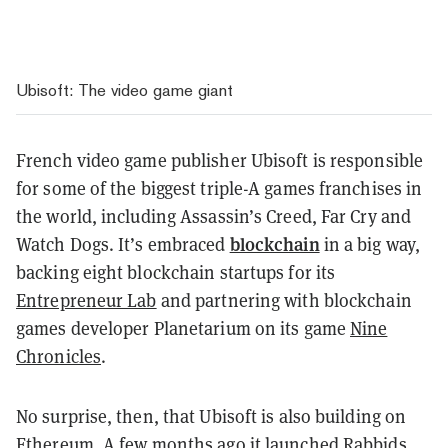
Ubisoft: The video game giant
French video game publisher Ubisoft is responsible
for some of the biggest triple-A games franchises in
the world, including Assassin’s Creed, Far Cry and
blockchain
Watch Dogs. It’s embraced
in a big way,
backing eight blockchain startups for its
Entrepreneur Lab
and partnering with blockchain
games developer Planetarium on its game
Nine
Chronicles
.
No surprise, then, that Ubisoft is also building on
Ethereum. A few months ago it launched
Rabbids