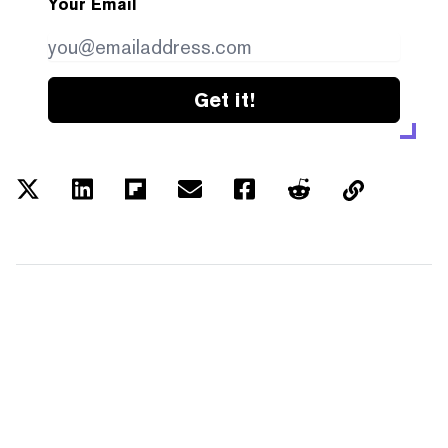
Your Email
Get it!