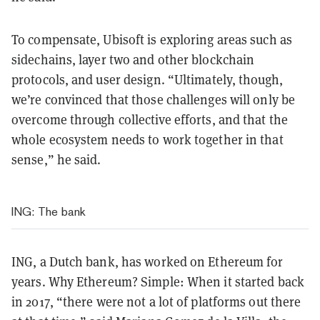
To compensate, Ubisoft is exploring areas such as
sidechains, layer two and other blockchain
protocols, and user design. “Ultimately, though,
we’re convinced that those challenges will only be
overcome through collective efforts, and that the
whole ecosystem needs to work together in that
sense,” he said.
ING: The bank
ING, a Dutch bank, has worked on Ethereum for
years. Why Ethereum? Simple: When it started back
in 2017, “there were not a lot of platforms out there