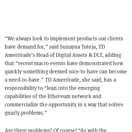
“We always look to implement products our clients
have demand for,” said Sunayna Tuteja, TD
Ameritrade’s Head of Digital Assets & DLT, adding
that “recent macro events have demonstrated how
quickly something deemed nice-to-have can become
a need-to-have.” TD Ameritrade, she said, has a
responsibility to “lean into the emerging
capabilities of the Ethereum network and
commercialize the opportunity in a way that solves
gnarly problems.”
Are there problems? Of course! “As with the