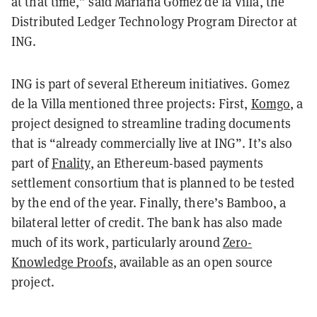
at that time,” said Mariana Gomez de la Villa, the
Distributed Ledger Technology Program Director at
ING.
ING is part of several Ethereum initiatives. Gomez
de la Villa mentioned three projects: First,
Komgo
, a
project designed to streamline trading documents
that is “already commercially live at ING”. It’s also
part of
Fnality
, an Ethereum-based payments
settlement consortium that is planned to be tested
by the end of the year. Finally, there’s Bamboo, a
bilateral letter of credit. The bank has also made
much of its work, particularly around
Zero-
Knowledge Proofs
, available as an open source
project.