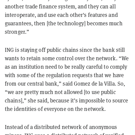
another trade finance system, and they can all
interoperate, and use each other's features and
guarantees, then [the technology] becomes much
stronger.”
ING is staying off public chains since the bank still
wants to retain some control over the network. “We
as an institution need to be really careful to comply
with some of the regulation requests that we have
from our central bank,” said Gomez de la Villa. So,
“we are pretty much not allowed [to use public
chains],” she said, because it’s impossible to source
the identities of everyone on the network.
Instead of a distributed network of anonymous