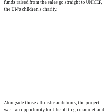
funds raised from the sales go straight to UNICEF,
the UN’s children's charity.
Alongside those altruistic ambitions, the project
was “an opportunity for Ubisoft to go mainnet and