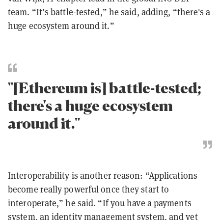
team. “It’s battle-tested,” he said, adding, “there's a
huge ecosystem around it.”
"[Ethereum is] battle-tested;
there's a huge ecosystem
around it."
Interoperability is another reason: “Applications
become really powerful once they start to
interoperate,” he said. “If you have a payments
system, an identity management system, and yet