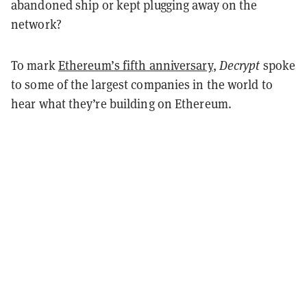
abandoned ship or kept plugging away on the
network?
To mark
Ethereum’s fifth anniversary
,
Decrypt
spoke
to some of the largest companies in the world to
hear what they’re building on Ethereum.