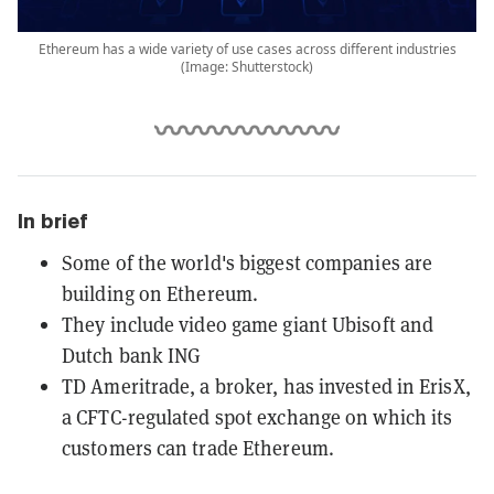
Ethereum has a wide variety of use cases across different industries
(Image: Shutterstock)
In brief
Some of the world's biggest companies are
building on Ethereum.
They include video game giant Ubisoft and
Dutch bank ING
TD Ameritrade, a broker, has invested in ErisX,
a CFTC-regulated spot exchange on which its
customers can trade Ethereum.