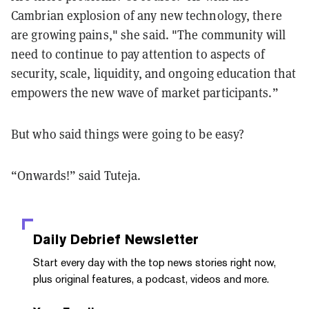
Cambrian explosion of any new technology, there
are growing pains," she said. "The community will
need to continue to pay attention to aspects of
security, scale, liquidity, and ongoing education that
empowers the new wave of market participants.”
But who said things were going to be easy?
“Onwards!” said Tuteja.
Daily Debrief
Newsletter
Start every day with the top news stories right now,
plus original features, a podcast, videos and more.