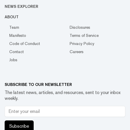
NEWS EXPLORER
ABOUT
Team
Disclosures
Manifesto
Terms of Service
Code of Conduct
Privacy Policy
Contact
Careers
Jobs
SUBSCRIBE TO OUR NEWSLETTER
The latest news, articles, and resources, sent to your inbox
weekly.
Subscribe