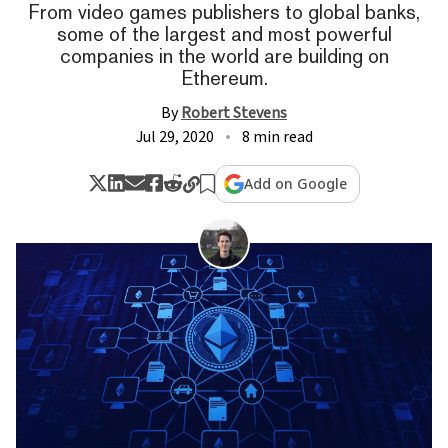
From video games publishers to global banks,
some of the largest and most powerful
companies in the world are building on
Ethereum.
By
Robert Stevens
Jul 29, 2020
8 min read
Add on Google