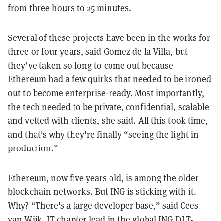
from three hours to 25 minutes.
Several of these projects have been in the works for
three or four years, said Gomez de la Villa, but
they’ve taken so long to come out because
Ethereum had a few quirks that needed to be ironed
out to become enterprise-ready. Most importantly,
the tech needed to be private, confidential, scalable
and vetted with clients, she said. All this took time,
and that's why they're finally “seeing the light in
production.”
Ethereum, now five years old, is among the older
blockchain networks. But ING is sticking with it.
Why? “There's a large developer base,” said Cees
van Wijk, IT chapter lead in the global ING DLT-