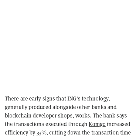
There are early signs that ING’s technology,
generally produced alongside other banks and
blockchain developer shops, works. The bank says
the transactions executed through
Komgo
increased
efficiency by 33%, cutting down the transaction time