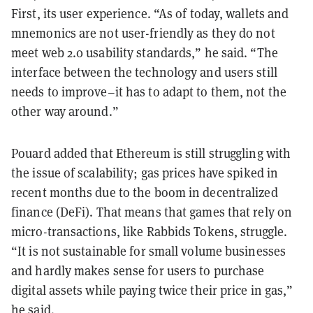
First, its user experience. “As of today, wallets and
mnemonics are not user-friendly as they do not
meet web 2.0 usability standards,” he said. “The
interface between the technology and users still
needs to improve–it has to adapt to them, not the
other way around.”
Pouard added that Ethereum is still struggling with
the issue of scalability; gas prices have spiked in
recent months due to the boom in decentralized
finance (DeFi). That means that games that rely on
micro-transactions, like Rabbids Tokens, struggle.
“It is not sustainable for small volume businesses
and hardly makes sense for users to purchase
digital assets while paying twice their price in gas,”
he said.