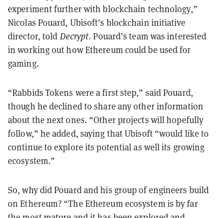
experiment further with blockchain technology,”
Nicolas Pouard, Ubisoft’s blockchain initiative
director, told
Decrypt
. Pouard’s team was interested
in working out how Ethereum could be used for
gaming.
“Rabbids Tokens were a first step,” said Pouard,
though he declined to share any other information
about the next ones. “Other projects will hopefully
follow,” he added, saying that Ubisoft “would like to
continue to explore its potential as well its growing
ecosystem.”
So, why did Pouard and his group of engineers build
on Ethereum? “The Ethereum ecosystem is by far
the most mature and it has been explored and