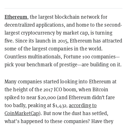
Ethereum
, the largest blockchain network for
decentralized applications, and home to the second-
largest cryptocurrency by market cap, is
turning
five
. Since its launch in 2015, Ethereum has attracted
some of the largest companies in the world.
Countless multinationals, Fortune 100 companies—
pick your benchmark of prestige—are building on it.
Many companies started looking into Ethereum at
the height of the 2017 ICO boom, when Bitcoin
spiked to near $20,000 (and Ethereum didn’t fare
too badly, peaking at $1,432
,
according to
CoinMarketCap
). But now the dust has settled,
what’s happened to these companies? Have they