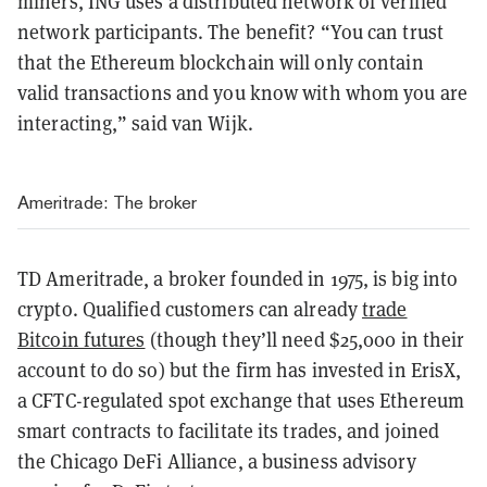
miners, ING uses a distributed network of verified
network participants. The benefit? “You can trust
that the Ethereum blockchain will only contain
valid transactions and you know with whom you are
interacting,” said van Wijk.
Ameritrade: The broker
TD Ameritrade, a broker founded in 1975, is big into
crypto. Qualified customers can already
trade
Bitcoin futures
(though they’ll need $25,000 in their
account to do so) but the firm has invested in ErisX,
a CFTC-regulated spot exchange that uses Ethereum
smart contracts to facilitate its trades, and joined
the Chicago DeFi Alliance, a business advisory