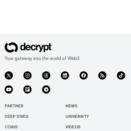
Your gateway into the world of Web3
PARTNER
NEWS
DEEP DIVES
UNIVERSITY
COINS
VIDEOS