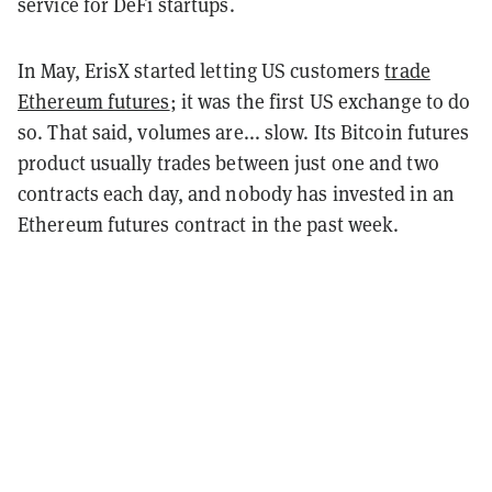
service for DeFi startups.
In May, ErisX started letting US customers
trade
Ethereum futures
; it was the first US exchange to do
so. That said, volumes are... slow. Its Bitcoin futures
product usually trades between just one and two
contracts each day, and nobody has invested in an
Ethereum futures contract in the past week.