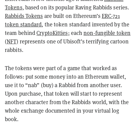
Tokens
, based on its popular Raving Rabbids series.
Rabbids Tokens
are built on Ethereum’s
ERC-721
token standard
, the token standard invented by the
team behind
CryptoKitties
; each
non-fungible token
(NFT)
represents one of Ubisoft’s terrifying cartoon
rabbits.
The tokens were part of a game that worked as
follows: put some money into an Ethereum wallet,
use it to “nab” (buy) a Rabbid from another user.
Upon purchase, that token will start to represent
another character from the Rabbids world, with the
whole exchange documented in your virtual log
book.