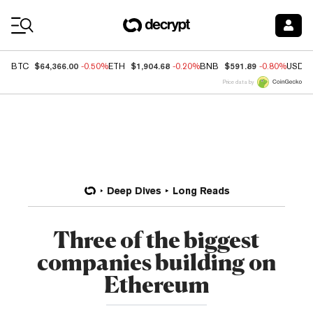
Coin Prices
$64,366.00
$1,904.68
$591.89
BTC
-0.50%
ETH
-0.20%
BNB
-0.80%
USDC
Price data by
Deep Dives
Long Reads
Three of the biggest
companies building on
Ethereum