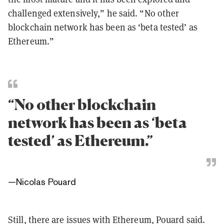
challenged extensively,” he said. “No other
blockchain network has been as ‘beta tested’ as
Ethereum.”
“No other blockchain
network has been as ‘beta
tested’ as Ethereum.”
—
Nicolas Pouard
Still, there are issues with Ethereum, Pouard said.