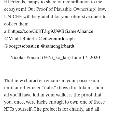
Hi Friends, happy to share our contribution to the
ecosystem! Our Proof of Plausible Ownership! btw,
UNICEF will be grateful for your obsessive quest to
collect them
all!
https://t.co/G08T3rg9JJ
@BGameAlliance
@VitalikButerin
@ethereumJoseph
@borgetsebastien
@samenglebardt
— Nicolas Pouard (@Ni_ko_lah)
June 17, 2020
That new character remains in your possession
until another user “nabs” (buys) the token. Then,
all you’ll have left in your wallet is the proof that
you, once, were lucky enough to own one of these
NFTs yourself. The project is for charity, and all