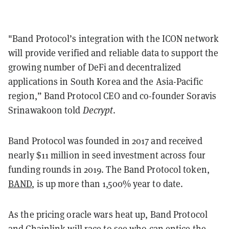
"Band Protocol’s integration with the ICON network
will provide verified and reliable data to support the
growing number of DeFi and decentralized
applications in South Korea and the Asia-Pacific
region,” Band Protocol CEO and co-founder Soravis
Srinawakoon told
Decrypt
.
Band Protocol was founded in 2017 and received
nearly $11 million in seed investment across four
funding rounds in 2019. The Band Protocol token,
BAND
, is up more than 1,500% year to date.
As the pricing oracle wars heat up, Band Protocol
and
Chainlink
will race to see who can entice the