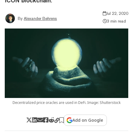
ICON blockchain.
Jul 22, 2020
By
Alexander Behrens
3 min read
Decentralized price oracles are used in DeFi. Image: Shutterstock
Add on Google