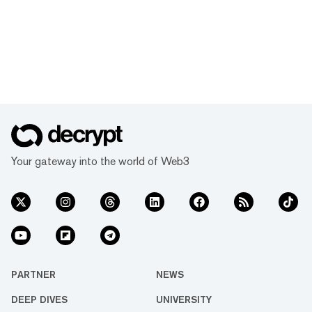
Your gateway into the world of Web3
PARTNER
NEWS
DEEP DIVES
UNIVERSITY