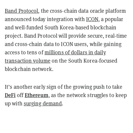
Band Protocol
, the cross-chain data oracle platform
announced today integration with
ICON
, a popular
and well-funded South Korea-based blockchain
project. Band Protocol will provide secure, real-time
and cross-chain data to ICON users, while gaining
access to tens of
millions of dollars in daily
transaction volume
on the South Korea-focused
blockchain network.
It’s another early sign of the growing push to take
DeFi
Ethereum
off
, as the network struggles to keep
up with
surging demand
.