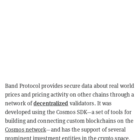
Band Protocol provides secure data about real world
prices and pricing activity on other chains through a
decentralized
network of
validators. It was
developed using the Cosmos SDK
—
a set of tools for
building and connecting custom blockchains on the
Cosmos network
—
and has the support of several
prominent investment entities in the crypto space,