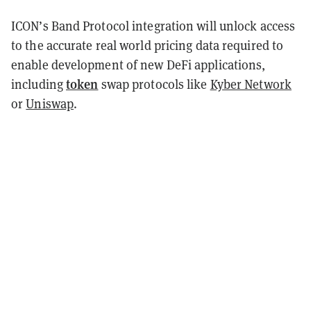
ICON’s Band Protocol integration will unlock access
to the accurate real world pricing data required to
enable development of new DeFi applications,
token
including
swap protocols like
Kyber Network
or
Uniswap
.