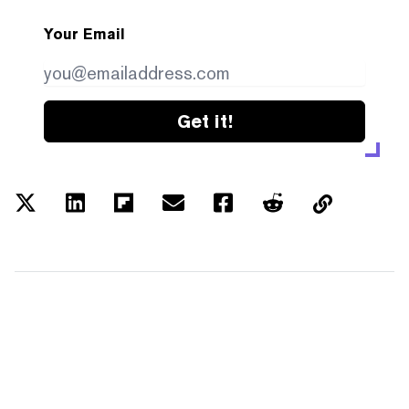
Your Email
Get it!