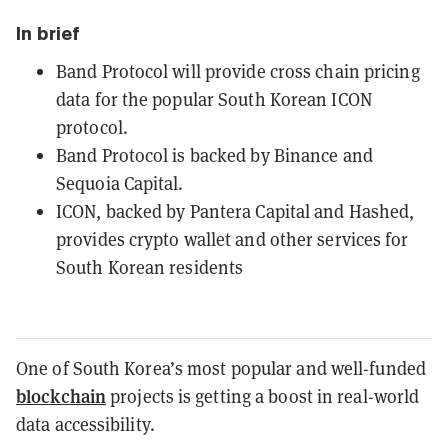
In brief
Band Protocol will provide cross chain pricing
data for the popular South Korean ICON
protocol.
Band Protocol is backed by Binance and
Sequoia Capital.
ICON, backed by Pantera Capital and Hashed,
provides crypto wallet and other services for
South Korean residents
One of South Korea’s most popular and well-funded
blockchain
projects is getting a boost in real-world
data accessibility.