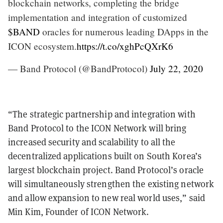
blockchain networks, completing the bridge
implementation and integration of customized
$BAND
oracles for numerous leading DApps in the
ICON ecosystem.
https://t.co/xghPcQXrK6
— Band Protocol (@BandProtocol)
July 22, 2020
“The strategic partnership and integration with
Band Protocol to the ICON Network will bring
increased security and scalability to all the
decentralized applications built on South Korea’s
largest blockchain project. Band Protocol’s oracle
will simultaneously strengthen the existing network
and allow expansion to new real world uses,” said
Min Kim, Founder of ICON Network.