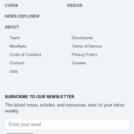
COINS
VIDEOS
NEWS EXPLORER
ABOUT
Team
Disclosures
Manifesto
Terms of Service
Code of Conduct
Privacy Policy
Contact
Careers
Jobs
SUBSCRIBE TO OUR NEWSLETTER
The latest news, articles, and resources, sent to your inbox
weekly.