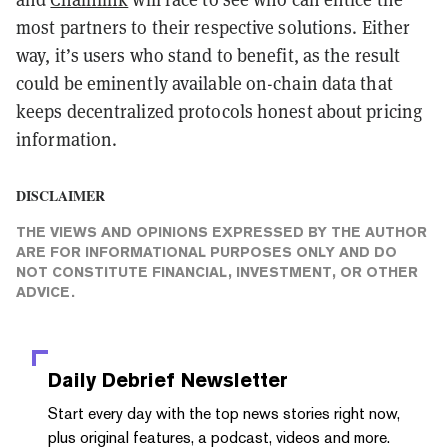
most partners to their respective solutions. Either
way, it’s users who stand to benefit, as the result
could be eminently available on-chain data that
keeps decentralized protocols honest about pricing
information.
DISCLAIMER
THE VIEWS AND OPINIONS EXPRESSED BY THE AUTHOR
ARE FOR INFORMATIONAL PURPOSES ONLY AND DO
NOT CONSTITUTE FINANCIAL, INVESTMENT, OR OTHER
ADVICE.
Daily Debrief
Newsletter
Start every day with the top news stories right now,
plus original features, a podcast, videos and more.