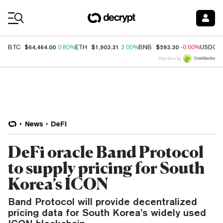
Coin Prices
$64,464.00
$1,903.31
$593.30
BTC
0.80%
ETH
2.00%
BNB
-0.60%
USDC
Price data by
News
DeFi
DeFi oracle Band Protocol
to supply pricing for South
Korea’s ICON
Band Protocol will provide decentralized
pricing data for South Korea’s widely used