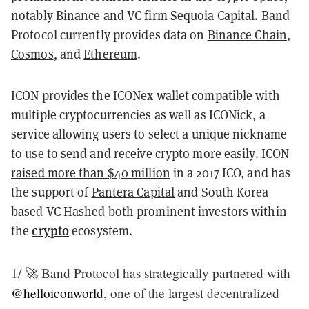
notably Binance and VC firm Sequoia Capital. Band
Protocol currently provides data on
Binance Chain
,
Cosmos
, and
Ethereum
.
ICON provides the ICONex wallet compatible with
multiple cryptocurrencies as well as ICONick, a
service allowing users to select a unique nickname
to use to send and receive crypto more easily. ICON
raised more than $40 million
in a 2017 ICO, and has
the support of
Pantera Capital
and South Korea
based VC
Hashed
both prominent investors within
crypto
the
ecosystem.
1/ 🚀 Band Protocol has strategically partnered with
@helloiconworld
, one of the largest decentralized