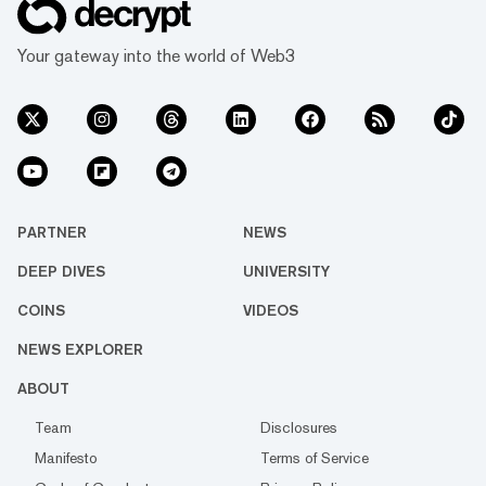
Your gateway into the world of Web3
PARTNER
NEWS
DEEP DIVES
UNIVERSITY
COINS
VIDEOS
NEWS EXPLORER
ABOUT
Team
Disclosures
Manifesto
Terms of Service