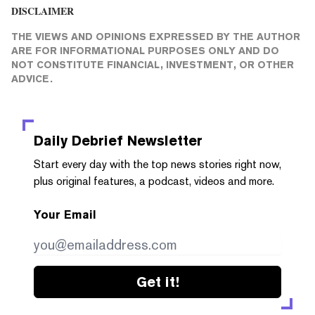
DISCLAIMER
THE VIEWS AND OPINIONS EXPRESSED BY THE AUTHOR
ARE FOR INFORMATIONAL PURPOSES ONLY AND DO
NOT CONSTITUTE FINANCIAL, INVESTMENT, OR OTHER
ADVICE.
Daily Debrief
Newsletter
Start every day with the top news stories right now,
plus original features, a podcast, videos and more.
Your Email
Get it!