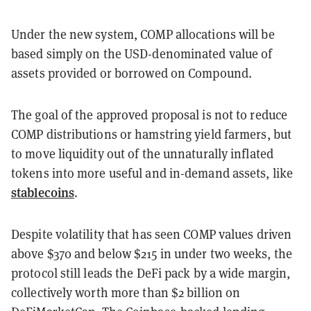
Under the new system, COMP allocations will be
based simply on the USD-denominated value of
assets provided or borrowed on Compound.
The goal of the approved proposal is not to reduce
COMP distributions or hamstring yield farmers, but
to move liquidity out of the unnaturally inflated
tokens into more useful and in-demand assets, like
stablecoins
.
Despite volatility that has seen COMP values driven
above $370 and below $215 in under two weeks, the
protocol still leads the DeFi pack by a wide margin,
collectively worth more than $2 billion on