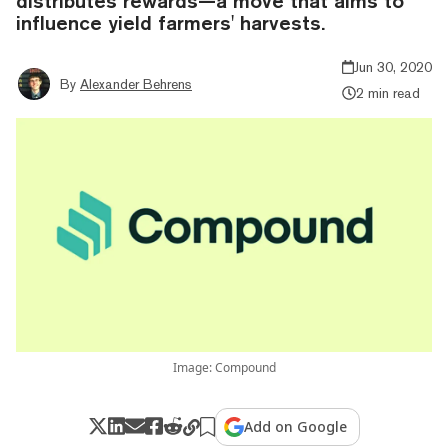
distributes rewards—a move that aims to
influence yield farmers' harvests.
Jun 30, 2020
By
Alexander Behrens
2 min read
Image: Compound
Add on Google