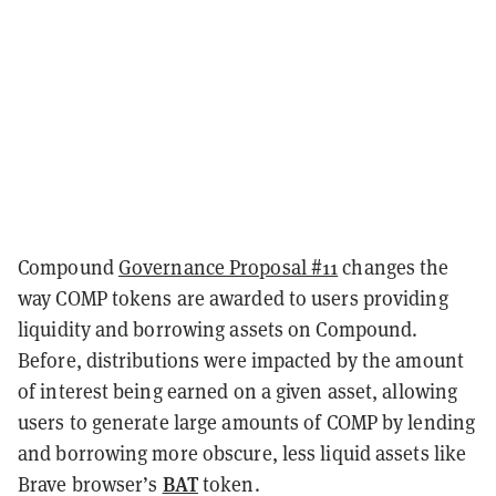
Compound
Governance Proposal #11
changes the
way COMP tokens are awarded to users providing
liquidity and borrowing assets on Compound.
Before, distributions were impacted by the amount
of interest being earned on a given asset, allowing
users to generate large amounts of COMP by lending
and borrowing more obscure, less liquid assets like
BAT
Brave browser’s
token.