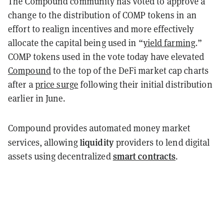
The Compound community has voted to approve a
change to the distribution of COMP tokens in an
effort to realign incentives and more effectively
allocate the capital being used in “
yield farming
.”
COMP tokens used in the vote today have elevated
Compound
to the top of the DeFi market cap charts
after a
price surge
following their initial distribution
earlier in June.
Compound provides automated money market
liquidity
services, allowing
providers to lend digital
smart contracts
assets using decentralized
.