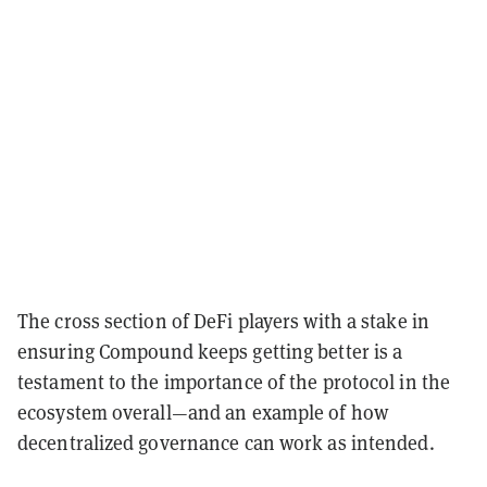
The cross section of DeFi players with a stake in
ensuring Compound keeps getting better is a
testament to the importance of the protocol in the
ecosystem overall—and an example of how
decentralized governance can work as intended.