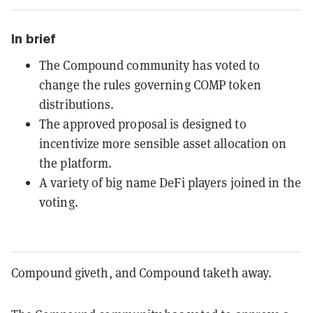
In brief
The Compound community has voted to
change the rules governing COMP token
distributions.
The approved proposal is designed to
incentivize more sensible asset allocation on
the platform.
A variety of big name DeFi players joined in the
voting.
Compound giveth, and Compound taketh away.