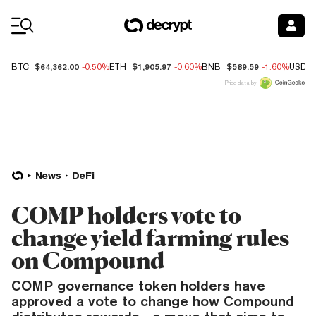
Coin Prices
$64,362.00
$1,905.97
$589.59
BTC
-0.50%
ETH
-0.60%
BNB
-1.60%
USDC
Price data by
News
DeFi
COMP holders vote to
change yield farming rules
on Compound
COMP governance token holders have
approved a vote to change how Compound