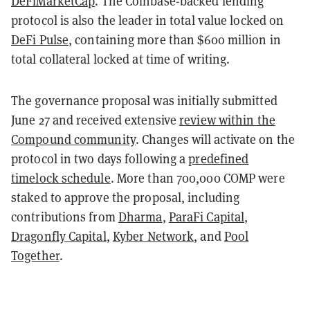
DeFiMarketCap
. The Coinbase-backed lending
protocol is also the leader in total value locked on
DeFi Pulse
, containing more than $600 million in
total collateral locked at time of writing.
The governance proposal was initially submitted
June 27 and received extensive
review within the
Compound community
. Changes will activate on the
protocol in two days following a
predefined
timelock schedule
. More than 700,000 COMP were
staked to approve the proposal, including
contributions from
Dharma
,
ParaFi Capital
,
Dragonfly Capital
,
Kyber Network
, and
Pool
Together
.