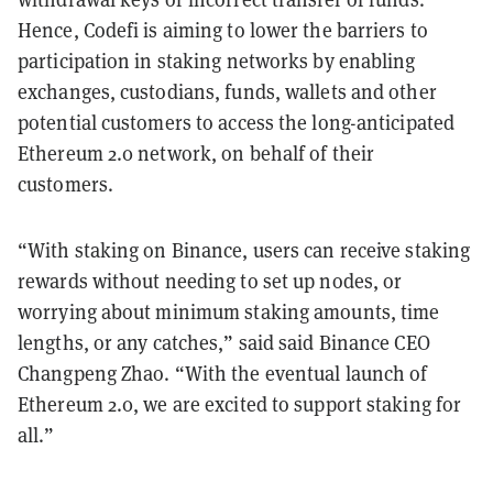
Hence, Codefi is aiming to lower the barriers to
participation in staking networks by enabling
exchanges, custodians, funds, wallets and other
potential customers to access the long-anticipated
Ethereum 2.0 network, on behalf of their
customers.
“With staking on Binance, users can receive staking
rewards without needing to set up nodes, or
worrying about minimum staking amounts, time
lengths, or any catches,” said said Binance CEO
Changpeng Zhao. “With the eventual launch of
Ethereum 2.0, we are excited to support staking for
all.”