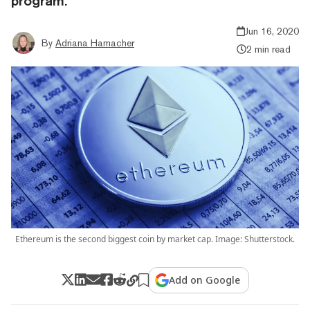
program.
Jun 16, 2020
By
Adriana Hamacher
2 min read
Ethereum is the second biggest coin by market cap. Image: Shutterstock.
Add on Google