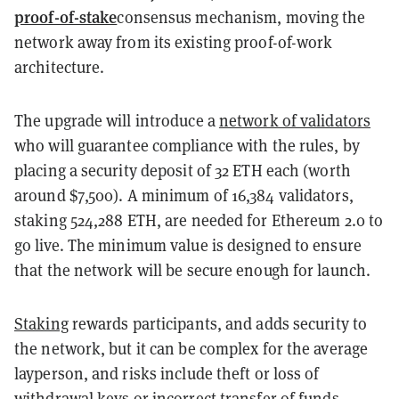
proof-of-stake
consensus mechanism, moving the
network away from its existing proof-of-work
architecture.
The upgrade will introduce a
network of validators
who will guarantee compliance with the rules, by
placing a security deposit of 32 ETH each (worth
around $7,500). A minimum of 16,384 validators,
staking 524,288 ETH, are needed for Ethereum 2.0 to
go live. The minimum value is designed to ensure
that the network will be secure enough for launch.
Staking
rewards participants, and adds security to
the network, but it can be complex for the average
layperson, and risks include theft or loss of
withdrawal keys or incorrect transfer of funds.