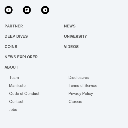
PARTNER
NEWS
DEEP DIVES
UNIVERSITY
COINS
VIDEOS
NEWS EXPLORER
ABOUT
Team
Disclosures
Manifesto
Terms of Service
Code of Conduct
Privacy Policy
Contact
Careers
Jobs