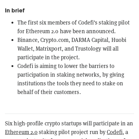
In brief
The first six members of Codefi's staking pilot
for Ethereum 2.0 have been announced.
Binance, Crypto.com, DARMA Capital, Huobi
Wallet, Matrixport, and Trustology will all
participate in the project.
Codefi is aiming to lower the barriers to
participation in staking networks, by giving
institutions the tools they need to stake on
behalf of their customers.
Six high-profile crypto startups will participate in an
Ethereum 2.0
staking pilot project run by
Codefi
, a