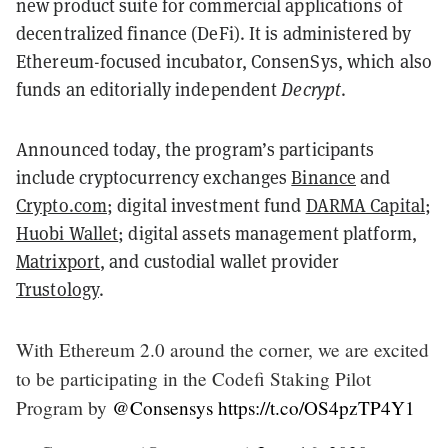
new product suite for commercial applications of
decentralized finance (DeFi). It is administered by
Ethereum-focused incubator, ConsenSys, which also
funds an editorially independent
Decrypt
.
Announced today, the program’s participants
include cryptocurrency exchanges
Binance
and
Crypto.com
; digital investment fund
DARMA Capital
;
Huobi Wallet
; digital assets management platform,
Matrixport
, and custodial wallet provider
Trustology
.
With Ethereum 2.0 around the corner, we are excited
to be participating in the Codefi Staking Pilot
Program by
@Consensys
https://t.co/OS4pzTP4Y1