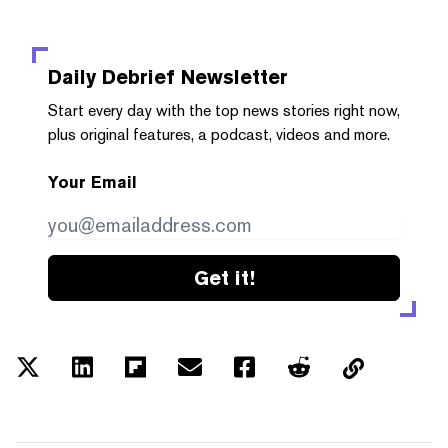
Daily Debrief
Newsletter
Start every day with the top news stories right now,
plus original features, a podcast, videos and more.
Your Email
Get it!