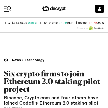
Coin Prices
$64,655.00
$1,913.12
$592.92
BTC
0.50%
ETH
2.10%
BNB
-1.30%
USDC
Price data by
News
Technology
Six crypto firms to join
Ethereum 2.0 staking pilot
project
Binance, Crypto.com and four others have
joined Codefi's Ethereum 2.0 staking pilot