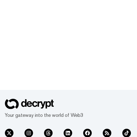
Your gateway into the world of Web3