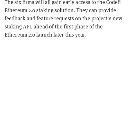
The six firms will all gain early access to the Codefi
Ethereum 2.0 staking solution. They can provide
feedback and feature requests on the project’s new
staking API, ahead of the first phase of the
Ethereum 2.0 launch later this year.