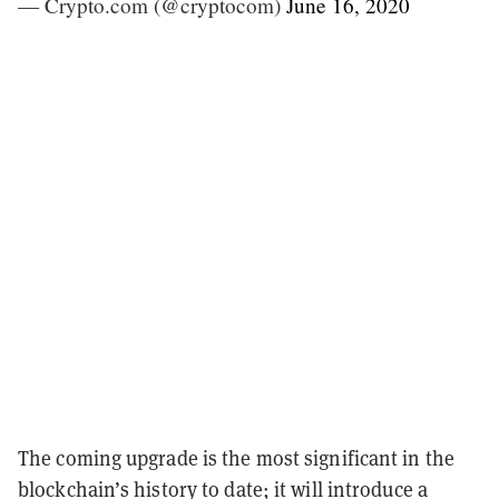
— Crypto.com (@cryptocom)
June 16, 2020
The coming upgrade is the most significant in the
blockchain’s history to date; it will introduce a