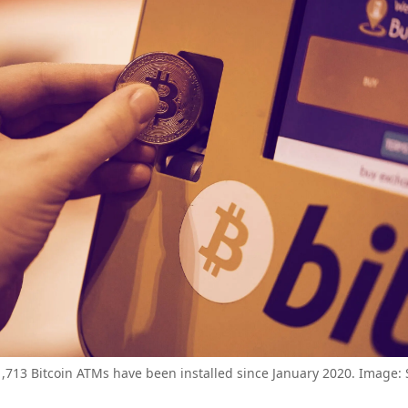
,713 Bitcoin ATMs have been installed since January 2020. Image: 