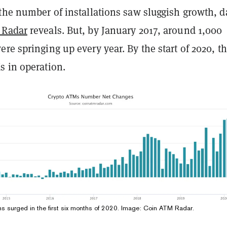
the number of installations saw sluggish growth, d
 Radar
reveals. But, by January 2017, around 1,000
re springing up every year. By the start of 2020, t
s in operation.
ons surged in the first six months of 2020. Image: Coin ATM Radar.