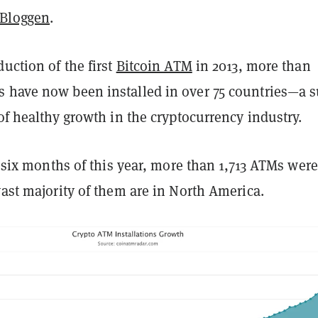
eBloggen
.
duction of the first
Bitcoin ATM
in 2013, more than
 have now been installed in over 75 countries—a s
 of healthy growth in the cryptocurrency industry.
st six months of this year, more than 1,713 ATMs were
vast majority of them are in North America.