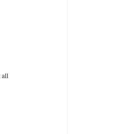
.
 all