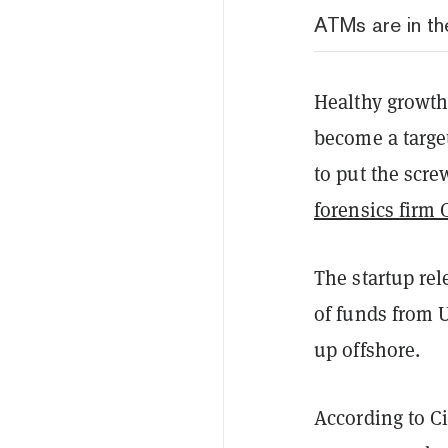
ATMs are in the
Healthy growth 
become a targe
to put the scr
forensics firm 
The startup rel
of funds from 
up offshore.
According to C