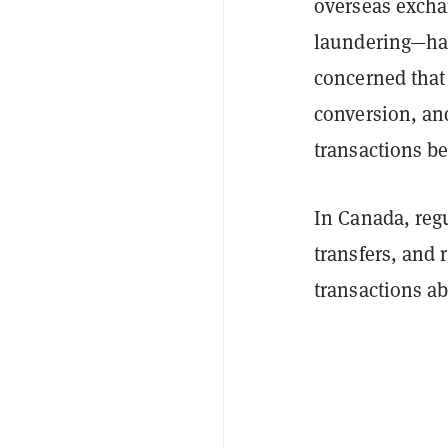
overseas excha
laundering—has
concerned that
conversion, an
transactions b
In Canada, reg
transfers, and 
transactions a