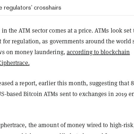
 regulators’ crosshairs
in the ATM sector comes at a price. ATMs look set 
t for regulation, as governments around the world 
ews on money laundering,
according to blockchain
Ciphertrace.
eased a report, earlier this month, suggesting that
US-based Bitcoin ATMs sent to exchanges in 2019 e
iphertrace, the amount of money wired to high-risk