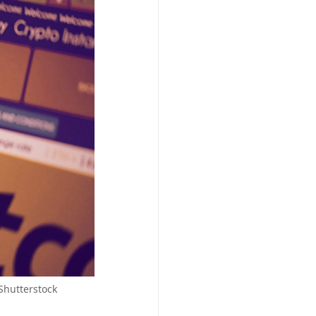
Shutterstock