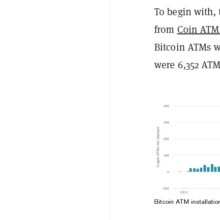
To begin with, 
from
Coin ATM
Bitcoin ATMs we
were 6,352 ATM
Bitcoin ATM installati