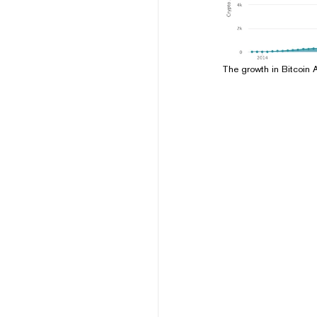
The growth in Bitcoin 