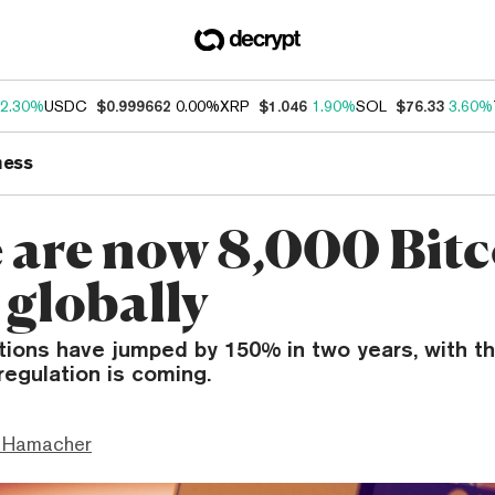
2.30%
USDC
$0.999662
0.00%
XRP
$1.046
1.90%
SOL
$76.33
3.60%
ness
 are now 8,000 Bitc
globally
ations have jumped by 150% in two years, with t
regulation is coming.
 Hamacher