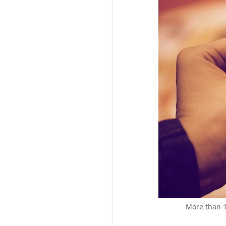
More than 1