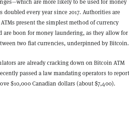
nges—which are more likely to be used for money
 doubled every year since 2017. Authorities are
 ATMs present the simplest method of currency
d are boon for money laundering, as they allow for
etween two fiat currencies, underpinned by Bitcoin
ulators are already cracking down on Bitcoin ATM
recently passed a law mandating operators to report
bove $10,000 Canadian dollars (about $7,400).