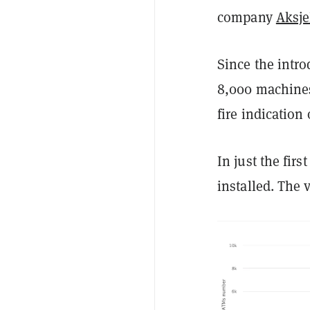
company
Aksj
Since the intro
8,000 machines
fire indication
In just the fir
installed. The 