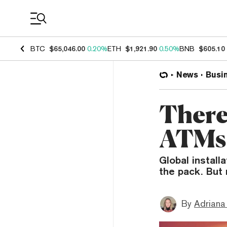
Coin Prices
BTC
$65,046.00
0.20%
ETH
$1,921.90
0.50%
BNB
$605.10
News
Busi
There
ATMs 
Global install
the pack. But 
By
Adriana