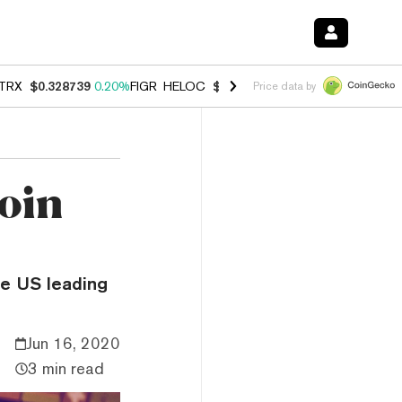
TRX
$0.328739
0.20%
FIGR_HELOC
$1.006
-2.70%
HYPE
$54.80
-1.
Price data by
oin
he US leading
Jun 16, 2020
3 min read