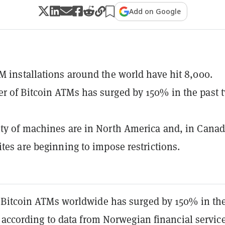
Add on Google
M installations around the world have hit 8,000.
 of Bitcoin ATMs has surged by 150% in the past 
ty of machines are in North America and, in Canad
ites are beginning to impose restrictions.
Bitcoin ATMs worldwide has surged by 150% in th
 according to data from Norwegian financial servic