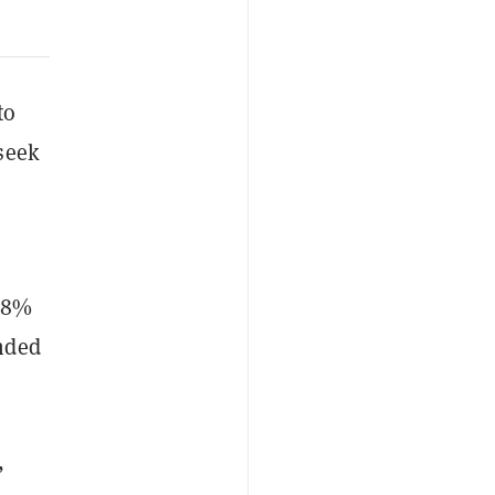
to
seek
 88%
nded
,