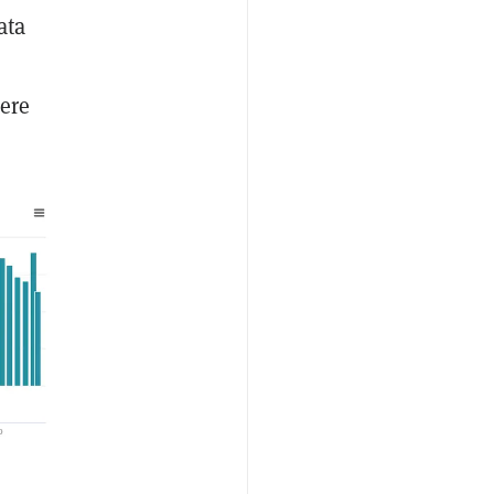
ata
here