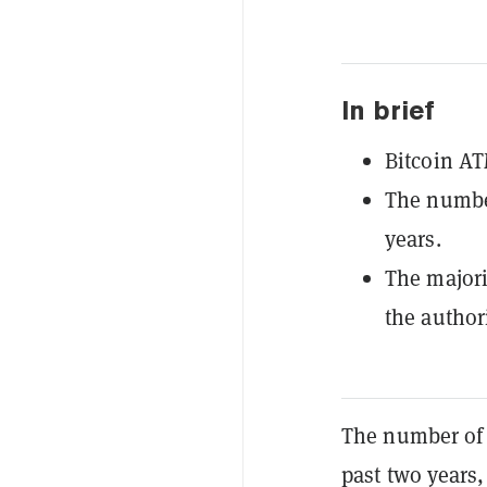
In brief
Bitcoin AT
The number
years.
The majori
the author
The number of 
past two years,