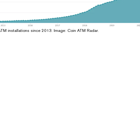
ATM installations since 2013. Image: Coin ATM Radar.