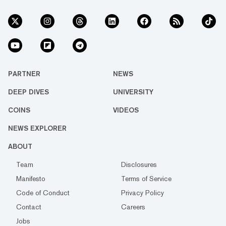
PARTNER
NEWS
DEEP DIVES
UNIVERSITY
COINS
VIDEOS
NEWS EXPLORER
ABOUT
Team
Disclosures
Manifesto
Terms of Service
Code of Conduct
Privacy Policy
Contact
Careers
Jobs