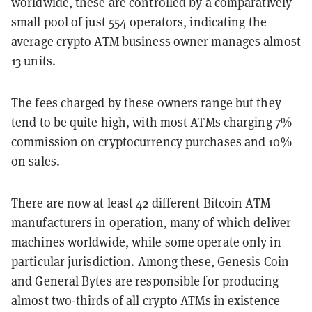
worldwide, these are controlled by a comparatively
small pool of just 554 operators, indicating the
average crypto ATM business owner manages almost
13 units.
The fees charged by these owners range but they
tend to be quite high, with most ATMs charging 7%
commission on cryptocurrency purchases and 10%
on sales.
There are now at least 42 different Bitcoin ATM
manufacturers in operation, many of which deliver
machines worldwide, while some operate only in
particular jurisdiction. Among these, Genesis Coin
and General Bytes are responsible for producing
almost two-thirds of all crypto ATMs in existence—