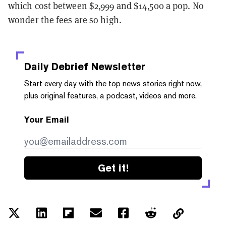
which cost between $2,999 and $14,500 a pop. No
wonder the fees are so high.
Daily Debrief
Newsletter
Start every day with the top news stories right now,
plus original features, a podcast, videos and more.
Your Email
Get it!