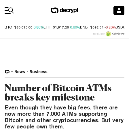
Coin Prices
$65,015.00
$1,917.20
$592.54
BTC
0.80%
ETH
0.60%
BNB
-0.20%
USDC
Price data by
News
Business
Number of Bitcoin ATMs
breaks key milestone
Even though they have big fees, there are
now more than 7,000 ATMs supporting
Bitcoin and other cryptocurrencies. But very
few people own them.