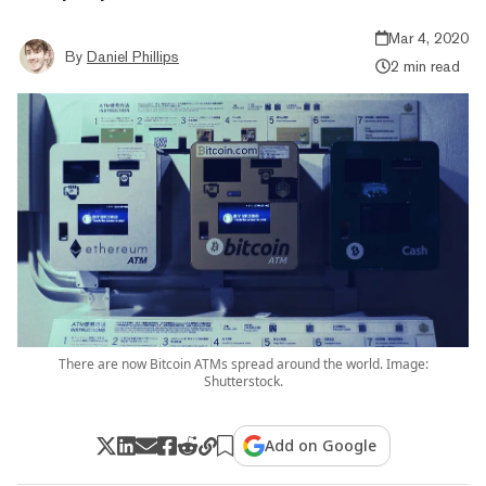
Mar 4, 2020
By
Daniel Phillips
2 min read
There are now Bitcoin ATMs spread around the world. Image:
Shutterstock.
Add on Google