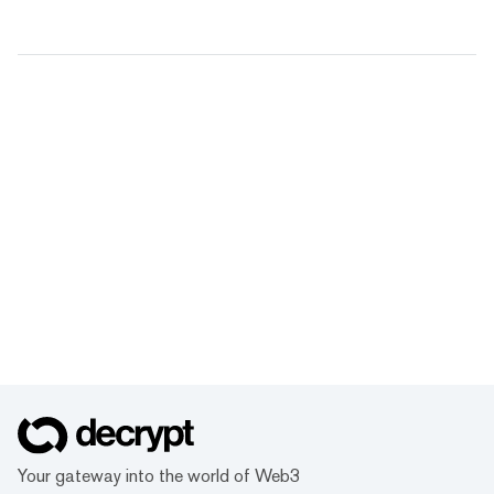
Your gateway into the world of Web3