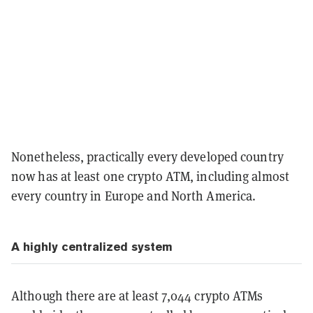
Nonetheless, practically every developed country
now has at least one crypto ATM, including almost
every country in Europe and North America.
A highly centralized system
Although there are at least 7,044 crypto ATMs