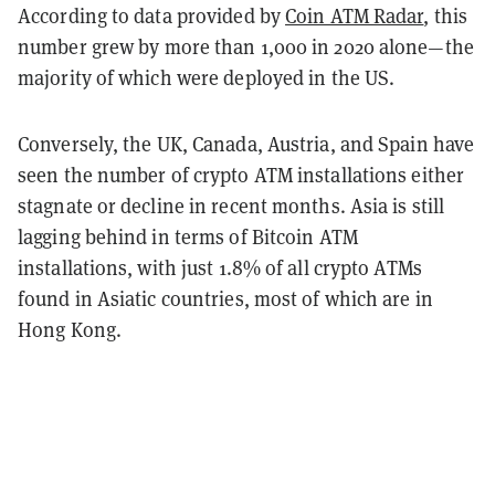
According to data provided by
Coin ATM Radar
, this
number grew by more than 1,000 in 2020 alone—the
majority of which were deployed in the US.
Conversely, the UK, Canada, Austria, and Spain have
seen the number of crypto ATM installations either
stagnate or decline in recent months. Asia is still
lagging behind in terms of Bitcoin ATM
installations, with just 1.8% of all crypto ATMs
found in Asiatic countries, most of which are in
Hong Kong.