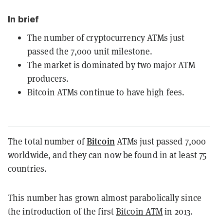
In brief
The number of cryptocurrency ATMs just
passed the 7,000 unit milestone.
The market is dominated by two major ATM
producers.
Bitcoin ATMs continue to have high fees.
Bitcoin
The total number of
ATMs just passed 7,000
worldwide, and they can now be found in at least 75
countries.
This number has grown almost parabolically since
the introduction of the first
Bitcoin ATM
in 2013.