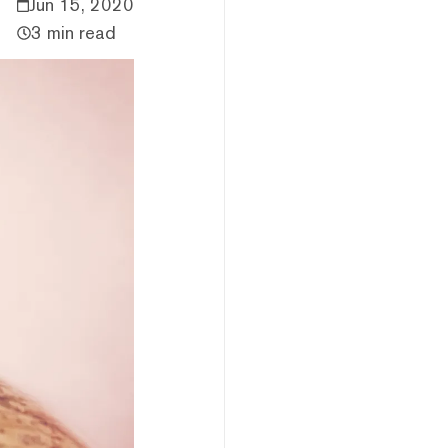
Jun 15, 2020
3 min read