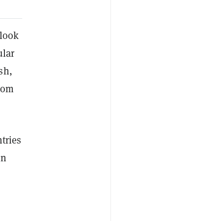
 look
ular
sh,
rom
ntries
in