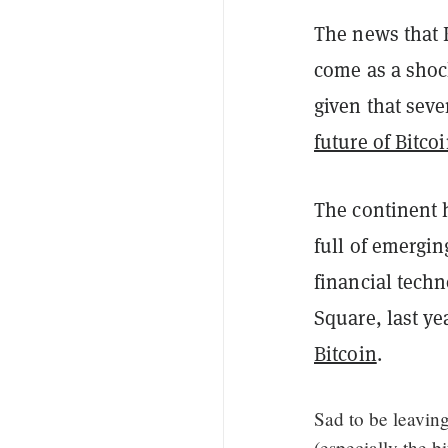
The news that 
come as a shock
given that seve
future of Bitco
The continent
full of emergin
financial techn
Square, last ye
Bitcoin
.
Sad to be leaving
(especially the bi