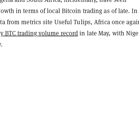
wth in terms of local Bitcoin trading as of late. In 
ta from metrics site Useful Tulips, Africa once agai
y BTC trading volume record
in late May, with Nige
.