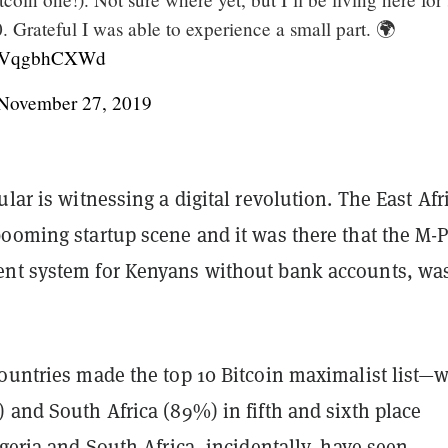
 Grateful I was able to experience a small part. 🌍
m/9VqgbhCXWd
November 27, 2019
ular is witnessing a digital revolution. The East Afr
booming startup scene and it was there that the M-
nt system for Kenyans without bank accounts, wa
countries made the top 10 Bitcoin maximalist list—w
 and South Africa (89%) in fifth and sixth place
igeria and South Africa, incidentally, have seen