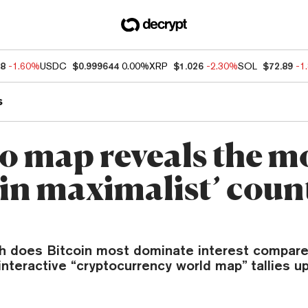
88
-1.60%
USDC
$0.999644
0.00%
XRP
$1.026
-2.30%
SOL
$72.89
-1
s
o map reveals the m
oin maximalist’ coun
h does Bitcoin most dominate interest compare
nteractive “cryptocurrency world map” tallies u