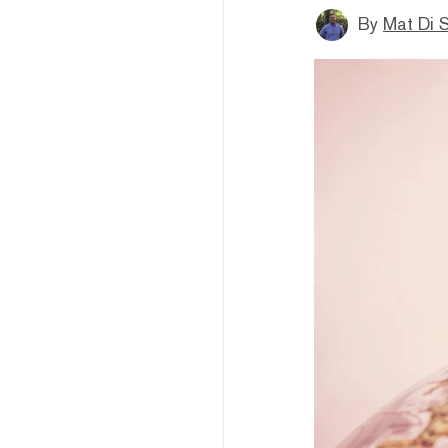
By
Mat Di 