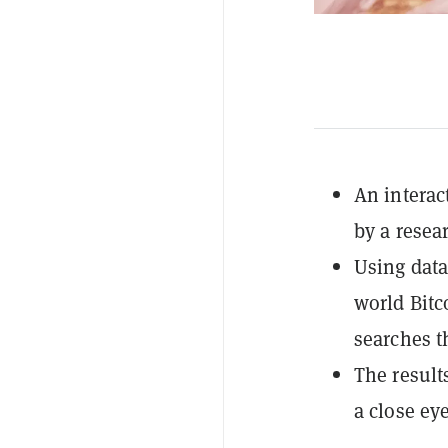
An interac
by a resea
Using data
world Bitc
searches t
The result
a close ey