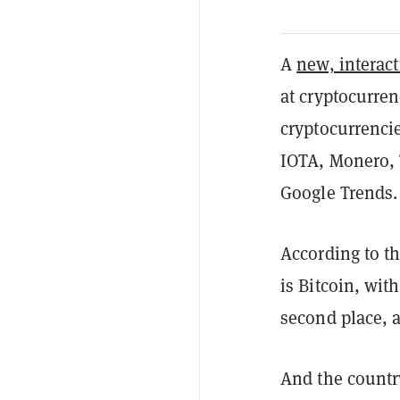
A
new, interac
at cryptocurren
cryptocurrenci
IOTA, Monero, 
Google Trends
According to th
is Bitcoin, wit
second place, a
And the countr