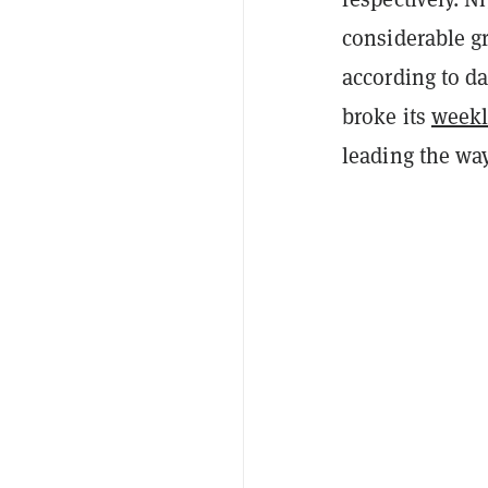
considerable gro
according to da
broke its
weekl
leading the way