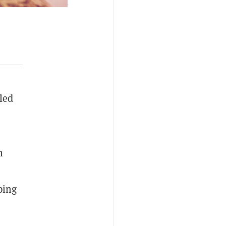
led
n
ping