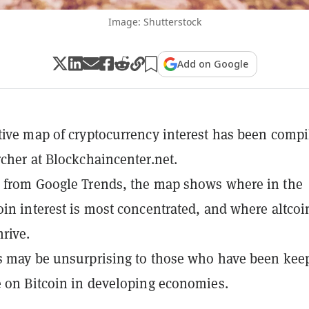
Image: Shutterstock
Add on Google
tive map of cryptocurrency interest has been compi
rcher at Blockchaincenter.net.
 from Google Trends, the map shows where in the
oin interest is most concentrated, and where altcoi
hrive.
s may be unsurprising to those who have been kee
e on Bitcoin in developing economies.