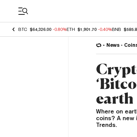
Coin Prices
BTC
$64,326.00
-0.80%
ETH
$1,901.70
-0.40%
BNB
$585.
News
Coin
Crypt
‘Bitc
earth
Where on eart
coins? A new i
Trends.