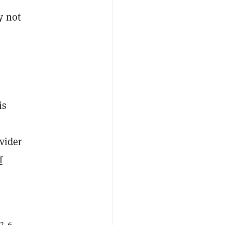
y not
is
vider
f
 3-6