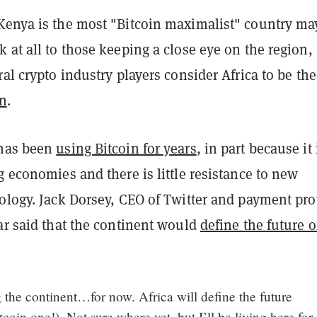
Kenya is the most "Bitcoin maximalist" country ma
 at all to those keeping a close eye on the region,
ral crypto industry players consider Africa to be the
in
.
 has been
using Bitcoin for years
, in part because it 
g economies and there is little resistance to new
ology. Jack Dorsey, CEO of Twitter and payment pro
ar said that the continent would
define the future o
 the continent…for now. Africa will define the future
tcoin one!). Not sure where yet, but I’ll be living here for