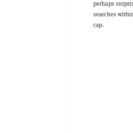
perhaps surpri
searches within
cap.