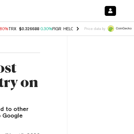
.80%
TRX
$0.326688
0.30%
FIGR_HELOC
$1.035
1.50%
HYPE
$55.62
Price data by
ost
try on
d to other
p Google