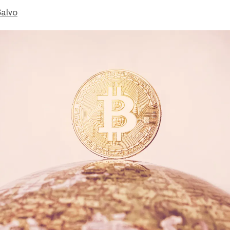
Salvo