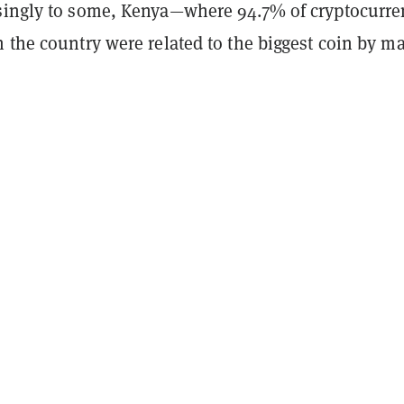
singly to some, Kenya
—
where 94.7% of cryptocurre
 the country were related to the biggest coin by m