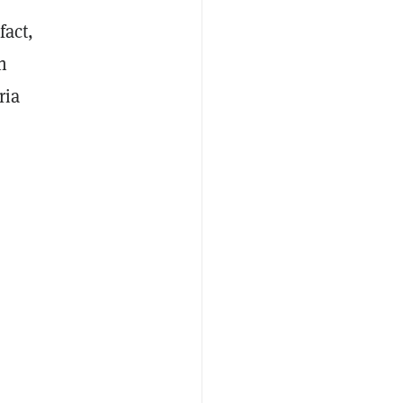
fact,
n
ria