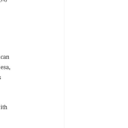
ican
Pesa,
s
ith