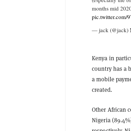
months mid 2020.
pic.twitter.co
— jack (@jack)
Kenya in partic
country has a 
a mobile payme
created.
Other African 
Nigeria (89.4%)
respectively. N