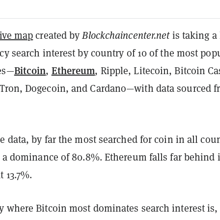
tive map
created by
Blockchaincenter.net
is taking a
cy search interest by country of 10 of the most pop
Bitcoin
Ethereum
es—
,
, Ripple, Litecoin, Bitcoin Ca
Tron, Dogecoin, and Cardano—with data sourced f
.
e data, by far the most searched for coin in all cou
h a dominance of 80.8%. Ethereum falls far behind 
t 13.7%.
y where Bitcoin most dominates search interest is,