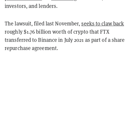
investors, and lenders.
The lawsuit, filed last November,
seeks to claw back
roughly $1.76 billion worth of crypto that FTX
transferred to Binance in July 2021 as part of a share
repurchase agreement.