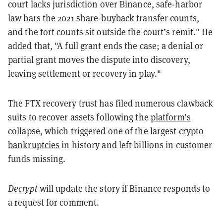
court lacks jurisdiction over Binance, safe-harbor
law bars the 2021 share-buyback transfer counts,
and the tort counts sit outside the court’s remit." He
added that, "A full grant ends the case; a denial or
partial grant moves the dispute into discovery,
leaving settlement or recovery in play."
The FTX recovery trust has filed numerous clawback
suits to recover assets following the
platform’s
collapse
, which triggered one of the largest
crypto
bankruptcies
in history and left billions in customer
funds missing.
Decrypt
will update the story if Binance responds to
a request for comment.