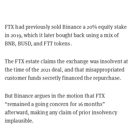
FTX had previously sold Binance a 20% equity stake
in 2019, which it later bought back using a mix of
BNB, BUSD, and FTT tokens.
The FTX estate claims the exchange was insolvent at
the time of the 2021 deal, and that misappropriated
customer funds secretly financed the repurchase.
But Binance argues in the motion that FTX
“remained a going concern for 16 months”
afterward, making any claim of prior insolvency
implausible.