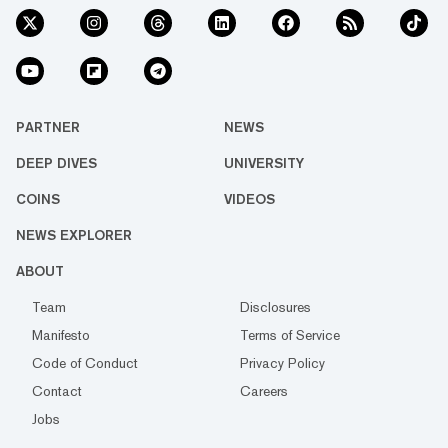
PARTNER
NEWS
DEEP DIVES
UNIVERSITY
COINS
VIDEOS
NEWS EXPLORER
ABOUT
Team
Disclosures
Manifesto
Terms of Service
Code of Conduct
Privacy Policy
Contact
Careers
Jobs