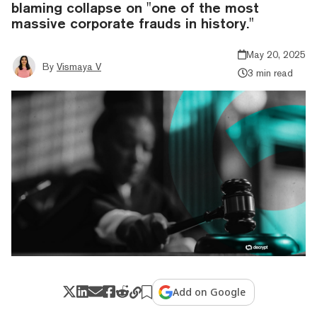
blaming collapse on "one of the most
massive corporate frauds in history."
May 20, 2025
By
Vismaya V
3 min read
Add on Google