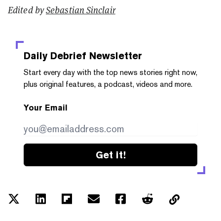
Edited by
Sebastian Sinclair
Daily Debrief
Newsletter
Start every day with the top news stories right now,
plus original features, a podcast, videos and more.
Your Email
Get it!