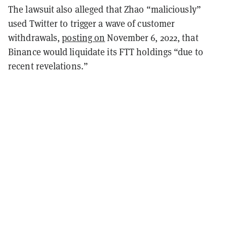
The lawsuit also alleged that Zhao “maliciously”
used Twitter to trigger a wave of customer
withdrawals,
posting on
November 6, 2022, that
Binance would liquidate its FTT holdings “due to
recent revelations.”