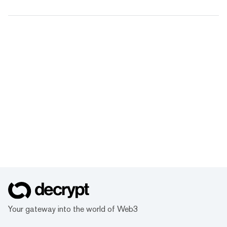
Your gateway into the world of Web3