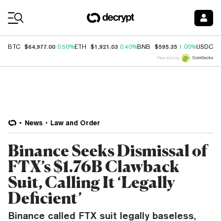
Coin Prices
$64,977.00
$1,921.03
$595.35
$
BTC
0.50%
ETH
0.40%
BNB
1.00%
USDC
Price data by
News
Law and Order
Binance Seeks Dismissal of
FTX’s $1.76B Clawback
Suit, Calling It ‘Legally
Deficient’
Binance called FTX suit legally baseless,