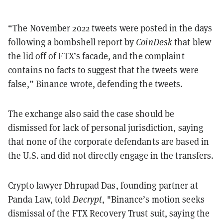
“The November 2022 tweets were posted in the days
following a bombshell report by
CoinDesk
that blew
the lid off of FTX’s facade, and the complaint
contains no facts to suggest that the tweets were
false,” Binance wrote, defending the tweets.
The exchange also said the case should be
dismissed for lack of personal jurisdiction, saying
that none of the corporate defendants are based in
the U.S. and did not directly engage in the transfers.
Crypto lawyer Dhrupad Das, founding partner at
Panda Law, told
Decrypt
, "Binance’s motion seeks
dismissal of the FTX Recovery Trust suit, saying the