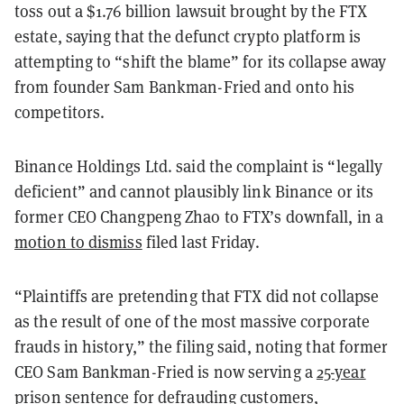
toss out a $1.76 billion lawsuit brought by the FTX
estate, saying that the defunct crypto platform is
attempting to “shift the blame” for its collapse away
from founder Sam Bankman-Fried and onto his
competitors.
Binance Holdings Ltd. said the complaint is “legally
deficient” and cannot plausibly link Binance or its
former CEO Changpeng Zhao to FTX’s downfall, in a
motion to dismiss
filed last Friday.
“Plaintiffs are pretending that FTX did not collapse
as the result of one of the most massive corporate
frauds in history,” the filing said, noting that former
CEO Sam Bankman-Fried is now serving a
25-year
prison sentence
for
defrauding
customers,