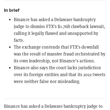
In brief
Binance has asked a Delaware bankruptcy
judge to dismiss FTX’s $1.76B clawback lawsuit,
calling it legally flawed and unsupported by
facts.
The exchange contends that FTX’s downfall
was the result of massive fraud orchestrated by
its own leadership, not Binance’s actions.
Binance also says the court lacks jurisdiction
over its foreign entities and that its 2022 tweets
were neither false nor misleading.
Binance has asked a Delaware bankruptcy judge to