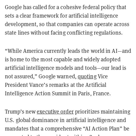
Google has called for a cohesive federal policy that
sets a clear framework for artificial intelligence
development, so that companies can operate across
state lines without facing conflicting regulations.
“While America currently leads the world in AI—and
is home to the most capable and widely adopted
artificial intelligence models and tools—our lead is
not assured,” Google warned,
quoting
Vice
President Vance’s remarks at the Artificial
Intelligence Action Summit in Paris, France.
Trump’s new
executive order
prioritizes maintaining
U.S. global dominance in artificial intelligence and
mandates that a comprehensive “AI Action Plan” be