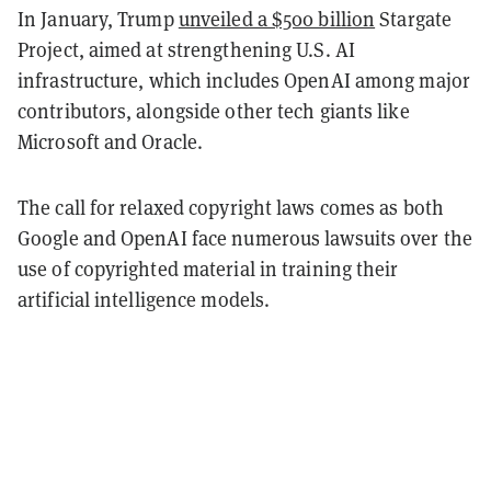
In January, Trump
unveiled a $500 billion
Stargate
Project, aimed at strengthening U.S. AI
infrastructure, which includes OpenAI among major
contributors, alongside other tech giants like
Microsoft and Oracle.
The call for relaxed copyright laws comes as both
Google and OpenAI face numerous lawsuits over the
use of copyrighted material in training their
artificial intelligence models.