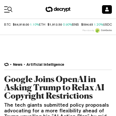
Coin Prices
$64,918.00
$1,913.50
$594.65
$
BTC
1.10%
ETH
0.90%
BNB
1.20%
USDC
Price data by
News
Artificial Intelligence
Google Joins OpenAI in
Asking Trump to Relax AI
Copyright Restrictions
The tech giants submitted policy proposals
advocating for a more flexibility ahead of