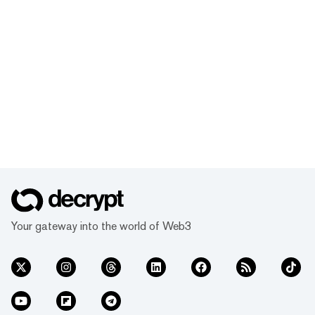
Your gateway into the world of Web3