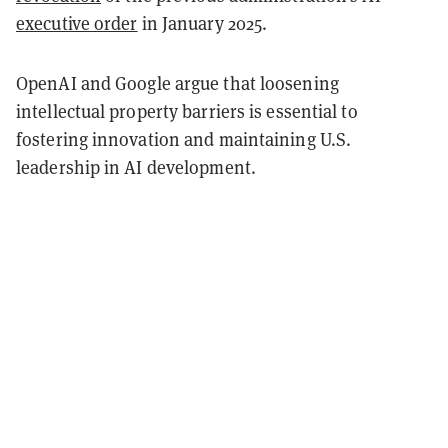
executive order
in January 2025.
OpenAI and Google argue that loosening
intellectual property barriers is essential to
fostering innovation and maintaining U.S.
leadership in AI development.