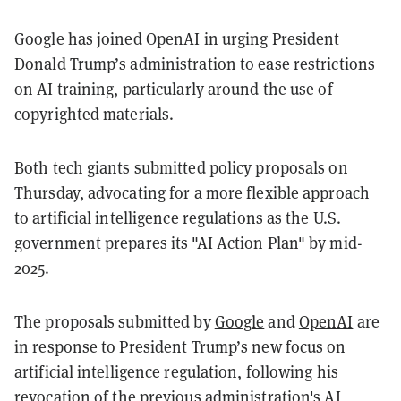
Google has joined OpenAI in urging President
Donald Trump’s administration to ease restrictions
on AI training, particularly around the use of
copyrighted materials.
Both tech giants submitted policy proposals on
Thursday, advocating for a more flexible approach
to artificial intelligence regulations as the U.S.
government prepares its "AI Action Plan" by mid-
2025.
The proposals submitted by
Google
and
OpenAI
are
in response to President Trump’s new focus on
artificial intelligence regulation, following his
revocation
of the previous administration's AI