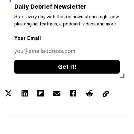
Daily Debrief
Newsletter
Start every day with the top news stories right now,
plus original features, a podcast, videos and more.
Your Email
Get it!