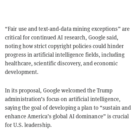
“Fair use and text-and-data mining exceptions” are
critical for continued AI research, Google said,
noting how strict copyright policies could hinder
progress in artificial intelligence fields, including
healthcare, scientific discovery, and economic
development.
In its proposal, Google welcomed the Trump
administration’s focus on artificial intelligence,
saying the goal of developing a plan to “sustain and
enhance America’s global AI dominance” is crucial
for U.S. leadership.