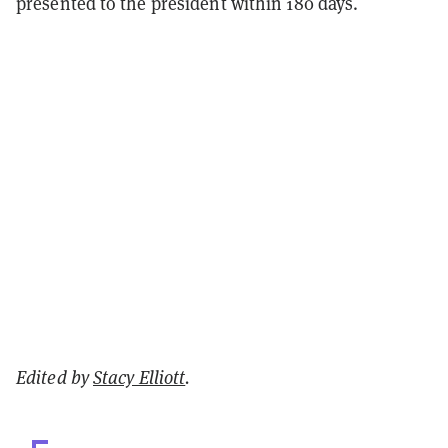
presented to the president within 180 days.
Edited by
Stacy Elliott
.