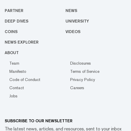
PARTNER
NEWS
DEEP DIVES
UNIVERSITY
COINS
VIDEOS
NEWS EXPLORER
ABOUT
Team
Disclosures
Manifesto
Terms of Service
Code of Conduct
Privacy Policy
Contact
Careers
Jobs
SUBSCRIBE TO OUR NEWSLETTER
The latest news, articles, and resources, sent to your inbox