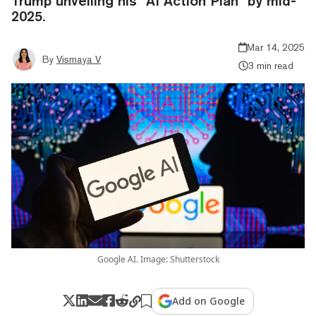
Trump unveiling his "AI Action Plan" by mid-
2025.
Mar 14, 2025
By
Vismaya V
3 min read
Google AI. Image: Shutterstock
Add on Google