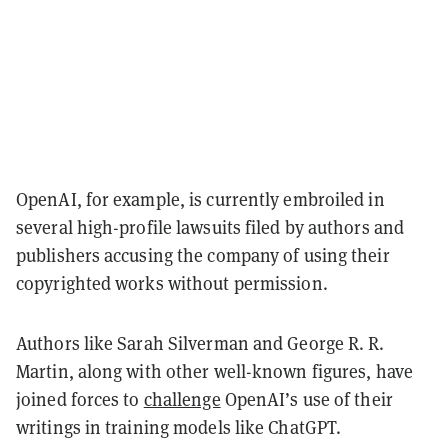
OpenAI, for example, is currently embroiled in
several high-profile lawsuits filed by authors and
publishers accusing the company of using their
copyrighted works without permission.
Authors like Sarah Silverman and George R. R.
Martin, along with other well-known figures, have
joined forces to
challenge
OpenAI’s use of their
writings in training models like ChatGPT.