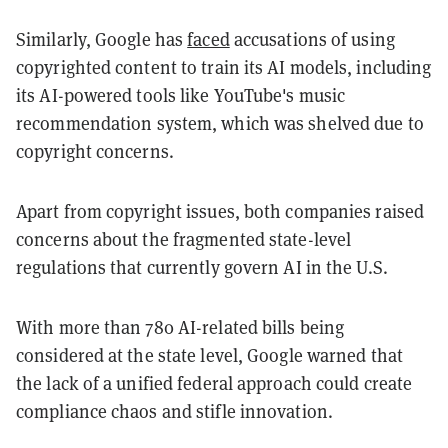
Similarly, Google has
faced
accusations of using
copyrighted content to train its AI models, including
its AI-powered tools like YouTube's music
recommendation system, which was shelved due to
copyright concerns.
Apart from copyright issues, both companies raised
concerns about the fragmented state-level
regulations that currently govern AI in the U.S.
With more than 780 AI-related bills being
considered at the state level, Google warned that
the lack of a unified federal approach could create
compliance chaos and stifle innovation.