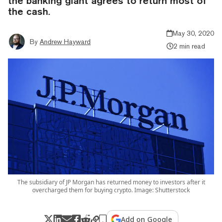
the banking giant agrees to return most of
the cash.
May 30, 2020
By
Andrew Hayward
2 min read
The subsidiary of JP Morgan has returned money to investors after it
overcharged them for buying crypto. Image: Shutterstock
Add on Google