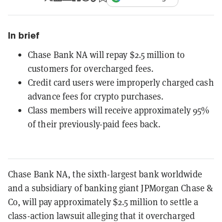
In brief
Chase Bank NA will repay $2.5 million to
customers for overcharged fees.
Credit card users were improperly charged cash
advance fees for crypto purchases.
Class members will receive approximately 95%
of their previously-paid fees back.
Chase Bank NA, the sixth-largest bank worldwide
and a subsidiary of banking giant JPMorgan Chase &
Co, will pay approximately $2.5 million to settle a
class-action lawsuit alleging that it overcharged