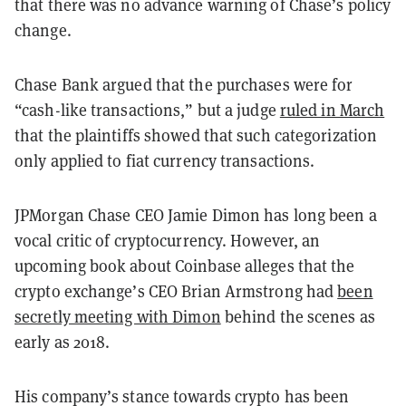
that there was no advance warning of Chase’s policy
change.
Chase Bank argued that the purchases were for
“cash-like transactions,” but a judge
ruled in March
that the plaintiffs showed that such categorization
only applied to fiat currency transactions.
JPMorgan Chase CEO Jamie Dimon has long been a
vocal critic of cryptocurrency. However, an
upcoming book about Coinbase alleges that the
crypto exchange’s CEO Brian Armstrong had
been
secretly meeting with Dimon
behind the scenes as
early as 2018.
His company’s stance towards crypto has been