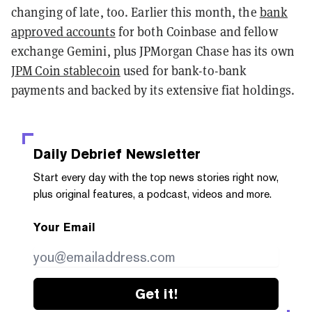
changing of late, too. Earlier this month, the
bank
approved accounts
for both Coinbase and fellow
exchange Gemini, plus JPMorgan Chase has its own
JPM Coin stablecoin
used for bank-to-bank
payments and backed by its extensive fiat holdings.
Daily Debrief
Newsletter
Start every day with the top news stories right now,
plus original features, a podcast, videos and more.
Your Email
Get it!