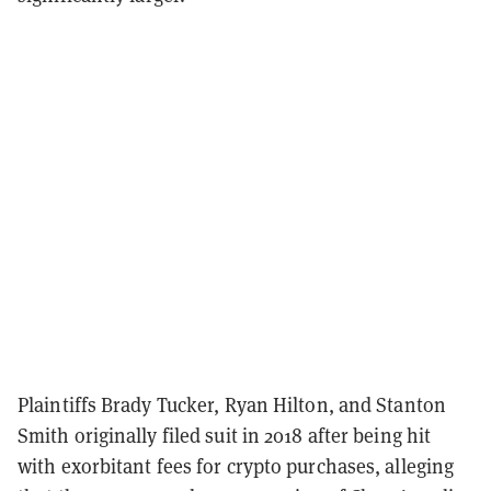
Plaintiffs Brady Tucker, Ryan Hilton, and Stanton
Smith originally filed suit in 2018 after being hit
with exorbitant fees for crypto purchases, alleging