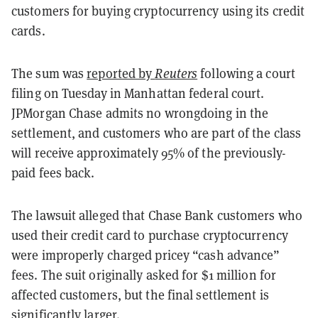
customers for buying cryptocurrency using its credit
cards.
The sum was
reported by
Reuters
following a court
filing on Tuesday in Manhattan federal court.
JPMorgan Chase admits no wrongdoing in the
settlement, and customers who are part of the class
will receive approximately 95% of the previously-
paid fees back.
The lawsuit alleged that Chase Bank customers who
used their credit card to purchase cryptocurrency
were improperly charged pricey “cash advance”
fees. The suit originally asked for $1 million for
affected customers, but the final settlement is
significantly larger.