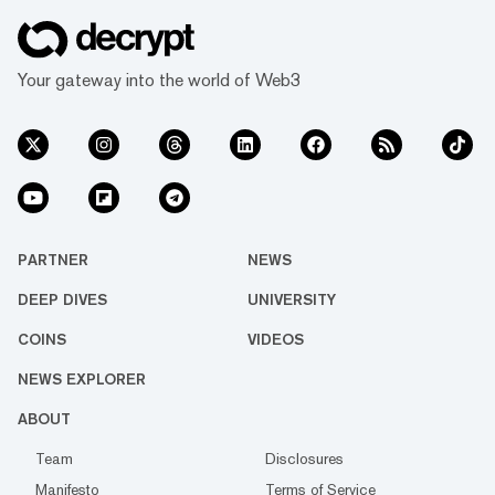
Your gateway into the world of Web3
PARTNER
NEWS
DEEP DIVES
UNIVERSITY
COINS
VIDEOS
NEWS EXPLORER
ABOUT
Team
Disclosures
Manifesto
Terms of Service