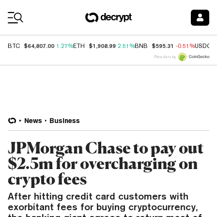
Coin Prices
$64,807.00
$1,908.99
$595.31
BTC
1.27%
ETH
2.51%
BNB
-0.51%
USDC
Price data by
News
Business
JPMorgan Chase to pay out
$2.5m for overcharging on
crypto fees
After hitting credit card customers with
exorbitant fees for buying cryptocurrency,