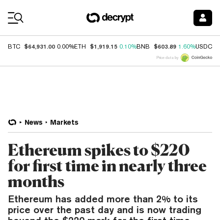
Coin Prices
$64,931.00
$1,919.15
$603.89
$
BTC
0.00%
ETH
0.10%
BNB
1.60%
USDC
Price data by
News
Markets
Ethereum spikes to $220
for first time in nearly three
months
Ethereum has added more than 2% to its
price over the past day and is now trading