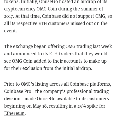
tokens. Initially, OmiseGo hosted an airdrop of its
cryptocurrency OMG Coin during the summer of
2017. At that time, Coinbase did not support OMG, so
all its respective ETH customers missed out on the
event.
The exchange began offering OMG trading last week
and announced to its ETH traders that they would
see OMG Coin added to their accounts to make up
for their exclusion from the initial airdrop.
Prior to OMG’s listing across all Coinbase platforms,
Coinbase Pro—the company’s professional trading
division—made OmiseGo available to its customers
beginning on May 18, resulting
in a 25% spike for
Ethereum
.