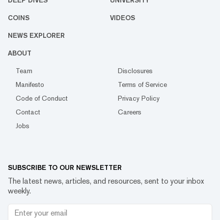
DEEP DIVES
UNIVERSITY
COINS
VIDEOS
NEWS EXPLORER
ABOUT
Team
Disclosures
Manifesto
Terms of Service
Code of Conduct
Privacy Policy
Contact
Careers
Jobs
SUBSCRIBE TO OUR NEWSLETTER
The latest news, articles, and resources, sent to your inbox
weekly.