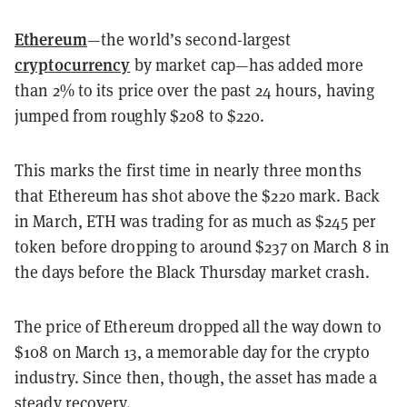
Ethereum
—the world’s second-largest
cryptocurrency
by market cap—has
added more
than 2% to
its price over the past 24 hours, having
jumped from roughly $208 to $220.
This marks the
first time in nearly three months
that Ethereum has shot above the $220 mark. Back
in March, ETH was trading for as much as $245 per
token before dropping to around $237 on March 8 in
the days before the Black Thursday market crash.
The price of Ethereum dropped all the way down to
$108 on March 13, a memorable day for the crypto
industry. Since then, though, the asset has made a
steady recovery.