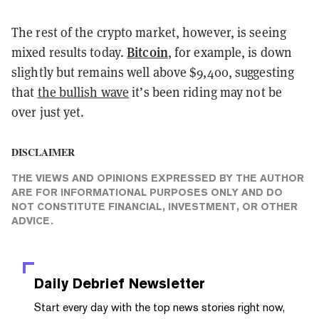
The rest of the crypto market, however, is seeing
Bitcoin
mixed results today.
, for example, is down
slightly but remains well above $9,400, suggesting
that
the bullish wave
it’s been riding may not be
over just yet.
DISCLAIMER
THE VIEWS AND OPINIONS EXPRESSED BY THE AUTHOR
ARE FOR INFORMATIONAL PURPOSES ONLY AND DO
NOT CONSTITUTE FINANCIAL, INVESTMENT, OR OTHER
ADVICE.
Daily Debrief
Newsletter
Start every day with the top news stories right now,