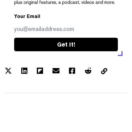
plus original features, a podcast, videos and more.
Your Email
Get it!