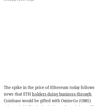
The spike in the price of Ethereum today follows
news that ETH
holders doing business through
Coinbase would be gifted with OmiseGo (OMG)