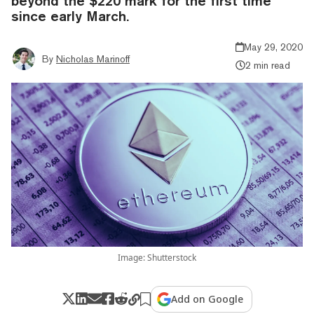
beyond the $220 mark for the first time
since early March.
May 29, 2020
By
Nicholas Marinoff
2 min read
Image: Shutterstock
Add on Google