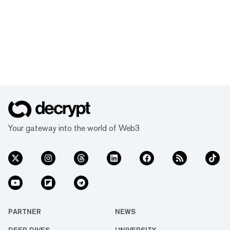
Your gateway into the world of Web3
PARTNER
NEWS