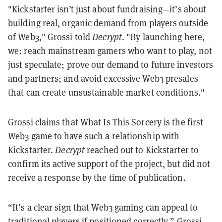
"Kickstarter isn’t just about fundraising—it’s about
building real, organic demand from players outside
of Web3," Grossi told
Decrypt
. "By launching here,
we: reach mainstream gamers who want to play, not
just speculate; prove our demand to future investors
and partners; and avoid excessive Web3 presales
that can create unsustainable market conditions."
Grossi claims that What Is This Sorcery is the first
Web3 game to have such a relationship with
Kickstarter.
Decrypt
reached out to Kickstarter to
confirm its active support of the project, but did not
receive a response by the time of publication.
“It’s a clear sign that Web3 gaming can appeal to
traditional players if positioned correctly,” Grossi