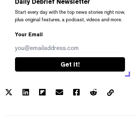
Daily Debrief
Newsletter
Start every day with the top news stories right now,
plus original features, a podcast, videos and more.
Your Email
Get it!