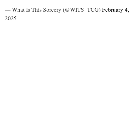
— What Is This Sorcery (@WITS_TCG)
February 4,
2025