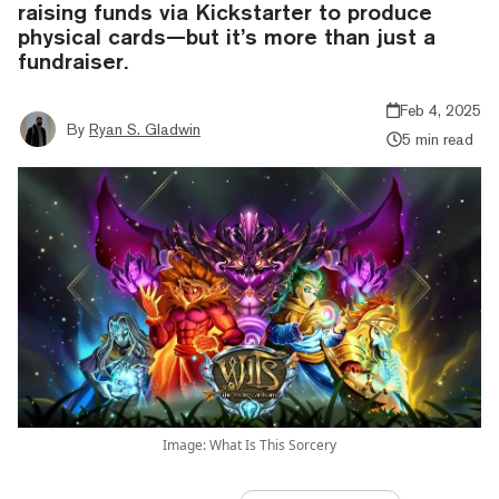
raising funds via Kickstarter to produce
physical cards—but it’s more than just a
fundraiser.
Feb 4, 2025
By
Ryan S. Gladwin
5 min read
Image: What Is This Sorcery