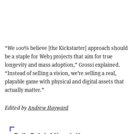
“We 100% believe [the Kickstarter] approach should
be a staple for Web3 projects that aim for true
longevity and mass adoption,” Grossi explained.
“Instead of selling a vision, we’re selling a real,
playable game with physical and digital assets that
actually matter.”
Edited by
Andrew Hayward