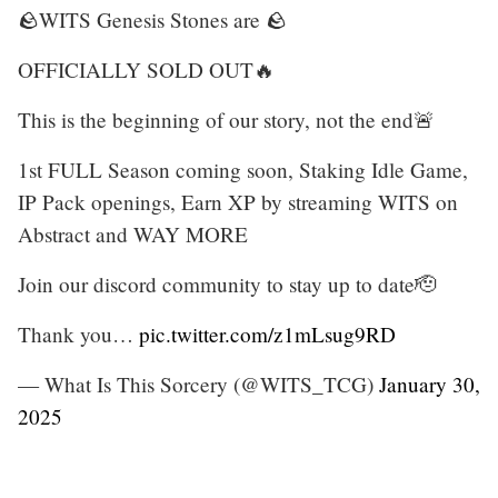
🪨WITS Genesis Stones are 🪨
OFFICIALLY SOLD OUT🔥
This is the beginning of our story, not the end🚨
1st FULL Season coming soon, Staking Idle Game,
IP Pack openings, Earn XP by streaming WITS on
Abstract and WAY MORE
Join our discord community to stay up to date🫡
Thank you…
pic.twitter.com/z1mLsug9RD
— What Is This Sorcery (@WITS_TCG)
January 30,
2025