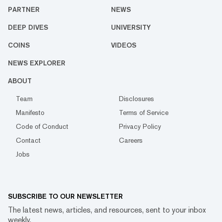
PARTNER
NEWS
DEEP DIVES
UNIVERSITY
COINS
VIDEOS
NEWS EXPLORER
ABOUT
Team
Disclosures
Manifesto
Terms of Service
Code of Conduct
Privacy Policy
Contact
Careers
Jobs
SUBSCRIBE TO OUR NEWSLETTER
The latest news, articles, and resources, sent to your inbox
weekly.