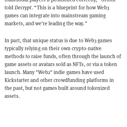
told
Decrypt
. “This is a blueprint for how Web3
games can integrate into mainstream gaming
markets, and we’re leading the way.”
In part, that unique status is due to Web3 games
typically relying on their own crypto-native
methods to raise funds, often through the launch of
game assets or avatars sold as NFTs, or via a token
launch. Many "Web2" indie games have used
Kickstarter and other crowdfunding platforms in
the past, but not games built around tokenized
assets.