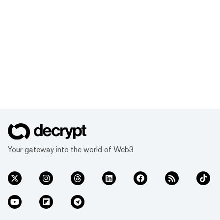
Your gateway into the world of Web3