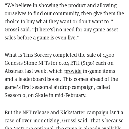
“We believe in showing the product and allowing
ourselves to find our community, then give them the
choice to buy what they want or don't want to,”
Grossi said. “[There's] no need for any game asset
sales before a game is even live.”
What Is This Sorcery
completed
the sale of 1,500
Genesis Stone NFTs for 0.04
ETH
($130) each on
Abstract last week, which
provide
in-game items
and a leaderboard boost. This comes ahead of the
game’s first seasonal airdrop campaign, called
Season 0, on Skale in mid-February.
But the NFT release and Kickstarter campaign isn’t a
case of over-monetizing, Grossi said. That’s because
the NFTs are optional, the game is already available