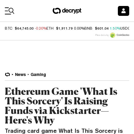
Coin Prices
$64,745.00
$1,911.79
$601.04
BTC
-0.20%
ETH
0.00%
BNB
1.50%
USDC
Price data by
News
Gaming
Ethereum Game 'What Is
This Sorcery' Is Raising
Funds via Kickstarter—
Here's Why
Trading card game What Is This Sorcery is