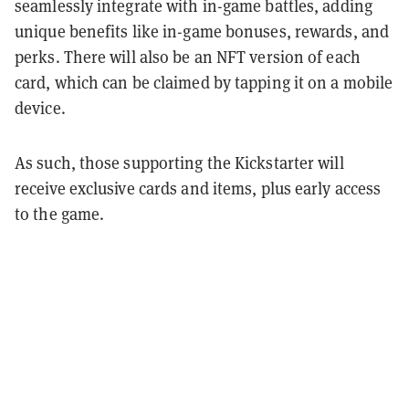
seamlessly integrate with in-game battles, adding
unique benefits like in-game bonuses, rewards, and
perks. There will also be an NFT version of each
card, which can be claimed by tapping it on a mobile
device.
As such, those supporting the Kickstarter will
receive exclusive cards and items, plus early access
to the game.