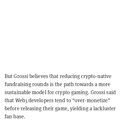
But Grossi believes that reducing crypto-native
fundraising rounds is the path towards a more
sustainable model for crypto gaming. Grossi said
that Web3 developers tend to “over-monetize”
before releasing their game, yielding a lackluster
fan base.