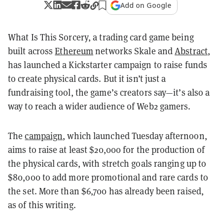
Add on Google
What Is This Sorcery, a trading card game being
built across
Ethereum
networks Skale and
Abstract
,
has launched a Kickstarter campaign to raise funds
to create physical cards. But it isn’t just a
fundraising tool, the game’s creators say—it’s also a
way to reach a wider audience of Web2 gamers.
The
campaign
, which launched Tuesday afternoon,
aims to raise at least $20,000 for the production of
the physical cards, with stretch goals ranging up to
$80,000 to add more promotional and rare cards to
the set. More than $6,700 has already been raised,
as of this writing.