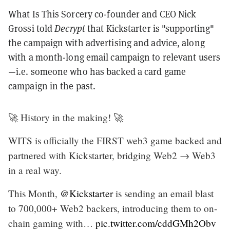
What Is This Sorcery co-founder and CEO Nick
Grossi told
Decrypt
that Kickstarter is "supporting"
the campaign with advertising and advice, along
with
a month-long email campaign to relevant users
—i.e. someone who has backed a card game
campaign in the past.
🚀 History in the making! 🚀
WITS is officially the FIRST web3 game backed and
partnered with Kickstarter, bridging Web2 → Web3
in a real way.
This Month,
@Kickstarter
is sending an email blast
to 700,000+ Web2 backers, introducing them to on-
chain gaming with…
pic.twitter.com/cddGMh2Obv