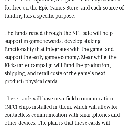
for free on the Epic Games Store, and each source of
funding has a specific purpose.
The funds raised through the
NFT
sale will help
support in-game rewards, develop staking
functionality that integrates with the game, and
support the early game economy. Meanwhile, the
Kickstarter campaign will fund the production,
shipping, and retail costs of the game’s next
product: physical cards.
These cards will have
near field communication
(NFC) chips installed in them, which will allow for
contactless communication with smartphones and
other devices. The plan is that these cards will