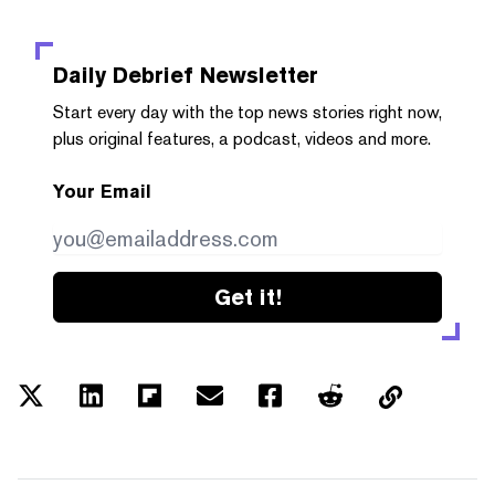
Daily Debrief
Newsletter
Start every day with the top news stories right now,
plus original features, a podcast, videos and more.
Your Email
Get it!