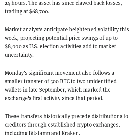
24 hours. The asset has since clawed back losses,
trading at $68,700.
Market analysts anticipate
heightened volatility
this
week, projecting potential price swings of up to
$8,000 as U.S. election activities add to market
uncertainty.
Monday's significant movement also follows a
smaller transfer of 500 BTC to two unidentified
wallets in late September, which marked the
exchange's first activity since that period.
These transfers historically precede distributions to
creditors through established crypto exchanges,
including Bitstamp and Kraken.