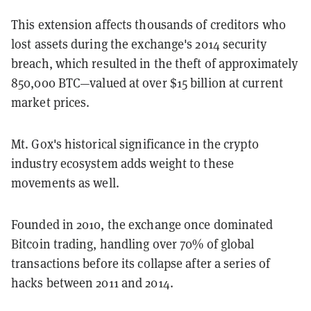
This extension affects thousands of creditors who
lost assets during the exchange's 2014 security
breach, which resulted in the theft of approximately
850,000 BTC—valued at over $15 billion at current
market prices.
Mt. Gox's historical significance in the crypto
industry ecosystem adds weight to these
movements as well.
Founded in 2010, the exchange once dominated
Bitcoin trading, handling over 70% of global
transactions before its collapse after a series of
hacks between 2011 and 2014.