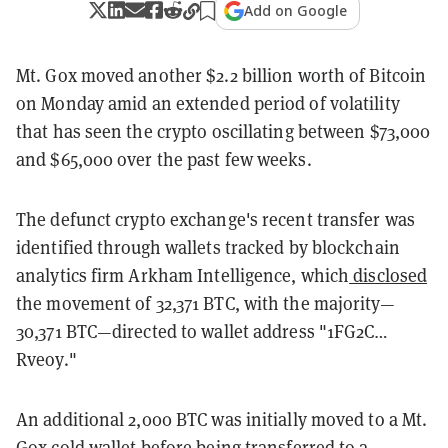
Add on Google
Mt. Gox moved another $2.2 billion worth of Bitcoin
on Monday amid an extended period of volatility
that has seen the crypto oscillating between $73,000
and $65,000 over the past few weeks.
The defunct crypto exchange's recent transfer was
identified through wallets tracked by blockchain
analytics firm Arkham Intelligence, which
disclosed
the movement of 32,371 BTC, with the majority—
30,371 BTC—directed to wallet address "1FG2C…
Rveoy."
An additional 2,000 BTC was initially moved to a Mt.
Gox cold wallet before being transferred to a