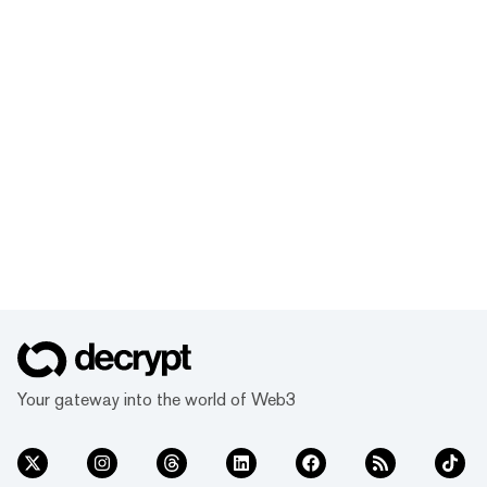
Your gateway into the world of Web3