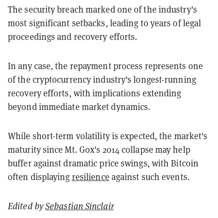
The security breach marked one of the industry's
most significant setbacks, leading to years of legal
proceedings and recovery efforts.
In any case, the repayment process represents one
of the cryptocurrency industry's longest-running
recovery efforts, with implications extending
beyond immediate market dynamics.
While short-term volatility is expected, the market's
maturity since Mt. Gox's 2014 collapse may help
buffer against dramatic price swings, with Bitcoin
often displaying
resilience
against such events.
Edited by
Sebastian Sinclair