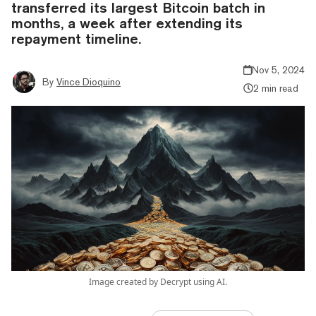
transferred its largest Bitcoin batch in
months, a week after extending its
repayment timeline.
Nov 5, 2024
By
Vince Dioquino
2 min read
Image created by Decrypt using AI.