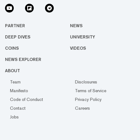
PARTNER
NEWS
DEEP DIVES
UNIVERSITY
COINS
VIDEOS
NEWS EXPLORER
ABOUT
Team
Disclosures
Manifesto
Terms of Service
Code of Conduct
Privacy Policy
Contact
Careers
Jobs