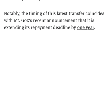
Notably, the timing of this latest transfer coincides
with Mt. Gox's recent announcement that it is
extending its repayment deadline by
one year
.