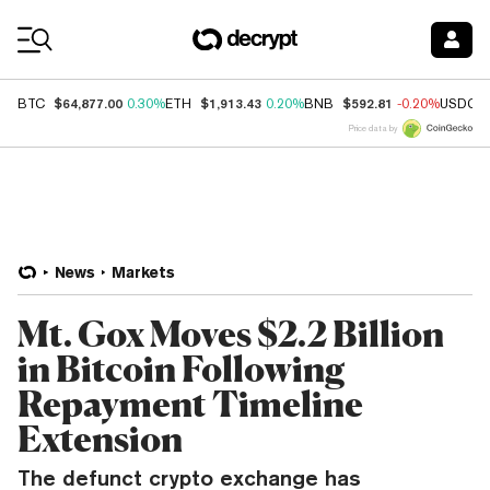
Coin Prices
$64,877.00
$1,913.43
$592.81
BTC
0.30%
ETH
0.20%
BNB
-0.20%
USDC
Price data by
News
Markets
Mt. Gox Moves $2.2 Billion
in Bitcoin Following
Repayment Timeline
Extension
The defunct crypto exchange has