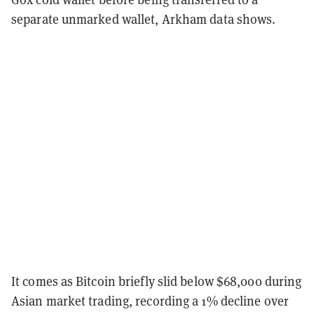
separate unmarked wallet, Arkham data shows.
It comes as Bitcoin briefly slid below $68,000 during
Asian market trading, recording a 1% decline over