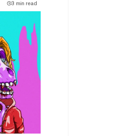
3 min read