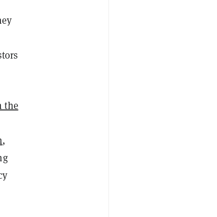
hey
stors
 the
m
,
ng
cy