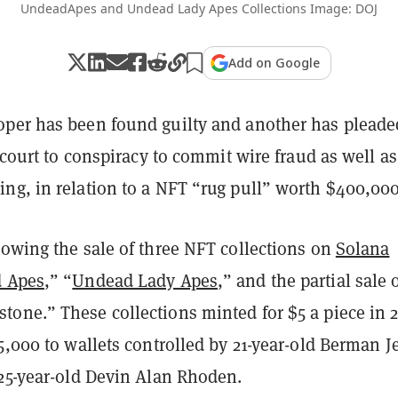
UndeadApes and Undead Lady Apes Collections Image: DOJ
Add on Google
per has been found guilty and another has pleade
. court to conspiracy to commit wire fraud as well as
ng, in relation to a NFT “rug pull” worth $400,000
lowing the sale of three NFT collections on
Solana
 Apes
,” “
Undead Lady Apes
,” and the partial sale 
one.” These collections minted for $5 a piece in 2
5,000 to wallets controlled by 21-year-old Berman J
 25-year-old Devin Alan Rhoden.