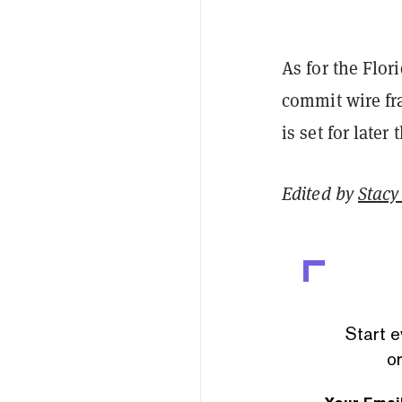
As for the Flor
commit wire fr
is set for later
Edited by
Stacy 
Start e
or