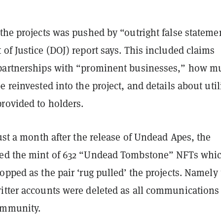
the projects was pushed by “outright false stateme
of Justice (DOJ) report says. This included claims
partnerships with “prominent businesses,” how m
e reinvested into the project, and details about util
rovided to holders.
just a month after the release of Undead Apes, the
ted the mint of 632 “Undead Tombstone” NFTs whi
opped as the pair ‘rug pulled’ the projects. Namely
itter accounts were deleted as all communications
ommunity.