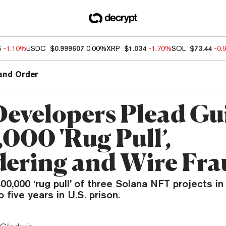
5
-1.10%
USDC
$0.999607
0.00%
XRP
$1.034
-1.70%
SOL
$73.44
-0.
and Order
evelopers Plead Gui
000 'Rug Pull’,
ering and Wire Fra
00,000 ‘rug pull’ of three Solana NFT projects in
 five years in U.S. prison.