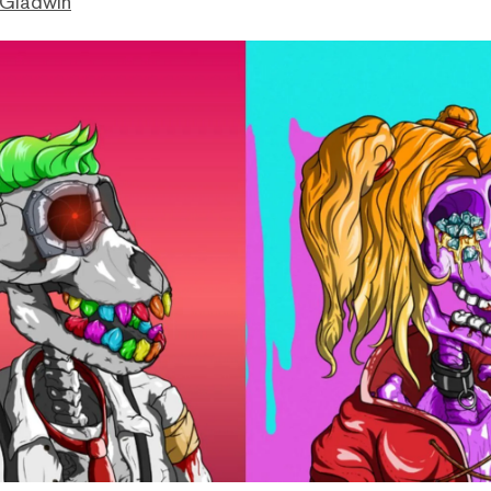
 Gladwin