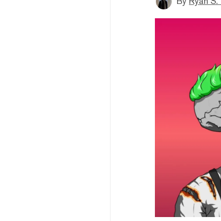
By
Ryan S.