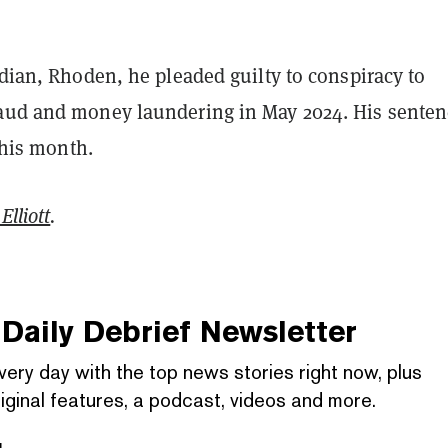
idian, Rhoden, he pleaded guilty to conspiracy to
aud and money laundering in May 2024. His senten
 this month.
Elliott
.
Daily Debrief
Newsletter
very day with the top news stories right now, plus
iginal features, a podcast, videos and more.