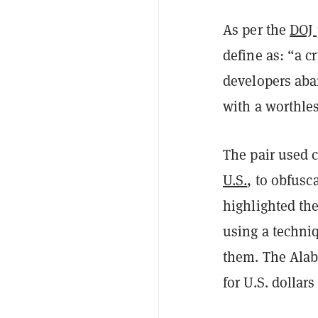
As per the
DOJ 
define as: “a 
developers aban
with a worthles
The pair used 
U.S.
, to obfusc
highlighted t
using a techni
them. The Ala
for U.S. dollar