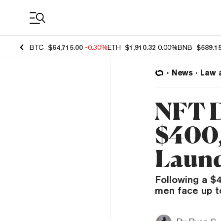
Coin Prices
BTC
$64,715.00
-0.30%
ETH
$1,910.32
0.00%
BNB
$589.1
News
Law 
NFT D
$400,
Laund
Following a $4
men face up to