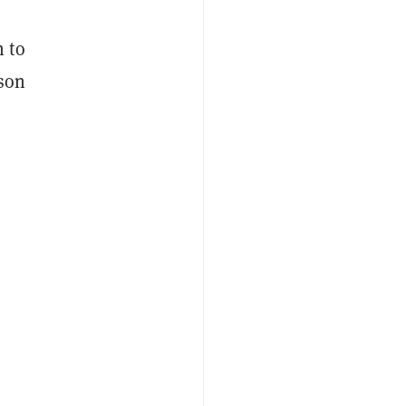
n to
ison