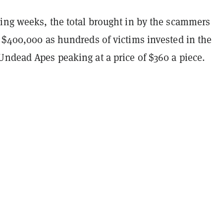
wing weeks, the total brought in by the scammers
 $400,000 as hundreds of victims invested in the
Undead Apes peaking at a price of $360 a piece.