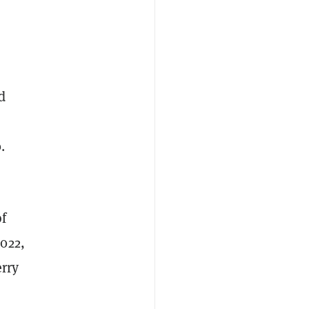
d
.
of
022,
erry