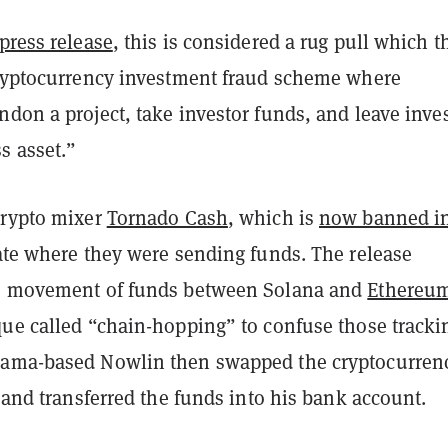
press release
, this is considered a rug pull which t
cryptocurrency investment fraud scheme where
don a project, take investor funds, and leave inve
s asset.”
crypto mixer
Tornado Cash
, which is
now banned in
ate where they were sending funds. The release
he movement of funds between Solana and
Ethereu
que called “chain-hopping” to confuse those tracki
bama-based Nowlin then swapped the cryptocurren
s and transferred the funds into his bank account.