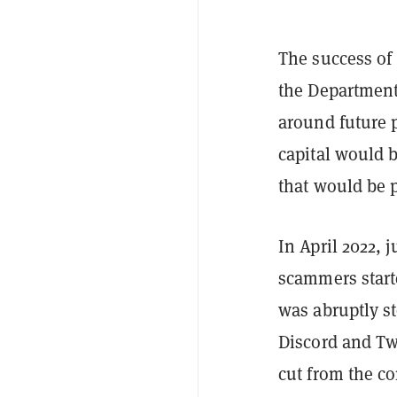
The success of 
the Department 
around future 
capital would b
that would be p
In April 2022, 
scammers star
was abruptly st
Discord and Tw
cut from the c