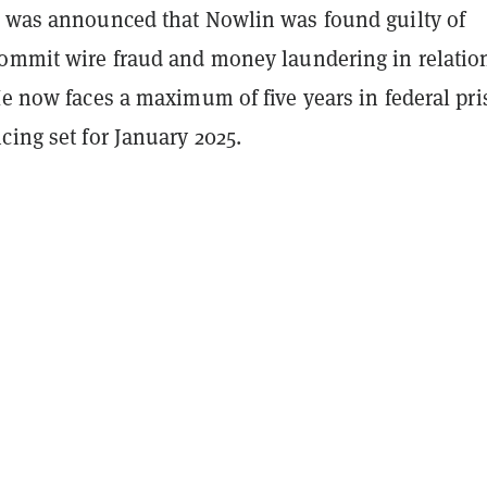
t was announced that Nowlin was found guilty of
commit wire fraud and money laundering in relatio
He now faces a maximum of five years in federal pr
cing set for January 2025.