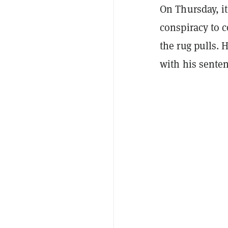
On Thursday, i
conspiracy to 
the rug pulls. 
with his senten