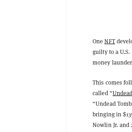
One
NFT
develo
guilty to a U.S
money launderi
This comes fol
called “
Undead
“Undead Tombst
bringing in $13
Nowlin Jr. and