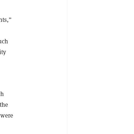
nts,”
uch
ity
ch
 the
 were