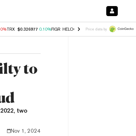
90%
TRX
$0.326977
0.10%
FIGR_HELOC
$1.035
1.50%
HYPE
$56.28
Price data by
lty to
ud
 2022, two
Nov 1, 2024