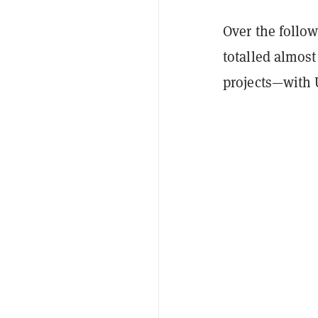
Over the follo
totalled almost
projects—with 