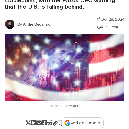
stablecoins, with the Paxos CEO warning
that the U.S. is falling behind.
Oct 29, 2024
By
André Beganski
4 min read
Image: Shutterstock
Add on Google