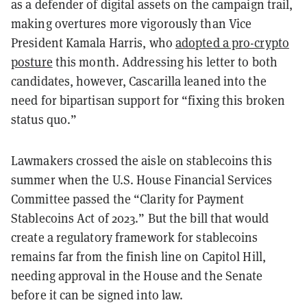
as a defender of digital assets on the campaign trail,
making overtures more vigorously than Vice
President Kamala Harris, who
adopted a pro-crypto
posture
this month. Addressing his letter to both
candidates, however, Cascarilla leaned into the
need for bipartisan support for “fixing this broken
status quo.”
Lawmakers crossed the aisle on stablecoins this
summer when the U.S. House Financial Services
Committee passed the “Clarity for Payment
Stablecoins Act of 2023.” But the bill that would
create a regulatory framework for stablecoins
remains far from the finish line on Capitol Hill,
needing approval in the House and the Senate
before it can be signed into law.