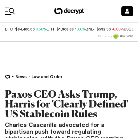
Coin Prices
$64,400.00
$1,906.66
$592.50
BTC
0.50%
ETH
1.60%
BNB
-0.60%
USDC
Price data by
News
Law and Order
Paxos CEO Asks Trump,
Harris for 'Clearly Defined'
US Stablecoin Rules
Charles Cascarilla advocated for a
bipartisan push toward regulating