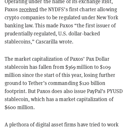
Operating under the name of its exchange itBit,
Paxos
received
the NYDFS’s first charter allowing
crypto companies to be regulated under New York
banking law. This made Paxos “the first issuer of
prudentially-regulated, U.S. dollar-backed
stablecoins,” Cascarilla wrote.
The market capitalization of Paxos’ Pax Dollar
stablecoin has fallen from $369 million to $109
million since the start of this year, losing further
ground to Tether’s commanding $120 billion
footprint. But Paxos does also issue PayPal’s PYUSD
stablecoin, which has a market capitalization of
$600 million.
A plethora of digital asset firms have tried to work