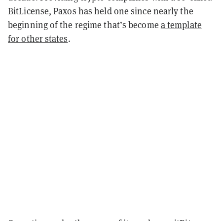
BitLicense, Paxos has held one since nearly the
beginning of the regime that’s become
a template
for other states
.