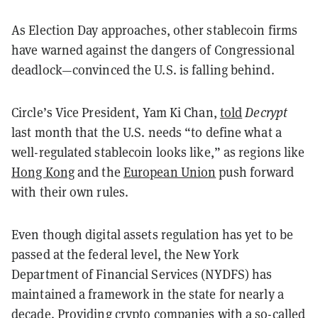
As Election Day approaches, other stablecoin firms
have warned against the dangers of Congressional
deadlock—convinced the U.S. is falling behind.
Circle’s Vice President, Yam Ki Chan,
told
Decrypt
last month that the U.S. needs “to define what a
well-regulated stablecoin looks like,” as regions like
Hong Kong
and the
European Union
push forward
with their own rules.
Even though digital assets regulation has yet to be
passed at the federal level, the New York
Department of Financial Services (NYDFS) has
maintained a framework in the state for nearly a
decade. Providing crypto companies with a so-called