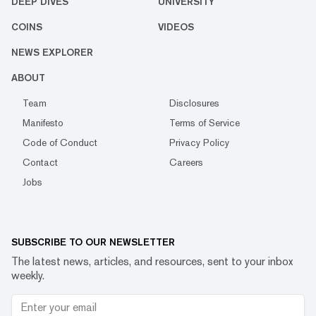
DEEP DIVES
UNIVERSITY
COINS
VIDEOS
NEWS EXPLORER
ABOUT
Team
Disclosures
Manifesto
Terms of Service
Code of Conduct
Privacy Policy
Contact
Careers
Jobs
SUBSCRIBE TO OUR NEWSLETTER
The latest news, articles, and resources, sent to your inbox
weekly.