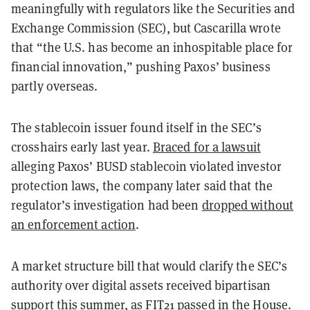
meaningfully with regulators like the Securities and
Exchange Commission (SEC), but Cascarilla wrote
that “the U.S. has become an inhospitable place for
financial innovation,” pushing Paxos’ business
partly overseas.
The stablecoin issuer found itself in the SEC’s
crosshairs early last year.
Braced for a lawsuit
alleging Paxos’ BUSD stablecoin violated investor
protection laws, the company later said that the
regulator’s investigation had been
dropped without
an enforcement action
.
A market structure bill that would clarify the SEC’s
authority over digital assets received bipartisan
support this summer, as FIT21
passed
in the House.