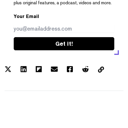
plus original features, a podcast, videos and more.
Your Email
Get it!