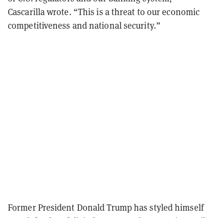
Cascarilla wrote. “This is a threat to our economic
competitiveness and national security.”
Former President Donald Trump has styled himself