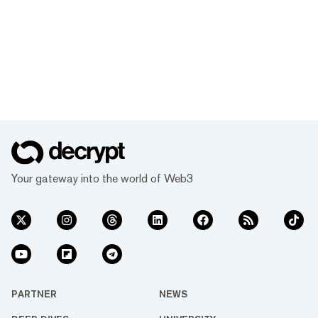
Your gateway into the world of Web3
PARTNER
NEWS