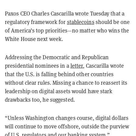
Paxos CEO Charles Cascarilla wrote Tuesday that a
regulatory framework for
stablecoins
should be one
of America’s top priorities—no matter who wins the
White House next week.
Addressing the Democratic and Republican
presidential nominees in a
letter
, Cascarilla wrote
that the U.S. is falling behind other countries
without clear rules. Missing a chance to reassert its
leadership on digital assets would have stark
drawbacks too, he suggested.
“Unless Washington changes course, digital dollars
will continue to move offshore, outside the purview
of U.S. regulators and our banking system,”