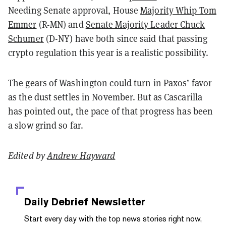
Needing Senate approval, House
Majority Whip Tom
Emmer
(R-MN) and
Senate Majority Leader Chuck
Schumer
(D-NY) have both since said that passing
crypto regulation this year is a realistic possibility.
The gears of Washington could turn in Paxos’ favor
as the dust settles in November. But as Cascarilla
has pointed out, the pace of that progress has been
a slow grind so far.
Edited by
Andrew Hayward
Daily Debrief
Newsletter
Start every day with the top news stories right now,