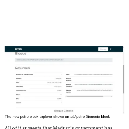
The
new
petro block explorer shows an
old
petro Genesis block.
All of it suggests that Maduro’s government has