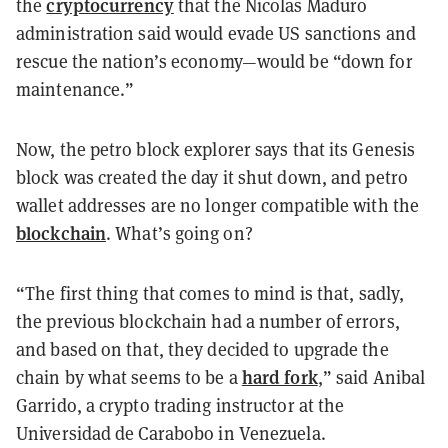
cryptocurrency
the
that the Nicolas Maduro
administration said would evade US sanctions and
rescue the nation’s economy—would be “down for
maintenance.”
Now, the petro block explorer says that its Genesis
block was created the day it shut down, and petro
wallet addresses are no longer compatible with the
blockchain
. What’s going on?
“The first thing that comes to mind is that, sadly,
the previous blockchain had a number of errors,
and based on that, they decided to upgrade the
hard fork
chain by what seems to be a
,” said Anibal
Garrido, a crypto trading instructor at the
Universidad de Carabobo in Venezuela.