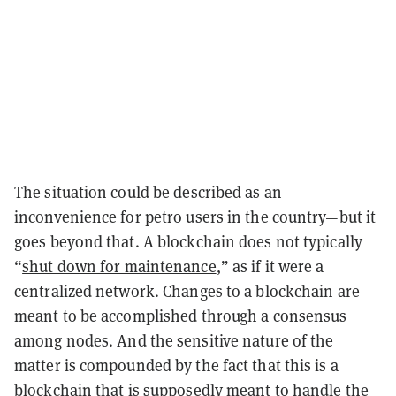
The situation could be described as an
inconvenience for petro users in the country—but it
goes beyond that. A blockchain does not typically
“
shut down for maintenance
,” as if it were a
centralized network. Changes to a blockchain are
meant to be accomplished through a consensus
among nodes. And the sensitive nature of the
matter is compounded by the fact that this is a
blockchain that is supposedly meant to handle the