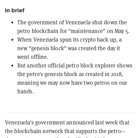
In brief
The government of Venezuela shut down the
petro blockchain for "maintenance" on May 5.
When Venezuela spun its crypto back up, a
new "genesis block" was created the day it
went offline.
But another official petro block explorer shows
the petro's genesis block as created in 2018,
meaning we may now have two petros on our
hands.
Venezuela’s government announced last week that
the blockchain network that supports the petro—