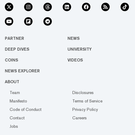
PARTNER
NEWS
DEEP DIVES
UNIVERSITY
COINS
VIDEOS
NEWS EXPLORER
ABOUT
Team
Disclosures
Manifesto
Terms of Service
Code of Conduct
Privacy Policy
Contact
Careers
Jobs