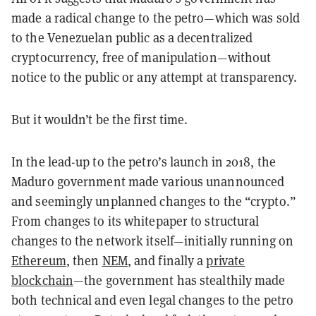
made a radical change to the petro—which was sold
to the Venezuelan public as a decentralized
cryptocurrency, free of manipulation—without
notice to the public or any attempt at transparency.
But it wouldn’t be the first time.
In the lead-up to the petro’s launch in 2018, the
Maduro government made various unannounced
and seemingly unplanned changes to the “crypto.”
From changes to its whitepaper to structural
changes to the network itself—initially running on
Ethereum
, then
NEM
, and finally a
private
blockchain
—the government has stealthily made
both technical and even legal changes to the petro