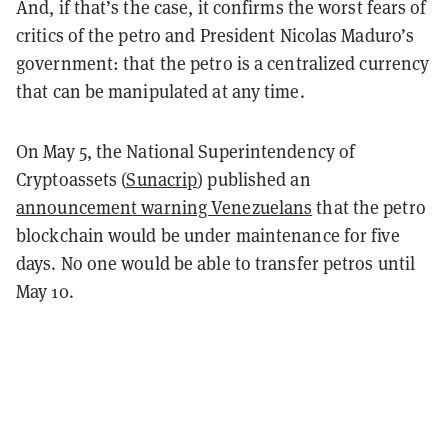
And, if that’s the case, it confirms the worst fears of
critics of the petro and President Nicolas Maduro’s
government: that the petro is a centralized currency
that can be manipulated at any time.
On May 5, the National Superintendency of
Cryptoassets (
Sunacrip
) published an
announcement warning Venezuelans
that the petro
blockchain would be under maintenance for five
days. No one would be able to transfer petros until
May 10.