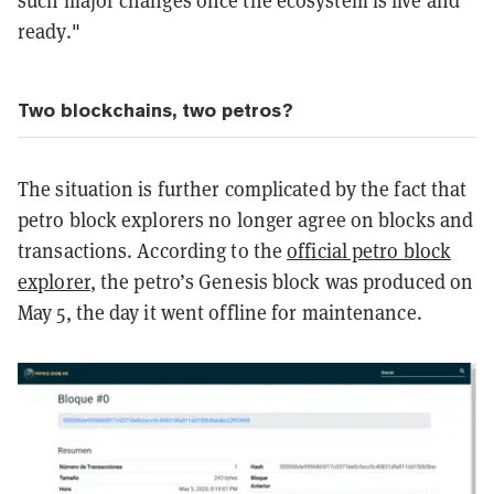
ready."
Two blockchains, two petros?
The situation is further complicated by the fact that
petro block explorers no longer agree on blocks and
transactions. According to the
official petro block
explorer
, the petro’s Genesis block was produced on
May 5, the day it went offline for maintenance.