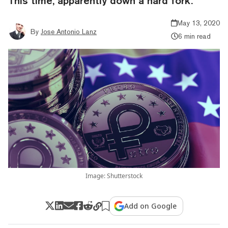
This time, apparently down a hard fork.
May 13, 2020
By
Jose Antonio Lanz
6 min read
Image: Shutterstock
Add on Google