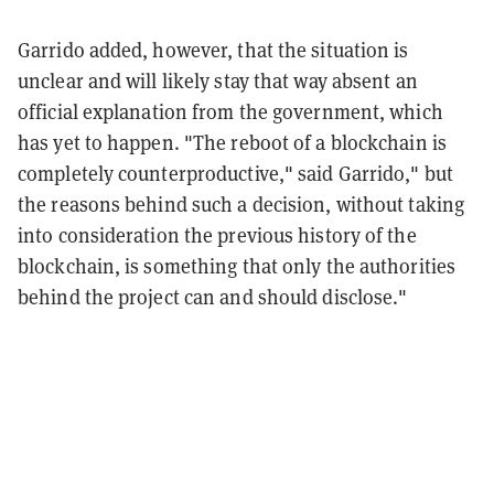
Garrido added, however, that the situation is
unclear and will likely stay that way absent an
official explanation from the government, which
has yet to happen. "The reboot of a blockchain is
completely counterproductive," said Garrido," but
the reasons behind such a decision, without taking
into consideration the previous history of the
blockchain, is something that only the authorities
behind the project can and should disclose."