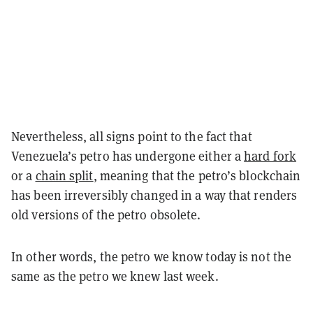
Nevertheless, all signs point to the fact that
Venezuela’s petro has undergone either a
hard fork
or a
chain split
, meaning that the petro’s blockchain
has been irreversibly changed in a way that renders
old versions of the petro obsolete.
In other words, the petro we know today is not the
same as the petro we knew last week.