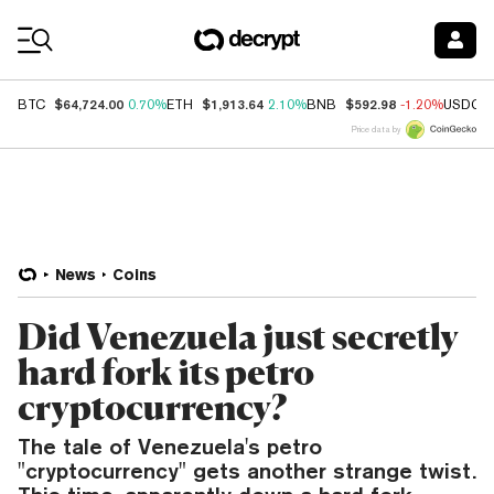
Coin Prices
$64,724.00
$1,913.64
$592.98
BTC
0.70%
ETH
2.10%
BNB
-1.20%
USDC
Price data by
News
Coins
Did Venezuela just secretly
hard fork its petro
cryptocurrency?
The tale of Venezuela's petro
"cryptocurrency" gets another strange twist.