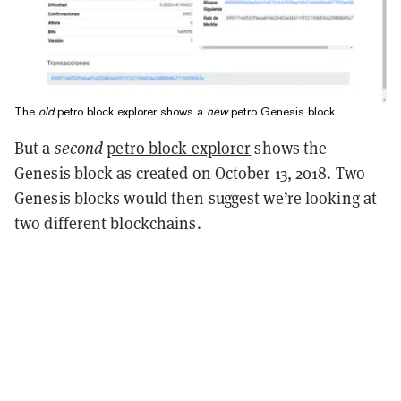
The
old
petro block explorer shows a
new
petro Genesis block.
But a
second
petro block explorer
shows the
Genesis block as created on October 13, 2018. Two
Genesis blocks would then suggest we’re looking at
two different blockchains.