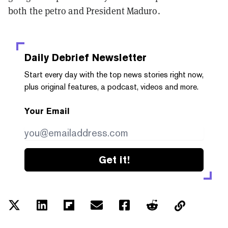
both the petro and President Maduro.
Daily Debrief
Newsletter
Start every day with the top news stories right now,
plus original features, a podcast, videos and more.
Your Email
Get it!