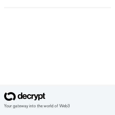
Your gateway into the world of Web3