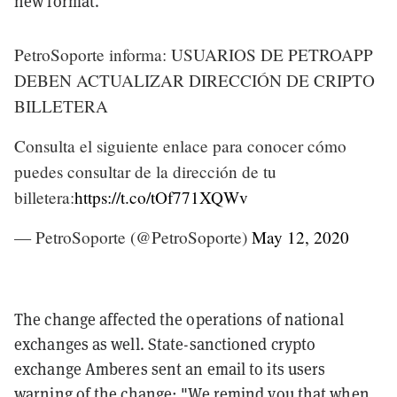
new format.
PetroSoporte informa: USUARIOS DE PETROAPP
DEBEN ACTUALIZAR DIRECCIÓN DE CRIPTO
BILLETERA
Consulta el siguiente enlace para conocer cómo
puedes consultar de la dirección de tu
billetera:
https://t.co/tOf771XQWv
— PetroSoporte (@PetroSoporte)
May 12, 2020
The change affected the operations of national
exchanges as well. State-sanctioned crypto
exchange Amberes sent an email to its users
warning of the change: "We remind you that when