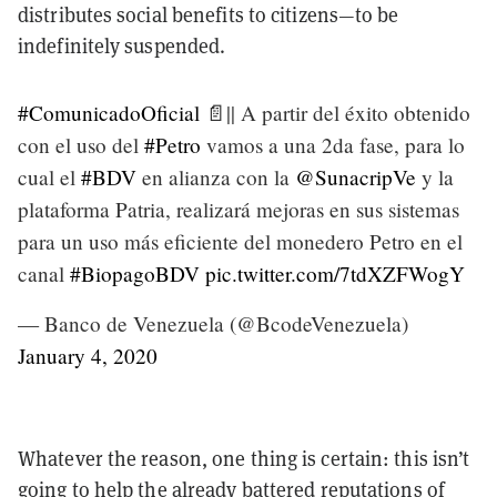
distributes social benefits to citizens—to be
indefinitely suspended.
#ComunicadoOficial
📄|| A partir del éxito obtenido
con el uso del
#Petro
vamos a una 2da fase, para lo
cual el
#BDV
en alianza con la
@SunacripVe
y la
plataforma Patria, realizará mejoras en sus sistemas
para un uso más eficiente del monedero Petro en el
canal
#BiopagoBDV
pic.twitter.com/7tdXZFWogY
— Banco de Venezuela (@BcodeVenezuela)
January 4, 2020
Whatever the reason, one thing is certain: this isn’t
going to help the already battered reputations of