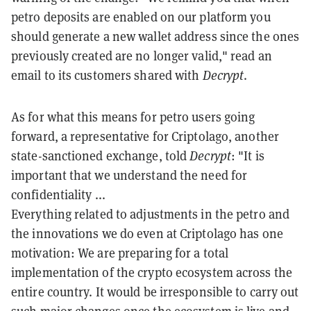
petro deposits are enabled on our platform you
should generate a new wallet address since the ones
previously created are no longer valid," read an
email to its customers shared with
Decrypt
.
As for what this means for petro users going
forward, a representative for Criptolago, another
state-sanctioned exchange, told
Decrypt
: "It is
important that we understand the need for
confidentiality ...
Everything related to adjustments in the petro and
the innovations we do even at Criptolago has one
motivation: We are preparing for a total
implementation of the crypto ecosystem across the
entire country. It would be irresponsible to carry out
such major changes once the ecosystem is live and