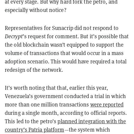
at every stage. But why hard fork the petro, and
especially without notice?
Representatives for Sunacrip did not respond to
Decrypt
’s request for comment. But it’s possible that
the old blockchain wasn’t equipped to support the
volume of transactions that would occur in a mass
adoption scenario. This would have required a total
redesign of the network.
It’s worth noting that that, earlier this year,
Venezuela’s government conducted a trial in which
more than one million transactions
were reported
during a single month, according to official reports.
This led to the petro’s
planned integration with the
country’s Patria platform
—the system which