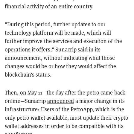
financial activity of an entire country.
"During this period, further updates to our
technology platform will be made, which will
further improve the services and execution of the
operations it offers," Sunacrip said in its
announcement, without indicating what those
changes would be or how they would affect the
blockchain's status.
Then, on May 11—the day after the petro came back
online—Sunacrip
announced
a major change in its
infrastructure: Users of the PetroApp, which is the
wallet
only petro
available, must update their crypto
wallet addresses in order to be compatible with its