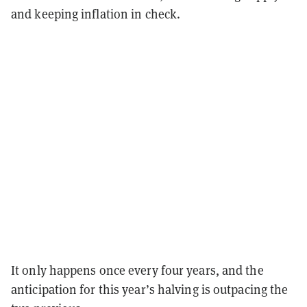
and keeping inflation in check.
It only happens once every four years, and the
anticipation for this year’s halving is outpacing the