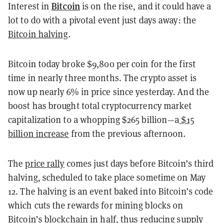
Bitcoin
Interest in
is on the rise, and it could have a
lot to do with a pivotal event just days away: the
Bitcoin halving
.
Bitcoin today broke $9,800 per coin for the first
time in nearly three months. The crypto asset is
now up nearly 6% in price since yesterday. And the
boost has brought total cryptocurrency market
capitalization to a whopping $265 billion—a
$15
billion increase
from the previous afternoon.
The
price rally
comes just days before Bitcoin’s third
halving, scheduled to take place sometime on May
12. The halving is an event baked into Bitcoin’s code
which cuts the rewards for mining blocks on
Bitcoin’s blockchain in half, thus reducing supply