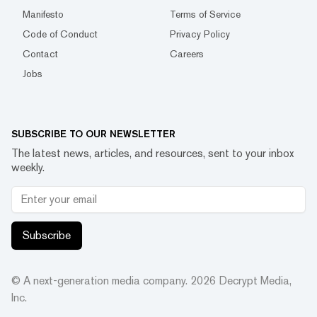
Manifesto
Terms of Service
Code of Conduct
Privacy Policy
Contact
Careers
Jobs
SUBSCRIBE TO OUR NEWSLETTER
The latest news, articles, and resources, sent to your inbox
weekly.
Subscribe
© A next-generation media company.
2026
Decrypt Media,
Inc.