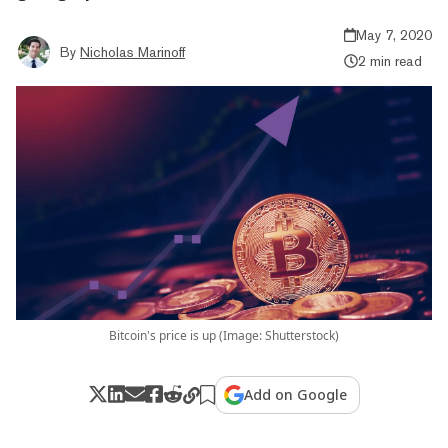
May 7, 2020
By
Nicholas Marinoff
2 min read
Bitcoin's price is up (Image: Shutterstock)
Add on Google