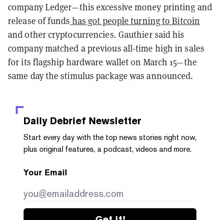
company Ledger—this excessive money printing and
release of funds
has got people turning to Bitcoin
and other cryptocurrencies. Gauthier said his
company matched a previous all-time high in sales
for its flagship hardware wallet on March 15—the
same day the stimulus package was announced.
Daily Debrief
Newsletter
Start every day with the top news stories right now,
plus original features, a podcast, videos and more.
Your Email
Get it!