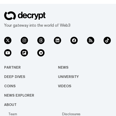
Your gateway into the world of Web3
PARTNER
NEWS
DEEP DIVES
UNIVERSITY
COINS
VIDEOS
NEWS EXPLORER
ABOUT
Team
Disclosures