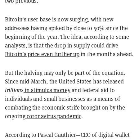
two previous.
Bitcoin’s
user base is now surging
, with new
addresses having spiked by close to 50% since the
beginning of the year. The idea, according to some
analysts, is that the drop in supply
could drive
Bitcoin’s price even further up
in the months ahead.
But the halving may only be part of the equation.
Since mid-March, the United States has released
trillions
in stimulus money
and federal aid to
individuals and small businesses as a means of
combating the economic strife brought on by the
ongoing
coronavirus pandemic
.
According to Pascal Gauthier—CEO of digital wallet