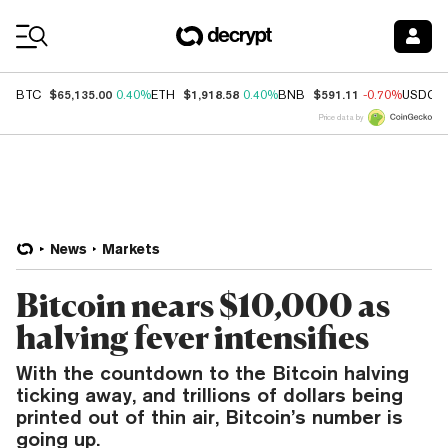
Coin Prices
$65,135.00
$1,918.58
$591.11
BTC
0.40%
ETH
0.40%
BNB
-0.70%
USDC
Price data by
News
Markets
Bitcoin nears $10,000 as
halving fever intensifies
With the countdown to the Bitcoin halving
ticking away, and trillions of dollars being
printed out of thin air, Bitcoin’s number is
going up.