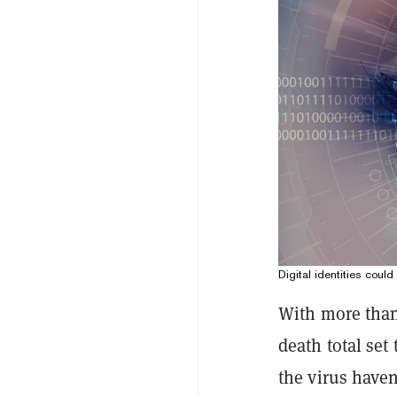
Digital identities coul
With more than
death total set
the virus have