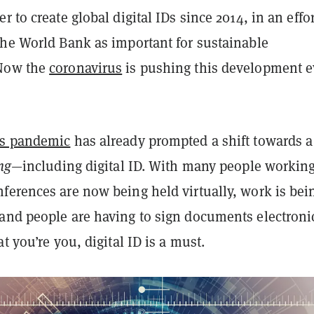
r to create global digital IDs since 2014, in an effor
the World Bank as important for sustainable
Now the
coronavirus
is pushing this development 
us pandemic
has already prompted a shift towards a
ng
—including digital ID. With many people workin
ferences are now being held virtually, work is bei
and people are having to sign documents electronic
t you’re you, digital ID is a must.