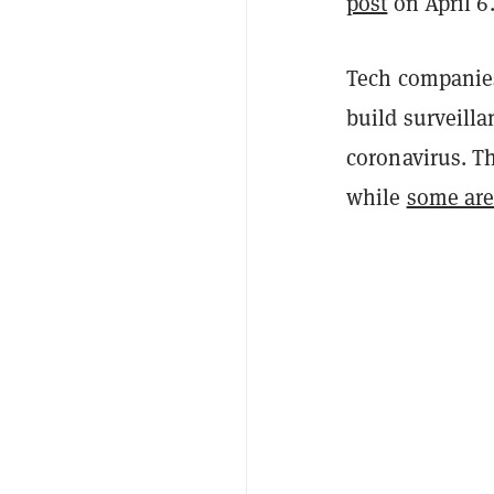
post
on April 6
Tech companies
build surveilla
coronavirus. T
while
some are 