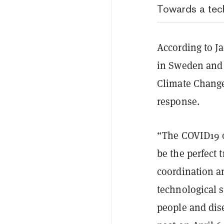
Towards a tech
According to J
in Sweden and 
Climate Change
response.
“The COVID19 o
be the perfect 
coordination an
technological s
people and dise