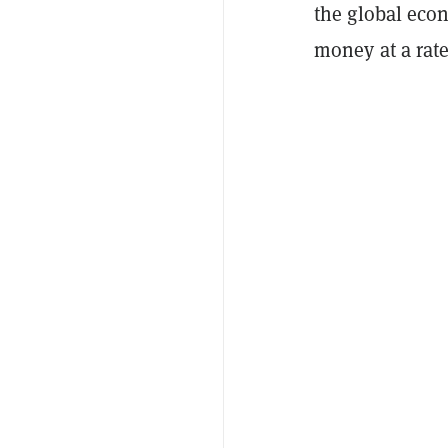
the global econ
money at a rat