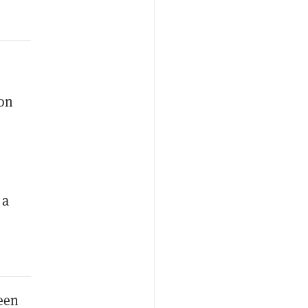
 on
 a
een