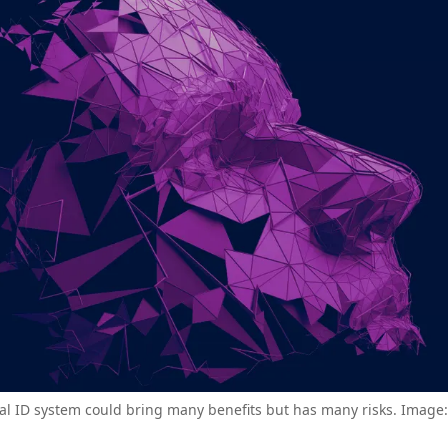
tal ID system could bring many benefits but has many risks. Image: