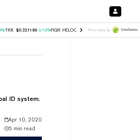
0%
TRX
$0.327186
0.10%
FIGR_HELOC
$1.028
1.00%
HYPE
$54.53
-
Price data by
bal ID system.
Apr 10, 2020
5 min read