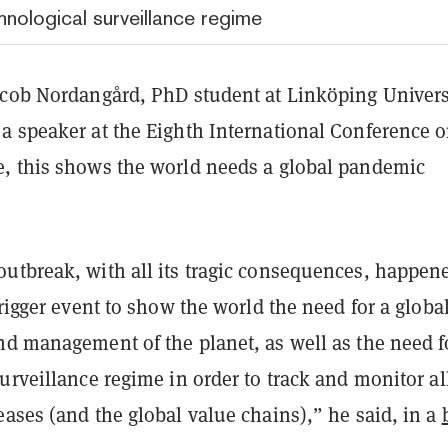
nological surveillance regime
acob Nordangård, PhD student at Linköping Univers
a speaker at the Eighth International Conference 
, this shows the world needs a global pandemic
utbreak, with all its tragic consequences, happen
trigger event to show the world the need for a globa
d management of the planet, as well as the need fo
urveillance regime in order to track and monitor al
ases (and the global value chains),” he said, in a