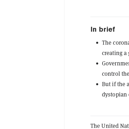
In brief
The corona
creating a 
Government
control th
But if the
dystopian 
The United Nat