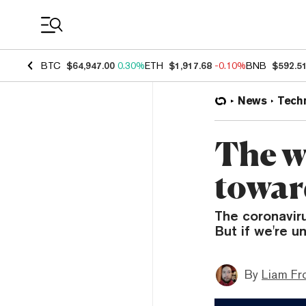
Coin Prices
BTC
$64,947.00
0.30%
ETH
$1,917.68
-0.10%
BNB
$592.5
News
Tech
The w
toward
The coronavir
But if we're u
By
Liam Fr