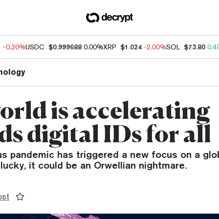
1
-0.20%
USDC
$0.999688
0.00%
XRP
$1.024
-2.00%
SOL
$73.80
0.4
nology
orld is accelerating
s digital IDs for all
us pandemic has triggered a new focus on a glo
nlucky, it could be an Orwellian nightmare.
ost