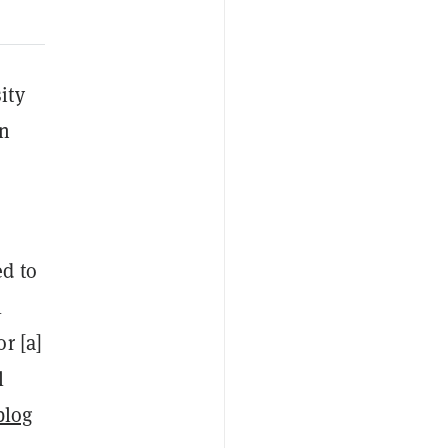
ity
on
ed to
l
r [a]
l
blog