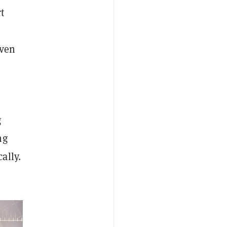
t
even
g
ng
ally.