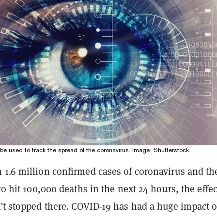
d be used to track the spread of the coronavirus. Image: Shutterstock.
 1.6 million confirmed cases of coronavirus and th
 to hit 100,000 deaths in the next 24 hours, the effec
n’t stopped there. COVID-19 has had a huge impact 