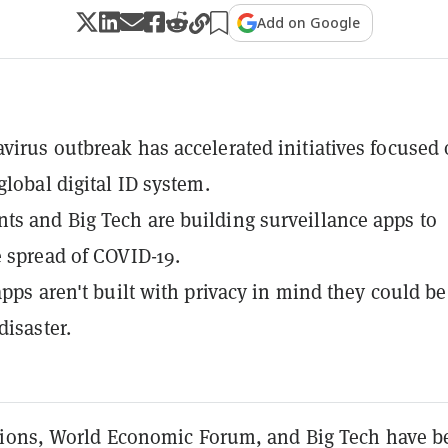
Add on Google
virus outbreak has accelerated initiatives focused
global digital ID system.
s and Big Tech are building surveillance apps to
e spread of COVID-19.
 apps aren't built with privacy in mind they could be
disaster.
ions, World Economic Forum, and Big Tech have b