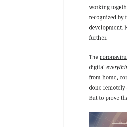
working togethe
recognized by 
development. 
further.
The
coronavir
digital
everythi
from home, con
done remotely 
But to prove tha