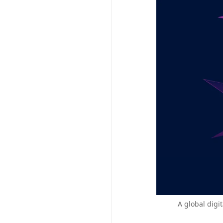
A global digi