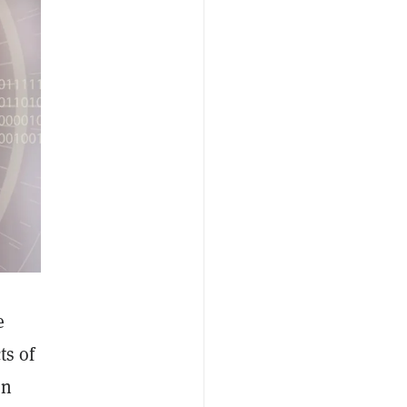
e
ts of
on