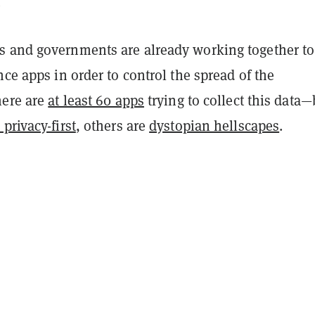
.
 and governments are already working together to
nce apps in order to control the spread of the
here are
at least 60 apps
trying to collect this data—
privacy-first
, others are
dystopian hellscapes
.