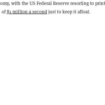
omy, with the US Federal Reserve resorting to prin
e of
$1 million a second
just to keep it afloat.