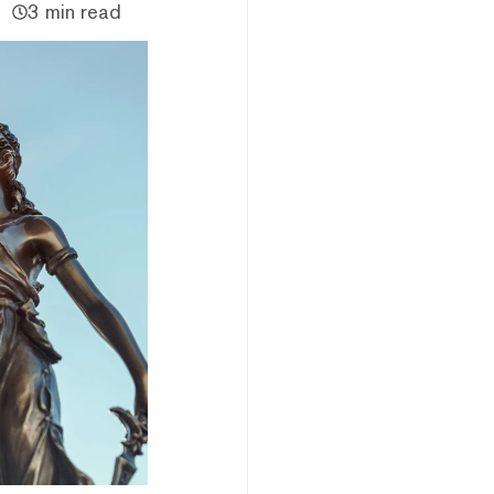
3 min read