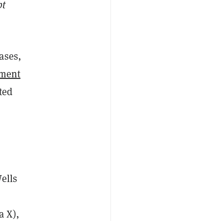
pt
ases,
tment
ted
ells
a X),