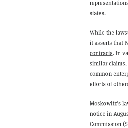
representations
states.
While the laws
it asserts that 
contracts
. In v
similar claims,
common enterpr
efforts of other
Moskowitz’s la
notice in Augus
Commission (SEC