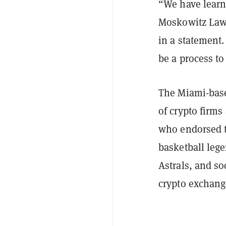
“We have learne
Moskowitz Law
in a statement.
be a process to
The Miami-based
of crypto firms
who endorsed t
basketball leg
Astrals, and so
crypto exchang