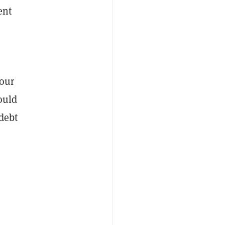
ent
 our
ould
 debt