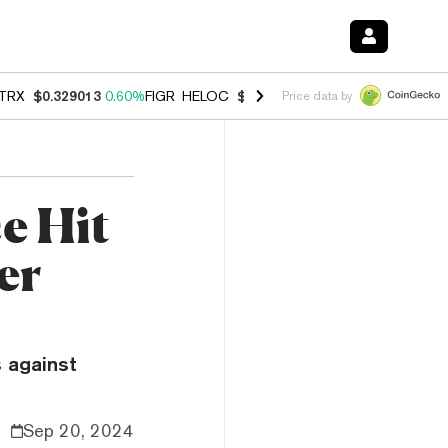
TRX
$0.329013
0.60%
FIGR_HELOC
$1.007
-2.70%
HYPE
$54.48
-4.
Price data by
e Hit
er
 against
Sep 20, 2024