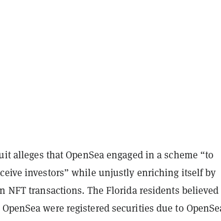
suit alleges that OpenSea engaged in a scheme “to
eive investors” while unjustly enriching itself by
n NFT transactions. The Florida residents believed 
 OpenSea were registered securities due to OpenSe