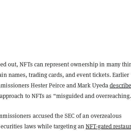
ted out, NFTs can represent ownership in many thi
n names, trading cards, and event tickets. Earlier 
missioners Hester Peirce and Mark Uyeda
describ
s approach to NFTs as “misguided and overreaching
missioners accused the SEC of an overzealous
securities laws while targeting an
NFT-gated restau