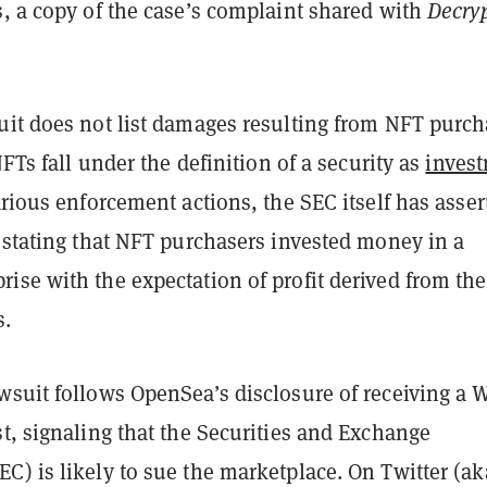
, a copy of the case’s complaint shared with
Decry
uit does not list damages resulting from NFT purch
NFTs fall under the definition of a security as
inves
arious enforcement actions, the SEC itself has asser
 stating that NFT purchasers invested money in a
ise with the expectation of profit derived from the
s.
wsuit follows OpenSea’s disclosure of receiving a W
t, signaling that the Securities and Exchange
) is likely to sue the marketplace. On Twitter (ak