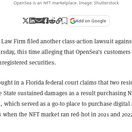
OpenSea is an NFT marketplace. Image: Shutterstock
Add on Google
Law Firm filed another class-action lawsuit agains
rsday, this time alleging that OpenSea’s customers
registered securities.
ught in a Florida federal court claims that two resi
e State sustained damages as a result purchasing 
, which served as a go-to place to purchase digital 
es when the NFT market ran red-hot in 2021 and 2022