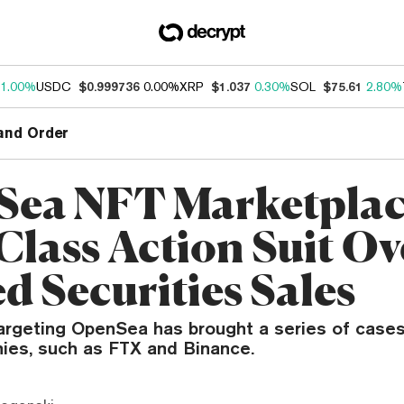
1.00%
USDC
$0.999736
0.00%
XRP
$1.037
0.30%
SOL
$75.61
2.80%
and Order
ea NFT Marketplac
Class Action Suit Ov
d Securities Sales
targeting OpenSea has brought a series of cases
ies, such as FTX and Binance.