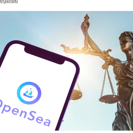
eganski