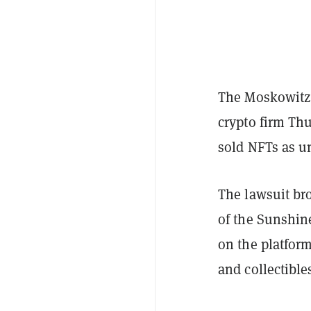
The Moskowitz 
crypto firm Thu
sold NFTs as un
The lawsuit bro
of the Sunshin
on the platform
and collectibl