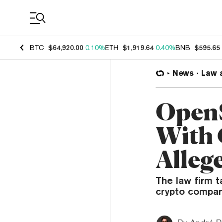
Coin Prices
BTC
$64,920.00
0.10%
ETH
$1,919.64
0.40%
BNB
$595.65
News
Law 
OpenS
With 
Allege
The law firm 
crypto compan