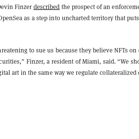
evin Finzer
described
the prospect of an enforcem
OpenSea as a step into uncharted territory that puts
threatening to sue us because they believe NFTs on
curities,” Finzer, a resident of Miami, said. “We sh
gital art in the same way we regulate collateralized