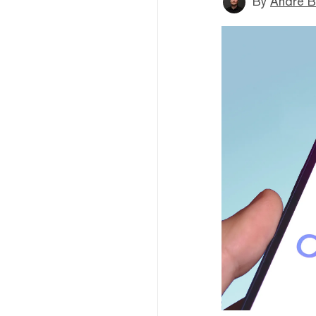
By
André B