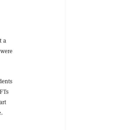
t a
 were
dents
NFTs
art
.