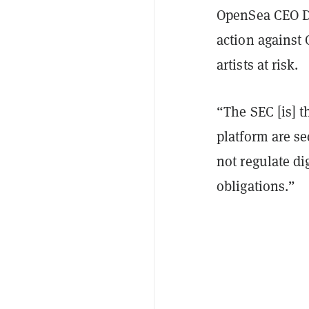
OpenSea CEO D
action against 
artists at risk.
“The SEC [is] 
platform are se
not regulate di
obligations.”