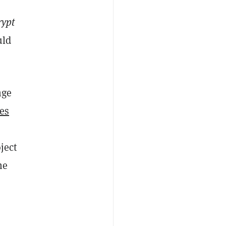
rypt
uld
nge
ies
ject
he