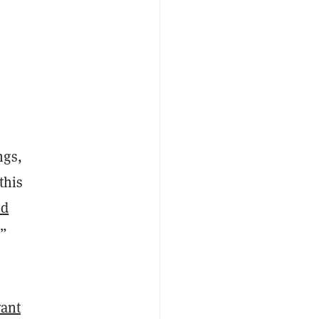
ngs,
this
ed
.”
rant