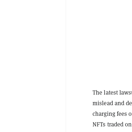
The latest law
mislead and dec
charging fees o
NFTs traded on