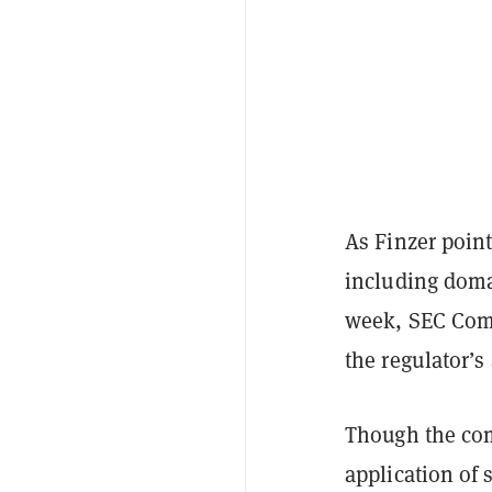
As Finzer poin
including domai
week, SEC Com
the regulator’
Though the com
application of 