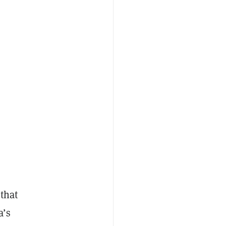
that
a’s