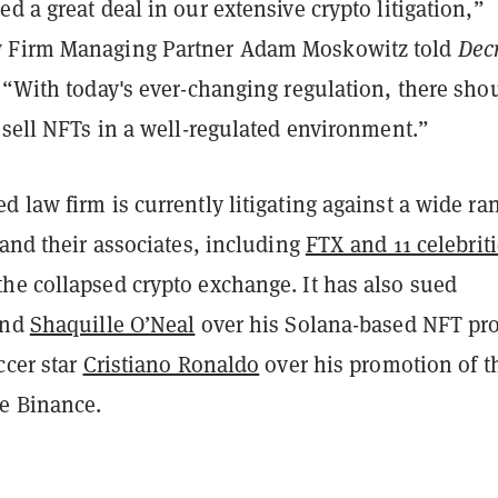
d a great deal in our extensive crypto litigation,”
 Firm Managing Partner Adam Moskowitz told
Dec
 “With today's ever-changing regulation, there sho
 sell NFTs in a well-regulated environment.”
 law firm is currently litigating against a wide ra
 and their associates, including
FTX and 11 celebrit
he collapsed crypto exchange. It has also sued
end
Shaquille O’Neal
over his Solana-based NFT pro
ccer star
Cristiano Ronaldo
over his promotion of t
e Binance.