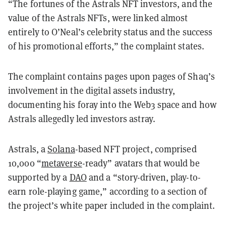
“The fortunes of the Astrals NFT investors, and the
value of the Astrals NFTs, were
linked almost
entirely to O’Neal’s celebrity status and the success
of his promotional efforts,” the complaint states.
The complaint contains pages upon pages of Shaq’s
involvement in the digital assets industry,
documenting his foray into the Web3 space and how
Astrals allegedly led investors astray.
Astrals, a
Solana
-based NFT project, comprised
10,000 “
metaverse
-ready” avatars that would be
supported by a
DAO
and a “story-driven, play-to-
earn role-playing game,” according to a section of
the project’s white paper included in the complaint.