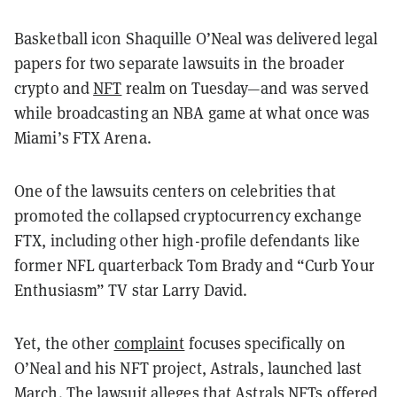
Basketball icon Shaquille O’Neal was delivered legal
papers for two separate lawsuits in the broader
crypto and
NFT
realm on Tuesday—and was served
while broadcasting an NBA game at what once was
Miami’s FTX Arena.
One of the lawsuits centers on celebrities that
promoted the collapsed cryptocurrency exchange
FTX, including other high-profile defendants like
former NFL quarterback Tom Brady and “Curb Your
Enthusiasm” TV star Larry David.
Yet, the other
complaint
focuses specifically on
O’Neal and his NFT project, Astrals, launched last
March. The lawsuit alleges that Astrals NFTs offered