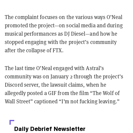
The complaint focuses on the various ways O’Neal
promoted the project—on social media and during
musical performances as DJ Diesel—and how he
stopped engaging with the project’s community
after the collapse of FTX.
The last time O’Neal engaged with Astral’s
community was on January 2 through the project’s
Discord server, the lawsuit claims, when he
allegedly posted a GIF from the film “The Wolf of
Wall Street” captioned “I’m not fucking leaving.”
Daily Debrief
Newsletter