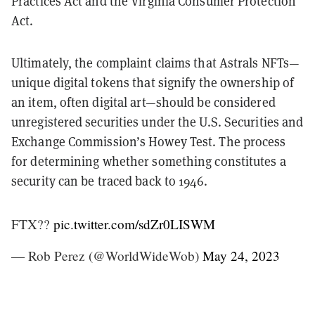
Practices Act and the Virginia Consumer Protection
Act.
Ultimately, the complaint claims that Astrals NFTs—
unique digital tokens that signify the ownership of
an item, often digital art—should be considered
unregistered securities under the U.S. Securities and
Exchange Commission’s Howey Test. The process
for determining whether something constitutes a
security can be traced back to 1946.
FTX??
pic.twitter.com/sdZr0LISWM
— Rob Perez (@WorldWideWob)
May 24, 2023