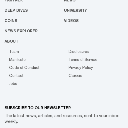
PARTNER
NEWS
DEEP DIVES
UNIVERSITY
COINS
VIDEOS
NEWS EXPLORER
ABOUT
Team
Disclosures
Manifesto
Terms of Service
Code of Conduct
Privacy Policy
Contact
Careers
Jobs
SUBSCRIBE TO OUR NEWSLETTER
The latest news, articles, and resources, sent to your inbox
weekly.