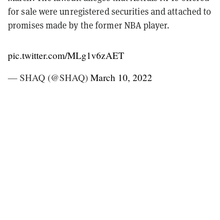
for sale were unregistered securities and attached to
promises made by the former NBA player.
pic.twitter.com/MLg1v6zAET
— SHAQ (@SHAQ)
March 10, 2022