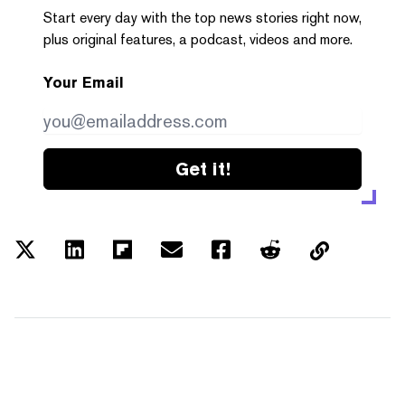
Start every day with the top news stories right now,
plus original features, a podcast, videos and more.
Your Email
Get it!