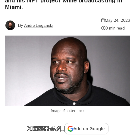
and his NFT project while broadcasting in
Miami.
May 24, 2023
By
André Beganski
3 min read
Image: Shutterstock
Add on Google