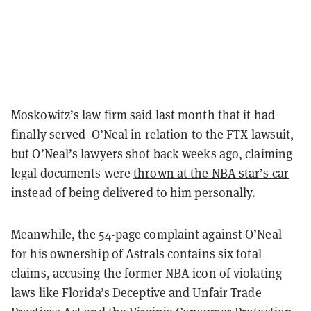
Moskowitz’s law firm said last month that it had
finally served
O’Neal in relation to the FTX lawsuit,
but O’Neal’s lawyers shot back weeks ago, claiming
legal documents were
thrown at the NBA star’s car
instead of being delivered to him personally.
Meanwhile, the 54-page complaint against O’Neal
for his ownership of Astrals contains six total
claims, accusing the former NBA icon of violating
laws like Florida’s Deceptive and Unfair Trade