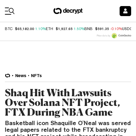
Coin Prices
$65,182.00
$1,927.65
$591.35
BTC
1.10%
ETH
1.50%
BNB
-0.10%
USDC
Price data by
News
NFTs
Shaq Hit With Lawsuits
Over Solana NFT Project,
FTX During NBA Game
Basketball icon Shaquille O'Neal was served
legal papers related to the FTX bankruptcy