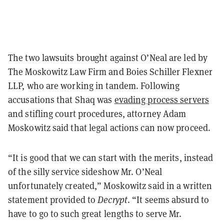
The two lawsuits brought against O’Neal are led by
The Moskowitz Law Firm and Boies Schiller Flexner
LLP, who are working in tandem. Following
accusations that Shaq was
evading process servers
and stifling court procedures, attorney Adam
Moskowitz said that legal actions can now proceed.
“It is good that we can start with the merits, instead
of the silly service sideshow Mr. O’Neal
unfortunately created,” Moskowitz said in a written
statement provided to
Decrypt
. “It seems absurd to
have to go to such great lengths to serve Mr.