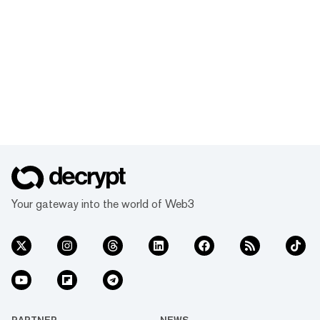
Your gateway into the world of Web3