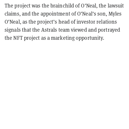
The project was the brainchild of O’Neal, the lawsuit
claims, and the appointment of O’Neal’s son, Myles
O’Neal, as the project’s head of investor relations
signals that the Astrals team viewed and portrayed
the NFT project as a marketing opportunity.