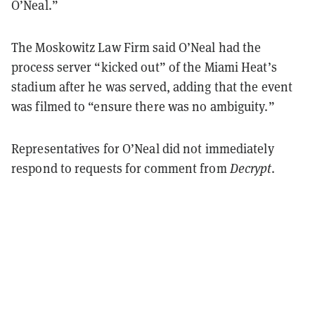
O’Neal.”
The Moskowitz Law Firm said O’Neal had the
process server “kicked out” of the Miami Heat’s
stadium after he was served, adding that the event
was filmed to “ensure there was no ambiguity.”
Representatives for O’Neal did not immediately
respond to requests for comment from
Decrypt
.