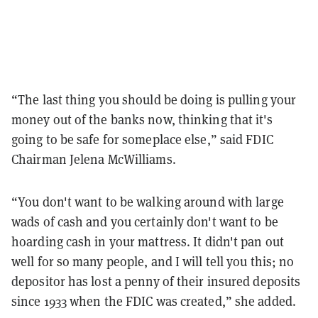
“The last thing you should be doing is pulling your
money out of the banks now, thinking that it's
going to be safe for someplace else,” said FDIC
Chairman Jelena McWilliams.
“You don't want to be walking around with large
wads of cash and you certainly don't want to be
hoarding cash in your mattress. It didn't pan out
well for so many people, and I will tell you this; no
depositor has lost a penny of their insured deposits
since 1933 when the FDIC was created,” she added.