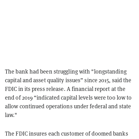
The bank had been struggling with "longstanding
capital and asset quality issues” since 2015, said the
FDIC in its press release. A financial report at the
end of 2019 “indicated capital levels were too low to
allow continued operations under federal and state
law."
The FDIC insures each customer of doomed banks