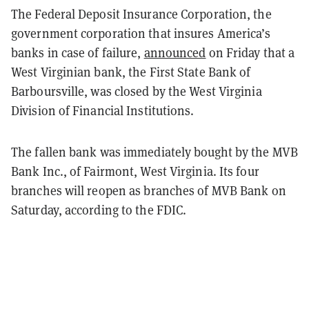
The Federal Deposit Insurance Corporation, the
government corporation that insures America’s
banks in case of failure,
announced
on Friday that a
West Virginian bank, the First State Bank of
Barboursville, was closed by the West Virginia
Division of Financial Institutions.
The fallen bank was immediately bought by the MVB
Bank Inc., of Fairmont, West Virginia. Its four
branches will reopen as branches of MVB Bank on
Saturday, according to the FDIC.