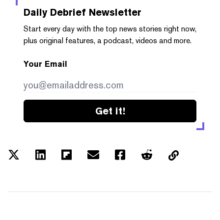
Daily Debrief
Newsletter
Start every day with the top news stories right now,
plus original features, a podcast, videos and more.
Your Email
Get it!