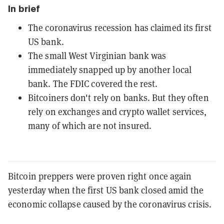
In brief
The coronavirus recession has claimed its first
US bank.
The small West Virginian bank was
immediately snapped up by another local
bank. The FDIC covered the rest.
Bitcoiners don't rely on banks. But they often
rely on exchanges and crypto wallet services,
many of which are not insured.
Bitcoin preppers were proven right once again
yesterday when the first US bank closed amid the
economic collapse caused by the coronavirus crisis.