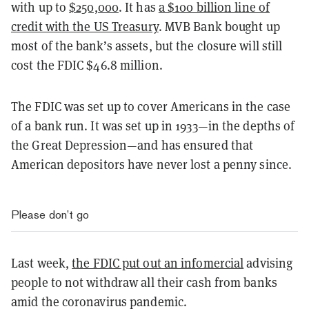
with up to
$250,000
. It has
a $100 billion line of
credit with the US Treasury
. MVB Bank bought up
most of the bank’s assets, but the closure will still
cost the FDIC $46.8 million.
The FDIC was set up to cover Americans in the case
of a bank run. It was set up in 1933—in the depths of
the Great Depression—and has ensured that
American depositors have never lost a penny since.
Please don’t go
Last week,
the FDIC put out an infomercial
advising
people to not withdraw all their cash from banks
amid the coronavirus pandemic.