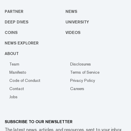
PARTNER
NEWS
DEEP DIVES
UNIVERSITY
COINS
VIDEOS
NEWS EXPLORER
ABOUT
Team
Disclosures
Manifesto
Terms of Service
Code of Conduct
Privacy Policy
Contact
Careers
Jobs
SUBSCRIBE TO OUR NEWSLETTER
The latest news, articles, and resources, sent to your inbox