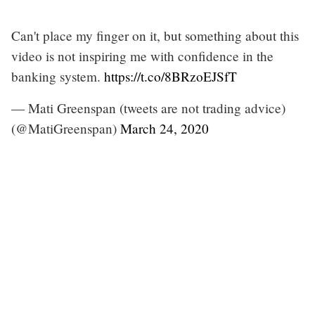
Can't place my finger on it, but something about this
video is not inspiring me with confidence in the
banking system.
https://t.co/8BRzoEJSfT
— Mati Greenspan (tweets are not trading advice)
(@MatiGreenspan)
March 24, 2020