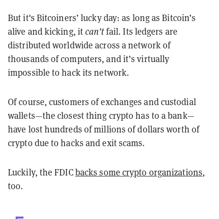
But it's Bitcoiners’ lucky day: as long as Bitcoin’s
alive and kicking, it
can’t
fail. Its ledgers are
distributed worldwide across a network of
thousands of computers, and it’s virtually
impossible to hack its network.
Of course, customers of exchanges and custodial
wallets—the closest thing crypto has to a bank—
have lost hundreds of millions of dollars worth of
crypto due to hacks and exit scams.
Luckily, the FDIC
backs some crypto organizations
,
too.