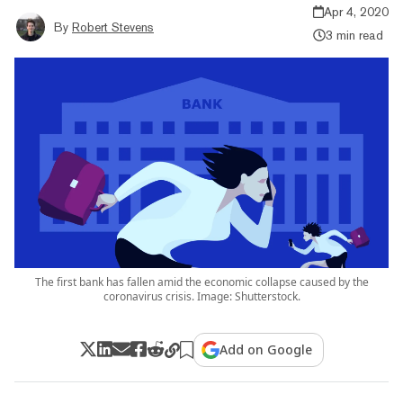
Apr 4, 2020
By
Robert Stevens
3 min read
The first bank has fallen amid the economic collapse caused by the
coronavirus crisis. Image: Shutterstock.
Add on Google