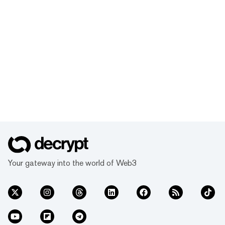
Your gateway into the world of Web3