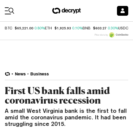
Coin Prices
$65,221.00
$1,925.93
$603.27
$
BTC
0.80%
ETH
0.70%
BNB
0.30%
USDC
Price data by
News
Business
First US bank falls amid
coronavirus recession
A small West Virginia bank is the first to fall
amid the coronavirus pandemic. It had been
struggling since 2015.