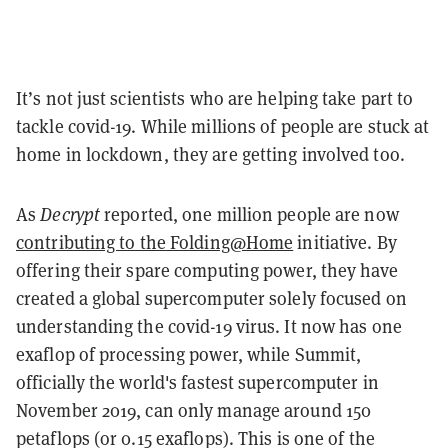
It’s not just scientists who are helping take part to
tackle covid-19. While millions of people are stuck at
home in lockdown, they are getting involved too.
As
Decrypt
reported, one million people are now
contributing to the Folding@Home
initiative. By
offering their spare computing power, they have
created a global supercomputer solely focused on
understanding the covid-19 virus. It now has one
exaflop of processing power, while Summit,
officially the world's fastest supercomputer in
November 2019, can only manage around 150
petaflops (or 0.15 exaflops). This is one of the