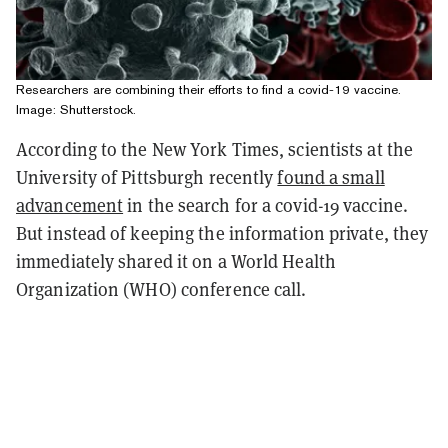
Researchers are combining their efforts to find a covid-19 vaccine.
Image: Shutterstock.
According to the New York Times, scientists at the
University of Pittsburgh recently
found a small
advancement
in the search for a covid-19 vaccine.
But instead of keeping the information private, they
immediately shared it on a World Health
Organization (WHO) conference call.