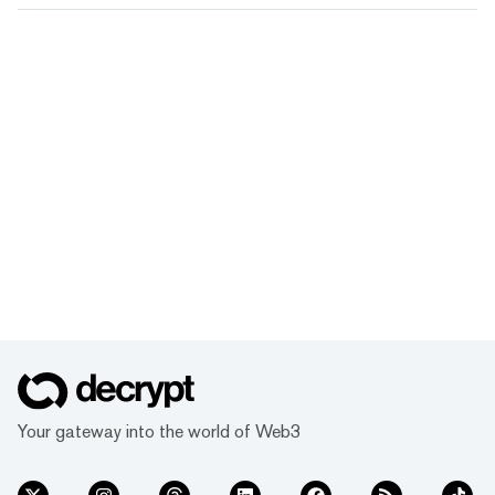
Your gateway into the world of Web3