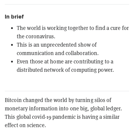
In brief
The world is working together to find a cure for
the coronavirus.
This is an unprecedented show of
communication and collaboration.
Even those at home are contributing to a
distributed network of computing power.
Bitcoin changed the world by turning silos of
monetary information into one big, global ledger.
This global covid-19 pandemic is having a similar
effect on science.