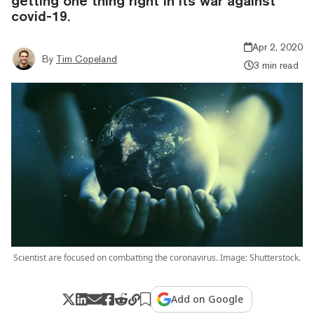
getting one thing right in its war against
covid-19.
Apr 2, 2020
By
Tim Copeland
3 min read
Scientist are focused on combatting the coronavirus. Image: Shutterstock.
Add on Google