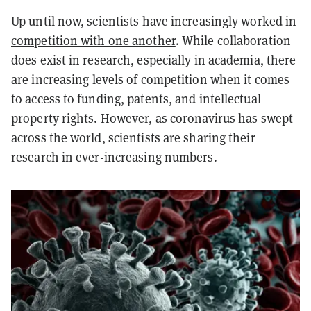
Up until now, scientists have increasingly worked in
competition with one another
. While collaboration
does exist in research, especially in academia, there
are increasing
levels of competition
when it comes
to access to funding, patents, and intellectual
property rights. However, as coronavirus has swept
across the world, scientists are sharing their
research in ever-increasing numbers.