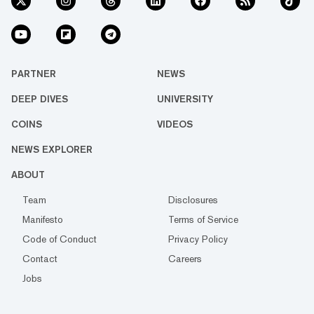
PARTNER
NEWS
DEEP DIVES
UNIVERSITY
COINS
VIDEOS
NEWS EXPLORER
ABOUT
Team
Disclosures
Manifesto
Terms of Service
Code of Conduct
Privacy Policy
Contact
Careers
Jobs