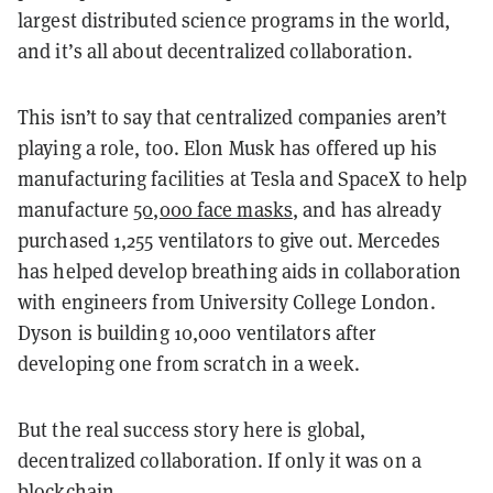
largest distributed science programs in the world,
and it’s all about decentralized collaboration.
This isn’t to say that centralized companies aren’t
playing a role, too. Elon Musk has offered up his
manufacturing facilities at Tesla and SpaceX to help
manufacture
50,000 face masks
, and has already
purchased 1,255 ventilators to give out. Mercedes
has helped develop breathing aids in collaboration
with engineers from University College London.
Dyson is building 10,000 ventilators after
developing one from scratch in a week.
But the real success story here is global,
decentralized collaboration. If only it was on a
blockchain.