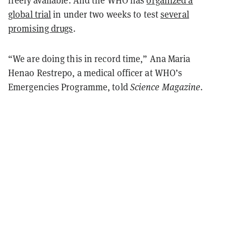
freely available. And the WHO has
organized a
global trial
in under two weeks to test
several
promising drugs
.
“We are doing this in record time,” Ana Maria
Henao Restrepo, a medical officer at WHO’s
Emergencies Programme, told
Science Magazine
.