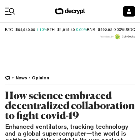
Coin Prices
$64,940.00
$1,915.40
$592.92
$
BTC
1.10%
ETH
0.90%
BNB
0.00%
USDC
Price data by
News
Opinion
How science embraced
decentralized collaboration
to fight covid-19
Enhanced ventilators, tracking technology
and a global supercomputer—the world is