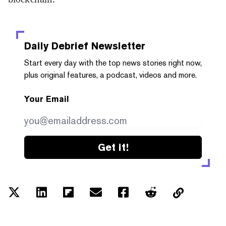
Daily Debrief
Newsletter
Start every day with the top news stories right now,
plus original features, a podcast, videos and more.
Your Email
Get it!