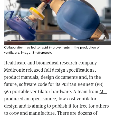
Collaboration has led to rapid improvements in the production of
ventilators. Image: Shutterstock.
Healthcare and biomedical research company
Medtronic released full design specifications
,
product manuals, design documents and, in the
future, software code for its Puritan Bennett (PB)
560 portable ventilator hardware. A team from
MIT
produced an open-source
, low-cost ventilator
design and is aiming to publish it for free for others
to copy and manufacture. There are dozens of