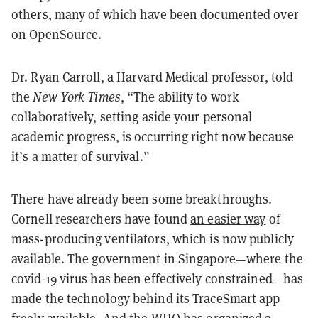
others, many of which have been documented over
on
OpenSource
.
Dr. Ryan Carroll, a Harvard Medical professor, told
the
New York Times
, “The ability to work
collaboratively, setting aside your personal
academic progress, is occurring right now because
it’s a matter of survival.”
There have already been some breakthroughs.
Cornell researchers have found
an easier way
of
mass-producing ventilators, which is now publicly
available. The government in Singapore—where the
covid-19 virus has been effectively constrained—has
made the technology behind its TraceSmart app