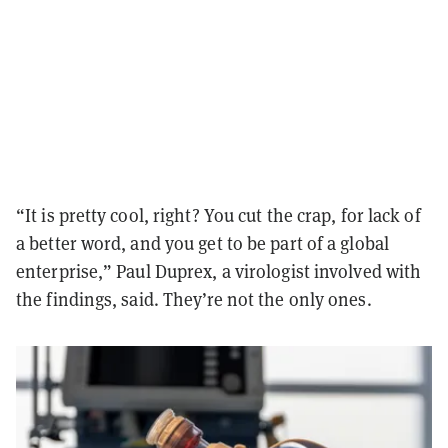
“It is pretty cool, right? You cut the crap, for lack of
a better word, and you get to be part of a global
enterprise,” Paul Duprex, a virologist involved with
the findings, said. They’re not the only ones.