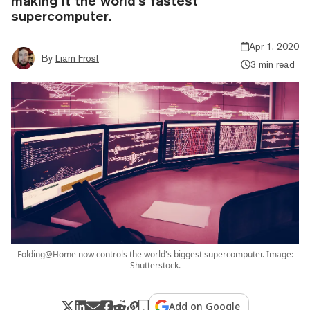
making it the world’s fastest
supercomputer.
Apr 1, 2020
By
Liam Frost
3 min read
Folding@Home now controls the world's biggest supercomputer. Image:
Shutterstock.
Add on Google