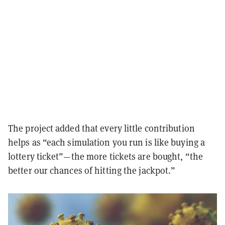
The project added that every little contribution
helps as “each simulation you run is like buying a
lottery ticket”—the more tickets are bought, “the
better our chances of hitting the jackpot.”