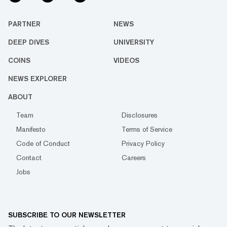
PARTNER
NEWS
DEEP DIVES
UNIVERSITY
COINS
VIDEOS
NEWS EXPLORER
ABOUT
Team
Disclosures
Manifesto
Terms of Service
Code of Conduct
Privacy Policy
Contact
Careers
Jobs
SUBSCRIBE TO OUR NEWSLETTER