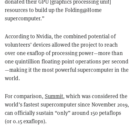
donated their GPU [graphics processing unit]
resources to build up the Folding@Home
supercomputer.”
According to Nvidia, the combined potential of
volunteers’ devices allowed the project to reach
over one exaflop of processing power—more than
one quintillion floating-point operations per second
—making it the most powerful supercomputer in the
world.
For comparison,
Summit
, which was considered the
world’s fastest supercomputer since November 2019,
can officially sustain “only” around 150 petaflops
(or 0.15 exaflops).