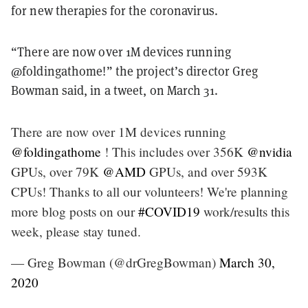
for new therapies for the coronavirus.
“There are now over 1M devices running
@foldingathome!” the project’s director Greg
Bowman said, in a tweet, on March 31.
There are now over 1M devices running
@foldingathome
! This includes over 356K
@nvidia
GPUs, over 79K
@AMD
GPUs, and over 593K
CPUs! Thanks to all our volunteers! We're planning
more blog posts on our
#COVID19
work/results this
week, please stay tuned.
— Greg Bowman (@drGregBowman)
March 30,
2020