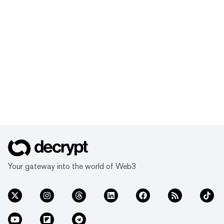
Your gateway into the world of Web3