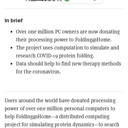
In brief
Over one million PC owners are now donating
their processing power to Folding@Home.
The project uses computation to simulate and
research COVID-19 protein folding.
Data should help to find new therapy methods
for the coronavirus.
Users around the world have donated processing
power of over one million personal computers to
help Folding@Home—a distributed computing
project for simulating protein dynamics—to search