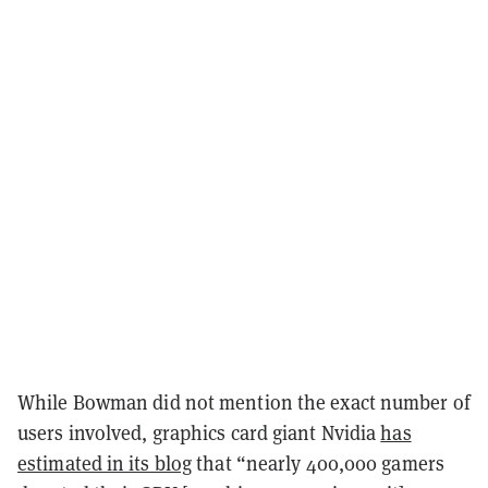
While Bowman did not mention the exact number of
users involved, graphics card giant Nvidia
has
estimated in its blog
that “nearly 400,000 gamers