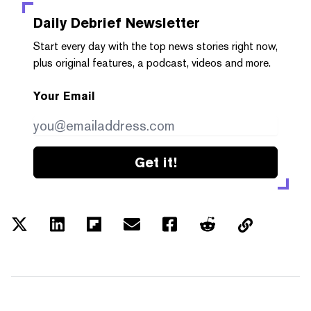
Daily Debrief
Newsletter
Start every day with the top news stories right now,
plus original features, a podcast, videos and more.
Your Email
Get it!