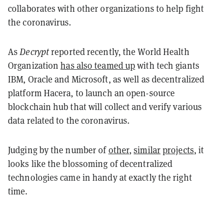
collaborates with other organizations to help fight
the coronavirus.
As
Decrypt
reported recently, the World Health
Organization
has also teamed up
with tech giants
IBM, Oracle and Microsoft, as well as decentralized
platform Hacera, to launch an open-source
blockchain hub that will collect and verify various
data related to the coronavirus.
Judging by the number of
other
,
similar
projects
, it
looks like the blossoming of decentralized
technologies came in handy at exactly the right
time.