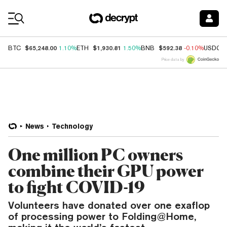
Coin Prices
$65,248.00
$1,930.81
$592.38
BTC
1.10%
ETH
1.50%
BNB
-0.10%
USDC
Price data by
News
Technology
One million PC owners
combine their GPU power
to fight COVID-19
Volunteers have donated over one exaflop
of processing power to Folding@Home,