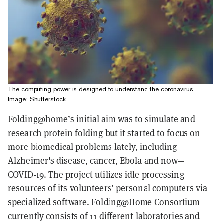
The computing power is designed to understand the coronavirus.
Image: Shutterstock.
Folding@home’s initial aim was to simulate and
research protein folding but it started to focus on
more biomedical problems lately, including
Alzheimer's disease, cancer, Ebola and now—
COVID-19. The project utilizes idle processing
resources of its volunteers’ personal computers via
specialized software. Folding@Home Consortium
currently consists of 11 different laboratories and