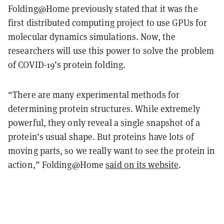
Folding@Home previously stated that it was the
first distributed computing project to use GPUs for
molecular dynamics simulations. Now, the
researchers will use this power to solve the problem
of COVID-19’s protein folding.
“There are many experimental methods for
determining protein structures. While extremely
powerful, they only reveal a single snapshot of a
protein’s usual shape. But proteins have lots of
moving parts, so we really want to see the protein in
action,” Folding@Home
said on its website
.