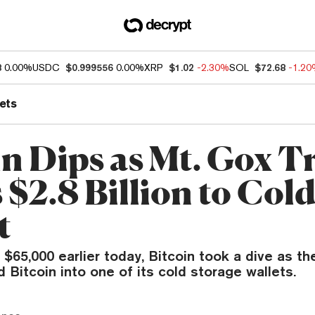
8
0.00%
USDC
$0.999556
0.00%
XRP
$1.02
-2.30%
SOL
$72.68
-1.2
ets
in Dips as Mt. Gox T
 $2.8 Billion to Col
t
 $65,000 earlier today, Bitcoin took a dive as t
d Bitcoin into one of its cold storage wallets.