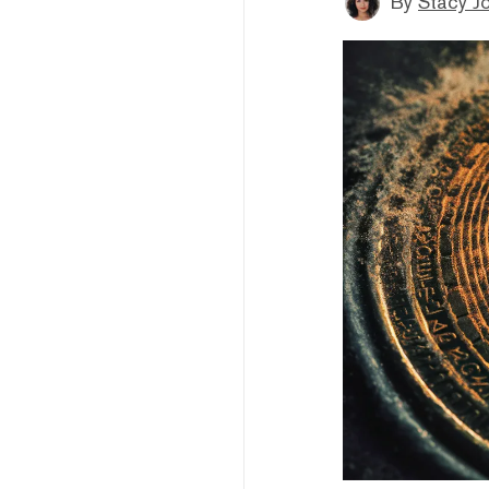
By
Stacy J