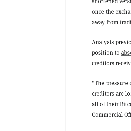
shortened vers
once the excha
away from tradi
Analysts previ
position to
abs
creditors recei
“The pressure 
creditors are l
all of their Bi
Commercial Off