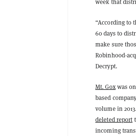
week that dist
“According to 
60 days to dist
make sure thos
Robinhood-acqu
Decrypt.
Mt. Gox
was onc
based company 
volume in 2013
deleted report
t
incoming trans