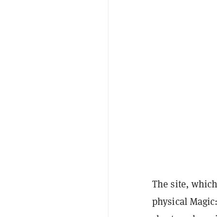
The site, which
physical Magic: