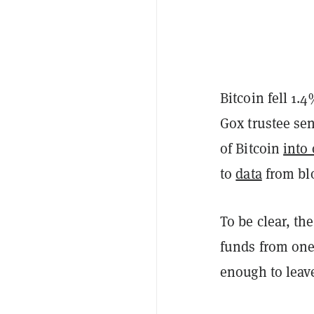
Bitcoin fell 1.
Gox trustee se
of Bitcoin
into 
to
data
from blo
To be clear, th
funds from one 
enough to leav