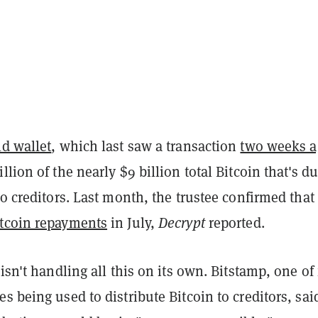
ld wallet
, which last saw a transaction
two weeks a
llion of the nearly $9 billion total Bitcoin that's du
to creditors. Last month, the trustee confirmed that 
itcoin repayments
in July,
Decrypt
reported.
 isn't handling all this on its own. Bitstamp, one of 
s being used to distribute Bitcoin to creditors, said