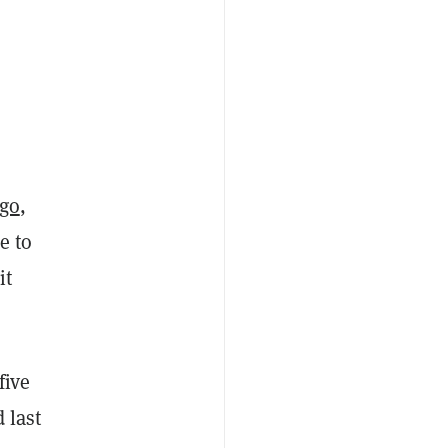
go
,
e to
it
five
 last