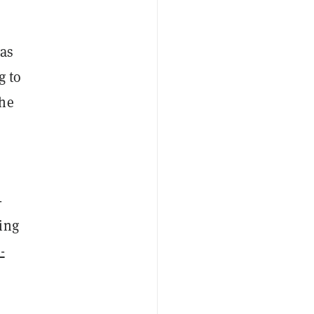
has
g to
the
-
ing
-