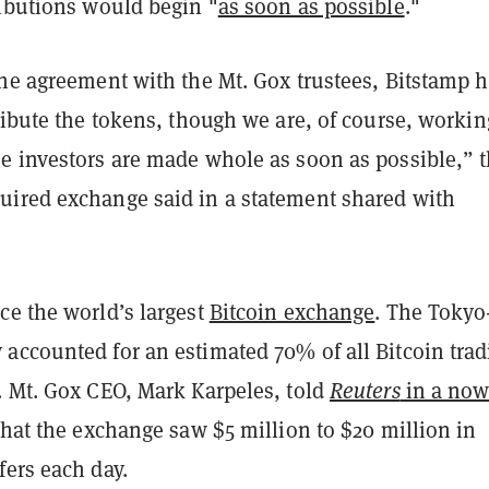
ributions would begin "
as soon as possible
."
the agreement with the Mt. Gox trustees, Bitstamp 
ribute the tokens, though we are, of course, workin
e investors are made whole as soon as possible,” 
ired exchange said in a statement shared with
e the world’s largest
Bitcoin exchange
. The Tokyo
accounted for an estimated 70% of all Bitcoin trad
. Mt. Gox CEO, Mark Karpeles, told
Reuters
in a now
hat the exchange saw $5 million to $20 million in
fers each day.