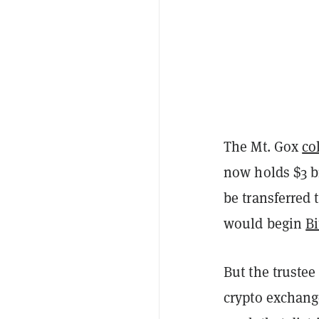
The Mt. Gox
co
now holds $3 bi
be transferred 
would begin
B
But the trustee
crypto exchange