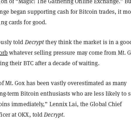
ion of “Magic: The Gathering Online Exchange.” Bu
nge began supporting cash for Bitcoin trades, it m
ng cards for good.
ously told
Decrypt
they think the market is in a goo
orb
whatever selling pressure may come from Mt. 
ving their BTC after a decade of waiting.
of Mt. Gox has been vastly overestimated as many
ong-term Bitcoin enthusiasts who are less likely to s
tcoins immediately,” Lennix Lai, the Global Chief
icer at OKX, told
Decrypt
.