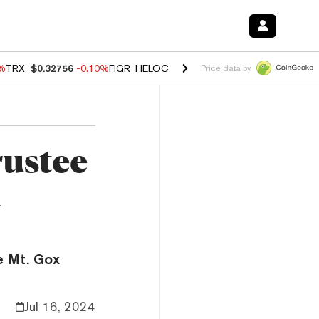
0%
TRX
$0.32756
-0.10%
FIGR_HELOC
$1.035
0.20%
HYPE
$55.63
-0.
Price data by
rustee
d
he Mt. Gox
Jul 16, 2024