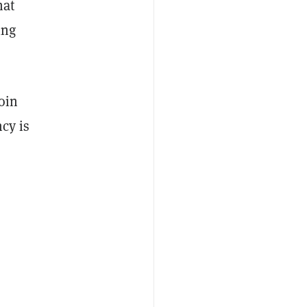
hat
ing
oin
cy is