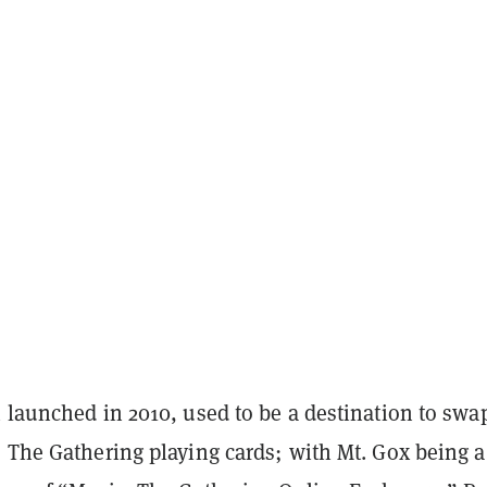
 launched in 2010, used to be a destination to swa
 The Gathering playing cards; with Mt. Gox being a