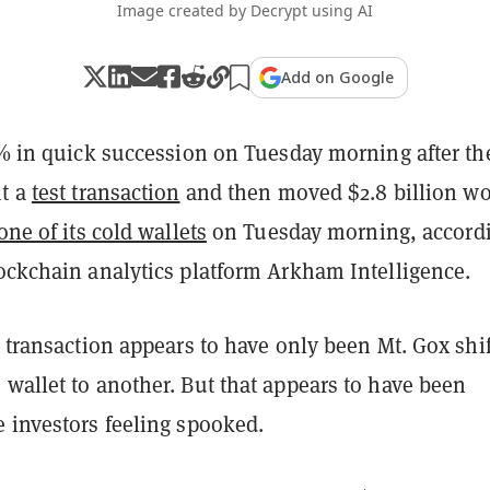
Image created by Decrypt using AI
Add on Google
4% in quick succession on Tuesday morning after th
nt a
test transaction
and then moved $2.8 billion wo
one of its cold wallets
on Tuesday morning, accord
ckchain analytics platform Arkham Intelligence.
e transaction appears to have only been Mt. Gox shi
wallet to another. But that appears to have been
e investors feeling spooked.