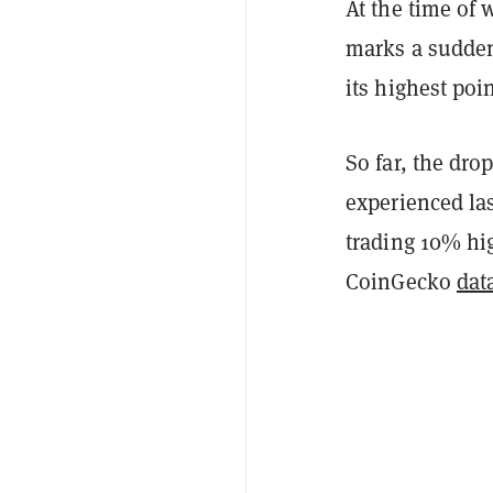
At the time of 
marks a sudden 
its highest poi
So far, the dro
experienced las
trading 10% hig
CoinGecko
dat