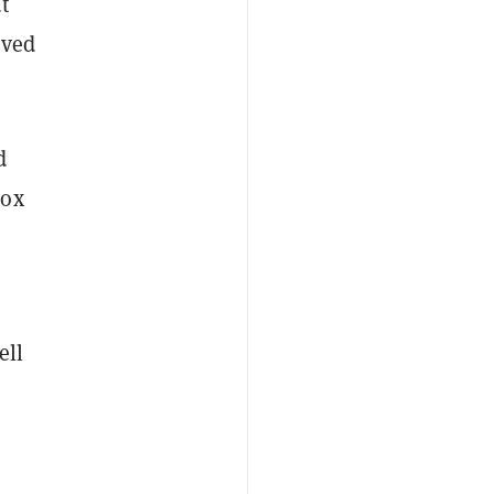
t
oved
d
Gox
ell