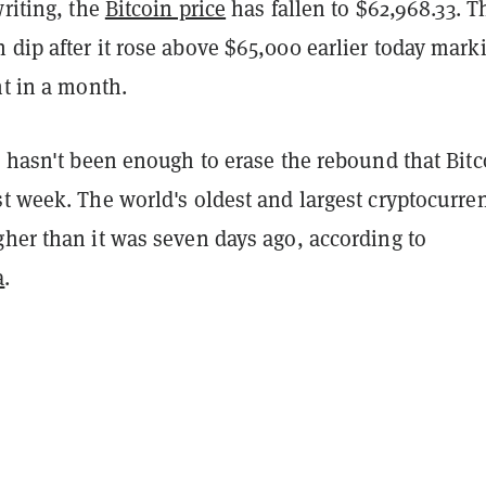
writing, the
Bitcoin price
has fallen to $62,968.33. T
dip after it rose above $65,000 earlier today mark
nt in a month.
p hasn't been enough to erase the rebound that Bitc
t week. The world's oldest and largest cryptocurren
her than it was seven days ago, according to
a
.