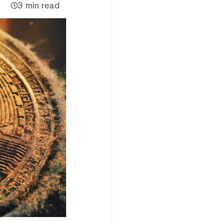
3 min read