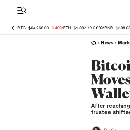
Coin Prices
BTC
$64,266.00
-0.40%
ETH
$1,897.79
0.00%
BNB
$589.8
News
Mark
Bitco
Moves
Walle
After reaching
trustee shifte