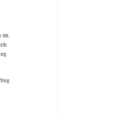
e Mt.
rth
ing
fting