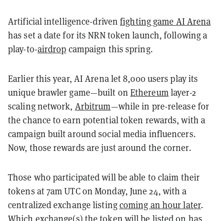
Artificial intelligence-driven
fighting game AI Arena
has set a date for its NRN token launch, following a
play-to-
airdrop
campaign this spring.
Earlier this year, AI Arena let 8,000 users play its
unique brawler game—built on
Ethereum
layer-2
scaling network,
Arbitrum
—while in pre-release for
the chance to earn potential token rewards, with a
campaign built around social media influencers.
Now, those rewards are just around the corner.
Those who participated will be able to claim their
tokens at 7am UTC on Monday, June 24, with a
centralized exchange listing
coming an hour later
.
Which exchange(s) the token will be listed on has