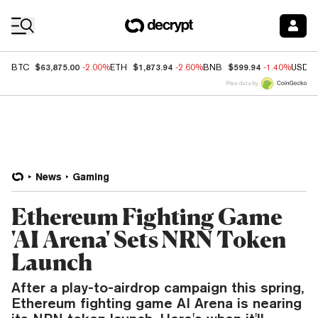
Coin Prices
$63,875.00
$1,873.94
$599.94
BTC
-2.00%
ETH
-2.60%
BNB
-1.40%
USDC
Price data by
News
Gaming
Ethereum Fighting Game
'AI Arena' Sets NRN Token
Launch
After a play-to-airdrop campaign this spring,
Ethereum fighting game AI Arena is nearing