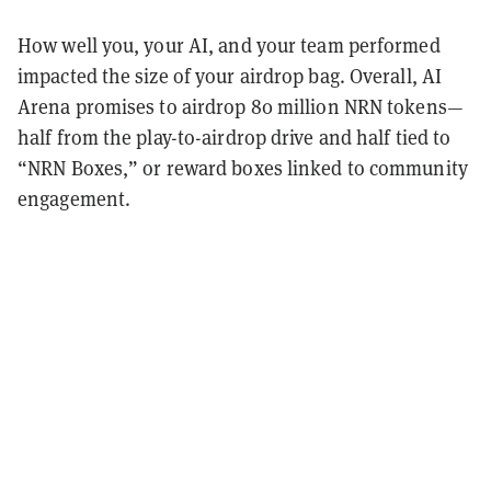
How well you, your AI, and your team performed
impacted the size of your airdrop bag. Overall, AI
Arena promises to airdrop 80 million NRN tokens—
half from the play-to-airdrop drive and half tied to
“NRN Boxes,” or reward boxes linked to community
engagement.