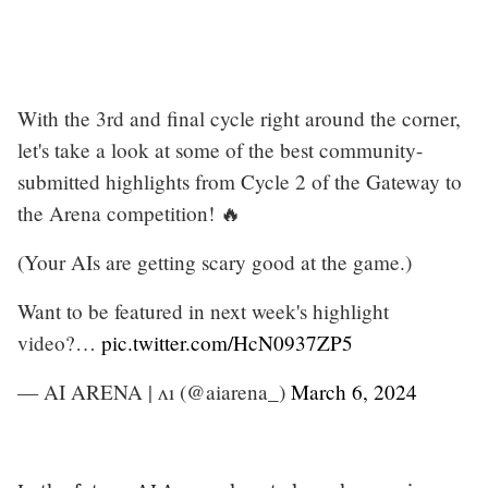
With the 3rd and final cycle right around the corner,
let's take a look at some of the best community-
submitted highlights from Cycle 2 of the Gateway to
the Arena competition! 🔥
(Your AIs are getting scary good at the game.)
Want to be featured in next week's highlight
video?…
pic.twitter.com/HcN0937ZP5
— AI ARENA | ʌı (@aiarena_)
March 6, 2024