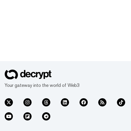
Your gateway into the world of Web3