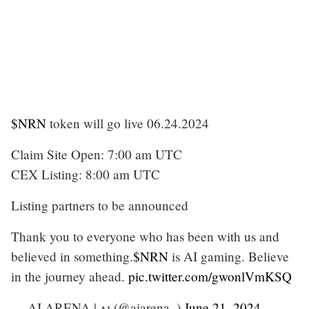
$NRN
token will go live 06.24.2024
Claim Site Open: 7:00 am UTC
CEX Listing: 8:00 am UTC
Listing partners to be announced
Thank you to everyone who has been with us and
believed in something.
$NRN
is AI gaming. Believe
in the journey ahead.
pic.twitter.com/gwonlVmKSQ
— AI ARENA | ʌı (@aiarena_)
June 21, 2024