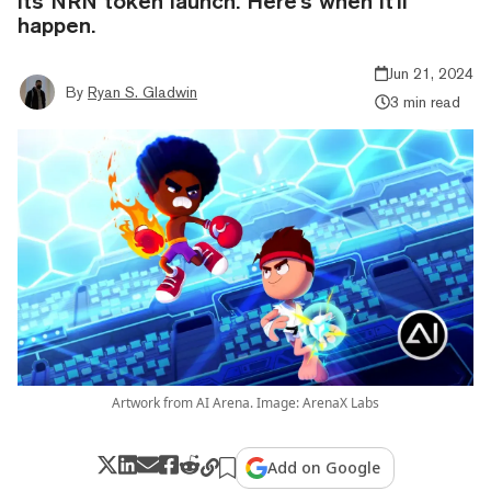
its NRN token launch. Here's when it'll
happen.
Jun 21, 2024
By
Ryan S. Gladwin
3 min read
Artwork from AI Arena. Image: ArenaX Labs
Add on Google