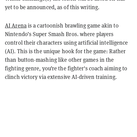
yet to be announced, as of this writing.
AI Arena
is a cartoonish brawling game akin to
Nintendo’s Super Smash Bros. where players
control their characters using artificial intelligence
(AI). This is the unique hook for the game: Rather
than button-mashing like other games in the
fighting genre, you’re the fighter's coach aiming to
clinch victory via extensive AI-driven training.