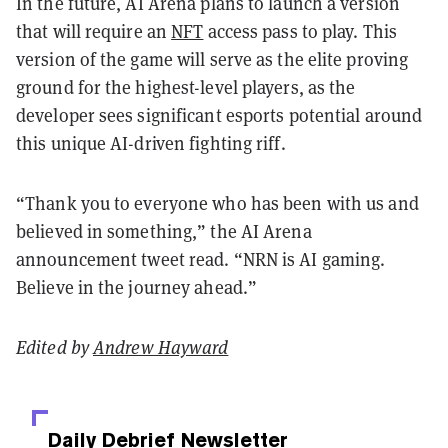
In the future, AI Arena plans to launch a version
that will require an
NFT
access pass to play. This
version of the game will serve as the elite proving
ground for the highest-level players, as the
developer sees significant esports potential around
this unique AI-driven fighting riff.
“Thank you to everyone who has been with us and
believed in something,” the AI Arena
announcement tweet read. “NRN is AI gaming.
Believe in the journey ahead.”
Edited by
Andrew Hayward
Daily Debrief
Newsletter