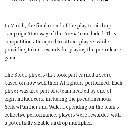
In March, the final round of the play-to-airdrop
campaign ‘Gateway of the Arena’ concluded. This
competition attempted to attract players while
providing token rewards for playing the pre-release
game.
The 8,000 players that took part earned a score
based on how well their AI fighters performed. Each
player was also part of a team headed by one of
eight influencers, including the pseudonymous
YellowPanther
and
Wale
. Depending on the team's
collective performance, players were rewarded with
a potentially sizable airdrop multiplier.