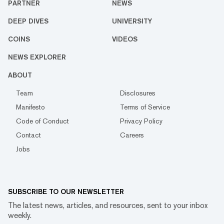
PARTNER
NEWS
DEEP DIVES
UNIVERSITY
COINS
VIDEOS
NEWS EXPLORER
ABOUT
Team
Disclosures
Manifesto
Terms of Service
Code of Conduct
Privacy Policy
Contact
Careers
Jobs
SUBSCRIBE TO OUR NEWSLETTER
The latest news, articles, and resources, sent to your inbox
weekly.