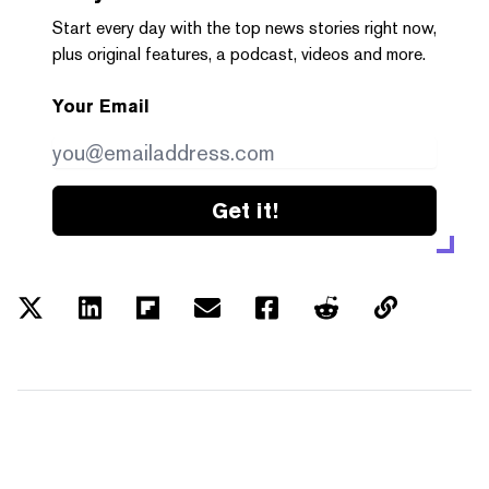
Start every day with the top news stories right now,
plus original features, a podcast, videos and more.
Your Email
Get it!