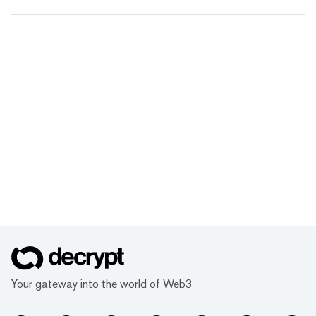
Your gateway into the world of Web3