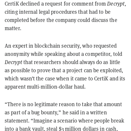
CertiK declined a request for comment from
Decrypt
,
citing internal legal procedures that had to be
completed before the company could discuss the
matter.
An expert in blockchain security, who requested
anonymity while speaking about a competitor, told
Decrypt
that researchers should always do as little
as possible to prove that a project can be exploited,
which wasn’t the case when it came to CertiK and its
apparent multi-million-dollar haul.
“There is no legitimate reason to take that amount
as part of a bug bounty,” he said in a written
statement. “Imagine a scenario where people break
into a bank vault, steal $3 million dollars in cash,