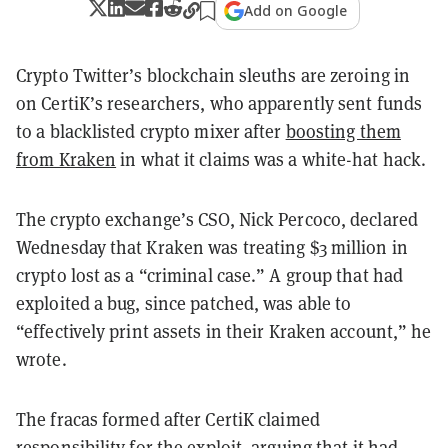
Add on Google
Crypto Twitter’s blockchain sleuths are zeroing in
on CertiK’s researchers, who apparently sent funds
to a blacklisted crypto mixer after
boosting them
from Kraken
in what it claims was a white-hat hack.
The crypto exchange’s CSO, Nick Percoco, declared
Wednesday that Kraken was treating $3 million in
crypto lost as a “criminal case.” A group that had
exploited a bug, since patched, was able to
“effectively print assets in their Kraken account,” he
wrote.
The fracas formed after CertiK claimed
responsibility for the exploit, arguing that it had