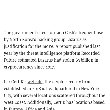
The government cited Tornado Cash’s frequent use
by North Korea's hacking group Lazarus as
justification for the move. A
report
published last
year by the threat intelligence platform Recorded
Future estimated Lazarus had stolen $3 billion in
cryptocurrency since 2017.
Per CertiK’s
website
, the crypto security firm
established in 2018 is headquartered in New York
City, with several locations scattered throughout the
West Coast. Additionally, CertiK has locations based
in Europe, Africa and Asia.