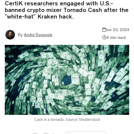
CertiK researchers engaged with U.S.-
banned crypto mixer Tornado Cash after the
"white-hat" Kraken hack.
Jun 20, 2024
By
André Beganski
4 min read
Cash in a tornado. Source: Shutterstock