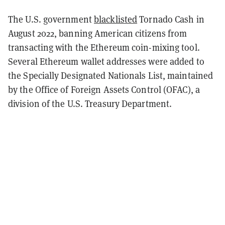
The U.S. government
blacklisted
Tornado Cash in
August 2022, banning American citizens from
transacting with the Ethereum coin-mixing tool.
Several Ethereum wallet addresses were added to
the Specially Designated Nationals List, maintained
by the Office of Foreign Assets Control (OFAC), a
division of the U.S. Treasury Department.