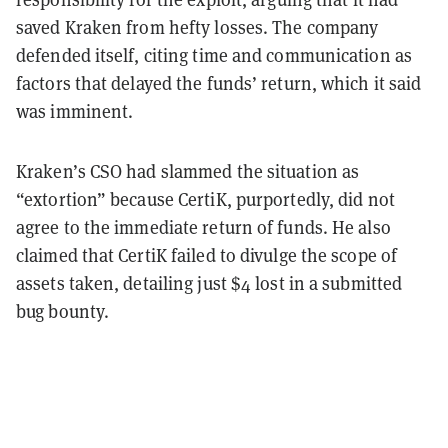
saved Kraken from hefty losses. The company
defended itself, citing time and communication as
factors that delayed the funds’ return, which it said
was imminent.
Kraken’s CSO had slammed the situation as
“extortion” because CertiK, purportedly, did not
agree to the immediate return of funds. He also
claimed that CertiK failed to divulge the scope of
assets taken, detailing just $4 lost in a submitted
bug bounty.