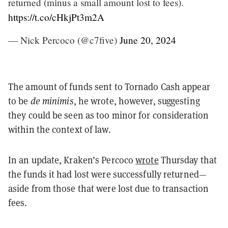
returned (minus a small amount lost to fees).
https://t.co/cHkjPt3m2A
— Nick Percoco (@c7five)
June 20, 2024
The amount of funds sent to Tornado Cash appear
to be
de minimis
, he wrote, however, suggesting
they could be seen as too minor for consideration
within the context of law.
In an update, Kraken’s Percoco
wrote
Thursday that
the funds it had lost were successfully returned—
aside from those that were lost due to transaction
fees.