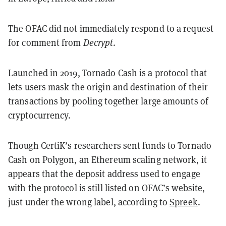
The OFAC did not immediately respond to a request
for comment from
Decrypt
.
Launched in 2019, Tornado Cash is a protocol that
lets users mask the origin and destination of their
transactions by pooling together large amounts of
cryptocurrency.
Though CertiK’s researchers sent funds to Tornado
Cash on Polygon, an Ethereum scaling network, it
appears that the deposit address used to engage
with the protocol is still listed on OFAC’s website,
just under the wrong label, according to
Spreek
.