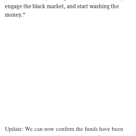
engage the black market, and start washing the
money.”
Update: We can now confirm the funds have been