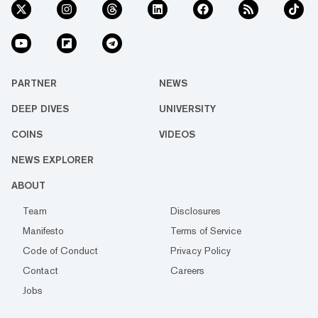
PARTNER
NEWS
DEEP DIVES
UNIVERSITY
COINS
VIDEOS
NEWS EXPLORER
ABOUT
Team
Disclosures
Manifesto
Terms of Service
Code of Conduct
Privacy Policy
Contact
Careers
Jobs