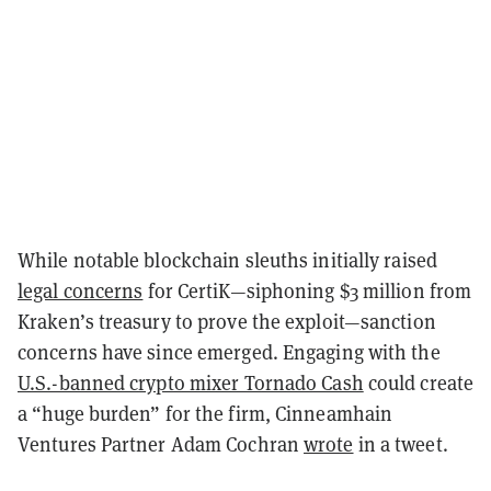
While notable blockchain sleuths initially raised
legal concerns
for CertiK—siphoning $3 million from
Kraken’s treasury to prove the exploit—sanction
concerns have since emerged. Engaging with the
U.S.-banned crypto mixer Tornado Cash
could create
a “huge burden” for the firm, Cinneamhain
Ventures Partner Adam Cochran
wrote
in a tweet.