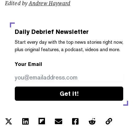
Edited by
Andrew Hayward
Daily Debrief
Newsletter
Start every day with the top news stories right now,
plus original features, a podcast, videos and more.
Your Email
Get it!