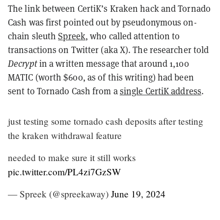
The link between CertiK’s Kraken hack and Tornado
Cash was first pointed out by pseudonymous on-
chain sleuth
Spreek
, who called attention to
transactions on Twitter (aka X). The researcher told
Decrypt
in a written message that around 1,100
MATIC (worth $600, as of this writing) had been
sent to Tornado Cash from a
single CertiK address
.
just testing some tornado cash deposits after testing
the kraken withdrawal feature
needed to make sure it still works
pic.twitter.com/PL4zi7GzSW
— Spreek (@spreekaway)
June 19, 2024