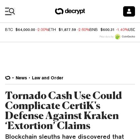
Coin Prices
$64,000.00
$1,877.59
$600.31
BTC
-2.00%
ETH
-2.60%
BNB
-1.40%
USDC
Price data by
News
Law and Order
Tornado Cash Use Could
Complicate CertiK's
Defense Against Kraken
‘Extortion’ Claims
Blockchain sleuths have discovered that