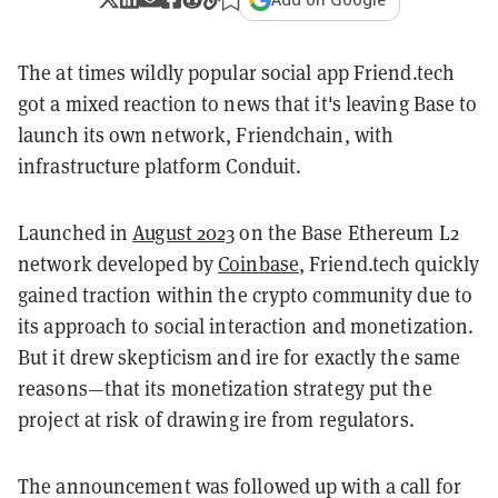
The at times wildly popular social app Friend.tech
got a mixed reaction to news that it's leaving Base to
launch its own network, Friendchain, with
infrastructure platform Conduit.
Launched in
August 2023
on the Base Ethereum L2
network developed by
Coinbase
, Friend.tech quickly
gained traction within the crypto community due to
its approach to social interaction and monetization​.
But it drew skepticism and ire for exactly the same
reasons—that its monetization strategy put the
project at risk of drawing ire from regulators.
The announcement was followed up with a call for