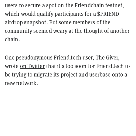
users to secure a spot on the Friendchain testnet,
which would qualify participants for a $FRIEND
airdrop snapshot. But some members of the
community seemed weary at the thought of another
chain.
One pseudonymous Friend.tech user,
The Giver
,
wrote
on Twitter
that it's too soon for Friend.tech to
be trying to migrate its project and userbase onto a
new network.