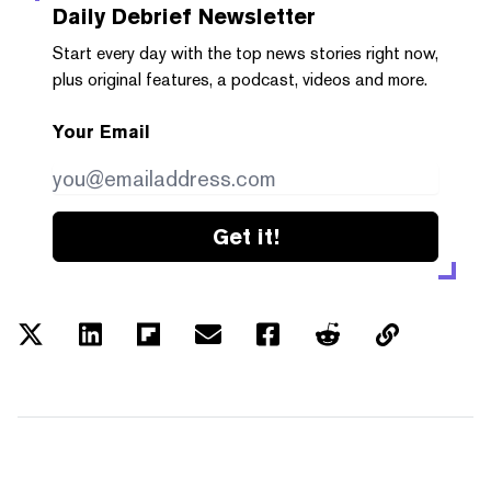
Daily Debrief
Newsletter
Start every day with the top news stories right now,
plus original features, a podcast, videos and more.
Your Email
Get it!