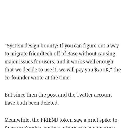
"System design bounty: If you can figure out a way
to migrate friendtech off of Base without causing
major issues for users, and it works well enough
that we decide to use it, we will pay you $200K," the
co-founder wrote at the time.
But since then the post and the Twitter account
have
both been deleted
.
Meanwhile, the FRIEND token saw a brief spike to
$1.29 on Sunday, but has otherwise seen its price