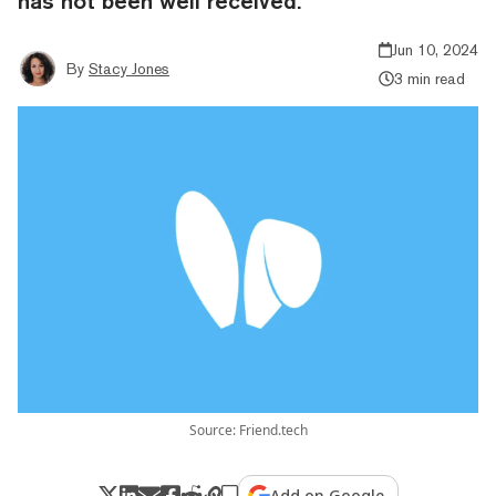
has not been well received.
Jun 10, 2024
By
Stacy Jones
3 min read
Source: Friend.tech
Add on Google