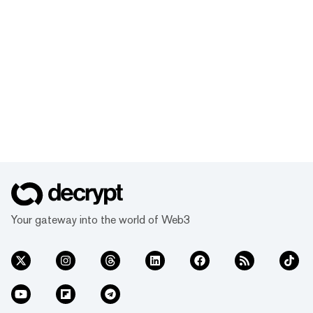
Your gateway into the world of Web3