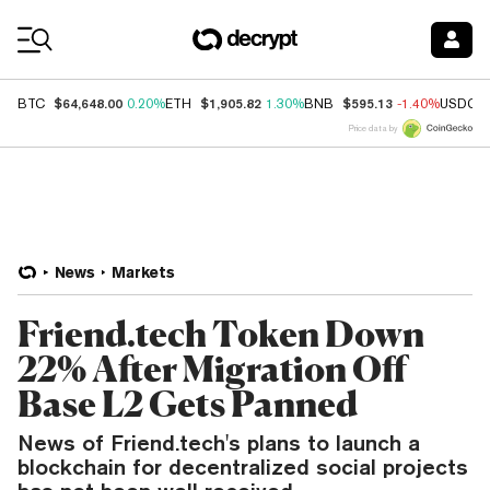
Coin Prices
$64,648.00
$1,905.82
$595.13
BTC
0.20%
ETH
1.30%
BNB
-1.40%
USDC
Price data by
News
Markets
Friend.tech Token Down
22% After Migration Off
Base L2 Gets Panned
News of Friend.tech's plans to launch a
blockchain for decentralized social projects