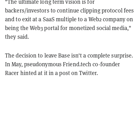
"The ultimate long term vision is for
backers/investors to continue clipping protocol fees
and to exit at a SaaS multiple to a Web2 company on
being the Web3 portal for monetized social media,"
they said.
The decision to leave Base isn't a complete surprise.
In May, pseudonymous Friend.tech co-founder
Racer hinted at it in a post on Twitter.