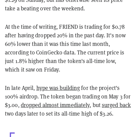
take a beating over the weekend.
At the time of writing, FRIEND is trading for $0.78
after having dropped 20% in the past day. It's now
60% lower than it was this time last month,
according to CoinGecko data. The current price is
just 1.8% higher than the token's all-time low,
which it saw on Friday.
In late April,
hype was building
for the project's
100% airdrop. The token began trading on May 3 for
$3.00,
dropped almost immediately
, but
surged back
two days later to set its all-time high of $3.26.