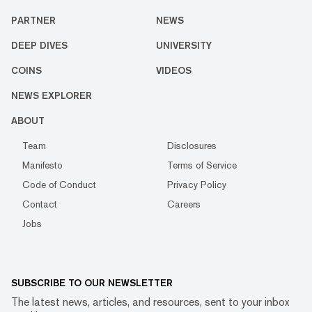
PARTNER
NEWS
DEEP DIVES
UNIVERSITY
COINS
VIDEOS
NEWS EXPLORER
ABOUT
Team
Disclosures
Manifesto
Terms of Service
Code of Conduct
Privacy Policy
Contact
Careers
Jobs
SUBSCRIBE TO OUR NEWSLETTER
The latest news, articles, and resources, sent to your inbox