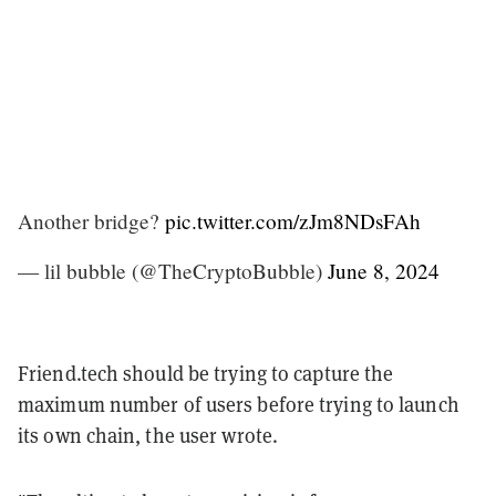
Another bridge?
pic.twitter.com/zJm8NDsFAh
— lil bubble (@TheCryptoBubble)
June 8, 2024
Friend.tech should be trying to capture the
maximum number of users before trying to launch
its own chain, the user wrote.