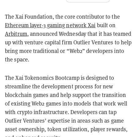
The Xai Foundation, the core contributor to the
Ethereum layer-3 gaming network Xai
built on
Arbitrum
, announced Wednesday that it has teamed
up with venture capital firm Outlier Ventures to help
bring more traditional or “Web2” developers into
the space.
The Xai Tokenomics Bootcamp is designed to
streamline the development process for new
blockchain games and help support the transition
of existing Web2 games into models that work well
with crypto infrastructure. Developers can tap
Outlier Ventures' expertise in areas such as game
asset ownership, token utilization, player rewards,