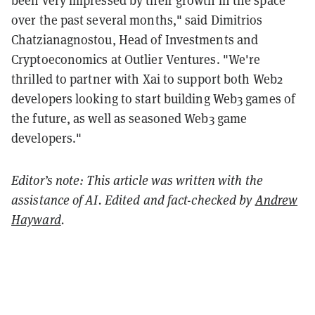
over the past several months," said Dimitrios
Chatzianagnostou, Head of Investments and
Cryptoeconomics at Outlier Ventures. "We're
thrilled to partner with Xai to support both Web2
developers looking to start building Web3 games of
the future, as well as seasoned Web3 game
developers."
Editor’s note: This article was written with the
assistance of AI. Edited and fact-checked by
Andrew
Hayward
.