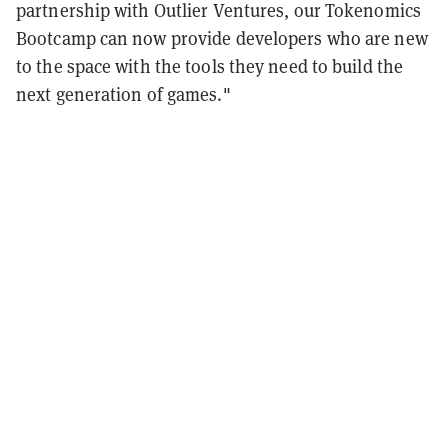
partnership with Outlier Ventures, our Tokenomics
Bootcamp can now provide developers who are new
to the space with the tools they need to build the
next generation of games."