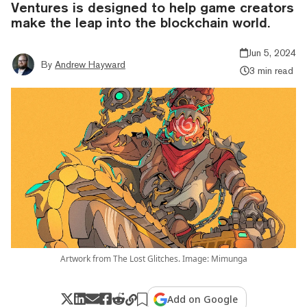
Ventures is designed to help game creators
make the leap into the blockchain world.
Jun 5, 2024
By
Andrew Hayward
3 min read
Artwork from The Lost Glitches. Image: Mimunga
Add on Google