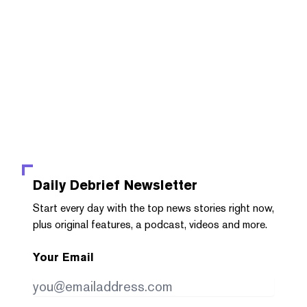
Daily Debrief
Newsletter
Start every day with the top news stories right now,
plus original features, a podcast, videos and more.
Your Email