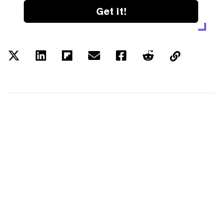
Get it!