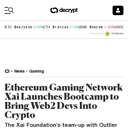
Coin Prices
$64,724.00
$1,913.64
$592.98
BTC
0.70%
ETH
2.10%
BNB
-1.20%
USDC
Price data by
News
Gaming
Ethereum Gaming Network
Xai Launches Bootcamp to
Bring Web2 Devs Into
Crypto
The Xai Foundation’s team-up with Outlier