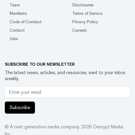
Team
Disclosures
Manifesto
Terms of Service
Code of Conduct
Privacy Policy
Contact
Careers
Jobs
SUBSCRIBE TO OUR NEWSLETTER
The latest news, articles, and resources, sent to your inbox
weekly.
Subscribe
© A next-generation media company.
2026
Decrypt Media,
Inc.