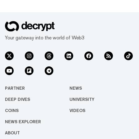
Your gateway into the world of Web3
PARTNER
NEWS
DEEP DIVES
UNIVERSITY
COINS
VIDEOS
NEWS EXPLORER
ABOUT