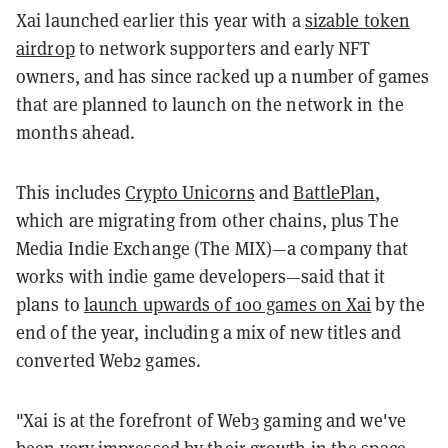
Xai launched earlier this year with a
sizable token
airdrop
to network supporters and early NFT
owners, and has since racked up a number of games
that are planned to launch on the network in the
months ahead.
This includes
Crypto Unicorns
and
BattlePlan
,
which are migrating from other chains, plus The
Media Indie Exchange (The MIX)—a company that
works with indie game developers—said that it
plans to
launch upwards of 100 games on Xai
by the
end of the year, including a mix of new titles and
converted Web2 games.
"Xai is at the forefront of Web3 gaming and we've
been very impressed by their growth in the space