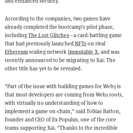
and enhanced security.
According to the companies, two games have
already completed the bootcamp’s pilot phase,
including
The Lost Glitches
—a card-battling game
that had previously launched
NFTs
on rival
Ethereum
scaling network
Immutable X
, and was
recently announced to be migrating to Xai. The
other title has yet to be revealed.
"Part of the issue with building games for Web3 is
that most developers are coming from Web2 roots,
with virtually no understanding of how to
implement a game on-chain," said Tobias Batton,
founder and CEO of Ex Populus, one of the core
teams supporting Xai. "Thanks to the incredible