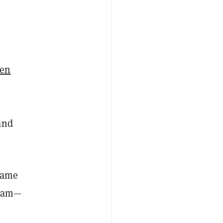
ken
and
-game
team—