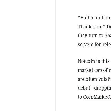
“Half a million
Thank you,” Du
they turn to $6
servers for Tel
Notcoin is this
market cap of n
are often volat
debut—dropping
to
CoinMarket