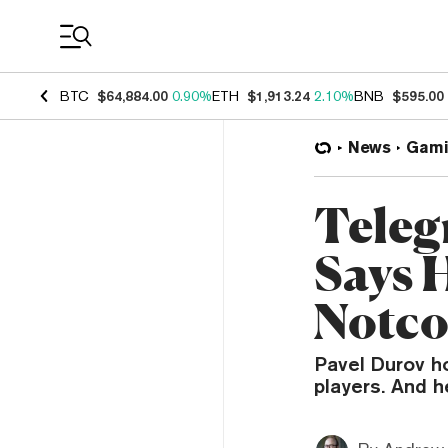
Coin Prices
BTC
$64,884.00
0.90%
ETH
$1,913.24
2.10%
BNB
$595.00
News
Gami
Teleg
Says H
Notco
Pavel Durov h
players. And h