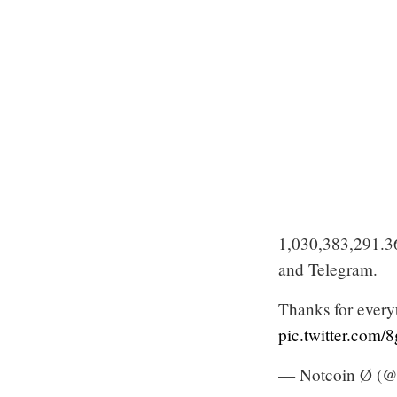
1,030,383,291.3
and Telegram.
Thanks for every
pic.twitter.com
— Notcoin Ø (@