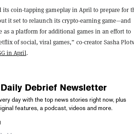
its coin-tapping gameplay in April to prepare for t
but it set to relaunch its crypto-earning game—and
e as a platform for additional games in an effort to
flix of social, viral games,” co-creator Sasha Plot
GG in April
.
Daily Debrief
Newsletter
very day with the top news stories right now, plus
iginal features, a podcast, videos and more.
l