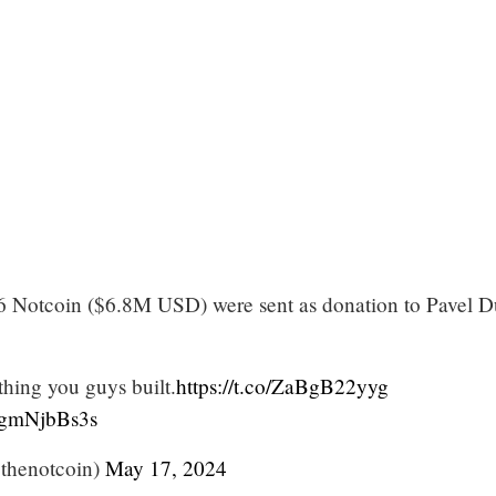
6 Notcoin ($6.8M USD) were sent as donation to Pavel D
thing you guys built.
https://t.co/ZaBgB22yyg
/8gmNjbBs3s
thenotcoin)
May 17, 2024