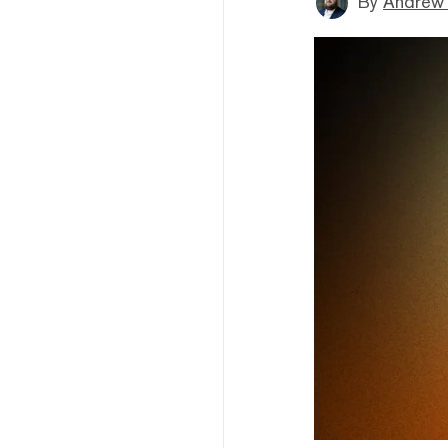
By
Andrew