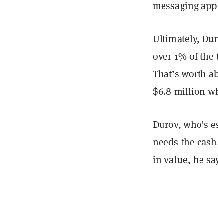
messaging app 
Ultimately, Du
over 1% of the
That’s worth ab
$6.8 million 
Durov, who’s es
needs the cash
in value, he sa