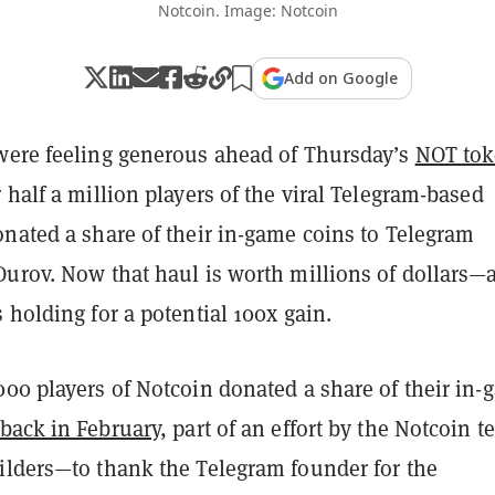
Notcoin. Image: Notcoin
Add on Google
were feeling generous ahead of Thursday’s
NOT to
r half a million players of the viral Telegram-based
onated a share of their in-game coins to Telegram
Durov. Now that haul is worth millions of dollars—
s holding
for a potential 100x gain.
000 players of Notcoin donated a share of their in
back in February
, part of an effort by the Notcoin 
ilders—to thank the Telegram founder for the