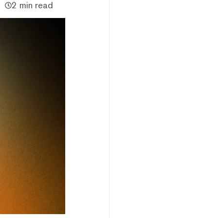
2 min read