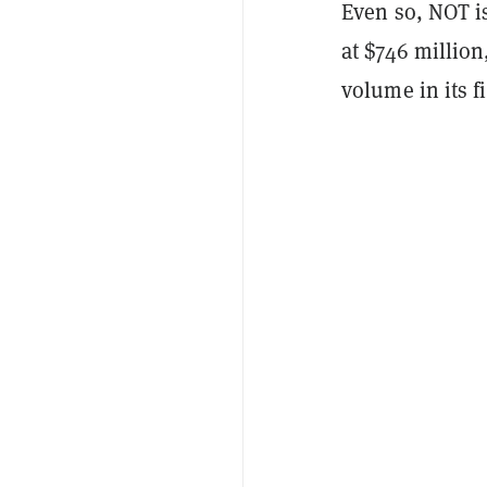
Even so, NOT i
at $746 million
volume in its f