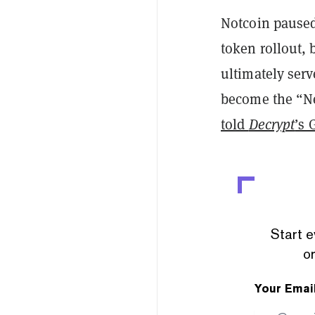
Notcoin paused 
token rollout, 
ultimately serv
become the “Net
told
Decrypt
’s 
Start e
or
Your Emai