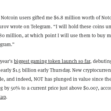
 Notcoin users gifted me $6.8 million worth of Not
rov wrote on Telegram. “I will hold these coins un
80 million, at which point I will use them to buy 
egram.”
 year’s
biggest gaming token launch so far
, debutin
early $1.5 billion early Thursday. New cryptocurren
ile, and indeed, NOT has plunged in value since th
 by 50% to a current price just above $0.007, acco
Cap
.