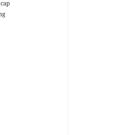
 cap
ng