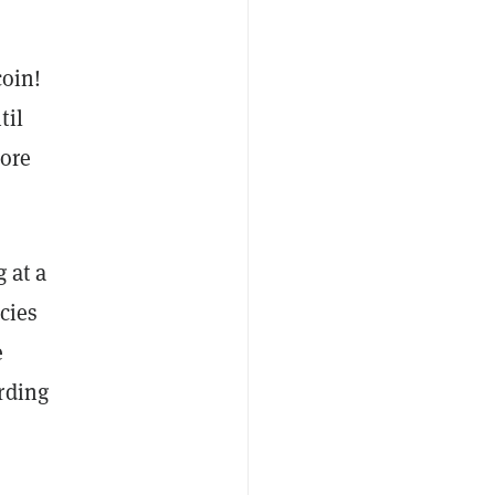
coin!
til
more
g at a
cies
e
rding