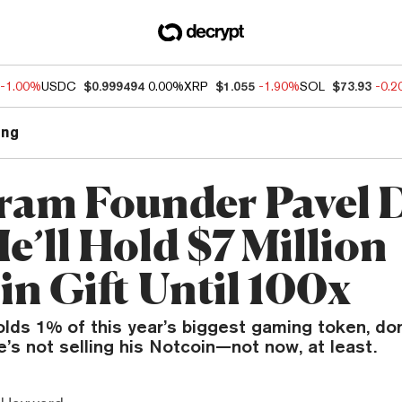
-1.00%
USDC
$0.999494
0.00%
XRP
$1.055
-1.90%
SOL
$73.93
-0.
ng
ram Founder Pavel 
e’ll Hold $7 Million
in Gift Until 100x
olds 1% of this year’s biggest gaming token, do
e’s not selling his Notcoin—not now, at least.