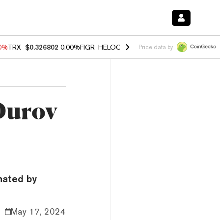
20%
TRX
$0.326802
0.00%
FIGR_HELOC
$1.02
1.70%
HYPE
$56.11
-2
Price data by
Durov
nated by
May 17, 2024