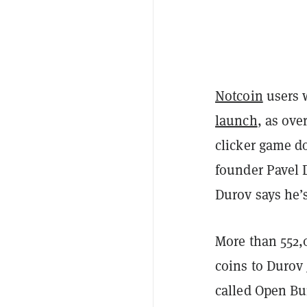
Notcoin
users 
launch
, as ove
clicker game d
founder Pavel 
Durov says he’
More than 552,
coins to Durov
called Open Bu