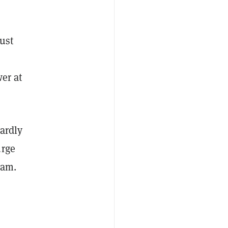
just
wer at
hardly
urge
ram.