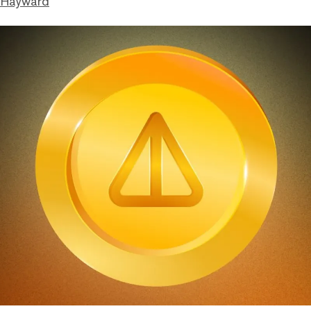
 Hayward