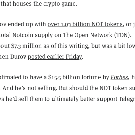
that houses the crypto game.
rov ended up with
over 1.03 billion NOT tokens
, or 
 total Notcoin supply on The Open Network (TON).
out $7.3 million as of this writing, but was a bit lo
when Durov
posted earlier Friday
.
timated to have a $15.5 billion fortune by
Forbes
, 
. And he’s not selling. But should the NOT token s
ys he’d sell them to ultimately better support Teleg