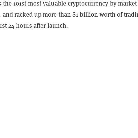
s the 101st most valuable cryptocurrency by market
, and racked up more than $1 billion worth of tradi
irst 24 hours after launch.