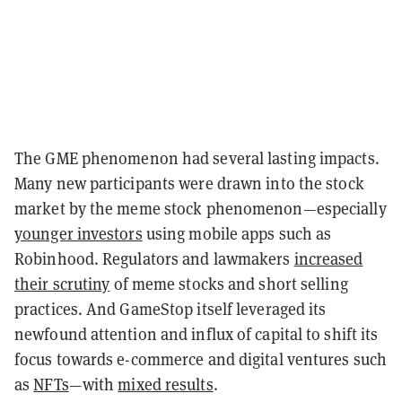
The GME phenomenon had several lasting impacts.
Many new participants were drawn into the stock
market by the meme stock phenomenon—especially
younger investors
using mobile apps such as
Robinhood. Regulators and lawmakers
increased
their scrutiny
of meme stocks and short selling
practices. And GameStop itself leveraged its
newfound attention and influx of capital to shift its
focus towards e-commerce and digital ventures such
as
NFTs
—with
mixed results
.