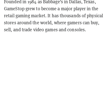
Founded in 1984 as Babbage's in Dallas, Texas,
GameStop grew to become a major player in the
retail gaming market. It has thousands of physical
stores around the world, where gamers can buy,
sell, and trade video games and consoles.