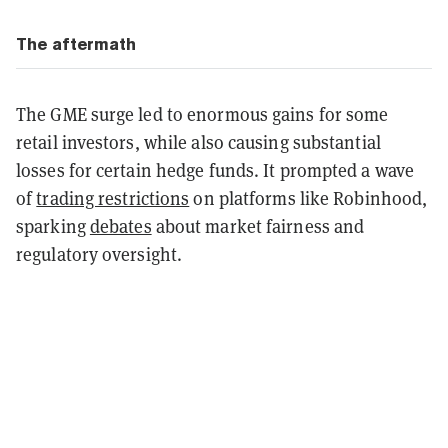
The aftermath
The GME surge led to enormous gains for some
retail investors, while also causing substantial
losses for certain hedge funds. It prompted a wave
of
trading restrictions
on platforms like Robinhood,
sparking
debates
about market fairness and
regulatory oversight.