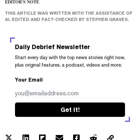
EDITOR'S NOTE
THIS ARTICLE WAS WRITTEN WITH THE ASSISTANCE OF
AI. EDITED AND FACT-CHECKED BY
STEPHEN GRAVES
.
Daily Debrief
Newsletter
Start every day with the top news stories right now,
plus original features, a podcast, videos and more.
Your Email
Get it!