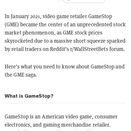
In January 2021, video game retailer GameStop
(GME) became the center of an unprecedented stock
market phenomenon, as GME stock prices
skyrocketed due to a massive short squeeze sparked
by retail traders on Reddit’s r/WallStreetBets forum.
Here's what you need to know about GameStop and
the GME saga.
What is GameStop?
GameStop is an American video game, consumer
electronics, and gaming merchandise retailer.