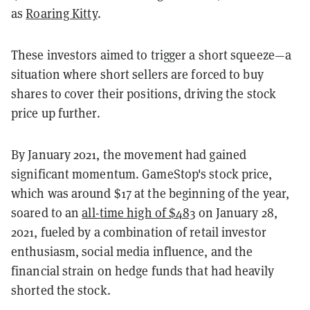
as
Roaring Kitty
.
These investors aimed to trigger a short squeeze—a
situation where short sellers are forced to buy
shares to cover their positions, driving the stock
price up further.
By January 2021, the movement had gained
significant momentum. GameStop's stock price,
which was around $17 at the beginning of the year,
soared to an
all-time high of $483
on January 28,
2021, fueled by a combination of retail investor
enthusiasm, social media influence, and the
financial strain on hedge funds that had heavily
shorted the stock.