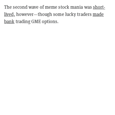
The second wave of meme stock mania was
short-
lived
, however—though some lucky traders
made
bank
trading GME options.