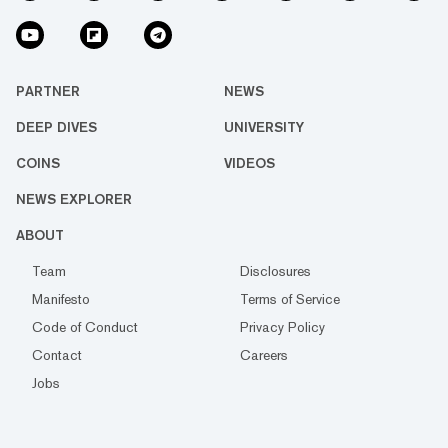
PARTNER
NEWS
DEEP DIVES
UNIVERSITY
COINS
VIDEOS
NEWS EXPLORER
ABOUT
Team
Disclosures
Manifesto
Terms of Service
Code of Conduct
Privacy Policy
Contact
Careers
Jobs