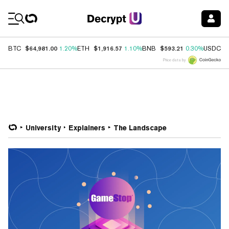
Coin Prices
$64,981.00
$1,916.57
$593.21
$
BTC
1.20%
ETH
1.10%
BNB
0.30%
USDC
Price data by
University
Explainers
The Landscape