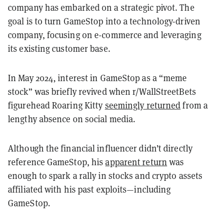
company has embarked on a strategic pivot. The
goal is to turn GameStop into a technology-driven
company, focusing on e-commerce and leveraging
its existing customer base.
In May 2024, interest in GameStop as a “meme
stock” was briefly revived when r/WallStreetBets
figurehead Roaring Kitty
seemingly returned
from a
lengthy absence on social media.
Although the financial influencer didn’t directly
reference GameStop, his
apparent return
was
enough to spark a rally in stocks and crypto assets
affiliated with his past exploits—including
GameStop.