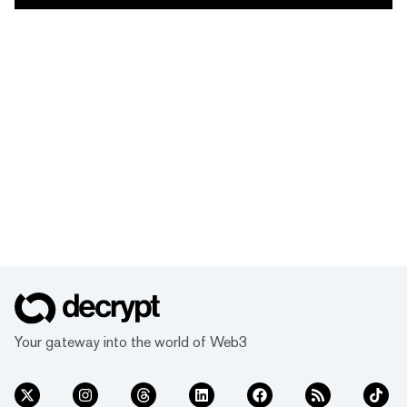
Your gateway into the world of Web3