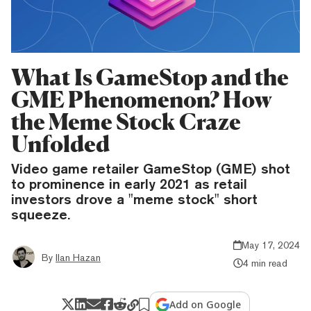
What Is GameStop and the
GME Phenomenon? How
the Meme Stock Craze
Unfolded
Video game retailer GameStop (GME) shot
to prominence in early 2021 as retail
investors drove a "meme stock" short
squeeze.
May 17, 2024
By
Ilan Hazan
4 min read
Add on Google