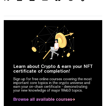
Learn about Crypto & earn your NFT
certificate of completion!
Sign up for free online courses covering the most
important core topics in the crypto universe and
earn your on-chain certificate -
demonstrating
your new knowledge of major Web3 topics.
Browse all available courses