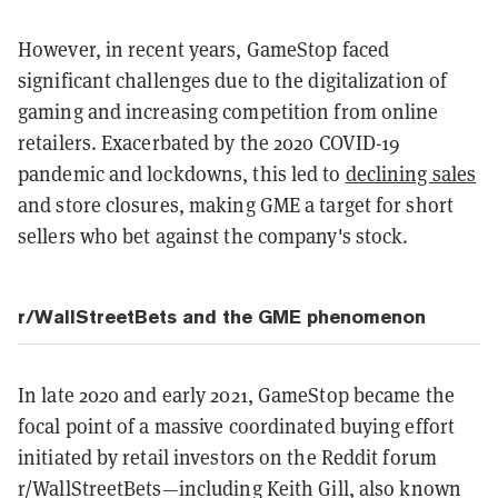
However, in recent years, GameStop faced
significant challenges due to the digitalization of
gaming and increasing competition from online
retailers. Exacerbated by the 2020 COVID-19
pandemic and lockdowns, this led to
declining sales
and store closures, making GME a target for short
sellers who bet against the company's stock.
r/WallStreetBets and the GME phenomenon
In late 2020 and early 2021, GameStop became the
focal point of a massive coordinated buying effort
initiated by retail investors on the Reddit forum
r/WallStreetBets—including Keith Gill, also known