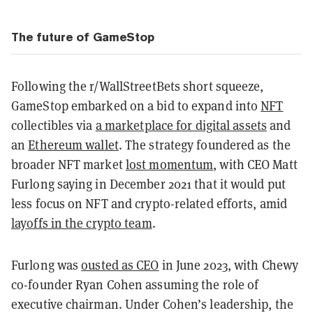
The future of GameStop
Following the r/WallStreetBets short squeeze,
GameStop embarked on a bid to expand into
NFT
collectibles via
a marketplace for digital assets
and
an
Ethereum wallet
. The strategy foundered as the
broader NFT market
lost momentum
, with CEO Matt
Furlong saying in December 2021 that it would put
less focus on NFT and crypto-related efforts, amid
layoffs in the crypto team
.
Furlong was
ousted as CEO
in June 2023, with Chewy
co-founder Ryan Cohen assuming the role of
executive chairman. Under Cohen’s leadership, the