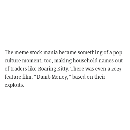
The meme stock mania became something of a pop
culture moment, too, making household names out
of traders like Roaring Kitty. There was even a 2023
feature film,
“Dumb Money,”
based on their
exploits.