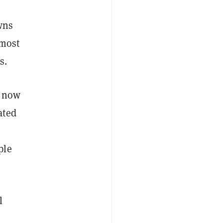
wns
lmost
s.
e now
ated
ple
l