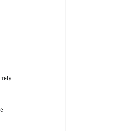
 rely
me