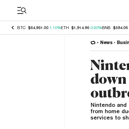
Coin Prices
BTC
$64,961.00
1.10%
ETH
$1,914.96
0.90%
BNB
$594.06
News
Busi
Ninte
down 
outbr
Nintendo and 
from home due
services to sh