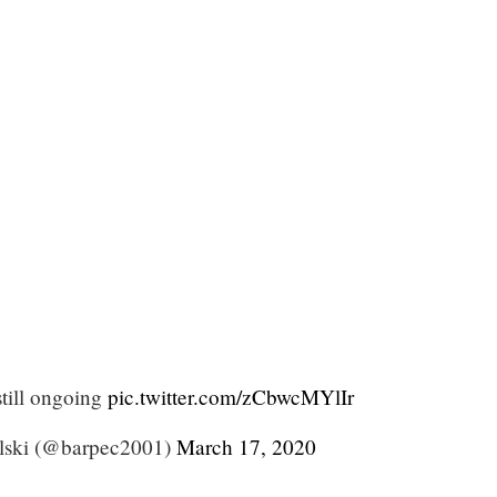
still ongoing
pic.twitter.com/zCbwcMYlIr
lski (@barpec2001)
March 17, 2020