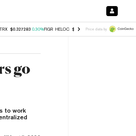
TRX
$0.327283
0.30%
FIGR_HELOC
$1.007
-2.70%
HYPE
$54.28
-1.
Price data by
rs go
s to work
entralized