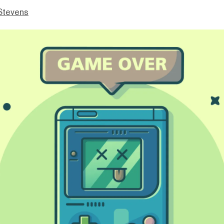
Stevens