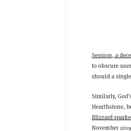
Session, a dec
to obscure user
should a single 
Similarly, God’
Hearthstone, 
Blizzard spark
November 2019,