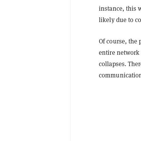
instance, this 
likely due to 
Of course, the 
entire network 
collapses. Ther
communication p