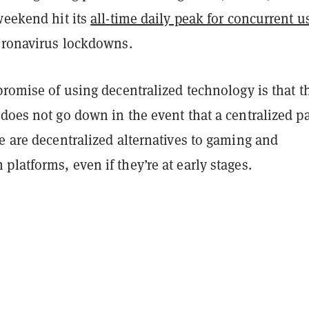
weekend hit its
all-time daily peak for concurrent u
coronavirus lockdowns.
promise of using decentralized technology is that t
does not go down in the event that a centralized pa
e are decentralized alternatives to gaming and
latforms, even if they’re at early stages.