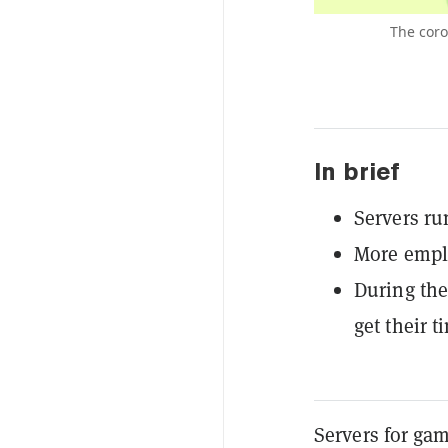
The coro
In brief
Servers ru
More empl
During the
get their t
Servers for ga