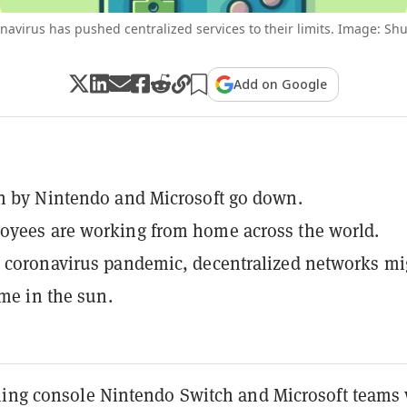
navirus has pushed centralized services to their limits. Image: Shu
Add on Google
n by Nintendo and Microsoft go down.
oyees are working from home across the world.
 coronavirus pandemic, decentralized networks mi
ime in the sun.
ming console Nintendo Switch and Microsoft teams