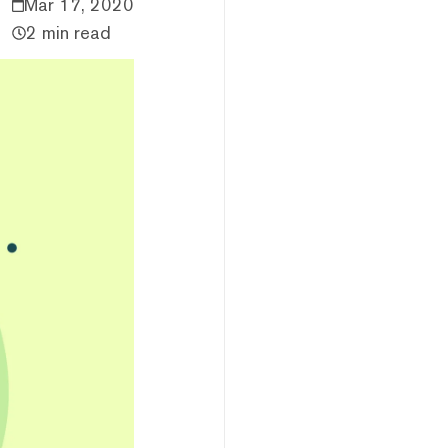
Mar 17, 2020
2 min read