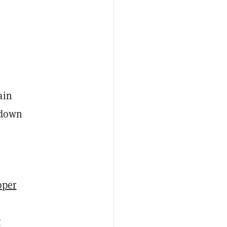
ain
o down
oper
g