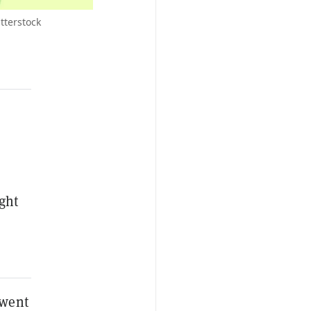
tterstock
ght
 went