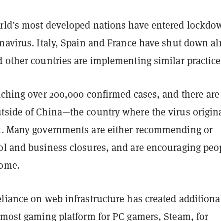
rld’s most developed nations have entered lockdo
onavirus. Italy, Spain and France have shut down a
 other countries are implementing similar practice
eaching over 200,000 confirmed cases, and there ar
tside of China—the country where the virus origin
t. Many governments are either recommending or
ol and business closures, and are encouraging peo
home.
liance on web infrastructure has created additiona
remost gaming platform for PC gamers, Steam, for