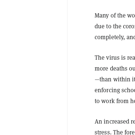
Many of the wo
due to the cor
completely, and
The virus is r
more deaths ou
—than within i
enforcing scho
to work from 
An increased re
stress. The fo