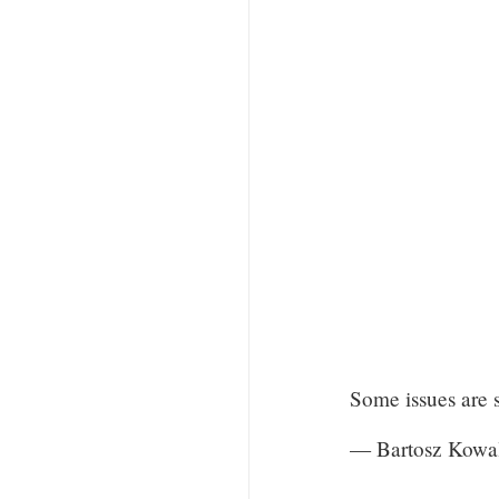
Some issues are 
— Bartosz Kowa