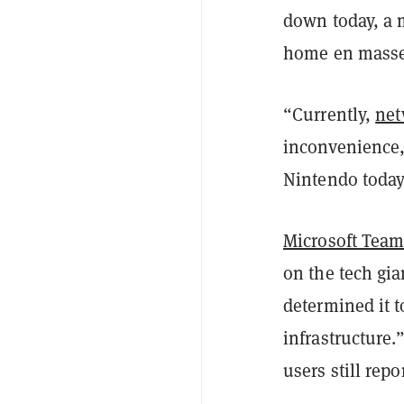
down today, a 
home en masse 
“Currently,
net
inconvenience, 
Nintendo today
Microsoft Team
on the tech gi
determined it 
infrastructure.
users still rep