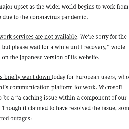
major upset as the wider world begins to work from
due to the coronavirus pandemic.
work services are not available
. We're sorry for the
but please wait for a while until recovery,” wrote
 on the Japanese version of its website.
s briefly went down
today for European users, who
ant’s communication platform for work. Microsoft
to be a “a caching issue within a component of our
” Though it claimed to have resolved the issue, so
orted outages: