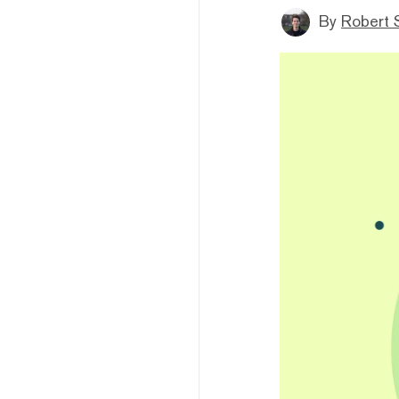
By
Robert 