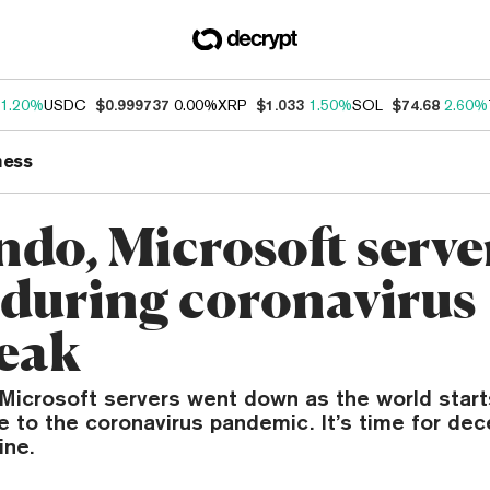
1.20%
USDC
$0.999737
0.00%
XRP
$1.033
1.50%
SOL
$74.68
2.60%
ness
ndo, Microsoft serve
during coronavirus
eak
Microsoft servers went down as the world start
 to the coronavirus pandemic. It’s time for dec
ine.