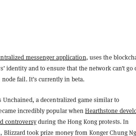
entralized messenger application
, uses the blockch
s’ identity and to ensure that the network can’t g
node fail. It’s currently in beta.
s Unchained, a decentralized game similar to
became incredibly popular when
Hearthstone devel
ed controversy
during the Hong Kong protests. In
 Blizzard took prize money from Konger Chung N