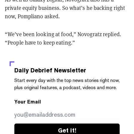
private equity business. So what’s he backing right
now, Pompliano asked.
“We’ve been looking at food,” Novogratz replied.
“People have to keep eating.”
Daily Debrief
Newsletter
Start every day with the top news stories right now,
plus original features, a podcast, videos and more.
Your Email
Get it!