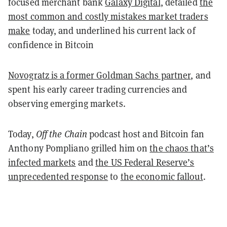
focused merchant bank
Galaxy Digital
, detailed
the
most common and costly mistakes market traders
make
today, and underlined his current lack of
confidence in Bitcoin
Novogratz is a former Goldman Sachs partner
, and
spent his early career trading currencies and
observing emerging markets.
Today,
Off the Chain
podcast host and Bitcoin fan
Anthony Pompliano grilled him on
the chaos that’s
infected markets
and
the US Federal Reserve’s
unprecedented response
to
the economic fallout
.