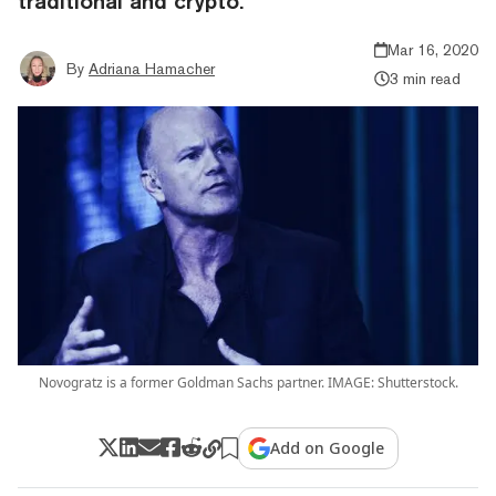
traditional and crypto.
Mar 16, 2020
By
Adriana Hamacher
3 min read
Novogratz is a former Goldman Sachs partner. IMAGE: Shutterstock.
Add on Google