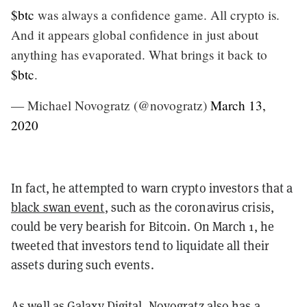
$btc
was always a confidence game. All crypto is.
And it appears global confidence in just about
anything has evaporated. What brings it back to
$btc
.
— Michael Novogratz (@novogratz)
March 13,
2020
In fact, he
attempted to warn crypto investors
that a
black swan event
, such as the coronavirus crisis,
could be very bearish for Bitcoin. On March 1, he
tweeted that investors tend to liquidate all their
assets during such events.
As well as Galaxy Digital, Novogratz also has a