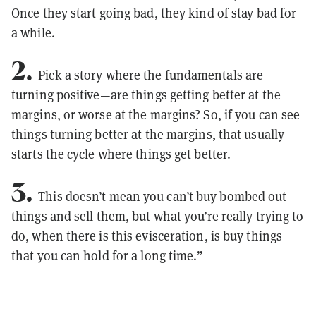
Once they start going bad, they kind of stay bad for
a while.
2.
Pick a story where the fundamentals are
turning positive—are things getting better at the
margins, or worse at the margins? So, if you can see
things turning better at the margins, that usually
starts the cycle where things get better.
3.
This doesn’t mean you can’t buy bombed out
things and sell them, but what you’re really trying to
do, when there is this evisceration, is buy things
that you can hold for a long time.”