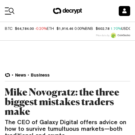
Coin Prices
$64,784.00
$1,916.46
$602.78
BTC
-0.20%
ETH
0.00%
BNB
1.70%
USDC
Price data by
News
Business
Mike Novogratz: the three
biggest mistakes traders
make
The CEO of Galaxy Digital offers advice on
how to survive tumultuous markets—both