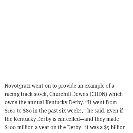
Novotgratz went on to provide an example of a
racing track stock, Churchill Downs (CHDN) which
owns the annual Kentucky Derby. “It went from
$160 to $80 in the past six weeks,” he said. Even if
the Kentucky Derby is cancelled—and they made
$100 million a year on the Derby—it was a $5 billion