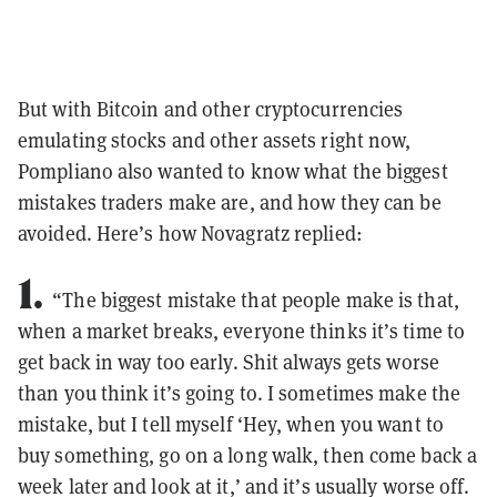
But with Bitcoin and other cryptocurrencies
emulating stocks and other assets right now,
Pompliano also wanted to know what the biggest
mistakes traders make are, and how they can be
avoided. Here’s how Novagratz replied:
1.
“The biggest mistake that people make is that,
when a market breaks, everyone thinks it’s time to
get back in way too early. Shit always gets worse
than you think it’s going to. I sometimes make the
mistake, but I tell myself ‘Hey, when you want to
buy something, go on a long walk, then come back a
week later and look at it,’ and it’s usually worse off.