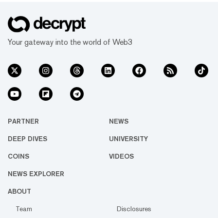
Your gateway into the world of Web3
PARTNER
NEWS
DEEP DIVES
UNIVERSITY
COINS
VIDEOS
NEWS EXPLORER
ABOUT
Team
Disclosures