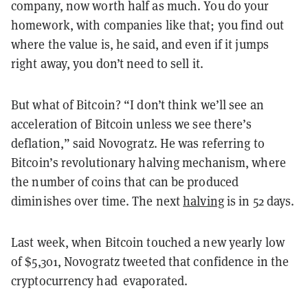
company, now worth half as much. You do your
homework, with companies like that; you find out
where the value is, he said, and even if it jumps
right away, you don’t need to sell it.
But what of Bitcoin? “I don’t think we’ll see an
acceleration of Bitcoin unless we see there’s
deflation,” said Novogratz. He was referring to
Bitcoin’s revolutionary halving mechanism, where
the number of coins that can be produced
diminishes over time. The next
halving
is in 52 days.
Last week, when Bitcoin touched a new yearly low
of $5,301, Novogratz tweeted that confidence in the
cryptocurrency had evaporated.