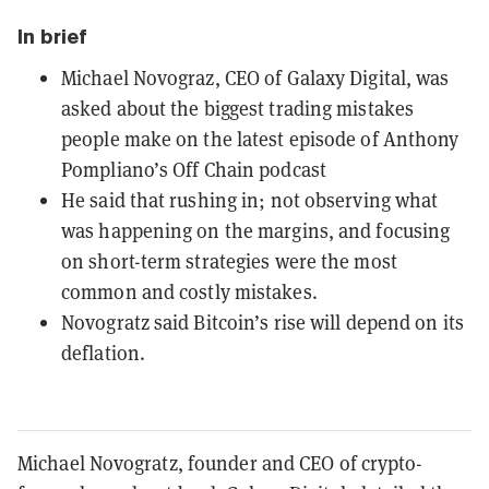
In brief
Michael Novograz, CEO of Galaxy Digital, was
asked about the biggest trading mistakes
people make on the latest episode of Anthony
Pompliano’s Off Chain podcast
He said that rushing in; not observing what
was happening on the margins, and focusing
on short-term strategies were the most
common and costly mistakes.
Novogratz said Bitcoin’s rise will depend on its
deflation.
Michael Novogratz, founder and CEO of crypto-