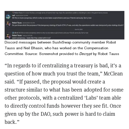
Discord messages between SushiSwap community member Robot
Tauss and Neil Bhasin, who has worked on the Compensation
Committee. Source: Screenshot provided to
Decrypt
by Robot Tauss
“In regards to if centralizing a treasury is bad, it’s a
question of how much you trust the team,” McClean
said. “If passed, the proposal would create a
structure similar to what has been adopted for some
other protocols, with a centralized ‘Labs’ team able
to directly control funds however they see fit. Once
given up by the DAO, such power is hard to claim
back.”