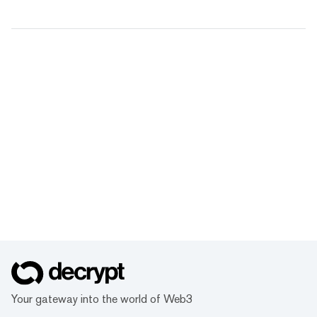
Your gateway into the world of Web3