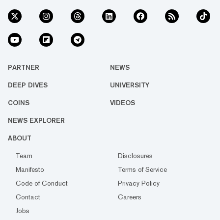
PARTNER
NEWS
DEEP DIVES
UNIVERSITY
COINS
VIDEOS
NEWS EXPLORER
ABOUT
Team
Disclosures
Manifesto
Terms of Service
Code of Conduct
Privacy Policy
Contact
Careers
Jobs