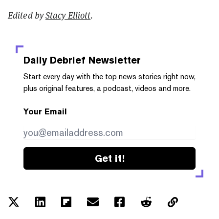
Edited by
Stacy Elliott
.
Daily Debrief
Newsletter
Start every day with the top news stories right now,
plus original features, a podcast, videos and more.
Your Email
Get it!