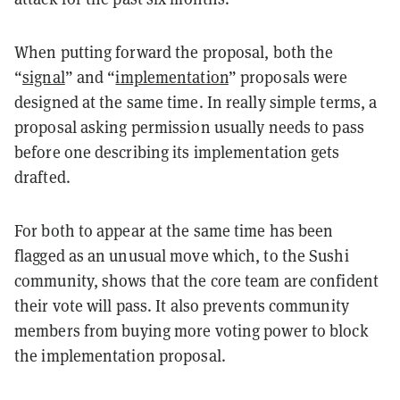
When putting forward the proposal, both the
“
signal
” and “
implementation
” proposals were
designed at the same time. In really simple terms, a
proposal asking permission usually needs to pass
before one describing its implementation gets
drafted.
For both to appear at the same time has been
flagged as an unusual move which, to the Sushi
community, shows that the core team are confident
their vote will pass. It also prevents community
members from buying more voting power to block
the implementation proposal.