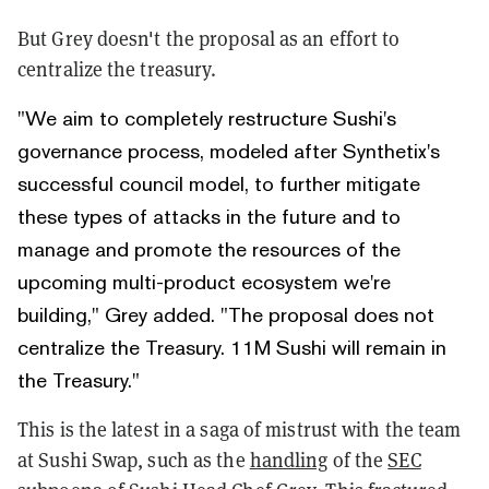
But Grey doesn't the proposal as an effort to
centralize the treasury.
"We aim to completely restructure Sushi's
governance process, modeled after Synthetix's
successful council model, to further mitigate
these types of attacks in the future and to
manage and promote the resources of the
upcoming multi-product ecosystem we're
building," Grey added. "The proposal does not
centralize the Treasury. 11M Sushi will remain in
the Treasury."
This is the latest in a saga of mistrust with the team
at Sushi Swap, such as the
handling
of the
SEC