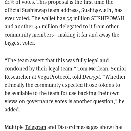
62% of votes. This proposal is the first time the
official Sushiswap team address, Sushigov.eth, has
ever voted. The wallet has 5.5 million SUSHIPOWAH
and another 3.1 million delegated to it from other
community members—making it far and away the
biggest voter.
“The team assert that this was fully legal and
condoned by their legal team.” Tom McClean, Senior
Researcher at Vega Protocol, told
Decrypt.
“Whether
ethically the community expected those tokens to
be available to the team for use backing their own
views on governance votes is another question," he
added.
Multiple
Telegram
and Discord messages show that