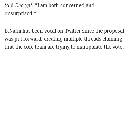
told
Decrypt
. “I am both concerned and
unsurprised.”
B.Naïm has been vocal on Twitter since the proposal
was put forward, creating multiple threads claiming
that the core team are trying to manipulate the vote.