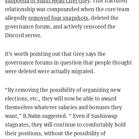
subpoena of Sushi Head Chef Grey
. This fractured
relationship was compounded when the core team
allegedly
removed four snapshots
, deleted the
governance forum, and actively censored the
Discord server.
It's worth pointing out that Grey says the
governance forums in question that people thought
were deleted were actually migrated.
“By removing the possibility of organizing new
elections, etc., they will now be able to award
themselves whatever salaries and bonuses they
want,” B.Naïm suggested. “ Even if Sushiswap
stagnates, they will continue to comfortably hold
their positions, without the possibility of