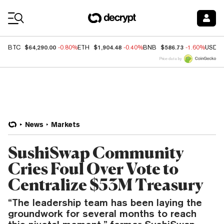
Coin Prices
$64,290.00
$1,904.48
$586.73
BTC
-0.80%
ETH
-0.40%
BNB
-1.60%
USDC
Price data by
News
Markets
SushiSwap Community
Cries Foul Over Vote to
Centralize $53M Treasury
“The leadership team has been laying the
groundwork for several months to reach