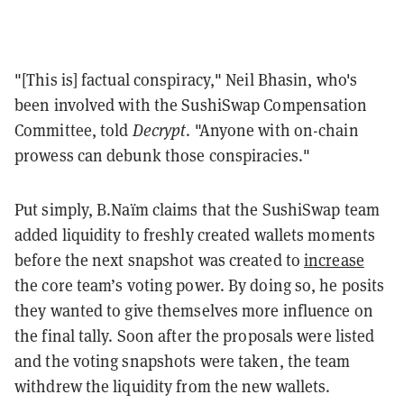
"[This is] factual conspiracy," Neil Bhasin, who's
been involved with the SushiSwap Compensation
Committee, told
Decrypt
. "Anyone with on-chain
prowess can debunk those conspiracies."
Put simply, B.Naïm claims that the SushiSwap team
added liquidity to freshly created wallets moments
before the next snapshot was created to
increase
the core team’s voting power. By doing so, he posits
they wanted to give themselves more influence on
the final tally. Soon after the proposals were listed
and the voting snapshots were taken, the team
withdrew the liquidity from the new wallets.