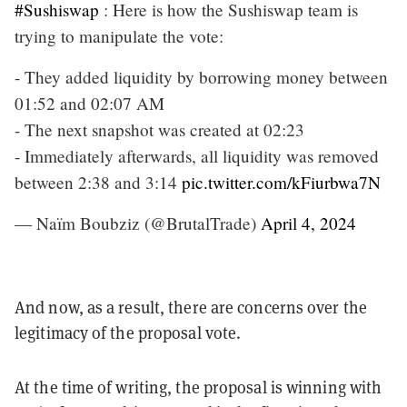
#Sushiswap
: Here is how the Sushiswap team is
trying to manipulate the vote:
- They added liquidity by borrowing money between
01:52 and 02:07 AM
- The next snapshot was created at 02:23
- Immediately afterwards, all liquidity was removed
between 2:38 and 3:14
pic.twitter.com/kFiurbwa7N
— Naïm Boubziz (@BrutalTrade)
April 4, 2024
And now, as a result, there are concerns over the
legitimacy of the proposal vote.
At the time of writing, the proposal is winning with