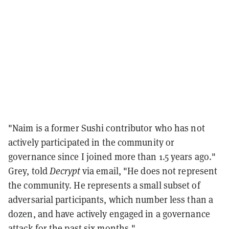
"Naim is a former Sushi contributor who has not
actively participated in the community or
governance since I joined more than 1.5 years ago."
Grey, told
Decrypt
via email, "He does not represent
the community. He represents a small subset of
adversarial participants, which number less than a
dozen, and have actively engaged in a governance
attack for the past six months."