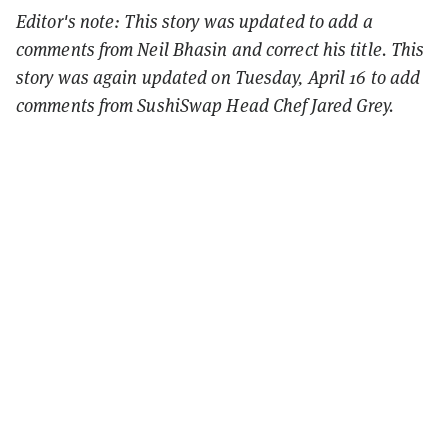
Editor's note: This story was updated to add a
comments from Neil Bhasin and correct his title. This
story was again updated on Tuesday, April 16 to add
comments from SushiSwap Head Chef Jared Grey.