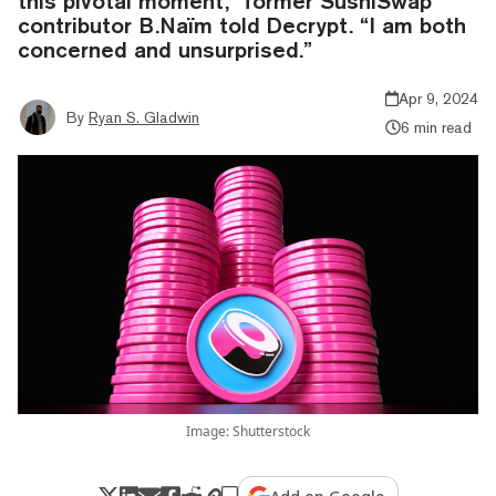
this pivotal moment,” former SushiSwap
contributor B.Naïm told Decrypt. “I am both
concerned and unsurprised.”
Apr 9, 2024
By
Ryan S. Gladwin
6 min read
Image: Shutterstock