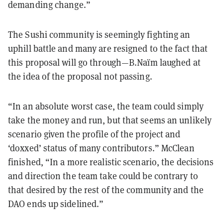
demanding change.”
The Sushi community is seemingly fighting an
uphill battle and many are resigned to the fact that
this proposal will go through—B.Naïm laughed at
the idea of the proposal not passing.
“In an absolute worst case, the team could simply
take the money and run, but that seems an unlikely
scenario given the profile of the project and
‘doxxed’ status of many contributors.” McClean
finished, “In a more realistic scenario, the decisions
and direction the team take could be contrary to
that desired by the rest of the community and the
DAO ends up sidelined.”