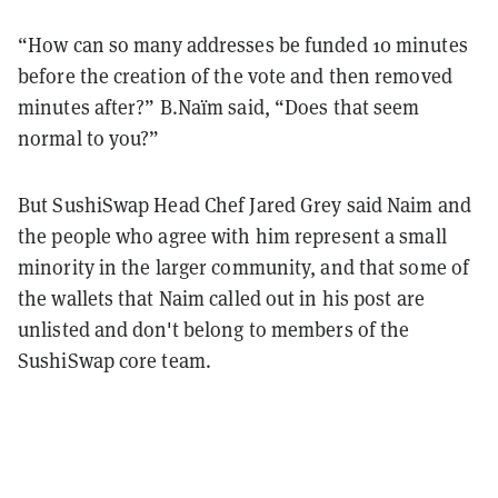
“How can so many addresses be funded 10 minutes
before the creation of the vote and then removed
minutes after?” B.Naïm said, “Does that seem
normal to you?”
But SushiSwap Head Chef Jared Grey said Naim and
the people who agree with him represent a small
minority in the larger community, and that some of
the wallets that Naim called out in his post are
unlisted and don't belong to members of the
SushiSwap core team.