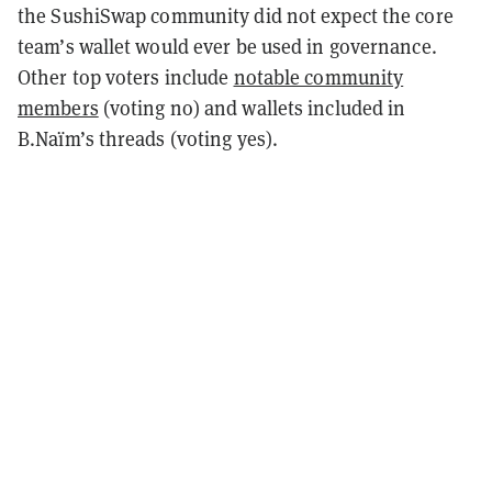
the SushiSwap community did not expect the core
team’s wallet would ever be used in governance.
Other top voters include
notable community
members
(voting no) and wallets included in
B.Naïm’s threads (voting yes).