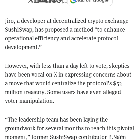
Add on Google
Jiro, a developer at decentralized crypto exchange
SushiSwap, has proposed a method “to enhance
operational efficiency and accelerate protocol
development.”
However, with less than a day left to vote, skeptics
have been vocal on X in expressing concerns about
a move that would centralize the protocol’s $53
million treasury. Some users have even alleged
voter manipulation.
“The leadership team has been laying the
groundwork for several months to reach this pivotal
moment,” former SushiSwap contributor B.Naïm