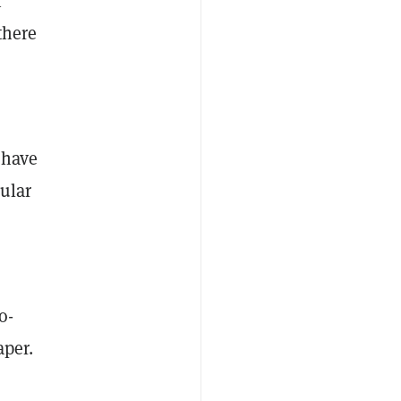
i
there
 have
cular
o-
aper.