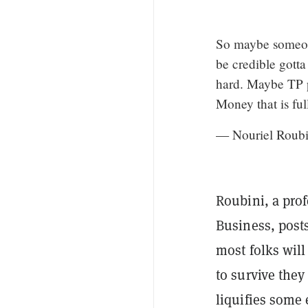
So maybe someone
be credible gotta
hard. Maybe TP p
Money that is fu
— Nouriel Roubi
Roubini, a prof
Business, post
most folks will
to survive they
liquifies some 