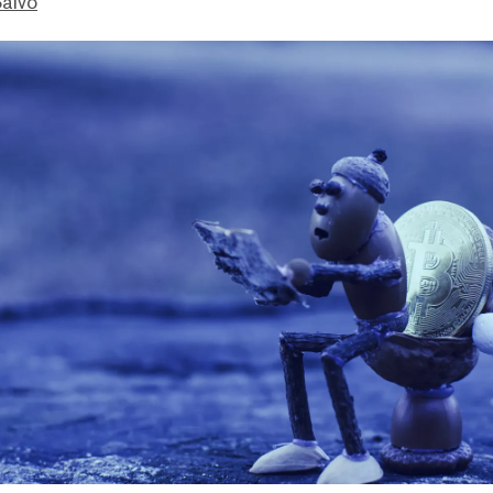
Salvo