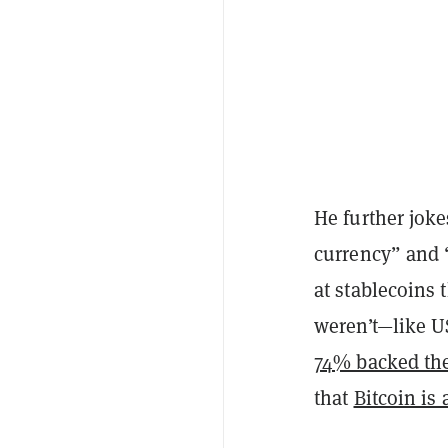
He further joke
currency” and 
at stablecoins 
weren’t—like U
74% backed the
that
Bitcoin is 