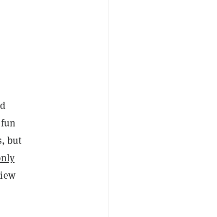
ed
 fun
s, but
only
view