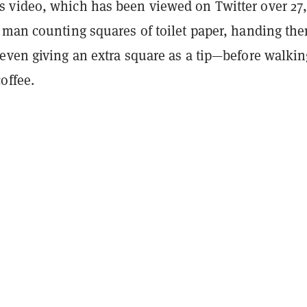
video, which has been viewed on Twitter over 27
 man counting squares of toilet paper, handing the
even giving an extra square as a tip—before walkin
coffee.