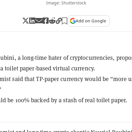
Image: Shutterstock
Add on Google
ubini, a long-time hater of cryptocurrencies, prop
a toilet paper-based virtual currency.
ist said that TP-paper currency would be “more u
”
ld be 100% backed by a stash of real toilet paper.