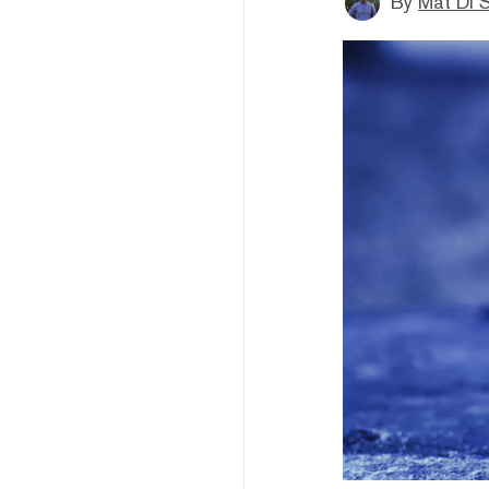
By
Mat Di 