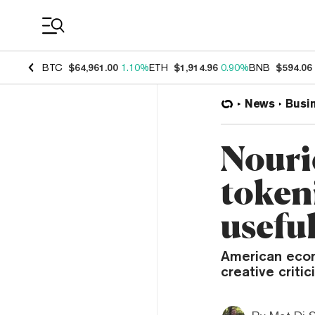
Coin Prices
BTC
$64,961.00
1.10%
ETH
$1,914.96
0.90%
BNB
$594.06
News
Busi
Nouri
token
usefu
American econ
creative critic