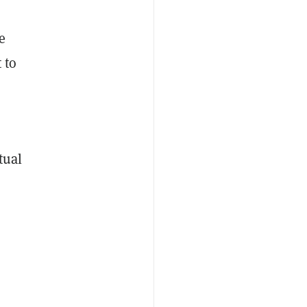
e
 to
tual