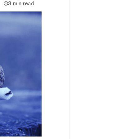
3 min read