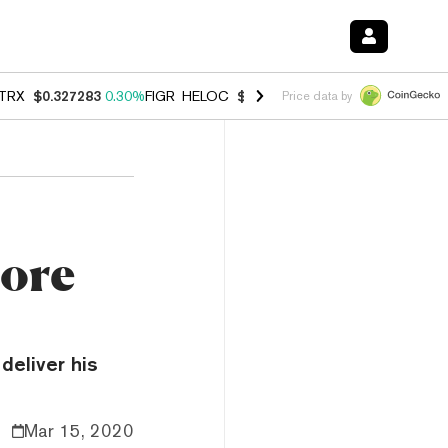
TRX
$0.327283
0.30%
FIGR_HELOC
$1.007
-2.70%
HYPE
$54.28
-1.
Price data by
more
deliver his
Mar 15, 2020