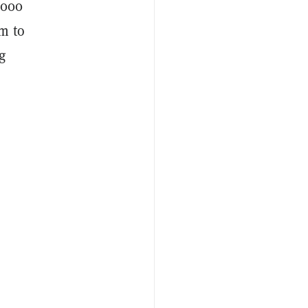
,000
m to
g