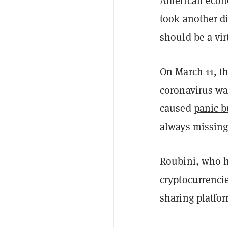
American econo
took another di
should be a vir
On March 11, t
coronavirus w
caused
panic b
always missing
Roubini, who 
cryptocurrenci
sharing platfor