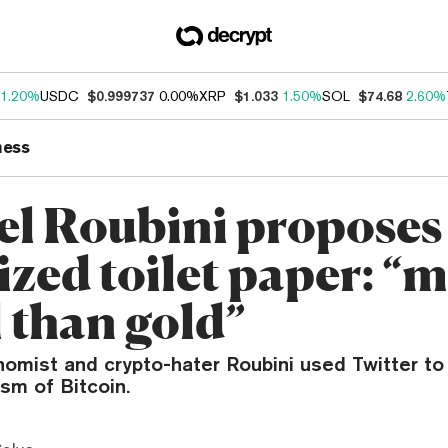
1.20%
USDC
$0.999737
0.00%
XRP
$1.033
1.50%
SOL
$74.68
2.60%
ness
el Roubini proposes
ized toilet paper: “
l than gold”
omist and crypto-hater Roubini used Twitter to 
ism of Bitcoin.