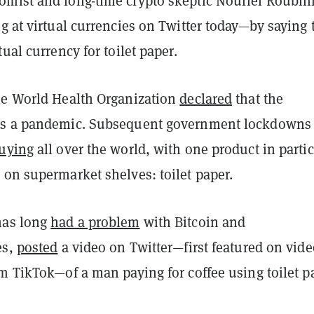
mist and long-time crypto skeptic Nouriel Roubin
g at virtual currencies on Twitter today—by saying 
tual currency for toilet paper.
he World Health Organization
declared
that the
as a pandemic. Subsequent government lockdowns
uying
all over the world, with one product in parti
 on supermarket shelves: toilet paper.
has long
had a problem
with Bitcoin and
es,
posted
a video on Twitter—first featured on vide
m TikTok—of a man paying for coffee using toilet p