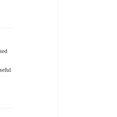
osed
seful