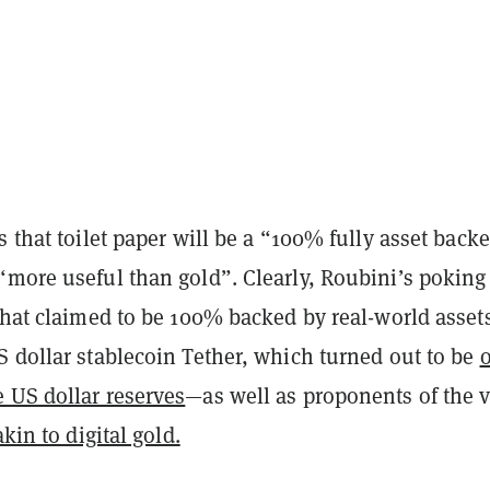
s that toilet paper will be a “100% fully asset back
“more useful than gold”. Clearly, Roubini’s poking
that claimed to be 100% backed by real-world asset
S dollar stablecoin Tether, which turned out to be
 US dollar reserves
—as well as proponents of the 
akin to digital gold.