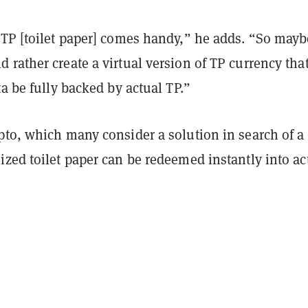
 TP [toilet paper] comes handy,” he adds. “So mayb
rather create a virtual version of TP currency that
ta be fully backed by actual TP.”
pto, which many consider a solution in search of a
zed toilet paper can be redeemed instantly into ac