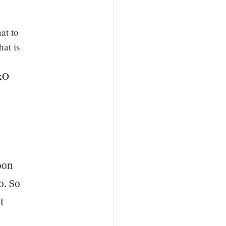
at to
hat is
FkO
oon
o. So
t