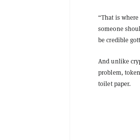
“That is where
someone should 
be credible got
And unlike cry
problem, tokeni
toilet paper.