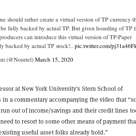
 should rather create a virtual version of TP currency th
 be fully backed by actual TP. But given hoarding of TP t
roducers can introduce this virtual version of TP-Paper
lly backed by actual TP stock!..
pic.twitter.com/pj31a46
ni (@Nouriel)
March 15, 2020
essor at New York University's Stern School of
s in a commentary accompanying the video that “s
 run out of income/savings and their credit lines to
 need to resort to some other means of payment tha
existing useful asset folks already hold.”