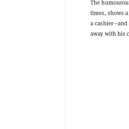
The humourous 
times, shows a
a cashier—and 
away with his 