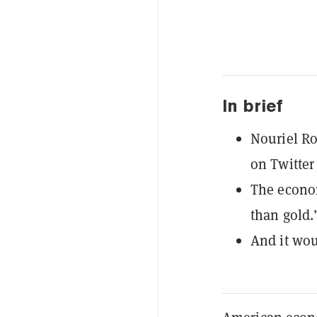
In brief
Nouriel Ro
on Twitter 
The econom
than gold.
And it wou