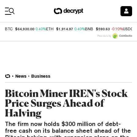
Coin Prices
$64,930.00
$1,914.97
$590.63
BTC
0.40%
ETH
0.40%
BNB
-0.70%
USDC
Price data by
News
Business
Bitcoin Miner IREN's Stock
Price Surges Ahead of
Halving
The firm now holds $300 million of debt-
free cash on its balance sheet ahead of the