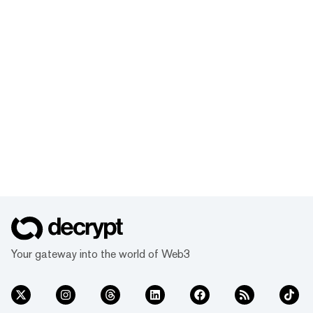
Your gateway into the world of Web3