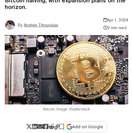
Bitcoin halving, with expansion plans on the
horizon.
Apr 1, 2024
By
Andrew Throuvalas
2 min read
Bitcoin. Image: Shutterstock
Add on Google