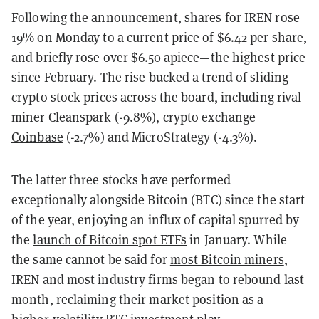
Following the announcement, shares for IREN rose
19% on Monday to a current price of $6.42 per share,
and briefly rose over $6.50 apiece—the highest price
since February. The rise bucked a trend of sliding
crypto stock prices across the board, including rival
miner Cleanspark (-9.8%), crypto exchange
Coinbase
(-2.7%) and MicroStrategy (-4.3%).
The latter three stocks have performed
exceptionally alongside Bitcoin (BTC) since the start
of the year, enjoying an influx of capital spurred by
the
launch of Bitcoin spot ETFs
in January. While
the same cannot be said for
most Bitcoin miners
,
IREN and most industry firms began to rebound last
month, reclaiming their market position as a
higher-volatility BTC investment play.