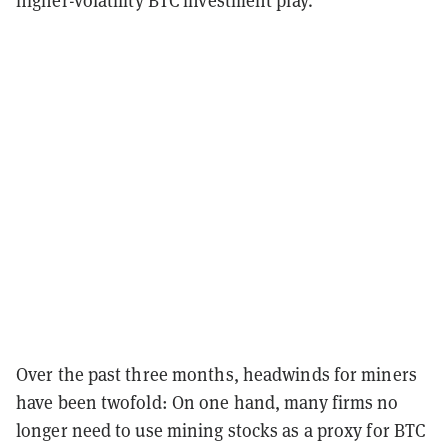
Over the past three months, headwinds for miners
have been twofold: On one hand, many firms no
longer need to use mining stocks as a proxy for BTC