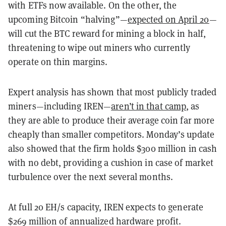
with ETFs now available. On the other, the
upcoming Bitcoin “halving”—
expected on April 20
—
will cut the BTC reward for mining a block in half,
threatening to wipe out miners who currently
operate on thin margins.
Expert analysis has shown that most publicly traded
miners—including IREN—
aren’t in that camp
, as
they are able to produce their average coin far more
cheaply than smaller competitors. Monday’s update
also showed that the firm holds $300 million in cash
with no debt, providing a cushion in case of market
turbulence over the next several months.
At full 20 EH/s capacity, IREN expects to generate
$269 million of annualized hardware profit.