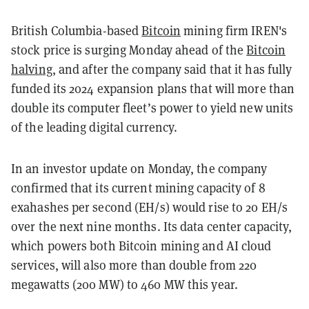
British Columbia-based
Bitcoin
mining firm IREN's
stock price is surging Monday ahead of the
Bitcoin
halving
, and after the company said that it has fully
funded its 2024 expansion plans that will more than
double its computer fleet’s power to yield new units
of the leading digital currency.
In an investor update on Monday, the company
confirmed that its current mining capacity of 8
exahashes per second (EH/s) would rise to 20 EH/s
over the next nine months. Its data center capacity,
which powers both Bitcoin mining and AI cloud
services, will also more than double from 220
megawatts (200 MW) to 460 MW this year.