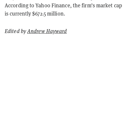
According to Yahoo Finance, the firm’s market cap
is currently $672.5 million.
Edited by
Andrew Hayward