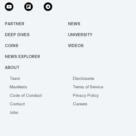
PARTNER
NEWS
DEEP DIVES
UNIVERSITY
COINS
VIDEOS
NEWS EXPLORER
ABOUT
Team
Disclosures
Manifesto
Terms of Service
Code of Conduct
Privacy Policy
Contact
Careers
Jobs