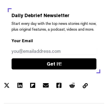
Daily Debrief
Newsletter
Start every day with the top news stories right now,
plus original features, a podcast, videos and more.
Your Email
Get it!