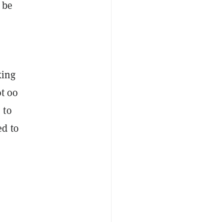
 be
king
t 00
 to
ed to