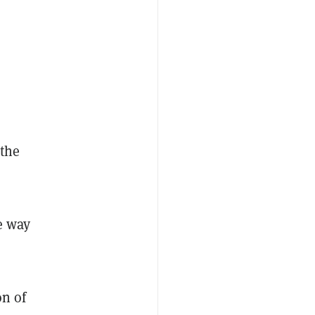
 the
e way
on of