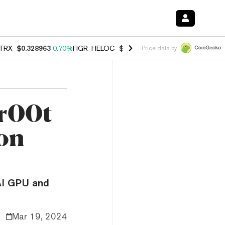
TRX
$0.328963
0.70%
FIGR_HELOC
$1.007
-2.70%
HYPE
$54.69
-3.
Price data by
Gr00t
ion
AI GPU and
Mar 19, 2024