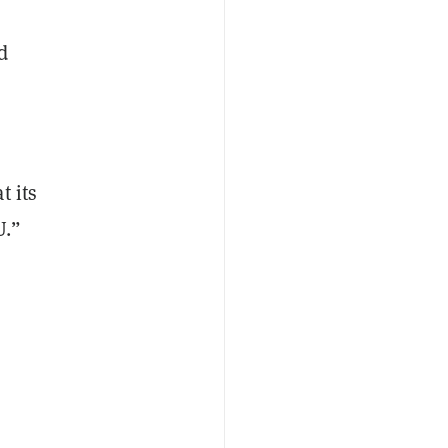
d
t its
U.”