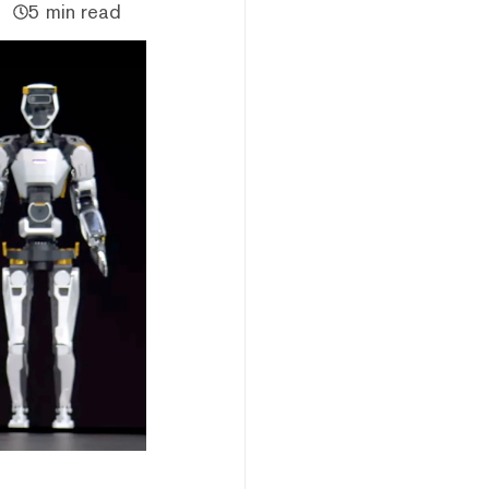
5 min read