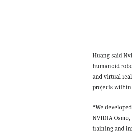
Huang said Nvi
humanoid robot
and virtual rea
projects withi
“We developed 
NVIDIA Osmo, a
training and i