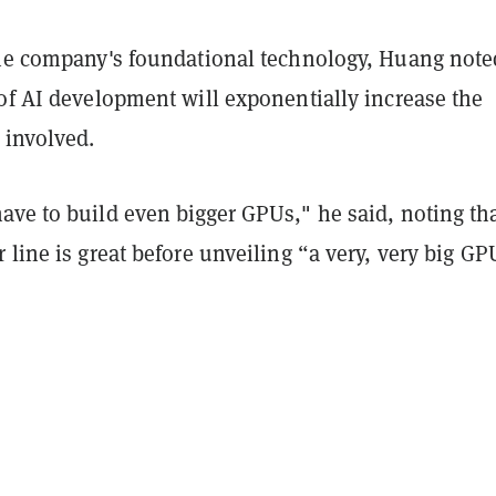
the company's foundational technology, Huang note
of AI development will exponentially increase the
 involved.
ve to build even bigger GPUs," he said, noting tha
 line is great before unveiling “a very, very big GP