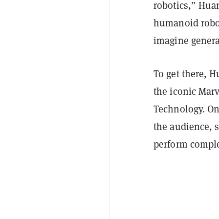
robotics,” Huan
humanoid robo
imagine genera
To get there,
the iconic Marv
Technology. On
the audience, 
perform comple