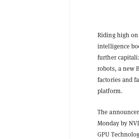
Riding high on 
intelligence bo
further capital
robots, a new 
factories and f
platform.
The announcem
Monday by NVI
GPU Technology