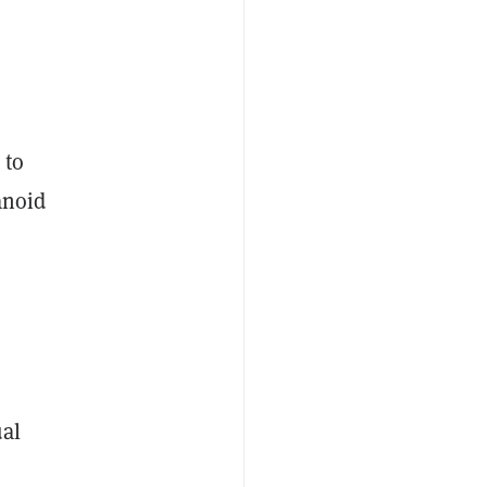
 to
anoid
al