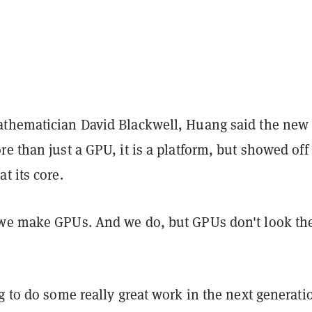
thematician David Blackwell, Huang said the new
e than just a GPU, it is a platform, but showed off
t its core.
we make GPUs. And we do, but GPUs don't look th
g to do some really great work in the next generati