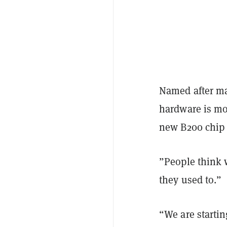
Named after ma
hardware is mor
new B200 chip a
”People think 
they used to.”
“We are startin