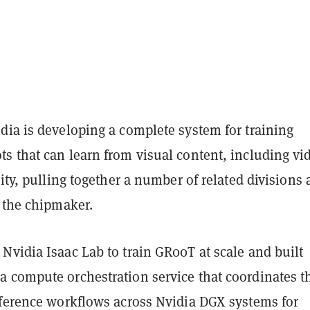
dia is developing a complete system for training
s that can learn from visual content, including vi
lity, pulling together a number of related divisions
n the chipmaker.
Nvidia Isaac Lab to train GR00T at scale and built
 compute orchestration service that coordinates t
nference workflows across Nvidia DGX systems for