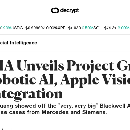
0.90%
USDC
$0.999697
0.00%
XRP
$1.038
0.50%
SOL
$75.31
2.00%
icial Intelligence
A Unveils Project 
obotic AI, Apple Vis
ntegration
ang showed off the "very, very big" Blackwell 
 use cases from Mercedes and Siemens.