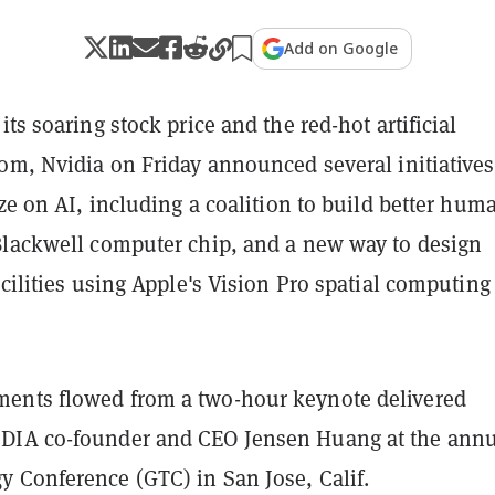
Add on Google
its soaring stock price and the red-hot artificial
om, Nvidia on Friday announced several initiatives
ize on AI, including a coalition to build better hum
Blackwell computer chip, and a new way to design
acilities using Apple's Vision Pro spatial computing
ents flowed from a two-hour keynote delivered
DIA co-founder and CEO Jensen Huang at the annu
 Conference (GTC) in San Jose, Calif.