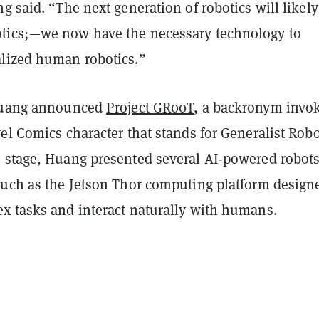
g said. “The next generation of robotics will likely
tics;—we now have the necessary technology to
lized human robotics.”
 Huang announced
Project GR00T
, a backronym invo
el Comics character that stands for
Generalist Robo
 stage, Huang presented several AI-powered robots
such as the Jetson Thor computing platform design
x tasks and interact naturally with humans.