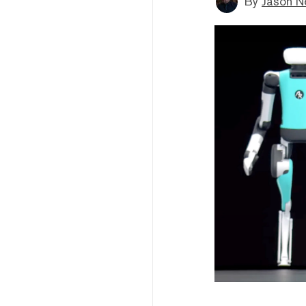
By
Jason N