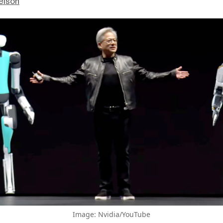
elson
Image: Nvidia/YouTube