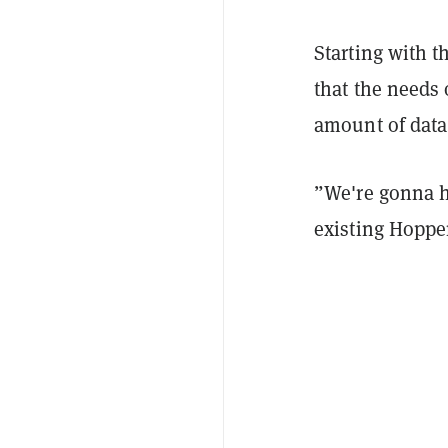
Starting with 
that the needs 
amount of data
”We're gonna ha
existing Hopper