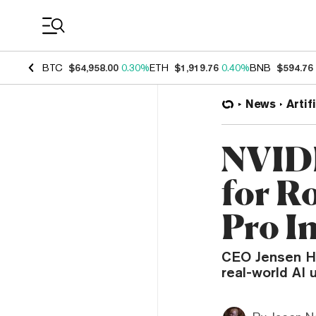
Coin Prices
BTC
$64,958.00
0.30%
ETH
$1,919.76
0.40%
BNB
$594.76
News
Artif
NVIDI
for R
Pro I
CEO Jensen Hu
real-world AI