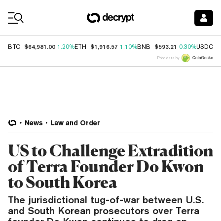
Coin Prices
$64,981.00
$1,916.57
$593.21
$
BTC
1.20%
ETH
1.10%
BNB
0.30%
USDC
Price data by
News
Law and Order
US to Challenge Extradition
of Terra Founder Do Kwon
to South Korea
The jurisdictional tug-of-war between U.S.
and South Korean prosecutors over Terra