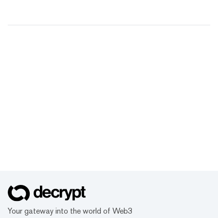
Your gateway into the world of Web3