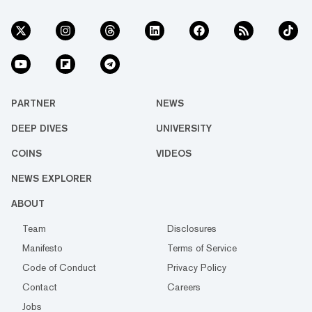
PARTNER
NEWS
DEEP DIVES
UNIVERSITY
COINS
VIDEOS
NEWS EXPLORER
ABOUT
Team
Disclosures
Manifesto
Terms of Service
Code of Conduct
Privacy Policy
Contact
Careers
Jobs