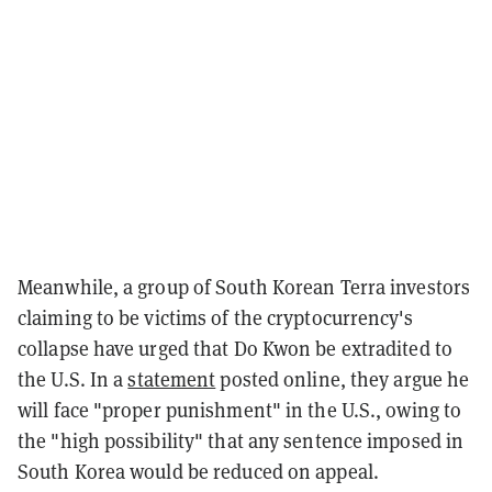
Meanwhile, a group of South Korean Terra investors
claiming to be victims of the cryptocurrency's
collapse have urged that Do Kwon be extradited to
the U.S. In a
statement
posted online, they argue he
will face "proper punishment" in the U.S., owing to
the "high possibility" that any sentence imposed in
South Korea would be reduced on appeal.