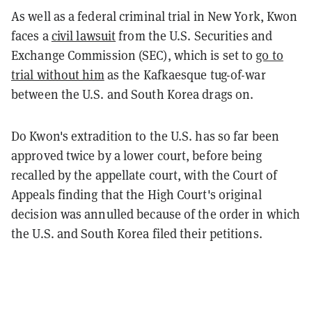
As well as a federal criminal trial in New York, Kwon
faces a
civil lawsuit
from the U.S. Securities and
Exchange Commission (SEC), which is set to
go to
trial without him
as the Kafkaesque tug-of-war
between the U.S. and South Korea drags on.
Do Kwon's extradition to the U.S. has so far been
approved twice by a lower court, before being
recalled by the appellate court, with the Court of
Appeals finding that the High Court's original
decision was annulled because of the order in which
the U.S. and South Korea filed their petitions.