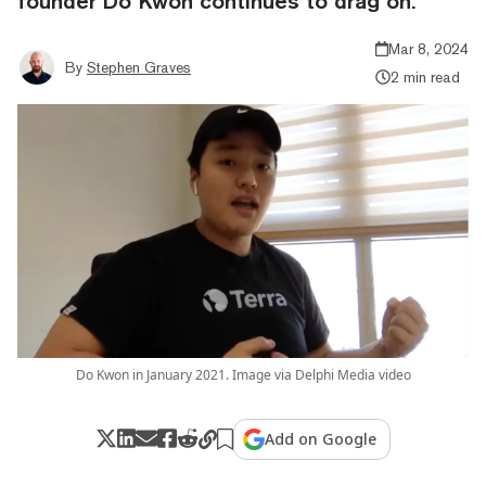
founder Do Kwon continues to drag on.
Mar 8, 2024
By
Stephen Graves
2 min read
Do Kwon in January 2021. Image via Delphi Media video
Add on Google