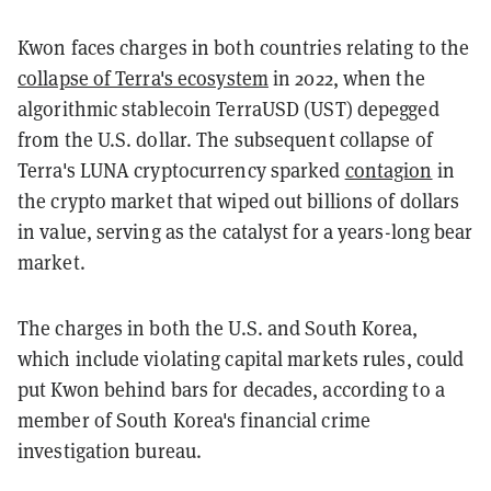
Kwon faces charges in both countries relating to the
collapse of Terra's ecosystem
in 2022, when the
algorithmic stablecoin TerraUSD (UST) depegged
from the U.S. dollar. The subsequent collapse of
Terra's LUNA cryptocurrency sparked
contagion
in
the crypto market that wiped out billions of dollars
in value, serving as the catalyst for a years-long bear
market.
The charges in both the U.S. and South Korea,
which include violating capital markets rules, could
put Kwon behind bars for decades, according to a
member of South Korea's financial crime
investigation bureau.