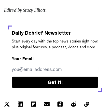
Edited by
Stacy Elliott
.
Daily Debrief
Newsletter
Start every day with the top news stories right now,
plus original features, a podcast, videos and more.
Your Email
Get it!