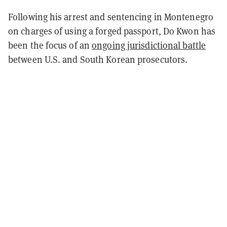
Following his arrest and sentencing in Montenegro
on charges of using a forged passport, Do Kwon has
been the focus of an
ongoing jurisdictional battle
between U.S. and South Korean prosecutors.