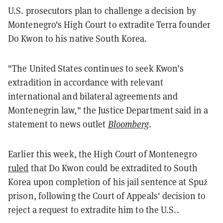
U.S. prosecutors plan to challenge a decision by
Montenegro's High Court to extradite Terra founder
Do Kwon to his native South Korea.
"The United States continues to seek Kwon’s
extradition in accordance with relevant
international and bilateral agreements and
Montenegrin law," the Justice Department said in a
statement to news outlet
Bloomberg
.
Earlier this week, the High Court of Montenegro
ruled
that Do Kwon could be extradited to South
Korea upon completion of his jail sentence at Spuž
prison, following the Court of Appeals' decision to
reject a request to extradite him to the U.S..