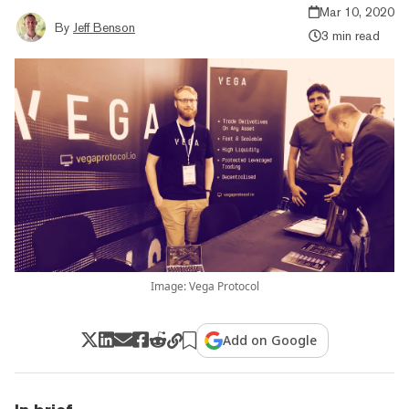
Mar 10, 2020
By
Jeff Benson
3 min read
Image: Vega Protocol
Add on Google