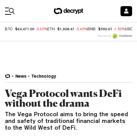
Coin Prices
$64,471.00
$1,908.47
$590.67
BTC
-0.50%
ETH
-0.40%
BNB
-1.60%
USDC
Price data by
News
Technology
Vega Protocol wants DeFi
without the drama
The Vega Protocol aims to bring the speed
and safety of traditional financial markets
to the Wild West of DeFi.