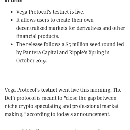
In brief
Vega Protocol's testnet is live.
It allows users to create their own
decentralized markets for derivatives and other
financial products.
The release follows a $5 million seed round led
by Pantera Capital and Ripple's Xpring in
October 2019.
testnet
Vega Protocol's
went live this morning. The
DeFi protocol is meant to "close the gap between
niche crypto speculating and professional market
making," according to today's announcement.