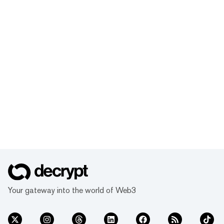
Your gateway into the world of Web3