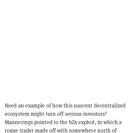
Need an example of how this nascent decentralized
ecosystem might turn off serious investors?
Mannerings pointed to the bZx exploit, in which a
rogue trader made off with somewhere north of