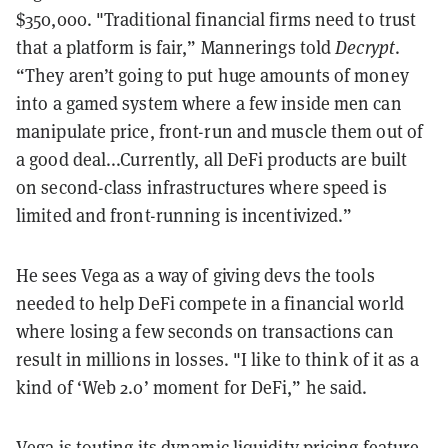
$350,000. "Traditional financial firms need to trust
that a platform is fair,” Mannerings told
Decrypt
.
“They aren’t going to put huge amounts of money
into a gamed system where a few inside men can
manipulate price, front-run and muscle them out of
a good deal...Currently, all DeFi products are built
on second-class infrastructures where speed is
limited and front-running is incentivized.”
He sees Vega as a way of giving devs the tools
needed to help DeFi compete in a financial world
where losing a few seconds on transactions can
result in millions in losses. "I like to think of it as a
kind of ‘Web 2.0’ moment for DeFi,” he said.
Vega is touting its dynamic liquidity pricing feature