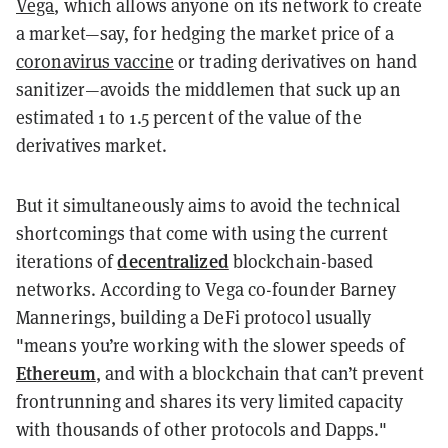
Vega
, which allows anyone on its network to create
a market—say, for hedging the market price of a
coronavirus vaccine
or trading derivatives on hand
sanitizer—avoids the middlemen that suck up an
estimated 1 to 1.5 percent of the value of the
derivatives market.
But it simultaneously aims to avoid the technical
shortcomings that come with using the current
decentralized
iterations of
blockchain-based
networks. According to Vega co-founder Barney
Mannerings, building a DeFi protocol usually
"means you’re working with the slower speeds of
Ethereum
, and with a blockchain that can’t prevent
frontrunning and shares its very limited capacity
with thousands of other protocols and Dapps."