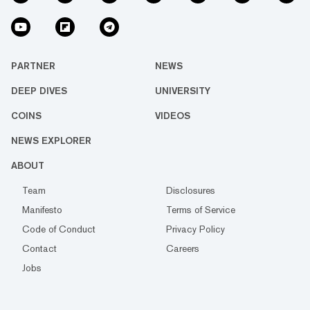
PARTNER
NEWS
DEEP DIVES
UNIVERSITY
COINS
VIDEOS
NEWS EXPLORER
ABOUT
Team
Disclosures
Manifesto
Terms of Service
Code of Conduct
Privacy Policy
Contact
Careers
Jobs