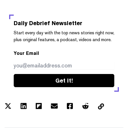
Daily Debrief
Newsletter
Start every day with the top news stories right now,
plus original features, a podcast, videos and more.
Your Email
Get it!