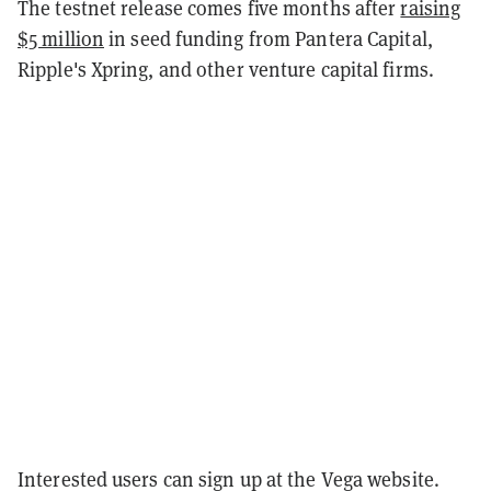
The testnet release comes five months after
raising
$5 million
in seed funding from Pantera Capital,
Ripple's Xpring, and other venture capital firms.
Interested users can sign up at the Vega website.