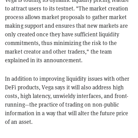
to attract users to its testnet. "The market creation
process allows market proposals to gather market
making support and ensures that new markets are
only created once they have sufficient liquidity
commitments, thus minimizing the risk to the
market creator and other traders," the team
explained in its announcement.
In addition to improving liquidity issues with other
DeFi products, Vega says it will also address high
costs, high latency, unwieldy interfaces, and front-
running—the practice of trading on non-public
information in a way that will alter the future price
of an asset.