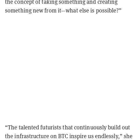
the concept of taking something and creating
something new from it—what else is possible?”
“The talented futurists that continuously build out
the infrastructure on BTC inspire us endlessly,” she