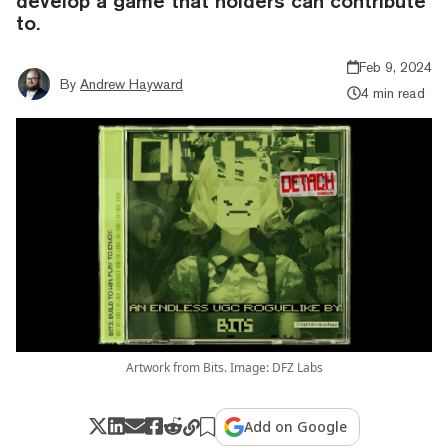
develop a game that holders can contribute
to.
Feb 9, 2024
By
Andrew Hayward
4 min read
Artwork from Bits. Image: DFZ Labs
Add on Google