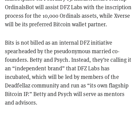
OrdinalsBot will assist DFZ Labs with the inscription
process for the 10,000 Ordinals assets, while Xverse
will be its preferred Bitcoin wallet partner.
Bits is not billed as an internal DFZ initiative
spearheaded by the pseudonymous married co-
founders. Betty and Psych. Instead, they’re calling it
an “independent brand” that DFZ Labs has
incubated, which will be led by members of the
Deadfellaz community and run as “its own flagship
Bitcoin IP.” Betty and Psych will serve as mentors
and advisors.