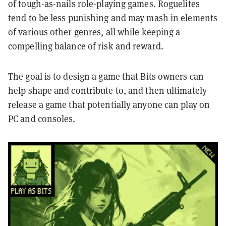
of tough-as-nails role-playing games. Roguelites
tend to be less punishing and may mash in elements
of various other genres, all while keeping a
compelling balance of risk and reward.
The goal is to design a game that Bits owners can
help shape and contribute to, and then ultimately
release a game that potentially anyone can play on
PC and consoles.