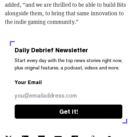
added, “and we are thrilled to be able to build Bits
alongside them, to bring that same innovation to
the indie gaming community.”
Daily Debrief
Newsletter
Start every day with the top news stories right now,
plus original features, a podcast, videos and more.
Your Email
Get it!