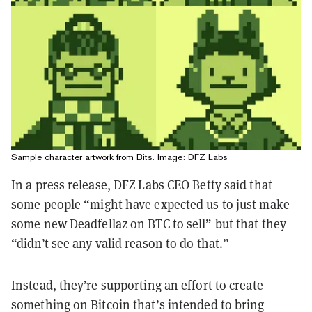
Sample character artwork from Bits. Image: DFZ Labs
In a press release, DFZ Labs CEO Betty said that
some people “might have expected us to just make
some new Deadfellaz on BTC to sell” but that they
“didn’t see any valid reason to do that.”
Instead, they’re supporting an effort to create
something on Bitcoin that’s intended to bring