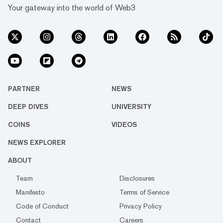
Your gateway into the world of Web3
PARTNER
NEWS
DEEP DIVES
UNIVERSITY
COINS
VIDEOS
NEWS EXPLORER
ABOUT
Team
Disclosures
Manifesto
Terms of Service
Code of Conduct
Privacy Policy
Contact
Careers