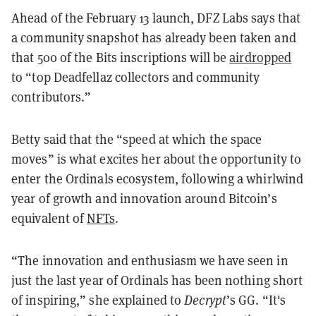
Ahead of the February 13 launch, DFZ Labs says that
a community snapshot has already been taken and
that 500 of the Bits inscriptions will be
airdropped
to “top Deadfellaz collectors and community
contributors.”
Betty said that the “speed at which the space
moves” is what excites her about the opportunity to
enter the Ordinals ecosystem, following a whirlwind
year of growth and innovation around Bitcoin’s
equivalent of
NFTs
.
“The innovation and enthusiasm we have seen in
just the last year of Ordinals has been nothing short
of inspiring,” she explained to
Decrypt
’s GG. “It's