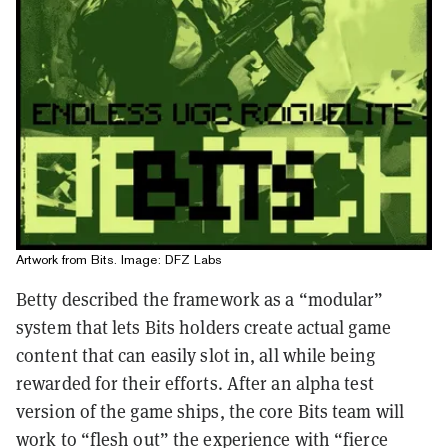
Artwork from Bits. Image: DFZ Labs
Betty described the framework as a “modular”
system that lets Bits holders create actual game
content that can easily slot in, all while being
rewarded for their efforts. After an alpha test
version of the game ships, the core Bits team will
work to “flesh out” the experience with “fierce