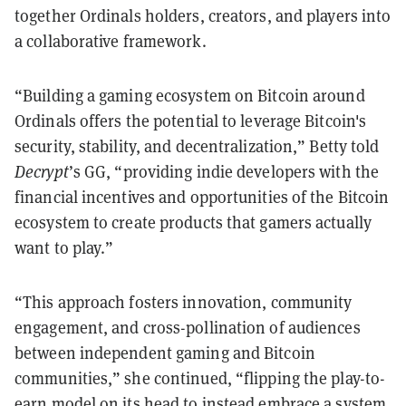
together Ordinals holders, creators, and players into
a collaborative framework.
“Building a gaming ecosystem on Bitcoin around
Ordinals offers the potential to leverage Bitcoin's
security, stability, and decentralization,” Betty told
Decrypt
’s GG, “providing indie developers with the
financial incentives and opportunities of the Bitcoin
ecosystem to create products that gamers actually
want to play.”
“This approach fosters innovation, community
engagement, and cross-pollination of audiences
between independent gaming and Bitcoin
communities,” she continued, “flipping the play-to-
earn model on its head to instead embrace a system