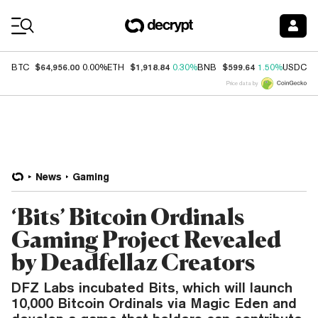
Coin Prices
$64,956.00
$1,918.84
$599.64
$
BTC
0.00%
ETH
0.30%
BNB
1.50%
USDC
Price data by
News
Gaming
‘Bits’ Bitcoin Ordinals
Gaming Project Revealed
by Deadfellaz Creators
DFZ Labs incubated Bits, which will launch
10,000 Bitcoin Ordinals via Magic Eden and