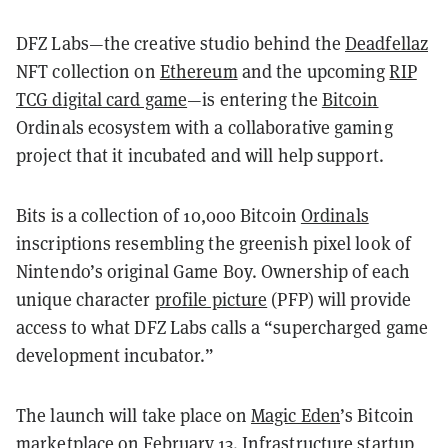
DFZ Labs—the creative studio behind the
Deadfellaz
NFT collection on
Ethereum
and the upcoming
RIP
TCG digital card game
—is entering the
Bitcoin
Ordinals ecosystem with a collaborative gaming
project that it incubated and will help support.
Bits is a collection of 10,000 Bitcoin
Ordinals
inscriptions resembling the greenish pixel look of
Nintendo’s original Game Boy. Ownership of each
unique character
profile picture
(PFP) will provide
access to what DFZ Labs calls a “supercharged game
development incubator.”
The launch will take place on
Magic Eden
’s Bitcoin
marketplace on February 13. Infrastructure startup