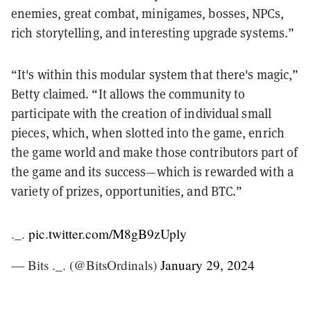
enemies, great combat, minigames, bosses, NPCs,
rich storytelling, and interesting upgrade systems.”
“It's within this modular system that there's magic,”
Betty claimed. “It allows the community to
participate with the creation of individual small
pieces, which, when slotted into the game, enrich
the game world and make those contributors part of
the game and its success—which is rewarded with a
variety of prizes, opportunities, and BTC.”
._.
pic.twitter.com/M8gB9zUply
— Bits ._. (@BitsOrdinals)
January 29, 2024