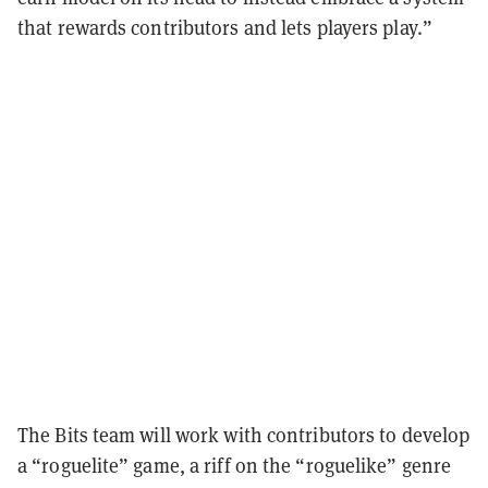
that rewards contributors and lets players play.”
The Bits team will work with contributors to develop
a “roguelite” game, a riff on the “roguelike” genre