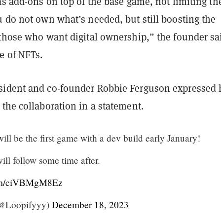
as add-ons on top of the base game, not limiting th
 do not own what’s needed, but still boosting the
 those who want digital ownership,” the founder sa
e of NFTs.
ident and co-founder Robbie Ferguson expressed 
the collaboration in a statement.
ll be the first game with a dev build early January!
ll follow some time after.
com/ciVBMgM8Ez
 (@Loopifyyy)
December 18, 2023