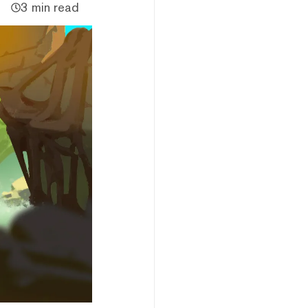
3 min read