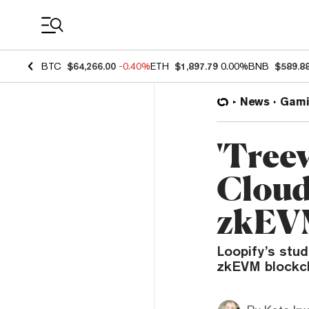
Coin Prices
BTC
$64,266.00
-0.40%
ETH
$1,897.79
0.00%
BNB
$589.8
News
Gami
'Treev
Cloud
zkEVM
Loopify’s stu
zkEVM blockch