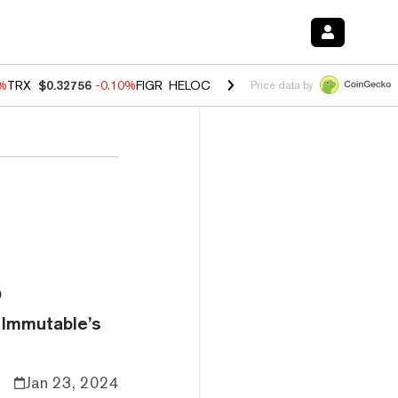
0%
TRX
$0.32756
-0.10%
FIGR_HELOC
$1.035
0.20%
HYPE
$55.63
-0.
Price data by
s
 Immutable’s
Jan 23, 2024