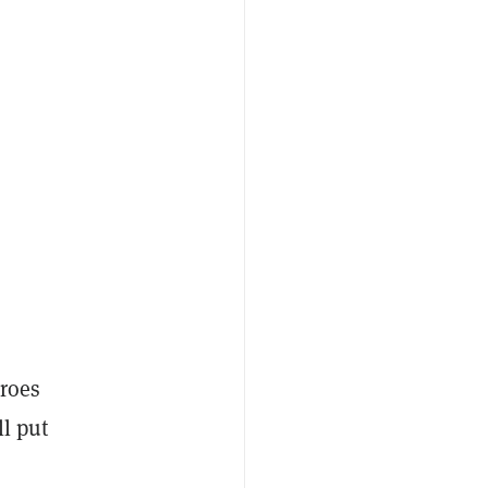
eroes
ll put