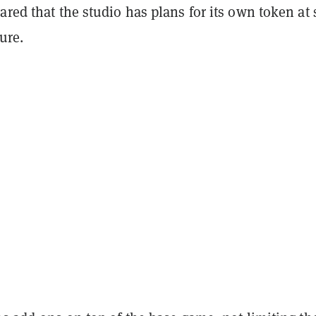
ared that the studio has plans for its own token at
ure.