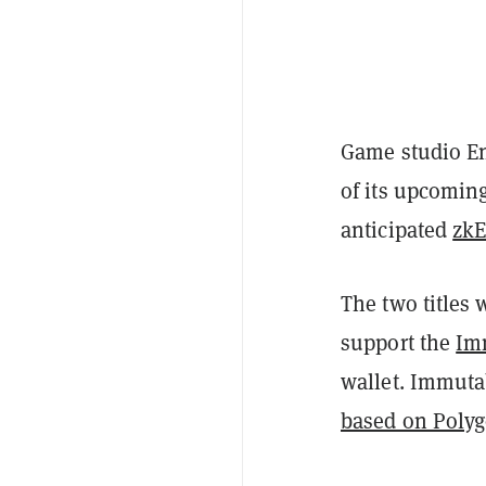
Game studio En
of its upcomin
anticipated
zk
The two titles 
support the
Im
wallet. Immut
based on Poly