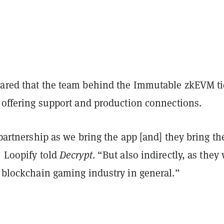
hared that the team behind the Immutable zkEVM t
, offering support and production connections.
a partnership as we bring the app [and] they bring th
” Loopify told
Decrypt
. “But also indirectly, as they
e blockchain gaming industry in general.”