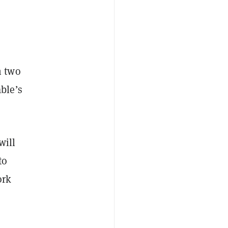
h two
ble’s
will
to
ork