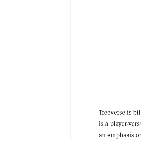
Treeverse is b
is a player-ver
an emphasis o