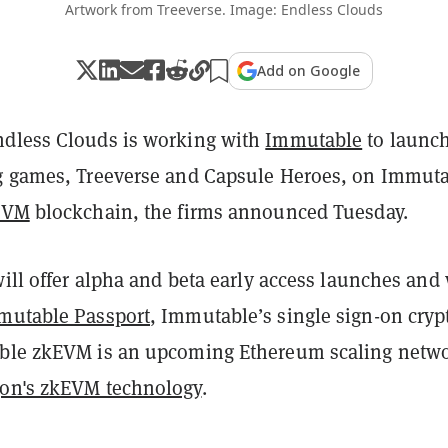
Artwork from Treeverse. Image: Endless Clouds
Add on Google
dless Clouds is working with
Immutable
to launc
g games, Treeverse and Capsule Heroes, on Immuta
EVM
blockchain, the firms announced Tuesday.
will offer alpha and beta early access launches and 
mutable Passport
, Immutable’s single sign-on cryp
able zkEVM is an upcoming Ethereum scaling netw
gon's zkEVM technology
.