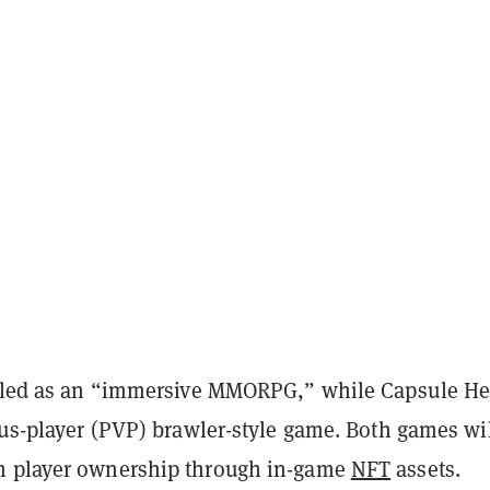
illed as an “immersive MMORPG,” while Capsule H
sus-player (PVP) brawler-style game. Both games wi
n player ownership through in-game
NFT
assets.