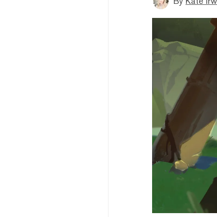
By
Kate Irw