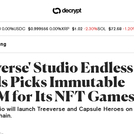
8
0.00%
USDC
$0.999556
0.00%
XRP
$1.02
-2.30%
SOL
$72.68
-1.2
ng
erse' Studio Endless
s Picks Immutable
 for Its NFT Game
dio will launch Treeverse and Capsule Heroes on
ain.