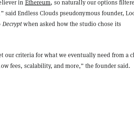
eliever in
Ethereum
, so naturally our options filter
,” said Endless Clouds pseudonymous founder, Loo
o
Decrypt
when asked how the studio chose its
 our criteria for what we eventually need from a c
low fees, scalability, and more,” the founder said.