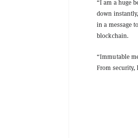
“I am a huge b
down instantly
in a message t
blockchain.
“Immutable met
From security, 