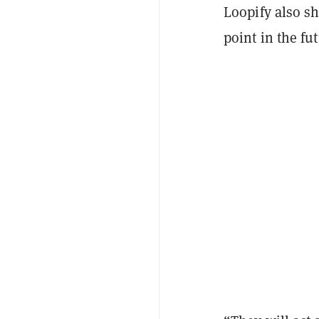
Loopify also sh
point in the fut