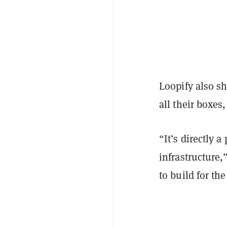
Loopify also s
all their boxes
“It’s directly 
infrastructure,
to build for th