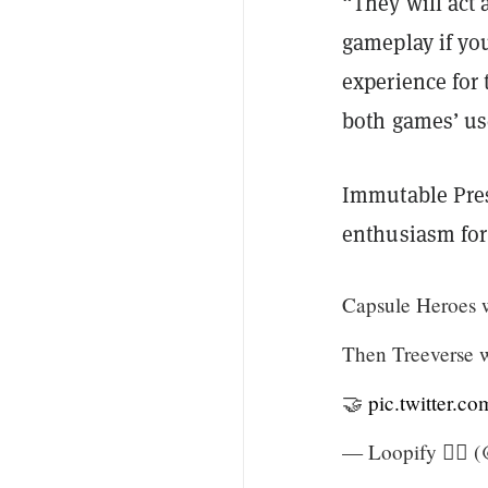
“They will act 
gameplay if you
experience for
both games’ us
Immutable Pres
enthusiasm for 
Capsule Heroes wi
Then Treeverse wi
🤝
pic.twitter.
— Loopify 🧙‍♂️