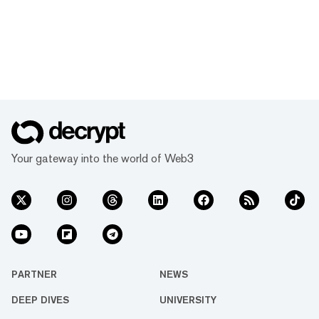
Your gateway into the world of Web3
PARTNER
NEWS
DEEP DIVES
UNIVERSITY