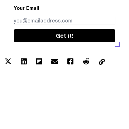
Your Email
Get it!