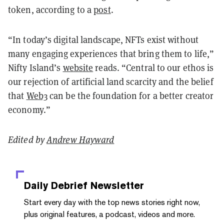
token, according to a
post
.
“In today’s digital landscape, NFTs exist without
many engaging experiences that bring them to life,”
Nifty Island’s
website
reads. “Central to our ethos is
our rejection of artificial land scarcity and the belief
that
Web3
can be the foundation for a better creator
economy.”
Edited by
Andrew Hayward
Daily Debrief
Newsletter
Start every day with the top news stories right now,
plus original features, a podcast, videos and more.