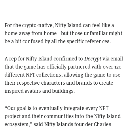
For the crypto-native, Nifty Island can feel like a
home away from home—but those unfamiliar might
be a bit confused by all the specific references.
A rep for Nifty Island confirmed to
Decrypt
via email
that the game has officially partnered with over 120
different NFT collections, allowing the game to use
their respective characters and brands to create
inspired avatars and buildings.
“Our goal is to eventually integrate every NFT
project and their communities into the Nifty Island
ecosystem,” said Nifty Islands founder Charles