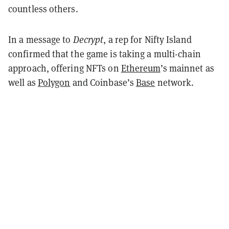
countless others.
In a message to
Decrypt
, a rep for Nifty Island
confirmed that the game is taking a multi-chain
approach, offering NFTs on
Ethereum
’s mainnet as
well as
Polygon
and Coinbase’s
Base
network.