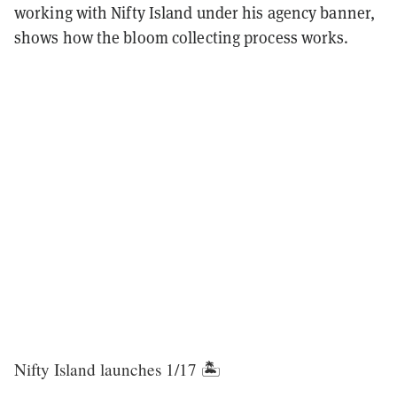
working with Nifty Island under his agency banner,
shows how the bloom collecting process works.
Nifty Island launches 1/17 🏝️