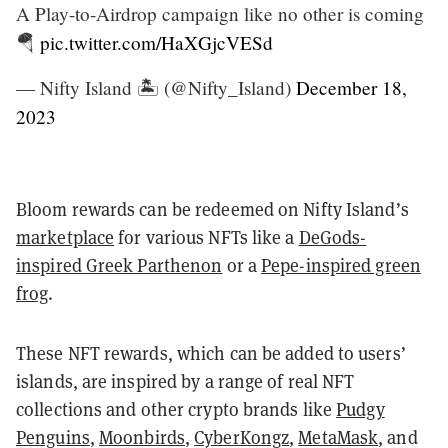
A Play-to-Airdrop campaign like no other is coming
🪂
pic.twitter.com/HaXGjcVESd
— Nifty Island 🏝 (@Nifty_Island)
December 18,
2023
Bloom rewards can be redeemed on Nifty Island’s
marketplace
for various NFTs like a
DeGods-
inspired Greek Parthenon
or a
Pepe-inspired green
frog
.
These NFT rewards, which can be added to users’
islands, are inspired by a range of real NFT
collections and other crypto brands like
Pudgy
Penguins
,
Moonbirds
,
CyberKongz
,
MetaMask
, and