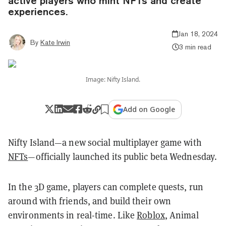
active players who mint NFTs and create
experiences.
Jan 18, 2024
By
Kate Irwin
3 min read
Image: Nifty Island.
Add on Google
Nifty Island—a new social multiplayer game with
NFTs
—officially launched its public beta Wednesday.
In the 3D game, players can complete quests, run
around with friends, and build their own
environments in real-time. Like
Roblox
, Animal