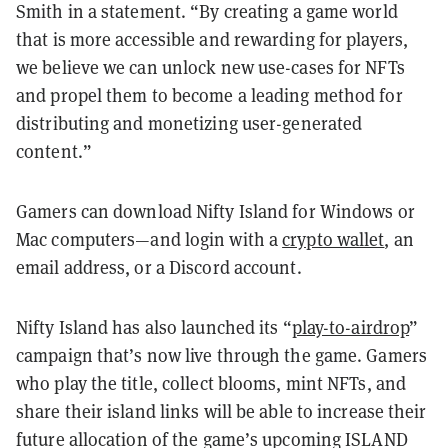
Smith in a statement. “By creating a game world
that is more accessible and rewarding for players,
we believe we can unlock new use-cases for NFTs
and propel them to become a leading method for
distributing and monetizing user-generated
content.”
Gamers can download Nifty Island for Windows or
Mac computers—and login with a
crypto wallet
, an
email address, or a Discord account.
Nifty Island has also launched its “
play-to-airdrop
”
campaign that’s now live through the game. Gamers
who play the title, collect blooms, mint NFTs, and
share their island links will be able to increase their
future allocation of the game’s upcoming ISLAND