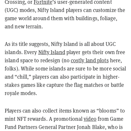
Crossing, or
Fortnite
’s user-generated content
(UGC) modes, Nifty Island players can customize the
game world around them with buildings, foliage,
and new terrain.
As its title suggests, Nifty Island is all about UGC
islands. Every
Nifty Island
player gets their own free
island space to redesign (no
costly land plots
here,
folks). While some islands are sure to be more social
and “chill,” players can also participate in higher-
stakes games like capture the flag matches or battle
royale modes.
Players can also collect items known as “blooms” to
mint NFT rewards. A promotional
video
from Game
Fund Partners General Partner Jonah Blake, who is