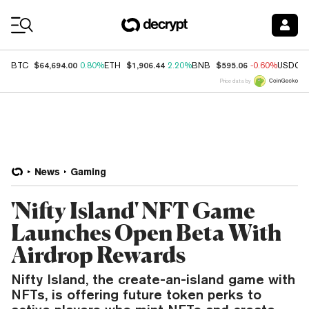
Coin Prices
$64,694.00
$1,906.44
$595.06
BTC
0.80%
ETH
2.20%
BNB
-0.60%
USDC
Price data by
News
Gaming
'Nifty Island' NFT Game
Launches Open Beta With
Airdrop Rewards
Nifty Island, the create-an-island game with
NFTs, is offering future token perks to