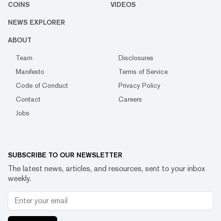
COINS
VIDEOS
NEWS EXPLORER
ABOUT
Team
Disclosures
Manifesto
Terms of Service
Code of Conduct
Privacy Policy
Contact
Careers
Jobs
SUBSCRIBE TO OUR NEWSLETTER
The latest news, articles, and resources, sent to your inbox
weekly.